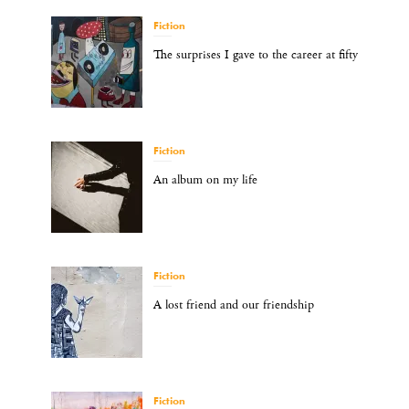
Fiction
The surprises I gave to the career at fifty
Fiction
An album on my life
Fiction
A lost friend and our friendship
Fiction