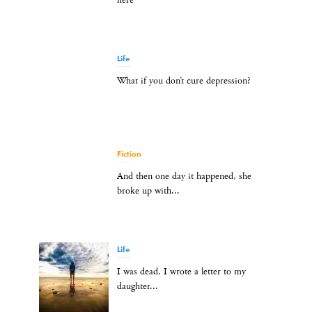
here
Life
What if you don’t cure depression?
Fiction
And then one day it happened, she
broke up with...
Life
I was dead. I wrote a letter to my
daughter...