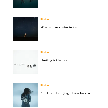
Fiction
What love was doing to me
Fiction
Hustling is Overrated
Fiction
A little late for my age. I was back to...