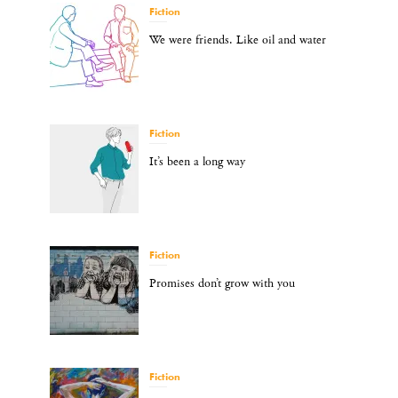
Fiction
We were friends. Like oil and water
Fiction
It’s been a long way
Fiction
Promises don’t grow with you
Fiction