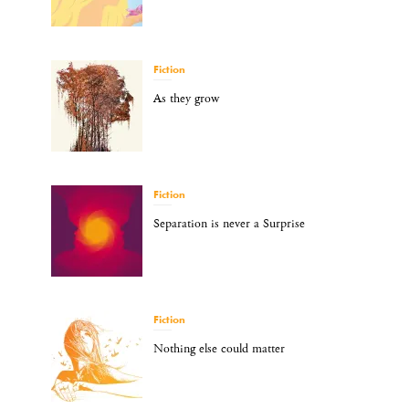
Fiction
As they grow
Fiction
Separation is never a Surprise
Fiction
Nothing else could matter