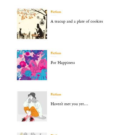
Fiction
A teacup and a plate of cookies
Fiction
For Happiness
Fiction
Haven’t met you yet…