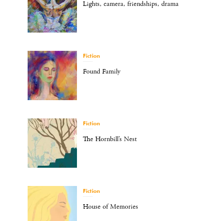
Lights, camera, friendships, drama
Fiction
Found Family
Fiction
The Hornbill’s Nest
Fiction
House of Memories