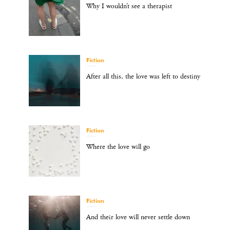
Why I wouldn’t see a therapist
Fiction
After all this, the love was left to destiny
Fiction
Where the love will go
Fiction
And their love will never settle down