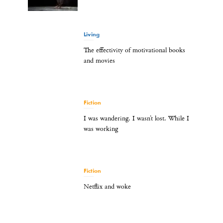
Living
The effectivity of motivational books
and movies
Fiction
I was wandering. I wasn’t lost. While I
was working
Fiction
Netflix and woke