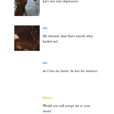
Let’s not cure depression
Life
He cheated. And that’s exactly what
healed me!
Life
As I lost my lustre, he lost his memory
Fiction
Would you still accept me as your
mom?