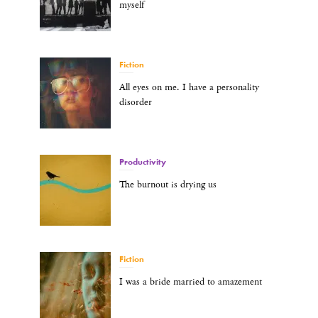
myself
Fiction
All eyes on me. I have a personality
disorder
Productivity
The burnout is drying us
Fiction
I was a bride married to amazement