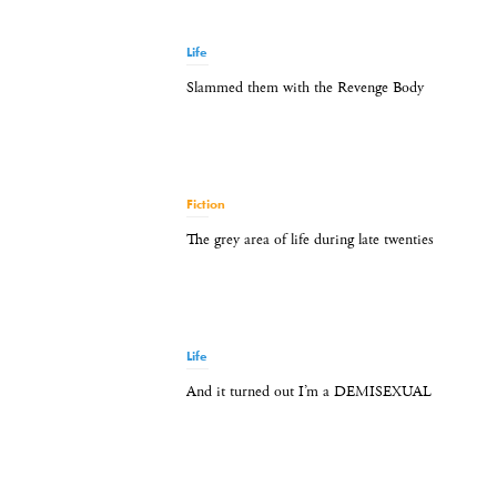
Life
Slammed them with the Revenge Body
Fiction
The grey area of life during late twenties
Life
And it turned out I’m a DEMISEXUAL