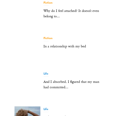
Fiction
Why do I feel attached? It doesn’t even
belong to...
Fiction
In a relationship with my bed
Life
And I absorbed, I figured that my man
had committed...
Life