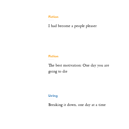
Fiction
I had become a people pleaser
Fiction
The best motivation: One day you are
going to die
Living
Breaking it down, one day at a time