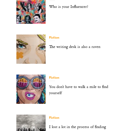
Who is your Influencer?
Fiction
The writing desk is also a raven
Fiction
You don’t have to walk a mile to find
yourself
Fiction
I lost a lot in the process of finding