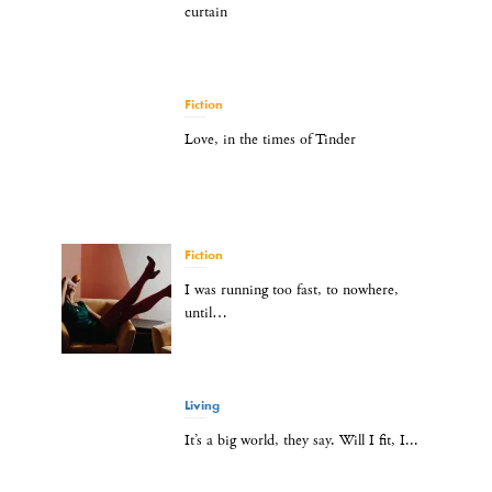
curtain
Fiction
Love, in the times of Tinder
Fiction
I was running too fast, to nowhere,
until…
Living
It’s a big world, they say. Will I fit, I...