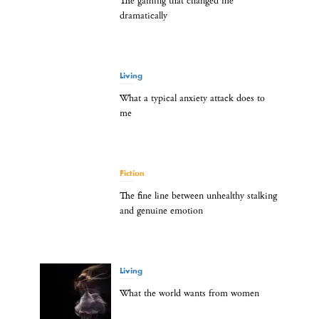
The gaming that changed me
dramatically
Living
What a typical anxiety attack does to
me
Fiction
The fine line between unhealthy stalking
and genuine emotion
Living
What the world wants from women