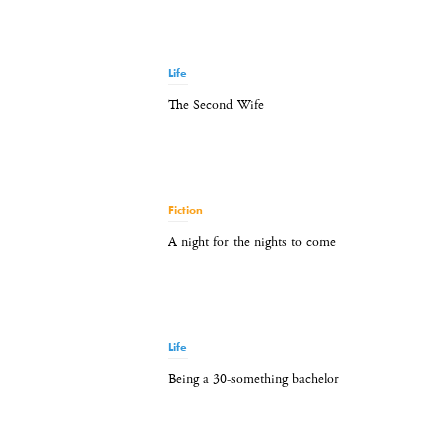
Life
The Second Wife
Fiction
A night for the nights to come
Life
Being a 30-something bachelor