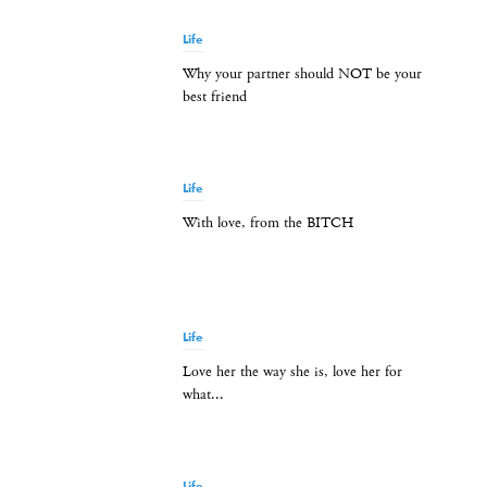
Life
Why your partner should NOT be your
best friend
Life
With love, from the BITCH
Life
Love her the way she is, love her for
what...
Life