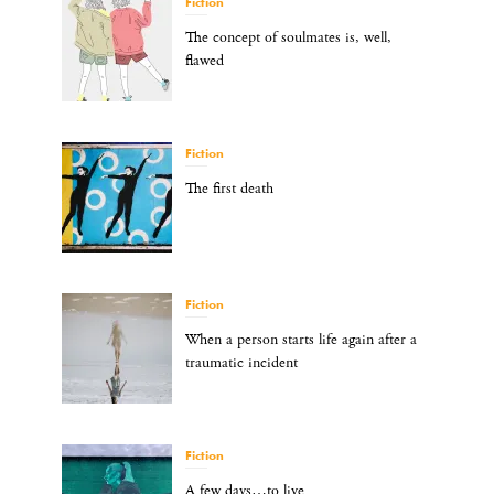
Fiction
The concept of soulmates is, well,
flawed
Fiction
The first death
Fiction
When a person starts life again after a
traumatic incident
Fiction
A few days…to live