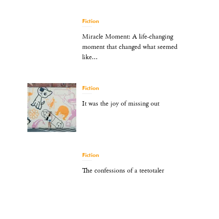
Fiction
Miracle Moment: A life-changing
moment that changed what seemed
like...
Fiction
It was the joy of missing out
Fiction
The confessions of a teetotaler