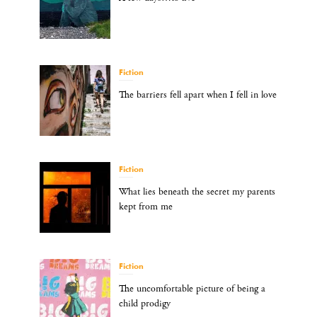
Fiction
The barriers fell apart when I fell in love
Fiction
What lies beneath the secret my parents
kept from me
Fiction
The uncomfortable picture of being a
child prodigy