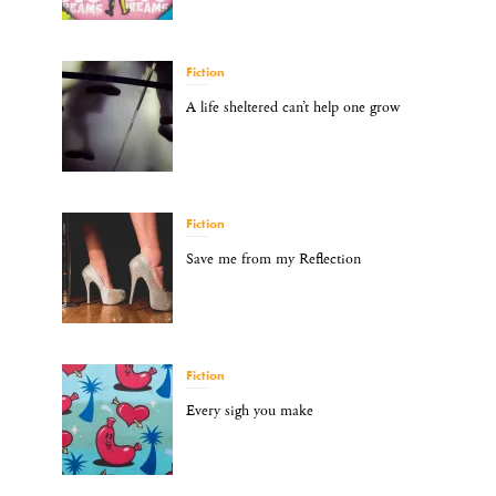
Fiction
A life sheltered can’t help one grow
Fiction
Save me from my Reflection
Fiction
Every sigh you make