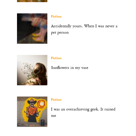
Fiction
Accidentally yours. When I was never a
pet person
Fiction
Sunflowers in my vase
Fiction
I was an overachieving geek. It ruined
me