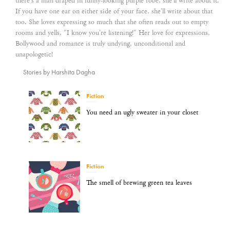
there's a man draped in funny-looking purple robe, she'll write about it.
If you have one ear on either side of your face, she'll write about that
too. She loves expressing so much that she often reads out to empty
rooms and yells, "I know you're listening!" Her love for expressions,
Bollywood and romance is truly undying, unconditional and
unapologetic!
Stories by Harshita Dagha
Fiction
You need an ugly sweater in your closet
Fiction
The smell of brewing green tea leaves