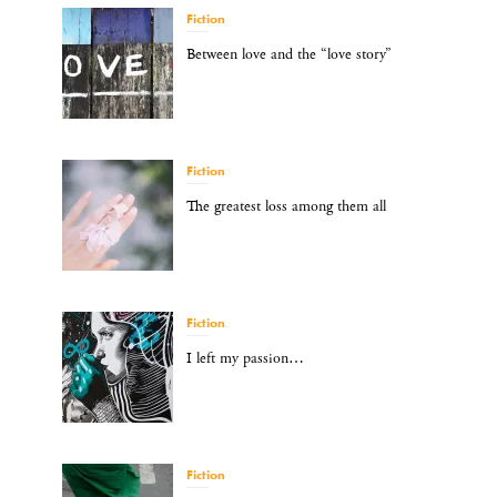
Fiction
Between love and the “love story”
Fiction
The greatest loss among them all
Fiction
I left my passion…
Fiction