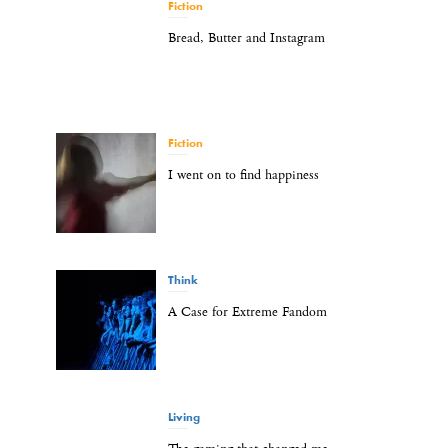
Fiction
Bread, Butter and Instagram
Fiction
I went on to find happiness
Think
A Case for Extreme Fandom
Living