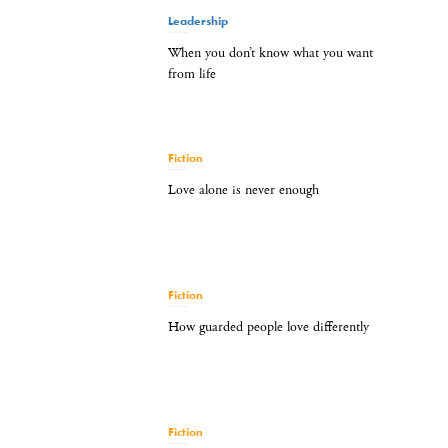
Leadership
When you don’t know what you want
from life
Fiction
Love alone is never enough
Fiction
How guarded people love differently
Fiction