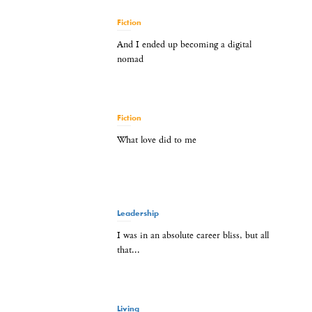
Fiction
And I ended up becoming a digital
nomad
Fiction
What love did to me
Leadership
I was in an absolute career bliss, but all
that...
Living