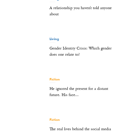
A relationship you haven’t told anyone
about
Living
Gender Identity Crisis: Which gender
does one relate to?
Fiction
He ignored the present for a distant
future. His face...
Fiction
The real lives behind the social media