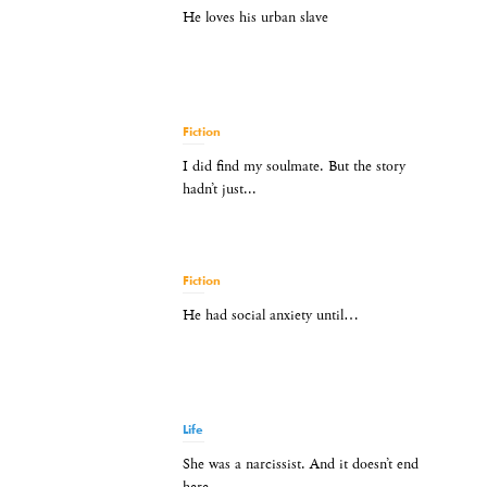
He loves his urban slave
Fiction
I did find my soulmate. But the story
hadn’t just...
Fiction
He had social anxiety until…
Life
She was a narcissist. And it doesn’t end