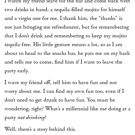
I watch my friend leave for the bar and come back with
two drinks in hand: a tequila-filled mojito for himself
and a virgin one for me. I thank him, the “thanks” is
not just bringing me refreshment, but for remembering
that I don’t drink and remembering to keep my mojito
tequila-free. His little gesture means a lot, so as I am
about to head to the snacks bar, he pats me on my back
and tells me to come, find him if I want to leave the
party early.
I wave my friend off, tell him to have fun and not
worry about me. I can find my own fun too, even if I
don’t need to get drunk to have fun. You must be
wondering, right? What’s a millennial like me doing at a
party
not drinking
?
Well, there’s a story behind this.