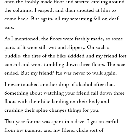
onto the freshly made floor and started circling around
the columns. I gasped, and then shouted at him to
come back. But again, all my screaming fell on deaf
ears.
As I mentioned, the floors were freshly made, so some
parts of it were still wet and slippery. On such a
puddle, the tires of the bike skidded and my friend lost
control and went tumbling down three floors. The race
ended. But my friend? He was never to walk again.
I never touched another drop of alcohol after that.
Something about watching your friend fall down three
floors with their bike landing on their body and
crushing their spine changes things for you.
That year for me was spent in a daze. I got an earful
from my parents, and my friend circle sort of