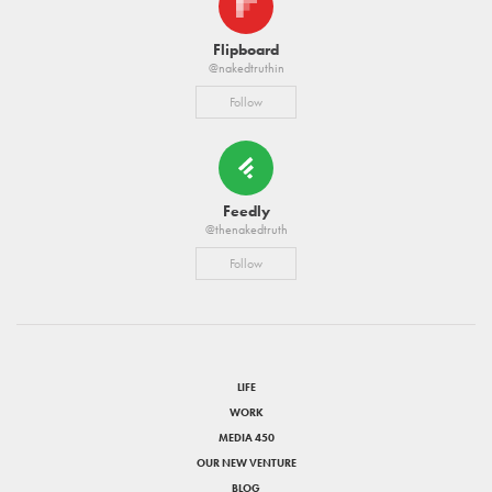
Flipboard
@nakedtruthin
Follow
Feedly
@thenakedtruth
Follow
LIFE
WORK
MEDIA 450
OUR NEW VENTURE
BLOG