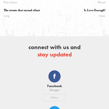
Previous
Next
The streets that turned silent
Is Love Enough?
Living
Fiction
connect with us and
stay updated
Facebook
@magtnt
Follow