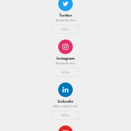
Twitter
@nakedtruthin
Follow
Instagram
@nakedtruthin
Follow
Linkedin
@the-naked-truth
Follow