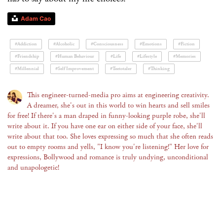
Adam Cao
#Addiction
#Alcoholic
#Consciousness
#Emotions
#Fiction
#Friendship
#Human Behaviour
#Life
#Lifestyle
#Memories
#Millennial
#Self Improvement
#Teetotaler
#Thinking
This engineer-turned-media pro aims at engineering creativity.
A dreamer, she's out in this world to win hearts and sell smiles
for free! If there's a man draped in funny-looking purple robe, she'll
write about it. If you have one ear on either side of your face, she'll
write about that too. She loves expressing so much that she often reads
out to empty rooms and yells, "I know you're listening!" Her love for
expressions, Bollywood and romance is truly undying, unconditional
and unapologetic!