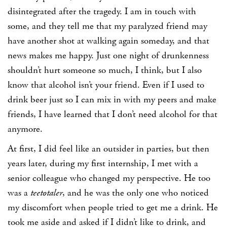
disintegrated after the tragedy. I am in touch with
some, and they tell me that my paralyzed friend may
have another shot at walking again someday, and that
news makes me happy. Just one night of drunkenness
shouldn’t hurt someone so much, I think, but I also
know that alcohol isn’t your friend. Even if I used to
drink beer just so I can mix in with my peers and make
friends, I have learned that I don’t need alcohol for that
anymore.
At first, I did feel like an outsider in parties, but then
years later, during my first internship, I met with a
senior colleague who changed my perspective. He too
was a
teetotaler
, and he was the only one who noticed
my discomfort when people tried to get me a drink. He
took me aside and asked if I didn’t like to drink, and