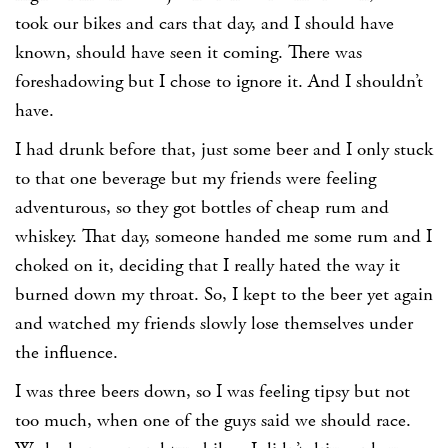
took our bikes and cars that day, and I should have
known, should have seen it coming. There was
foreshadowing but I chose to ignore it. And I shouldn’t
have.
I had drunk before that, just some beer and I only stuck
to that one beverage but my friends were feeling
adventurous, so they got bottles of cheap rum and
whiskey. That day, someone handed me some rum and I
choked on it, deciding that I really hated the way it
burned down my throat. So, I kept to the beer yet again
and watched my friends slowly lose themselves under
the influence.
I was three beers down, so I was feeling tipsy but not
too much, when one of the guys said we should race.