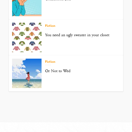
Fiction
You need an ugly sweater in your closet
Fiction
Or Not to Wed