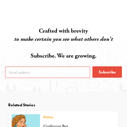
Crafted with brevity
to make certain you see what others don't
Subscribe. We are growing.
Subscribe
Related Stories
Fiction
Confession Box