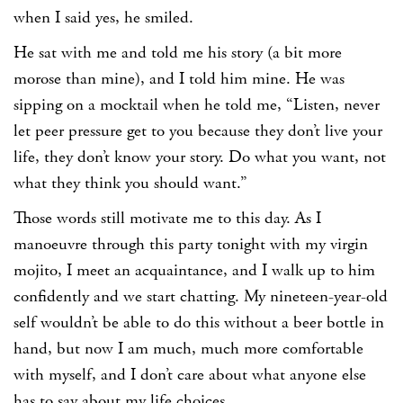
when I said yes, he smiled.
He sat with me and told me his story (a bit more
morose than mine), and I told him mine. He was
sipping on a mocktail when he told me, “Listen, never
let peer pressure get to you because they don’t live your
life, they don’t know your story. Do what you want, not
what they think you should want.”
Those words still motivate me to this day. As I
manoeuvre through this party tonight with my virgin
mojito, I meet an acquaintance, and I walk up to him
confidently and we start chatting. My nineteen-year-old
self wouldn’t be able to do this without a beer bottle in
hand, but now I am much, much more comfortable
with myself, and I don’t care about what anyone else
has to say about my life choices.