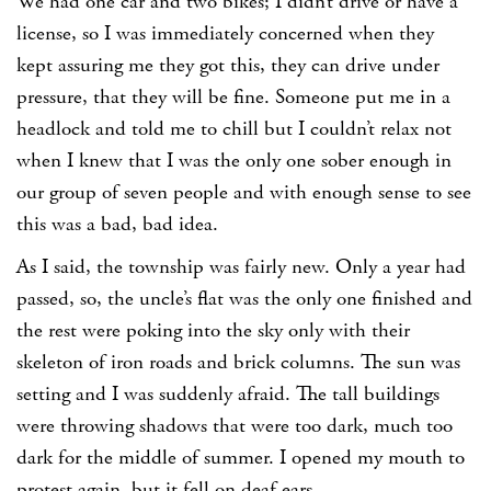
We had one car and two bikes; I didn’t drive or have a
license, so I was immediately concerned when they
kept assuring me they got this, they can drive under
pressure, that they will be fine. Someone put me in a
headlock and told me to chill but I couldn’t relax not
when I knew that I was the only one sober enough in
our group of seven people and with enough sense to see
this was a bad, bad idea.
As I said, the township was fairly new. Only a year had
passed, so, the uncle’s flat was the only one finished and
the rest were poking into the sky only with their
skeleton of iron roads and brick columns. The sun was
setting and I was suddenly afraid. The tall buildings
were throwing shadows that were too dark, much too
dark for the middle of summer. I opened my mouth to
protest again, but it fell on deaf ears.