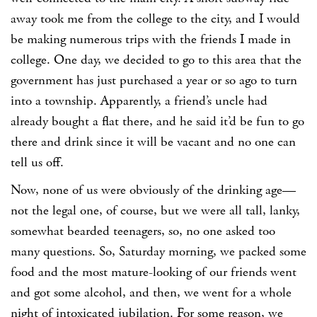
away took me from the college to the city, and I would
be making numerous trips with the friends I made in
college. One day, we decided to go to this area that the
government has just purchased a year or so ago to turn
into a township. Apparently, a friend’s uncle had
already bought a flat there, and he said it’d be fun to go
there and drink since it will be vacant and no one can
tell us off.
Now, none of us were obviously of the drinking age—
not the legal one, of course, but we were all tall, lanky,
somewhat bearded teenagers, so, no one asked too
many questions. So, Saturday morning, we packed some
food and the most mature-looking of our friends went
and got some alcohol, and then, we went for a whole
night of intoxicated jubilation. For some reason, we