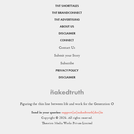
TNT SHORTTALES
TNT BRANDCONNECT
TNT ADVERTISING
ABOUT US
DISCLAIMER
CONNECT
Contact Us
Submit your Story
Subscribe
PRIVACY POLICY
DISCLAIMER
Figuring the thin line between life and work for the Generation O
Send in your queries:
support[at]nakedtruth[dot]in
Copyright © 2026. All rights reserved.
Theorists Media Works Private Limited