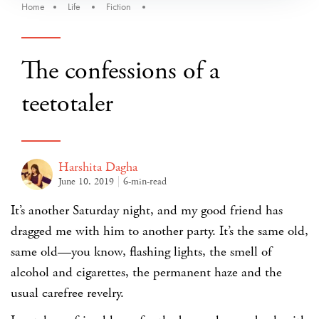
Home
Life
Fiction
The confessions of a
teetotaler
Harshita Dagha
June 10, 2019
6-min-read
It’s another Saturday night, and my good friend has
dragged me with him to another party. It’s the same old,
same old—you know, flashing lights, the smell of
alcohol and cigarettes, the permanent haze and the
usual carefree revelry.