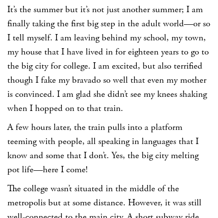
It’s the summer but it’s not just another summer; I am
finally taking the first big step in the adult world—or so
I tell myself. I am leaving behind my school, my town,
my house that I have lived in for eighteen years to go to
the big city for college. I am excited, but also terrified
though I fake my bravado so well that even my mother
is convinced. I am glad she didn’t see my knees shaking
when I hopped on to that train.
A few hours later, the train pulls into a platform
teeming with people, all speaking in languages that I
know and some that I don’t. Yes, the big city melting
pot life—here I come!
The college wasn’t situated in the middle of the
metropolis but at some distance. However, it was still
well-connected to the main city. A short subway ride