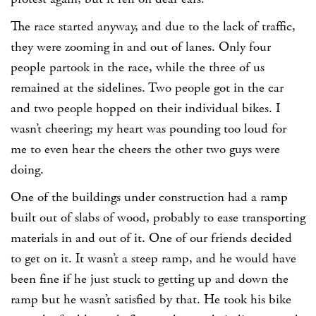
The race started anyway, and due to the lack of traffic,
they were zooming in and out of lanes. Only four
people partook in the race, while the three of us
remained at the sidelines. Two people got in the car
and two people hopped on their individual bikes. I
wasn’t cheering; my heart was pounding too loud for
me to even hear the cheers the other two guys were
doing.
One of the buildings under construction had a ramp
built out of slabs of wood, probably to ease transporting
materials in and out of it. One of our friends decided
to get on it. It wasn’t a steep ramp, and he would have
been fine if he just stuck to getting up and down the
ramp but he wasn’t satisfied by that. He took his bike