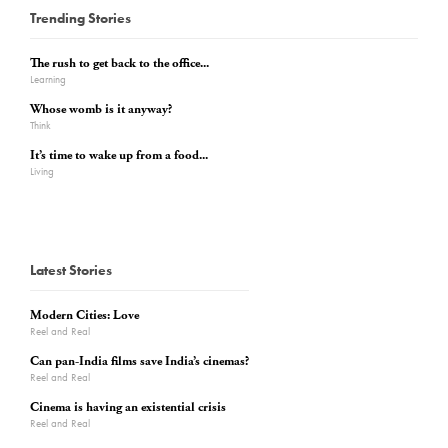
Trending Stories
The rush to get back to the office...
Learning
Whose womb is it anyway?
Think
It’s time to wake up from a food...
Living
Latest Stories
Modern Cities: Love
Reel and Real
Can pan-India films save India’s cinemas?
Reel and Real
Cinema is having an existential crisis
Reel and Real