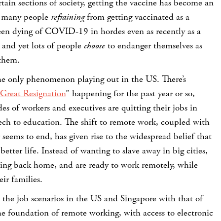
ain sections of society, getting the vaccine has become an
th many people
refraining
from getting vaccinated as a
een dying of COVID-19 in hordes even as recently as a
 and yet lots of people
choose
to endanger themselves as
 them.
the only phenomenon playing out in the US. There’s
 Great Resignation
” happening for the past year or so,
s of workers and executives are quitting their jobs in
tech to education. The shift to remote work, coupled with
seems to end, has given rise to the widespread belief that
etter life. Instead of wanting to slave away in big cities,
ng back home, and are ready to work remotely, while
ir families.
e the job scenarios in the US and Singapore with that of
the foundation of remote working, with access to electronic