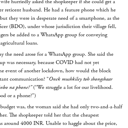
wife hurriedly asked the shopkeeper if she could get a
r reticent husband. He had a feature phone which he
 but they were in desperate need of a smartphone, as the
cer (BDO), under whose jurisdiction their village fell,
lagers be added to a WhatsApp group for conveying
agricultural loans.
why the need arose for a WhatsApp group. She said the
up was necessary, because COVID had not yet
the event of another lockdown, how would the block
stant communication? “
Onek mushkiley toh shongshaar
inbo na phone?”
(“We struggle a lot for our livelihood.
od or a phone?”)
budget was, the woman said she had only two-and-a-half
her. The shopkeeper told her that the cheapest
s around 4000 INR. Unable to haggle about the price,