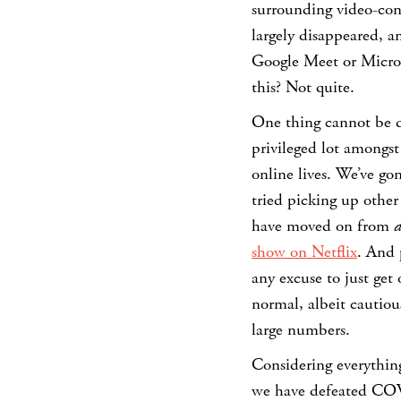
surrounding video-conf
largely disappeared, 
Google Meet or Micros
this? Not quite.
One thing cannot be d
privileged lot amongst 
online lives. We’ve g
tried picking up other
have moved on from
d
show on Netflix
. And 
any excuse to just get
normal, albeit cautiou
large numbers.
Considering everything
we have defeated COV