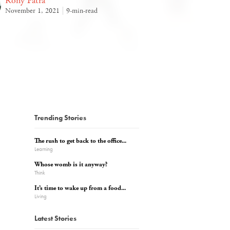
Rony Patra
November 1, 2021
9-min-read
Trending Stories
The rush to get back to the office...
Learning
Whose womb is it anyway?
Think
It’s time to wake up from a food...
Living
Latest Stories