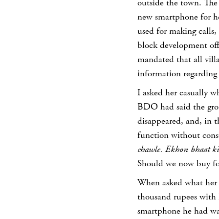
outside the town. The 
new smartphone for he
used for making calls,
block development offi
mandated that all vil
information regarding 
I asked her casually 
BDO had said the gro
disappeared, and, in 
function without con
chawle. Ekhon bhaat k
Should we now buy fo
When asked what her 
thousand rupees with 
smartphone he had wa