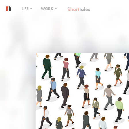
LIFE
WORK