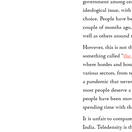
government among cert
ideological issue, wi
choice. People have b
couple of months ago,
well as others around
However, this is not 
something called “
the
where hordes and horde
various sectors, from 
a pandemic that never 
most people deserve a b
people have been movi
spending time with the
It is unfair to compar
India. Teledensity is 