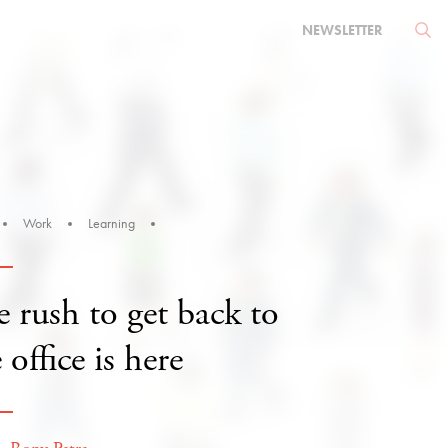
NEWSLETTER
Work
Learning
 rush to get back to
 office is here