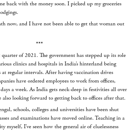
me back with the money soon. I picked up my groceries
odgings.
nth now, and I have not been able to get that woman out
***
t quarter of 2021. The government has stepped up its role
rious clinics and hospitals in India’s hinterland being
at regular intervals. After having vaccination drives
mpanies have ordered employees to work from offices,
 days a week. As India gets neck-deep in festivities all over
 also looking forward to getting back to offices after that.
engal, schools, colleges and universities have been shut
sses and examinations have moved online. Teaching in a
ty myself, I’ve seen how the general air of cluelessness