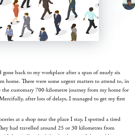
 gone back to my workplace after a span of nearly six
m home. There were some urgent matters to attend to, in
e the customary 700-kilometre journey from my home for
Mercifully, after lots of delays, I managed to get my first
eries at a shop near the place I stay, I spotted a tired
hey had travelled around 25 or 30 kilometres from