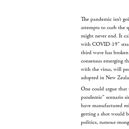
The pandemic isn’t goi
attempts to curb the s
might never end. It cal
with COVID-19” strate
third wave has broken 
consensus emerging tha
with the virus, will per
adopted in New Zealand
One could argue that 
pandemic” scenario si
have manufactured mill
getting a shot would b
politics, rumour-mong