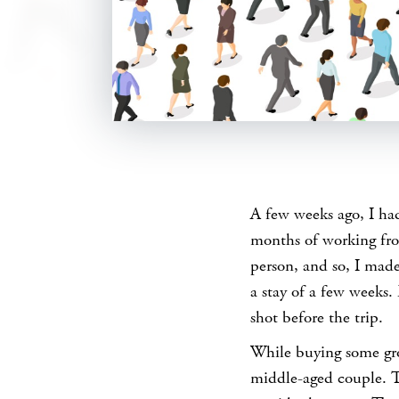
SHARE
A few weeks ago, I had
months of working fro
person, and so, I mad
a stay of a few weeks. 
shot before the trip.
While buying some groc
middle-aged couple. T