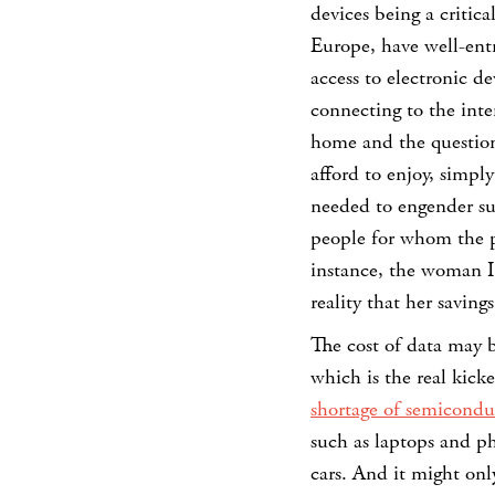
devices being a critic
Europe, have well-entr
access to electronic de
connecting to the inte
home and the question
afford to enjoy, simpl
needed to engender suc
people for whom the pu
instance, the woman I
reality that her savin
The cost of data may be
which is the real kic
shortage of semicondu
such as laptops and p
cars. And it might onl