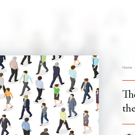
Home
The
the