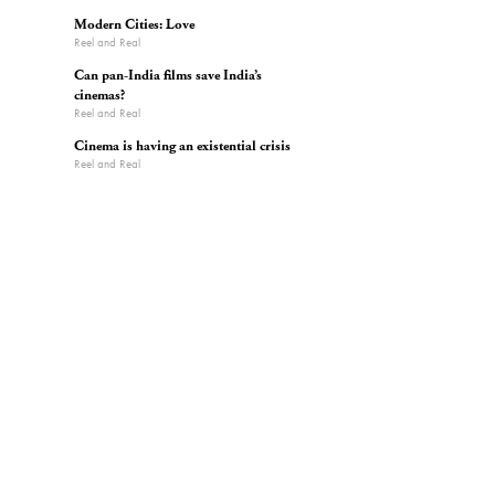
Modern Cities: Love
Reel and Real
Can pan-India films save India’s
cinemas?
Reel and Real
Cinema is having an existential crisis
Reel and Real