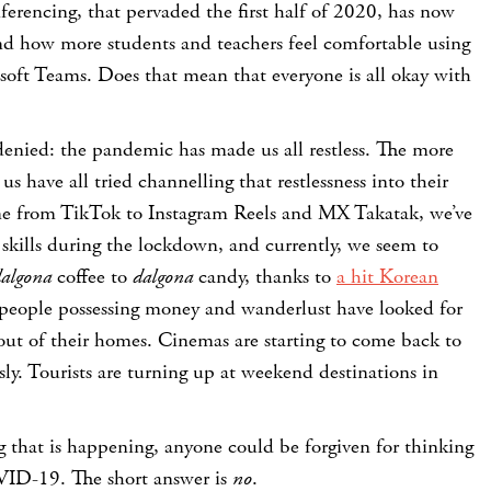
erencing, that pervaded the first half of 2020, has now
and how more students and teachers feel comfortable using
oft Teams. Does that mean that everyone is all okay with
enied: the pandemic has made us all restless. The more
us have all tried channelling that restlessness into their
one from TikTok to Instagram Reels and MX Takatak, we’ve
 skills during the lockdown, and currently, we seem to
algona
coffee to
dalgona
candy, thanks to
a hit Korean
people possessing money and wanderlust have looked for
 out of their homes. Cinemas are starting to come back to
sly. Tourists are turning up at weekend destinations in
 that is happening, anyone could be forgiven for thinking
ID-19. The short answer is
no
.