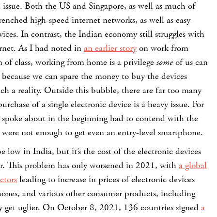
al issue. Both the US and Singapore, as well as much of
enched high-speed internet networks, as well as easy
vices. In contrast, the Indian economy still struggles with
rnet. As I had noted in
an earlier story
on work from
 of class, working from home is a privilege
some
of us can
y because we can spare the money to buy the devices
h a reality. Outside this bubble, there are far too many
rchase of a single electronic device is a heavy issue. For
 spoke about in the beginning had to contend with the
gs were not enough to get even an entry-level smartphone.
 low in India, but it’s the cost of the electronic devices
ker. This problem has only worsened in 2021, with
a global
ctors
leading to increase in prices of electronic devices
hones, and various other consumer products, including
y get uglier.
On October 8, 2021, 136 countries signed
a