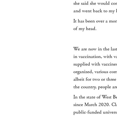
she said she would co
and went back to my l
It has been over a mo
of my head.
We are now in the las
in vaccination, with va
supplied with vaccines 
organized, various co
albeit for two or three
the country, people are
In the state of West B
since March 2020. Cla
public-funded universi