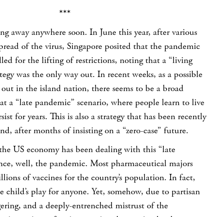
***
ng away anywhere soon. In June this year, after various
pread of the virus, Singapore posited that the pandemic
led for the lifting of restrictions, noting that a “living
gy was the only way out. In recent weeks, as a possible
out in the island nation, there seems to be a broad
t a “late pandemic” scenario, where people learn to live
sist for years. This is also a strategy that has been recently
, after months of insisting on a “zero-case” future.
the US economy has been dealing with this “late
nce, well, the pandemic. Most pharmaceutical majors
ions of vaccines for the country’s population. In fact,
e child’s play for anyone. Yet, somehow, due to partisan
ering, and a deeply-entrenched mistrust of the