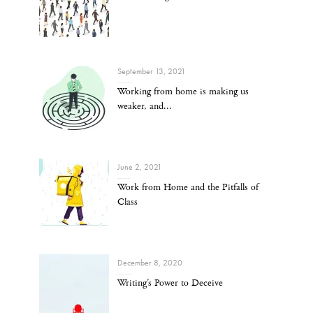
September 13, 2021
Working from home is making us
weaker, and...
June 2, 2021
Work from Home and the Pitfalls of
Class
December 8, 2020
Writing’s Power to Deceive