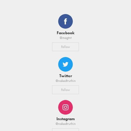
Facebook
@magtnt
Follow
Twitter
@nakedtruthin
Follow
Instagram
@nakedtruthin