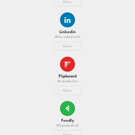
Follow
Linkedin
@the-naked-truth
Follow
Flipboard
@nakedtruthin
Follow
Feedly
@thenakedtruth
Follow