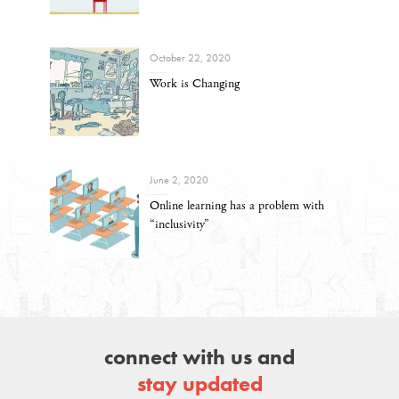
October 22, 2020
Work is Changing
June 2, 2020
Online learning has a problem with
“inclusivity”
connect with us and
stay updated