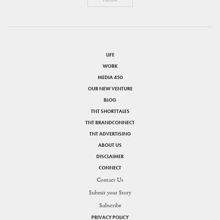
LIFE
WORK
MEDIA 450
OUR NEW VENTURE
BLOG
TNT SHORTTALES
TNT BRANDCONNECT
TNT ADVERTISING
ABOUT US
DISCLAIMER
CONNECT
Contact Us
Submit your Story
Subscribe
PRIVACY POLICY