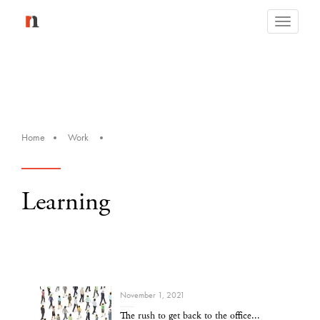
Toggle
navigati
Home
Work
Learning
November 1, 2021
The rush to get back to the office...