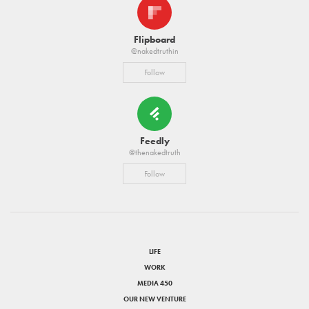
Flipboard
@nakedtruthin
Follow
Feedly
@thenakedtruth
Follow
LIFE
WORK
MEDIA 450
OUR NEW VENTURE