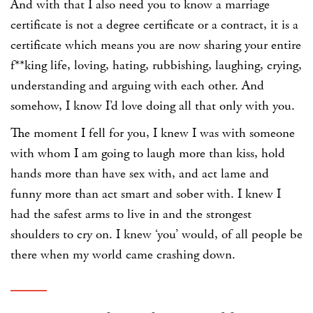
And with that I also need you to know a marriage
certificate is not a degree certificate or a contract, it is a
certificate which means you are now sharing your entire
f**king life, loving, hating, rubbishing, laughing, crying,
understanding and arguing with each other. And
somehow, I know I’d love doing all that only with you.
The moment I fell for you, I knew I was with someone
with whom I am going to laugh more than kiss, hold
hands more than have sex with, and act lame and
funny more than act smart and sober with. I knew I
had the safest arms to live in and the strongest
shoulders to cry on. I knew ‘you’ would, of all people be
there when my world came crashing down.