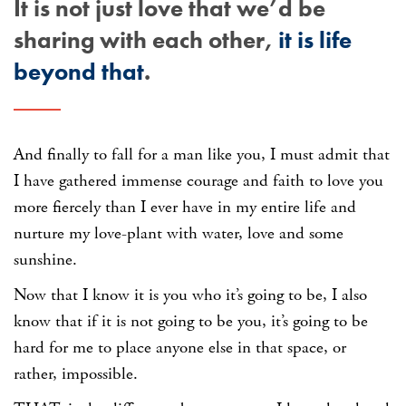
It is not just love that we’d be
sharing with each other,
it is life
beyond that
.
And finally to fall for a man like you, I must admit that
I have gathered immense courage and faith to love you
more fiercely than I ever have in my entire life and
nurture my love-plant with water, love and some
sunshine.
Now that I know it is you who it’s going to be, I also
know that if it is not going to be you, it’s going to be
hard for me to place anyone else in that space, or
rather, impossible.