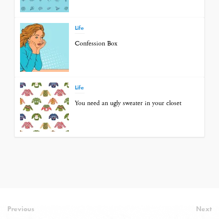
Life
Confession Box
Life
You need an ugly sweater in your closet
Previous
Next