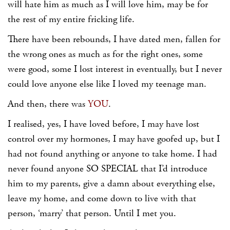
will hate him as much as I will love him, may be for
the rest of my entire fricking life.
There have been rebounds, I have dated men, fallen for
the wrong ones as much as for the right ones, some
were good, some I lost interest in eventually, but I never
could love anyone else like I loved my teenage man.
And then, there was
YOU
.
I realised, yes, I have loved before, I may have lost
control over my hormones, I may have goofed up, but I
had not found anything or anyone to take home. I had
never found anyone SO SPECIAL that I’d introduce
him to my parents, give a damn about everything else,
leave my home, and come down to live with that
person, ‘marry’ that person. Until I met you.