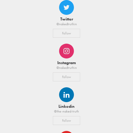
Twitter
@nakedtruthin
Follow
Instagram
@nakedtruthin
Follow
Linkedin
@the-naked-truth
Follow