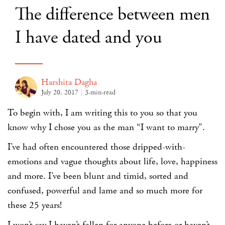
The difference between men
I have dated and you
Harshita Dagha
July 20, 2017
3-min-read
To begin with, I am writing this to you so that you
know why I chose you as the man “I want to marry”.
I’ve had often encountered those dripped-with-
emotions and vague thoughts about life, love, happiness
and more. I’ve been blunt and timid, sorted and
confused, powerful and lame and so much more for
these 25 years!
I won’t say I haven’t fallen for anyone before or haven’t