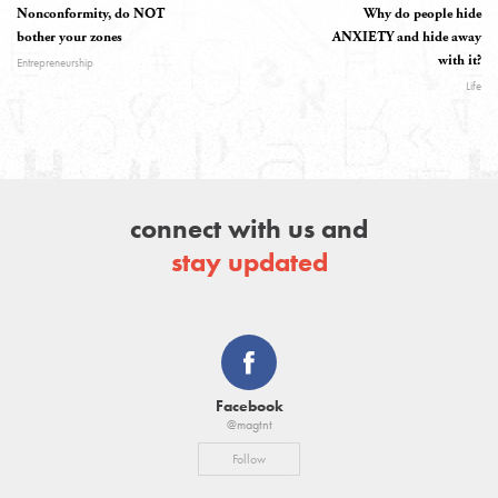
Nonconformity, do NOT
Why do people hide
bother your zones
ANXIETY and hide away
with it?
Entrepreneurship
Life
connect with us and
stay updated
Facebook
@magtnt
Follow