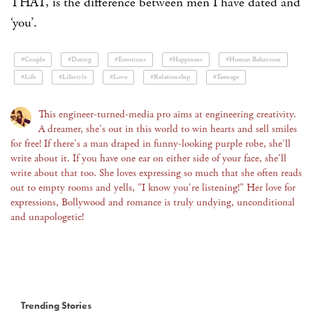
THAT, is the difference between men I have dated and
‘you’
.
#Couple
#Dating
#Emotions
#Happiness
#Human Behaviour
#Life
#Lifestyle
#Love
#Relationship
#Teenage
This engineer-turned-media pro aims at engineering creativity.
A dreamer, she's out in this world to win hearts and sell smiles
for free! If there's a man draped in funny-looking purple robe, she'll
write about it. If you have one ear on either side of your face, she'll
write about that too. She loves expressing so much that she often reads
out to empty rooms and yells, "I know you're listening!" Her love for
expressions, Bollywood and romance is truly undying, unconditional
and unapologetic!
Trending Stories