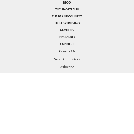
BLOG
TNT SHORTTALES
TNT BRANDCONNECT
TNT ADVERTISING
ABOUT US
DISCLAIMER
CONNECT
Contact Us
Submit your Story
SHARE
Subscribe
PRIVACY POLICY
DISCLAIMER
Figuring the thin line between life and work for the Generation O
Send in your queries:
support[at]nakedtruth[dot]in
Copyright © 2026. All rights reserved.
Theorists Media Works Private Limited