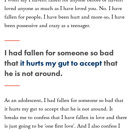
loved anyone as much as I have loved you. No. I have
fallen for people, I have been hurt and more-so, I have
been possessive and crazy as a teenager.
I had fallen for someone so bad
that
it hurts my gut to accept
that
he is not around.
As an adolescent, I had fallen for someone so bad that
it hurts my gut to accept that he is not around. It
breaks me to confess that I have fallen in love and there
is just going to be ‘one first love’. And I also confess I