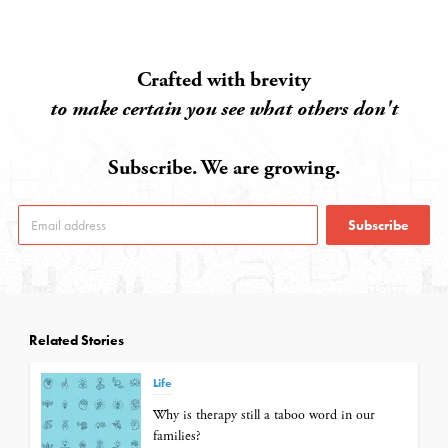
Crafted with brevity
to make certain you see what others don't
Subscribe. We are growing.
Subscribe
Related Stories
Life
Why is therapy still a taboo word in our
families?