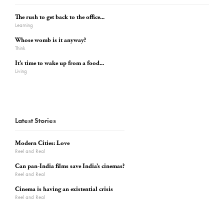
The rush to get back to the office...
Learning
Whose womb is it anyway?
Think
It’s time to wake up from a food...
Living
Latest Stories
Modern Cities: Love
Reel and Real
Can pan-India films save India’s cinemas?
Reel and Real
Cinema is having an existential crisis
Reel and Real