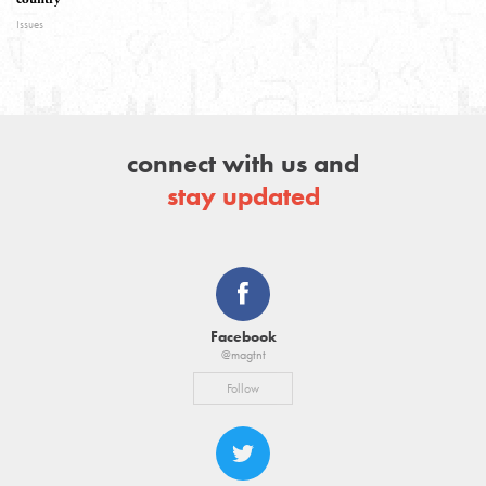
Issues
connect with us and
stay updated
Facebook
@magtnt
Follow