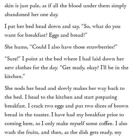
skin is just pale, as if all the blood under them simply
abandoned her one day.
I pat her bed head down and say, “So, what do you
want for breakfast? Eggs and bread?”
She hums, “Could I also have those strawberries?”
“Sure!” I point at the bed where I had laid down her
new clothes for the day. “Get ready, okay? I’ll be in the
kitchen.”
She nods her head and slowly makes her way back to
the bed. I head to the kitchen and start preparing
breakfast. I crack two eggs and put two slices of brown
bread in the toaster. I have had my breakfast prior to
coming here, so I only make myself some coffee. I also
wash the fruits, and then, as the dish gets ready, my