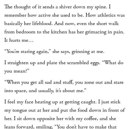
The thought of it sends a shiver down my spine. I
remember how active she used to be. How athletics was
basically her lifeblood. And now, even the short walk
from bedroom to the kitchen has her grimacing in pain.
It hurts me…
“You’re staring again,” she says, grinning at me.
I straighten up and plate the scrambled eggs. “What do
you mean?”
“When you get all sad and stuff, you zone out and stare
into space, and usually, it’s about me.”
I feel my face heating up at getting caught. I just stick
my tongue out at her and put the food down in front of
her. I sit down opposite her with my coffee, and she
leans forward, smiling, “You don’t have to make that