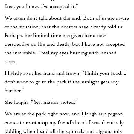
face, you know. I’ve accepted it.”
We often don’t talk about the end. Both of us are aware
of the situation, that the doctors have already told us.
Perhaps, her limited time has given her a new
perspective on life and death, but I have not accepted
the inevitable. I feel my eyes burning with unshed
tears.
I lightly swat her hand and frown, “Finish your food. I
don’t want to go to the park if the sunlight gets any
harsher.”
She laughs, “Yes, ma’am, noted.”
We are at the park right now, and I laugh as a pigeon
comes to roost atop my friend’s head. I wasn’t entirely
kidding when I said all the squirrels and pigeons miss