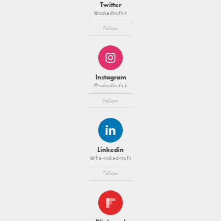
Twitter
@nakedtruthin
Follow
Instagram
@nakedtruthin
Follow
Linkedin
@the-naked-truth
Follow