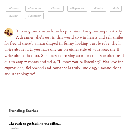
#Cancer
#Emotions
#Fiction
#Happiness
#Health
#Life
#Living
#Thinking
This engineer-turned-media pro aims at engineering creativity.
A dreamer, she's out in this world to win hearts and sell smiles
for free! If there's a man draped in funny-looking purple robe, she'll
write about it. If you have one ear on either side of your face, she'll
write about that too. She loves expressing so much that she often reads
out to empty rooms and yells, "I know you're listening!" Her love for
expressions, Bollywood and romance is truly undying, unconditional
and unapologetic!
Trending Stories
The rush to get back to the office...
Learning