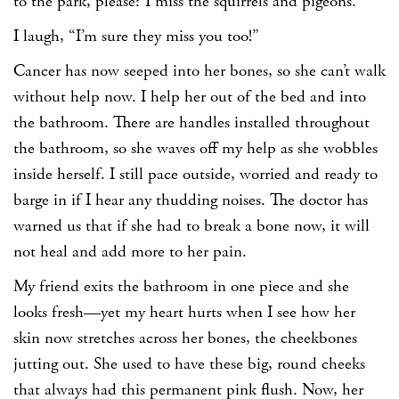
to the park, please? I miss the squirrels and pigeons.”
I laugh, “I’m sure they miss you too!”
Cancer has now seeped into her bones, so she can’t walk
without help now. I help her out of the bed and into
the bathroom. There are handles installed throughout
the bathroom, so she waves off my help as she wobbles
inside herself. I still pace outside, worried and ready to
barge in if I hear any thudding noises. The doctor has
warned us that if she had to break a bone now, it will
not heal and add more to her pain.
My friend exits the bathroom in one piece and she
looks fresh—yet my heart hurts when I see how her
skin now stretches across her bones, the cheekbones
jutting out. She used to have these big, round cheeks
that always had this permanent pink flush. Now, her