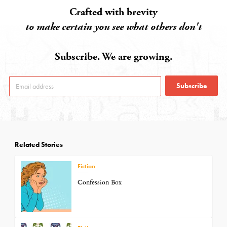
Crafted with brevity
to make certain you see what others don't
Subscribe. We are growing.
Subscribe
Related Stories
Fiction
Confession Box