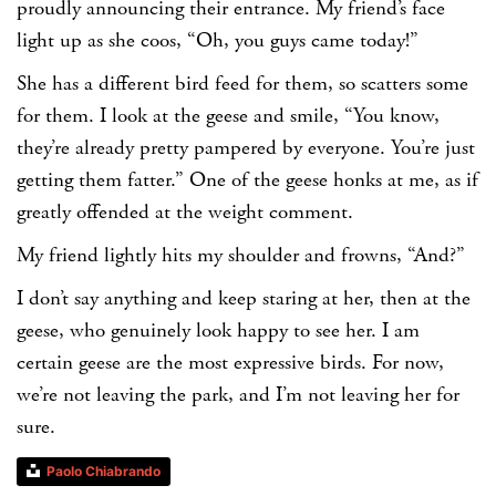
proudly announcing their entrance. My friend’s face
light up as she coos, “Oh, you guys came today!”
She has a different bird feed for them, so scatters some
for them. I look at the geese and smile, “You know,
they’re already pretty pampered by everyone. You’re just
getting them fatter.” One of the geese honks at me, as if
greatly offended at the weight comment.
My friend lightly hits my shoulder and frowns, “And?”
I don’t say anything and keep staring at her, then at the
geese, who genuinely look happy to see her. I am
certain geese are the most expressive birds. For now,
we’re not leaving the park, and I’m not leaving her for
sure.
Paolo Chiabrando