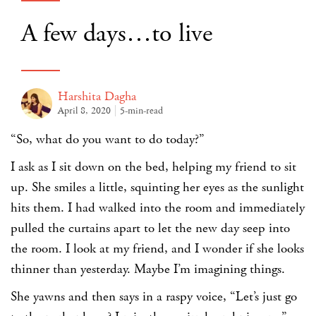
A few days…to live
Harshita Dagha
April 8, 2020
5-min-read
“So, what do you want to do today?”
I ask as I sit down on the bed, helping my friend to sit
up. She smiles a little, squinting her eyes as the sunlight
hits them. I had walked into the room and immediately
pulled the curtains apart to let the new day seep into
the room. I look at my friend, and I wonder if she looks
thinner than yesterday. Maybe I’m imagining things.
She yawns and then says in a raspy voice, “Let’s just go