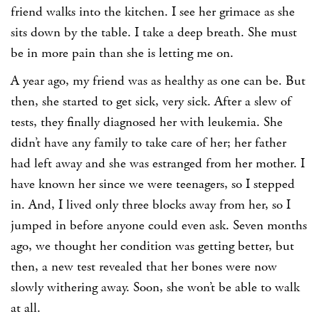
friend walks into the kitchen. I see her grimace as she
sits down by the table. I take a deep breath. She must
be in more pain than she is letting me on.
A year ago, my friend was as healthy as one can be. But
then, she started to get sick, very sick. After a slew of
tests, they finally diagnosed her with leukemia. She
didn’t have any family to take care of her; her father
had left away and she was estranged from her mother. I
have known her since we were teenagers, so I stepped
in. And, I lived only three blocks away from her, so I
jumped in before anyone could even ask. Seven months
ago, we thought her condition was getting better, but
then, a new test revealed that her bones were now
slowly withering away. Soon, she won’t be able to walk
at all.