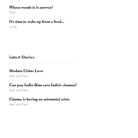
Whose womb is it anyway?
Think
It’s time to wake up from a food...
Living
Latest Stories
Modern Cities: Love
Reel and Real
Can pan-India films save India’s cinemas?
Reel and Real
Cinema is having an existential crisis
Reel and Real