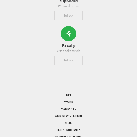
Flipboard
@nakedtruthin
Follow
Feedly
@thenakedtruth
Follow
LIFE
WORK
MEDIA 450
OUR NEW VENTURE
BLOG
TNT SHORTTALES
TNT BRANDCONNECT