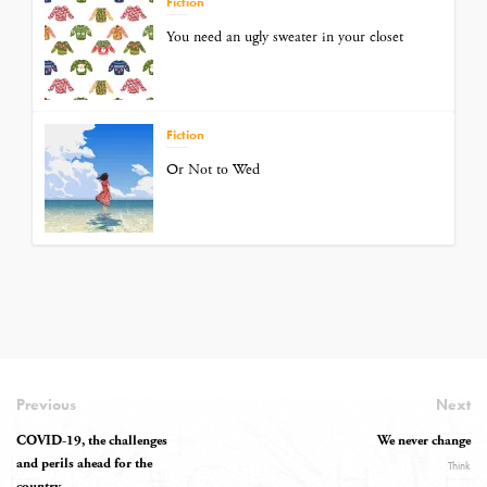
Fiction
You need an ugly sweater in your closet
Fiction
Or Not to Wed
Previous
Next
COVID-19, the challenges
We never change
and perils ahead for the
Think
country