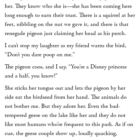
her. They know who she is—she has been coming here
long enough to earn their trust. There is a squirrel at her
feet, nibbling on the nut we gave it, and there is that
renegade pigeon just claiming her head as his perch.
I can’t stop my laughter as my friend warns the bird,
“Don’t you dare poop on me.”
The pigeon coos, and I say, “You’re a Disney princess
and a half, you know!”
She sticks her tongue out and lets the pigeon by her
side eat the birdseed from her hand. The animals do
not bother me. But they adore her. Even the bad-
tempered geese on the lake like her and they do not
like most humans who’re frequent to this park. As if on
cue, the geese couple show up, loudly quacking,