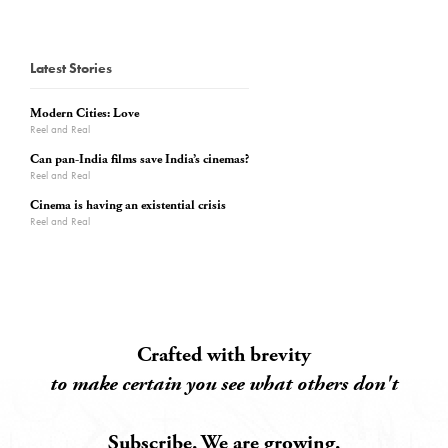
Latest Stories
Modern Cities: Love
Reel and Real
Can pan-India films save India’s cinemas?
Reel and Real
Cinema is having an existential crisis
Reel and Real
Crafted with brevity
to make certain you see what others don't
Subscribe. We are growing.