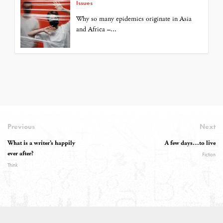
Issues
Why so many epidemics originate in Asia
and Africa –...
Previous
Next
What is a writer’s happily
A few days…to live
ever after?
Fiction
Think