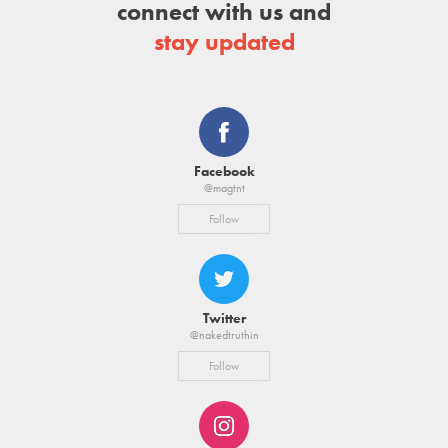
connect with us and
stay updated
Facebook
@magtnt
Follow
Twitter
@nakedtruthin
Follow