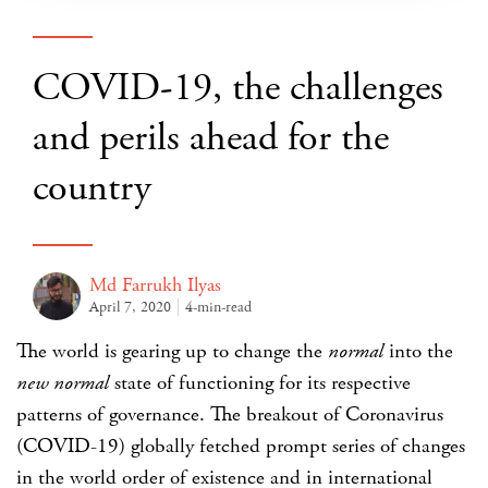
COVID-19, the challenges
and perils ahead for the
country
Md Farrukh Ilyas
April 7, 2020
4-min-read
The world is gearing up to change the
normal
into the
new normal
state of functioning for its respective
patterns of governance. The breakout of Coronavirus
(COVID-19) globally fetched prompt series of changes
in the world order of existence and in international