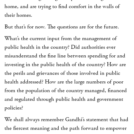
home, and are trying to find comfort in the walls of
their homes.
But that’s for now. The questions are for the future.
What’s the current input from the management of
public health in the country? Did authorities ever
misunderstand the fine line between spending for and
investing in the public health of the country? How are
the perils and grievances of those involved in public
health addressed? How are the large numbers of poor
from the population of the country managed, financed
and regulated through public health and government
policies?
We shall always remember Gandhi’s statement that had
the fiercest meaning and the path forward to empower