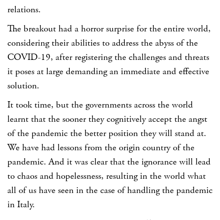
relations.
The breakout had a horror surprise for the entire world,
considering their abilities to address the abyss of the
COVID-19, after registering the challenges and threats
it poses at large demanding an immediate and effective
solution.
It took time, but the governments across the world
learnt that the sooner they cognitively accept the angst
of the pandemic the better position they will stand at.
We have had lessons from the origin country of the
pandemic. And it was clear that the ignorance will lead
to chaos and hopelessness, resulting in the world what
all of us have seen in the case of handling the pandemic
in Italy.