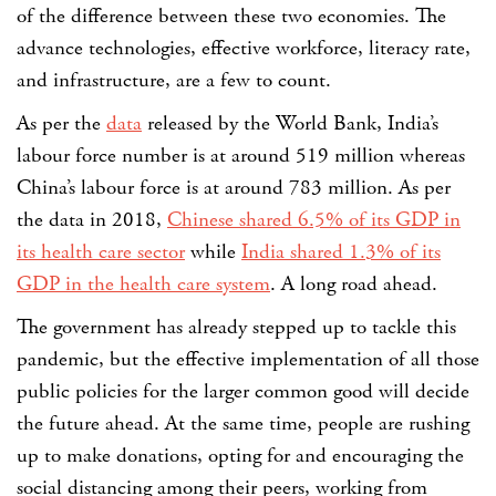
of the difference between these two economies. The
advance technologies, effective workforce, literacy rate,
and infrastructure, are a few to count.
As per the
data
released by the World Bank, India’s
labour force number is at around 519 million whereas
China’s labour force is at around 783 million
. As per
the data in 2018,
Chinese shared 6.5% of its GDP in
its health care sector
while
India shared 1.3% of its
GDP in the health care system
. A long road ahead.
The government has already stepped up to tackle this
pandemic, but the effective implementation of all those
public policies for the larger common good will decide
the future ahead. At the same time, people are rushing
up to make donations, opting for and encouraging the
social distancing among their peers, working from