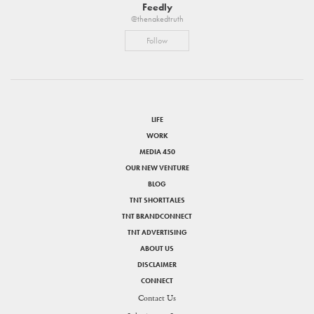
Feedly
@thenakedtruth
Follow
LIFE
WORK
MEDIA 450
OUR NEW VENTURE
BLOG
TNT SHORTTALES
TNT BRANDCONNECT
TNT ADVERTISING
ABOUT US
DISCLAIMER
CONNECT
Contact Us