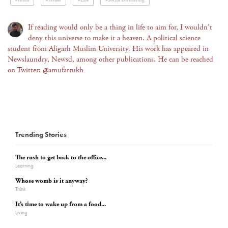
#India
#Issues
#Life
#Social Distancing
If reading would only be a thing in life to aim for, I wouldn't
deny this universe to make it a heaven. A political science
student from Aligarh Muslim University. His work has appeared in
Newslaundry, Newsd, among other publications. He can be reached
on Twitter: @amufarrukh
Trending Stories
The rush to get back to the office...
Learning
Whose womb is it anyway?
Think
It’s time to wake up from a food...
Living