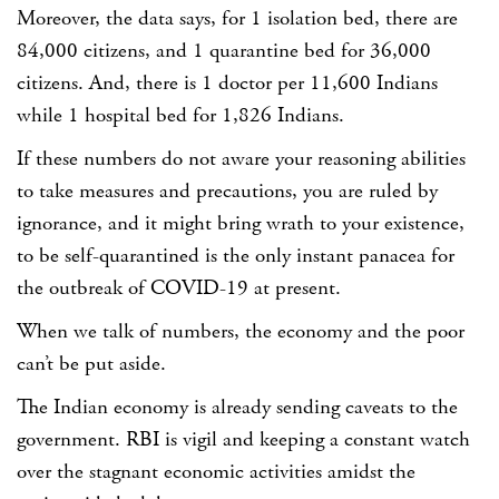
Moreover, the data says,
for 1 isolation bed, there are
84,000 citizens
, and
1 quarantine bed for 36,000
citizens.
And, there is
1 doctor per 11,600 Indians
while 1 hospital bed for 1,826 Indians.
If these numbers do not aware your reasoning abilities
to take measures and precautions, you are ruled by
ignorance, and it might bring wrath to your existence,
to be self-quarantined is the only instant panacea for
the outbreak of COVID-19 at present.
When we talk of numbers, the economy and the poor
can’t be put aside.
The Indian economy is already sending caveats to the
government. RBI is vigil and keeping a constant watch
over the stagnant economic activities amidst the