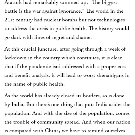
Ataturk had remarkably summed up, “The biggest
battle is the war against ignorance.” The world in the
21st century had nuclear bombs but not technologies
to address the crisis in public health. The history would
go dark with lines of regret and shame.
At this crucial juncture, after going through a week of
lockdown in the country which continues, it is clear
that if the pandemic isn’t addressed with a proper cost
and benefit analysis, it will lead to worst shenanigans in
the name of public health.
As the world has already closed its borders, so is done
by India. But there’s one thing that puts India aside: the
population. And with the size of the population, comes
the trouble of community spread. And when our nation
is compared with China, we have to remind ourselves