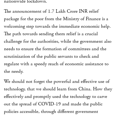
nationwide lockdown.
The announcement of 1.7 Lakh Crore INR relief
package for the poor from the Ministry of Finance is a
welcoming step towards the immediate economic help.
The path towards sending them relief is a crucial
challenge for the authorities, while the government also
needs to ensure the formation of committees and the
scrutinization of the public servants to check and
regulate with a speedy reach of economic assistance to
the needy.
We should not forget the powerful and effective use of
technology, that we should learn from China. How they
effectively and promptly used the technology to carve
out the spread of COVID-19 and made the public
policies accessible, through different government