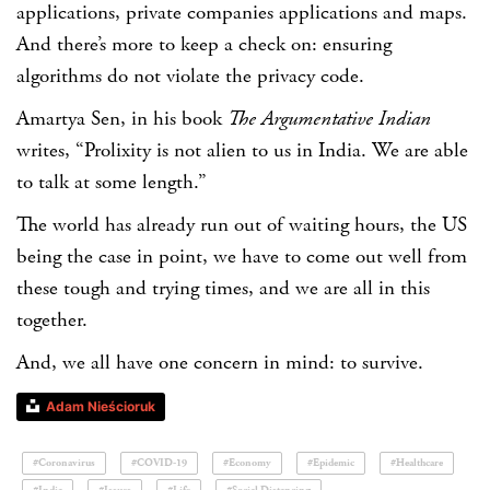
applications, private companies applications and maps.
And there’s more to keep a check on: ensuring
algorithms do not violate the privacy code.
Amartya Sen, in his book
The Argumentative Indian
writes, “Prolixity is not alien to us in India. We are able
to talk at some length.”
The world has already run out of waiting hours, the US
being the case in point, we have to come out well from
these tough and trying times, and we are all in this
together.
And, we all have one concern in mind: to survive.
Adam Nieścioruk
#Coronavirus
#COVID-19
#Economy
#Epidemic
#Healthcare