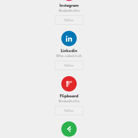
Instagram
@nakedtruthin
Follow
Linkedin
@the-naked-truth
Follow
Flipboard
@nakedtruthin
Follow