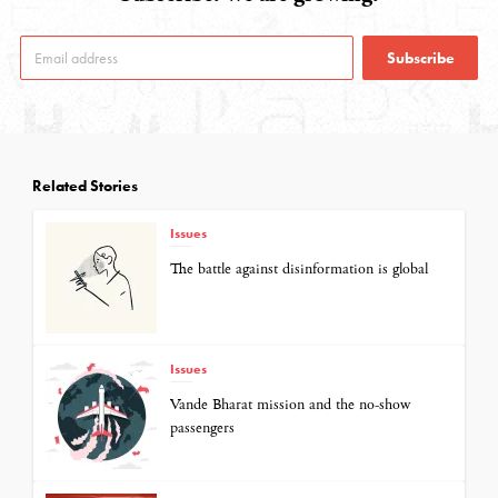
Subscribe
Related Stories
Issues
The battle against disinformation is global
Issues
Vande Bharat mission and the no-show
passengers