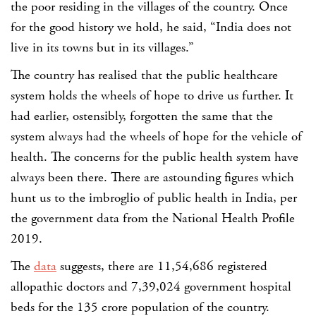
the poor residing in the villages of the country. Once
for the good history we hold, he said, “India does not
live in its towns but in its villages.”
The country has realised that the public healthcare
system holds the wheels of hope to drive us further. It
had earlier, ostensibly, forgotten the same that the
system always had the wheels of hope for the vehicle of
health.
The concerns for the public health system have
always been there. There are astounding figures which
hunt us to the imbroglio of public health in India, per
the government data from the National Health Profile
2019.
The
data
suggests, there are
11,54,686 registered
allopathic doctors and 7,39,024 government
hospital
beds for the 135 crore population of the country.