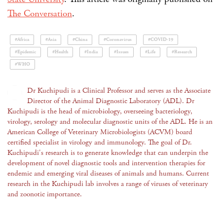
The Conversation
.
#Africa
#Asia
#China
#Coronavirus
#COVID-19
#Epidemic
#Health
#India
#Issues
#Life
#Research
#WHO
Dr Kuchipudi is a Clinical Professor and serves as the Associate
Director of the Animal Diagnostic Laboratory (ADL). Dr
Kuchipudi is the head of microbiology, overseeing bacteriology,
virology, serology and molecular diagnostic units of the ADL. He is an
American College of Veterinary Microbiologists (ACVM) board
certified specialist in virology and immunology. The goal of Dr.
Kuchipudi's research is to generate knowledge that can underpin the
development of novel diagnostic tools and intervention therapies for
endemic and emerging viral diseases of animals and humans. Current
research in the Kuchipudi lab involves a range of viruses of veterinary
and zoonotic importance.