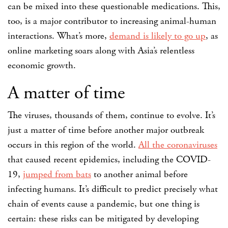
can be mixed into these questionable medications. This,
too, is a major contributor to increasing animal-human
interactions. What’s more,
demand is likely to go up
, as
online marketing soars along with Asia’s relentless
economic growth.
A matter of time
The viruses, thousands of them, continue to evolve. It’s
just a matter of time before another major outbreak
occurs in this region of the world.
All the coronaviruses
that caused recent epidemics, including the COVID-
19,
jumped from bats
to another animal before
infecting humans. It’s difficult to predict precisely what
chain of events cause a pandemic, but one thing is
certain: these risks can be mitigated by developing