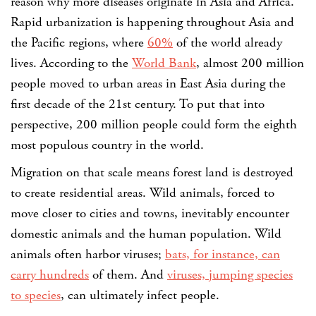
reason why more diseases originate in Asia and Africa.
Rapid urbanization is happening throughout Asia and
the Pacific regions, where
60%
of the world already
lives. According to the
World Bank
, almost 200 million
people moved to urban areas in East Asia during the
first decade of the 21st century. To put that into
perspective, 200 million people could form the eighth
most populous country in the world.
Migration on that scale means forest land is destroyed
to create residential areas. Wild animals, forced to
move closer to cities and towns, inevitably encounter
domestic animals and the human population. Wild
animals often harbor viruses;
bats, for instance, can
carry hundreds
of them. And
viruses, jumping species
to species
, can ultimately infect people.