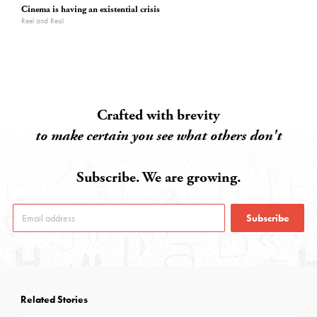
Cinema is having an existential crisis
Reel and Real
Crafted with brevity
to make certain you see what others don't
Subscribe. We are growing.
Subscribe
Related Stories