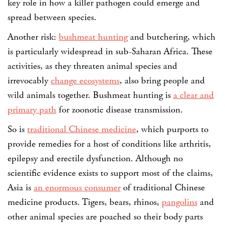
key role in how a killer pathogen could emerge and
spread between species.
Another risk:
bushmeat hunting
and butchering, which
is particularly widespread in sub-Saharan Africa. These
activities, as they threaten animal species and
irrevocably
change ecosystems
, also bring people and
wild animals together. Bushmeat hunting is
a clear and
primary path
for zoonotic disease transmission.
So is
traditional Chinese medicine
, which purports to
provide remedies for a host of conditions like arthritis,
epilepsy and erectile dysfunction. Although no
scientific evidence exists to support most of the claims,
Asia is
an enormous consumer
of traditional Chinese
medicine products. Tigers, bears, rhinos,
pangolins
and
other animal species are poached so their body parts