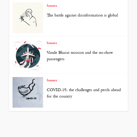
Issues
The battle against disinformation is global
Issues
Vande Bharat mission and the no-show
passengers
Issues
COVID-19, the challenges and perils ahead
for the country