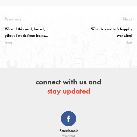
Previous
Next
What if this mad, forced,
What is a writer’s happily
pilot of work from home...
ever after?
Future
Think
connect with us and
stay updated
Facebook
@magtnt