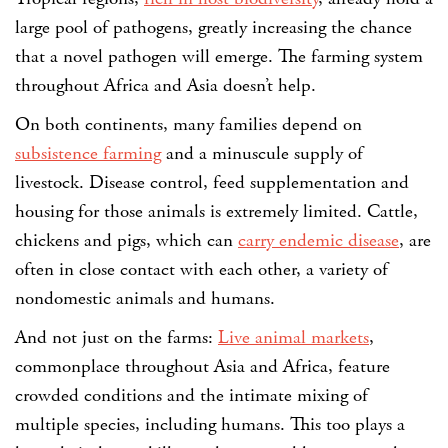
large pool of pathogens, greatly increasing the chance
that a novel pathogen will emerge. The farming system
throughout Africa and Asia doesn’t help.
On both continents, many families depend on
subsistence farming
and a minuscule supply of
livestock. Disease control, feed supplementation and
housing for those animals is extremely limited. Cattle,
chickens and pigs, which can
carry endemic disease
, are
often in close contact with each other, a variety of
nondomestic animals and humans.
And not just on the farms:
Live animal markets
,
commonplace throughout Asia and Africa, feature
crowded conditions and the intimate mixing of
multiple species, including humans. This too plays a