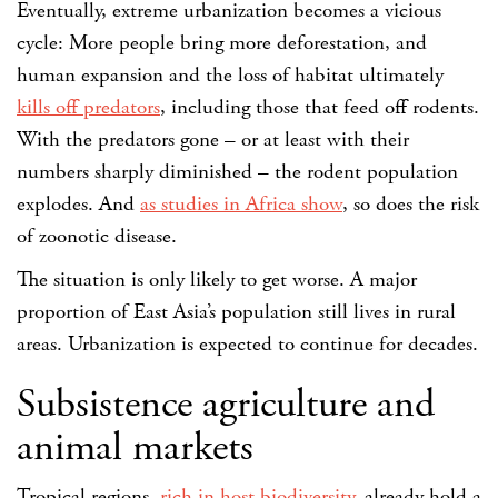
Eventually, extreme urbanization becomes a vicious
cycle: More people bring more deforestation, and
human expansion and the loss of habitat ultimately
kills off predators
, including those that feed off rodents.
With the predators gone – or at least with their
numbers sharply diminished – the rodent population
explodes. And
as studies in Africa show
, so does the risk
of zoonotic disease.
The situation is only likely to get worse. A major
proportion of East Asia’s population still lives in rural
areas. Urbanization is expected to continue for decades.
Subsistence agriculture and
animal markets
Tropical regions,
rich in host biodiversity
, already hold a