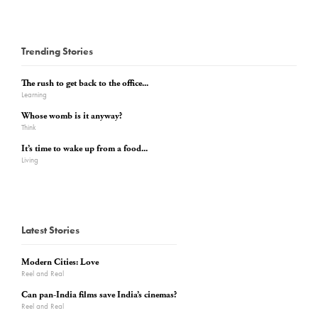
Trending Stories
The rush to get back to the office...
Learning
Whose womb is it anyway?
Think
It’s time to wake up from a food...
Living
Latest Stories
Modern Cities: Love
Reel and Real
Can pan-India films save India’s cinemas?
Reel and Real