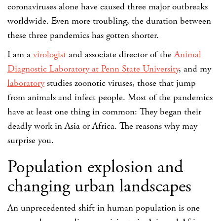
coronaviruses alone have caused three major outbreaks
worldwide. Even more troubling, the duration between
these three pandemics has gotten shorter.
I am a
virologist
and associate director of the
Animal
Diagnostic Laboratory at Penn State University
, and my
laboratory
studies zoonotic viruses, those that jump
from animals and infect people. Most of the pandemics
have at least one thing in common: They began their
deadly work in Asia or Africa. The reasons why may
surprise you.
Population explosion and
changing urban landscapes
An unprecedented shift in human population is one