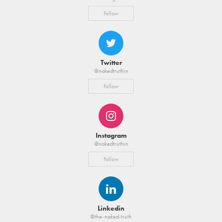
Follow
Twitter
@nakedtruthin
Follow
Instagram
@nakedtruthin
Follow
Linkedin
@the-naked-truth