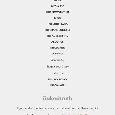
WORK
MEDIA 450
OUR NEW VENTURE
BLOG
TNT SHORTTALES
TNT BRANDCONNECT
TNT ADVERTISING
ABOUT US
DISCLAIMER
CONNECT
Contact Us
Submit your Story
Subscribe
PRIVACY POLICY
DISCLAIMER
Figuring the thin line between life and work for the Generation O