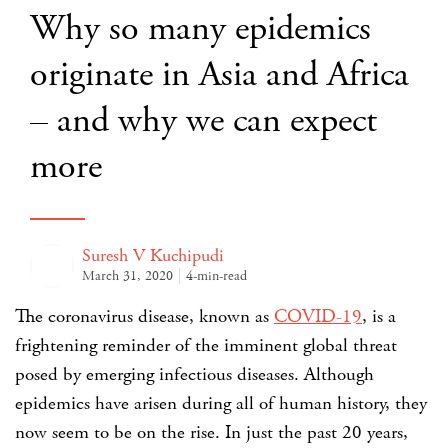
Why so many epidemics
originate in Asia and Africa
– and why we can expect
more
Suresh V Kuchipudi
March 31, 2020
4-min-read
The coronavirus disease, known as
COVID-19
, is a
frightening reminder of the imminent global threat
posed by emerging infectious diseases. Although
epidemics have arisen during all of human history, they
now seem to be on the rise. In just the past 20 years,