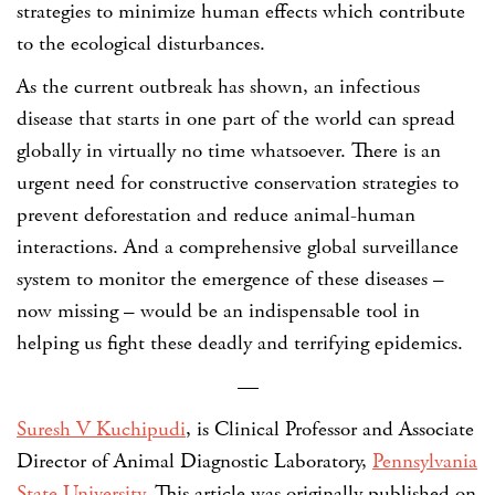
strategies to minimize human effects which contribute
to the ecological disturbances.
As the current outbreak has shown, an infectious
disease that starts in one part of the world can spread
globally in virtually no time whatsoever. There is an
urgent need for constructive conservation strategies to
prevent deforestation and reduce animal-human
interactions. And a comprehensive global surveillance
system to monitor the emergence of these diseases –
now missing – would be an indispensable tool in
helping us fight these deadly and terrifying epidemics.
—
Suresh V Kuchipudi
, is Clinical Professor and Associate
Director of Animal Diagnostic Laboratory,
Pennsylvania
State University
. This article was originally published on