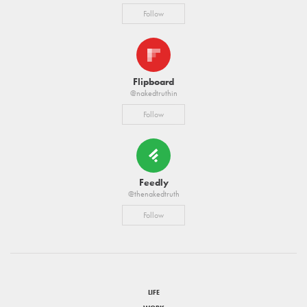
Follow
Flipboard
@nakedtruthin
Follow
Feedly
@thenakedtruth
Follow
LIFE