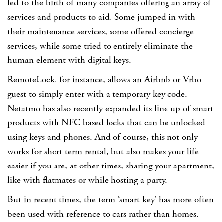
led to the birth of many companies offering an array of
services and products to aid. Some jumped in with
their maintenance services, some offered concierge
services, while some tried to entirely eliminate the
human element with digital keys.
RemoteLock, for instance, allows an Airbnb or Vrbo
guest to simply enter with a temporary key code.
Netatmo has also recently expanded its line up of smart
products with NFC based locks that can be unlocked
using keys and phones. And of course, this not only
works for short term rental, but also makes your life
easier if you are, at other times, sharing your apartment,
like with flatmates or while hosting a party.
But in recent times, the term
‘smart key’
has more often
been used with reference to cars rather than homes.