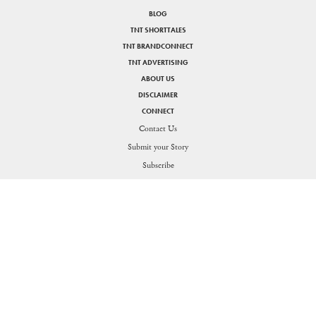
BLOG
TNT SHORTTALES
TNT BRANDCONNECT
TNT ADVERTISING
ABOUT US
DISCLAIMER
CONNECT
Contact Us
Submit your Story
SHARE
Subscribe
PRIVACY POLICY
DISCLAIMER
Figuring the thin line between life and work for the Generation O
Send in your queries:
support[at]nakedtruth[dot]in
Copyright © 2026. All rights reserved.
Theorists Media Works Private Limited