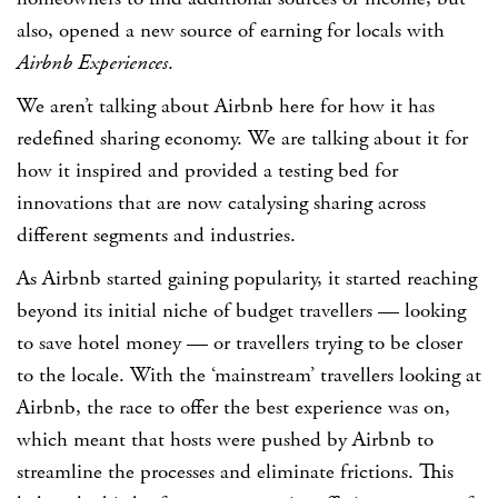
also, opened a new source of earning for locals with
Airbnb Experiences
.
We aren’t talking about Airbnb here for how it has
redefined sharing economy. We are talking about it for
how it inspired and provided a testing bed for
innovations that are now catalysing sharing across
different segments and industries.
As Airbnb started gaining popularity, it started reaching
beyond its initial niche of budget travellers — looking
to save hotel money — or travellers trying to be closer
to the locale. With the ‘mainstream’ travellers looking at
Airbnb, the race to offer the best experience was on,
which meant that hosts were pushed by Airbnb to
streamline the processes and eliminate frictions. This