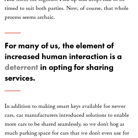
timed to suit both parties. Now, of course, that whole
process seems archaic.
For many of us, the element of
increased human interaction is a
deterrent
in opting for sharing
services.
In addition to making smart keys available for newer
cars, car manufacturers introduced solutions to enable
more cars to be shared seamlessly, so we don’t hog as
much parking space for cars that we don’t even use for