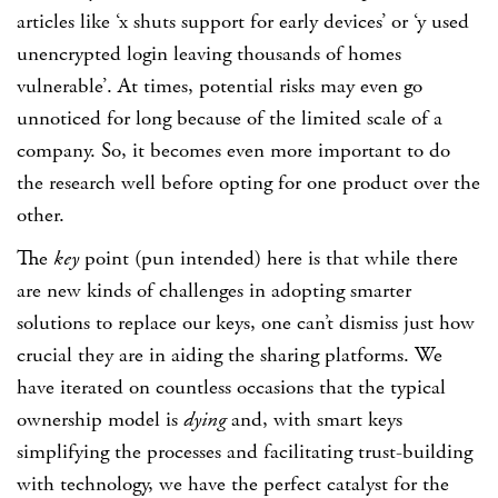
articles like ‘x shuts support for early devices’ or ‘y used
unencrypted login leaving thousands of homes
vulnerable’. At times, potential risks may even go
unnoticed for long because of the limited scale of a
company. So, it becomes even more important to do
the research well before opting for one product over the
other.
The
key
point (pun intended) here is that while there
are new kinds of challenges in adopting smarter
solutions to replace our keys, one can’t dismiss just how
crucial they are in aiding the sharing platforms. We
have iterated on countless occasions that the typical
ownership model is
dying
and, with smart keys
simplifying the processes and facilitating trust-building
with technology, we have the perfect catalyst for the