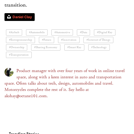
transition.
Daniel Clay
#Airbnb
#Automobile
#Automotive
#Data
#Digital Key
#Entrepreneurship
#Future
#Innovation
#Internet of Things
#Ownership
#Sharing Economy
#Smart Key
#Technology
#Transportation
Product manager with over four years of work in online travel
space, along with a keen interest in auto and transportation
space. Often talks about tech, design, automobiles and travel.
Motorcycles complete the rest of it. Say hello at
akshay@octane101.com.
Trending Stories