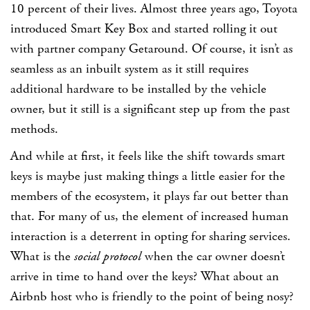
10 percent of their lives. Almost three years ago, Toyota
introduced Smart Key Box and started rolling it out
with partner company Getaround. Of course, it isn’t as
seamless as an inbuilt system as it still requires
additional hardware to be installed by the vehicle
owner, but it still is a significant step up from the past
methods.
And while at first, it feels like the shift towards smart
keys is maybe just making things a little easier for the
members of the ecosystem, it plays far out better than
that. For many of us, the element of increased human
interaction is a deterrent in opting for sharing services.
What is the
social protocol
when the car owner doesn’t
arrive in time to hand over the keys? What about an
Airbnb host who is friendly to the point of being nosy?