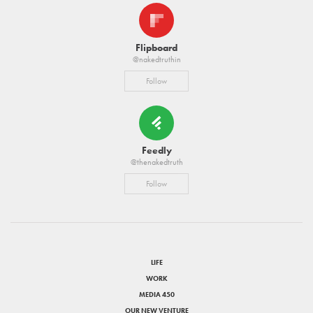
Flipboard
@nakedtruthin
Follow
Feedly
@thenakedtruth
Follow
LIFE
WORK
MEDIA 450
OUR NEW VENTURE