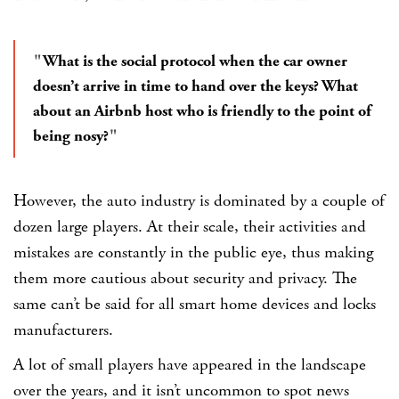
What is the social protocol when the car owner
doesn’t arrive in time to hand over the keys? What
about an Airbnb host who is friendly to the point of
being nosy?
However, the auto industry is dominated by a couple of
dozen large players. At their scale, their activities and
mistakes are constantly in the public eye, thus making
them more cautious about security and privacy. The
same can’t be said for all smart home devices and locks
manufacturers.
A lot of small players have appeared in the landscape
over the years, and it isn’t uncommon to spot news