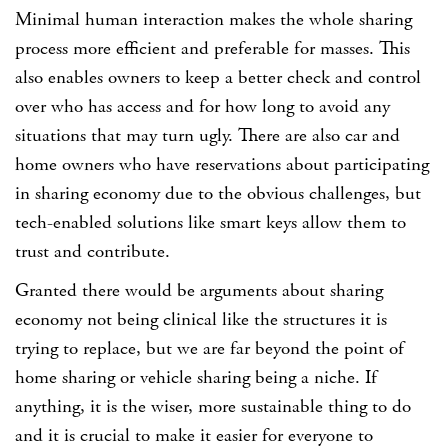
Minimal human interaction makes the whole sharing
process more efficient and preferable for masses. This
also enables owners to keep a better check and control
over who has access and for how long to avoid any
situations that may turn ugly. There are also car and
home owners who have reservations about participating
in sharing economy due to the obvious challenges, but
tech-enabled solutions like smart keys allow them to
trust and contribute.
Granted there would be arguments about sharing
economy not being clinical like the structures it is
trying to replace, but we are far beyond the point of
home sharing or vehicle sharing being a niche. If
anything, it is the wiser, more sustainable thing to do
and it is crucial to make it easier for everyone to