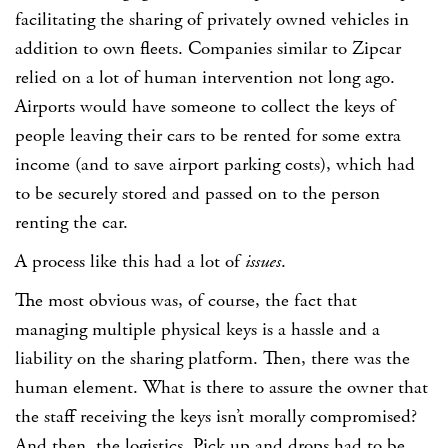
facilitating the sharing of privately owned vehicles in
addition to own fleets. Companies similar to Zipcar
relied on a lot of human intervention not long ago.
Airports would have someone to collect the keys of
people leaving their cars to be rented for some extra
income (and to save airport parking costs), which had
to be securely stored and passed on to the person
renting the car.
A process like this had a lot of
issues
.
The most obvious was, of course, the fact that
managing multiple physical keys is a hassle and a
liability on the sharing platform. Then, there was the
human element. What is there to assure the owner that
the staff receiving the keys isn’t morally compromised?
And then, the logistics. Pick up and drops had to be