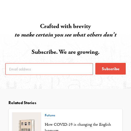
Crafted with brevity
to make certain you see what others don't
Subscribe. We are growing.
Subscribe
Related Stories
Future
How COVID-19 is changing the English
language