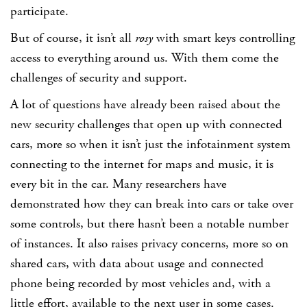
participate.
But of course, it isn’t all
rosy
with smart keys controlling
access to everything around us. With them come the
challenges of security and support.
A lot of questions have already been raised about the
new security challenges that open up with connected
cars, more so when it isn’t just the infotainment system
connecting to the internet for maps and music, it is
every bit in the car. Many researchers have
demonstrated how they can break into cars or take over
some controls, but there hasn’t been a notable number
of instances. It also raises privacy concerns, more so on
shared cars, with data about usage and connected
phone being recorded by most vehicles and, with a
little effort, available to the next user in some cases.