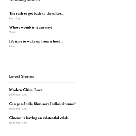
The rush to get back to the office...
Learning
Whose womb is it anyway?
Think
It’s time to wake up from a food...
Living
Latest Stories
Modern Cities: Love
Reel and Real
Can pan-India films save India’s cinemas?
Reel and Real
Cinema is having an existential crisis
Reel and Real