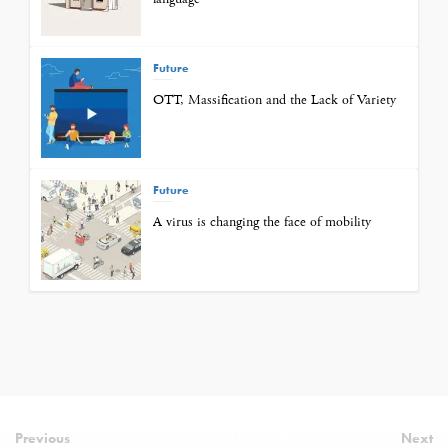
Future
OTT, Massification and the Lack of Variety
Future
A virus is changing the face of mobility
Previous
Next