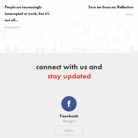
People are increasingly
Save me from my Reflection
interrupted at work, but it’s
Fiction
not all...
Productivity
connect with us and
stay updated
Facebook
@magtnt
Follow