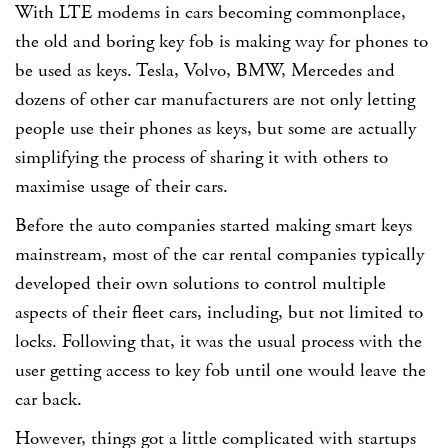
With LTE modems in cars becoming commonplace,
the old and boring key fob is making way for phones to
be used as keys. Tesla, Volvo, BMW, Mercedes and
dozens of other car manufacturers are not only letting
people use their phones as keys, but some are actually
simplifying the process of sharing it with others to
maximise usage of their cars.
Before the auto companies started making smart keys
mainstream, most of the car rental companies typically
developed their own solutions to control multiple
aspects of their fleet cars, including, but not limited to
locks. Following that, it was the usual process with the
user getting access to key fob until one would leave the
car back.
However, things got a little complicated with startups