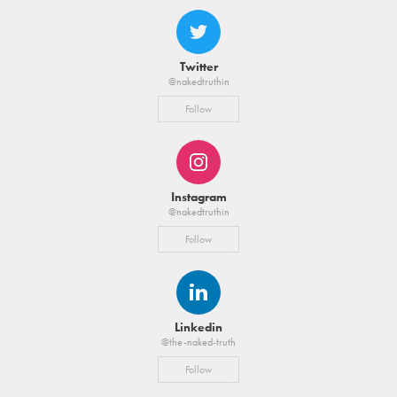
Twitter
@nakedtruthin
Follow
Instagram
@nakedtruthin
Follow
Linkedin
@the-naked-truth
Follow