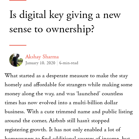
Is digital key giving a new
sense to ownership?
Akshay Sharma
January 10, 2020
6-min-read
What started as a desperate measure to make the stay
homely and affordable for strangers while making some
money along the way, and was ‘launched’ countless
times has now evolved into a multi-billion dollar
business. With a cute trimmed name and public listing
around the corner,
Airbnb
still hasn’t stopped
registering growth. It has not only enabled a lot of
homeowners to find additional sources of income, but