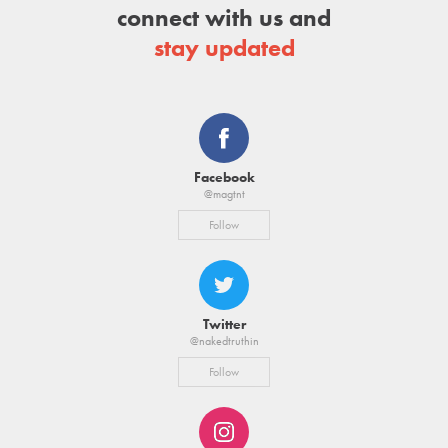
connect with us and
stay updated
Facebook
@magtnt
Follow
Twitter
@nakedtruthin
Follow