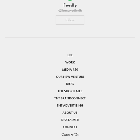
Feedly
@thenakedtruth
Follow
LIFE
WORK
MEDIA 450
OUR NEW VENTURE
BLOG
TNT SHORTTALES
TNT BRANDCONNECT
TNT ADVERTISING
ABOUT US
DISCLAIMER
CONNECT
Contact Us