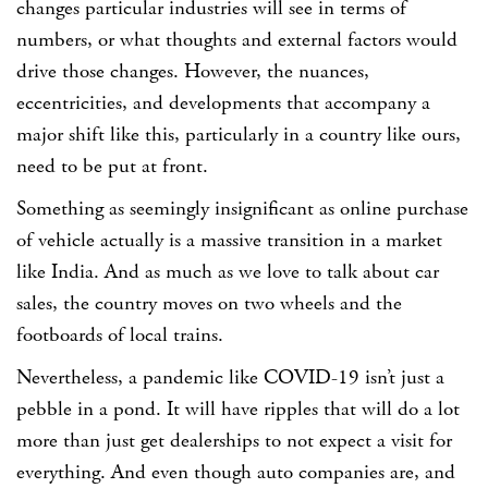
changes particular industries will see in terms of
numbers, or what thoughts and external factors would
drive those changes. However, the nuances,
eccentricities, and developments that accompany a
major shift like this, particularly in a country like ours,
need to be put at front.
Something as seemingly insignificant as online purchase
of vehicle actually is a massive transition in a market
like India. And as much as we love to talk about car
sales, the country moves on two wheels and the
footboards of local trains.
Nevertheless, a pandemic like COVID-19 isn’t just a
pebble in a pond. It will have ripples that will do a lot
more than just get dealerships to not expect a visit for
everything. And even though auto companies are, and