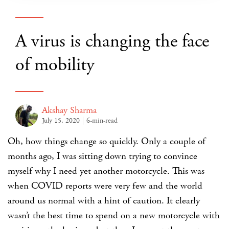
A virus is changing the face
of mobility
Akshay Sharma
July 15, 2020
6-min-read
Oh, how things change so quickly. Only a couple of
months ago, I was sitting down trying to convince
myself why I need yet another motorcycle. This was
when COVID reports were very few and the world
around us normal with a hint of caution. It clearly
wasn’t the best time to spend on a new motorcycle with