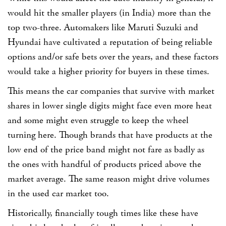
would hit the smaller players (in India) more than the
top two-three. Automakers like Maruti Suzuki and
Hyundai have cultivated a reputation of being reliable
options and/or safe bets over the years, and these factors
would take a higher priority for buyers in these times.
This means the car companies that survive with market
shares in lower single digits might face even more heat
and some might even struggle to keep the wheel
turning here. Though brands that have products at the
low end of the price band might not fare as badly as
the ones with handful of products priced above the
market average. The same reason might drive volumes
in the used car market too.
Historically, financially tough times like these have