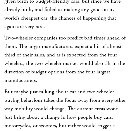
given birth to budget-friendly cars, but since we have
already built, and failed at making any good on it,
world’s cheapest car, the chances of happening that
again are very rare.
Two-wheeler companies too predict bad times ahead of
them. The larger manufacturers expect a hit of almost
third of their sales, and as is expected from the four
wheelers, the two-wheeler market would also tilt in the
direction of budget options from the four largest
manufacturers.
But maybe just talking about car and two-wheeler
buying behaviour takes the focus away from every other
way mobility would change. The current crisis won’t
just bring about a change in how people buy cars,
motorcycles, or scooters, but rather would trigger a