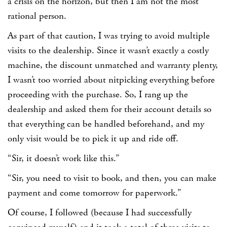
a crisis on the horizon, but then I am not the most
rational person.
As part of that caution, I was trying to avoid multiple
visits to the dealership. Since it wasn’t exactly a costly
machine, the discount unmatched and warranty plenty,
I wasn’t too worried about nitpicking everything before
proceeding with the purchase. So, I rang up the
dealership and asked them for their account details so
that everything can be handled beforehand, and my
only visit would be to pick it up and ride off.
“Sir, it doesn’t work like this.”
“Sir, you need to visit to book, and then, you can make
payment and come tomorrow for paperwork.”
Of course, I followed (because I had successfully