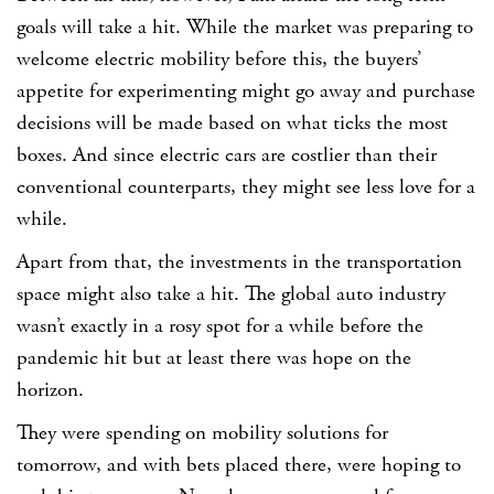
goals will take a hit. While the market was preparing to
welcome electric mobility before this, the buyers’
appetite for experimenting might go away and purchase
decisions will be made based on what ticks the most
boxes. And since electric cars are costlier than their
conventional counterparts, they might see less love for a
while.
Apart from that, the investments in the transportation
space might also take a hit. The global auto industry
wasn’t exactly in a rosy spot for a while before the
pandemic hit but at least there was hope on the
horizon.
They were spending on mobility solutions for
tomorrow, and with bets placed there, were hoping to