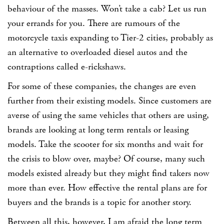
behaviour of the masses. Won’t take a cab? Let us run
your errands for you. There are rumours of the
motorcycle taxis expanding to Tier-2 cities, probably as
an alternative to overloaded diesel autos and the
contraptions called e-rickshaws.
For some of these companies, the changes are even
further from their existing models. Since customers are
averse of using the same vehicles that others are using,
brands are looking at long term rentals or leasing
models. Take the scooter for six months and wait for
the crisis to blow over, maybe? Of course, many such
models existed already but they might find takers now
more than ever. How effective the rental plans are for
buyers and the brands is a topic for another story.
Between all this, however, I am afraid the long term