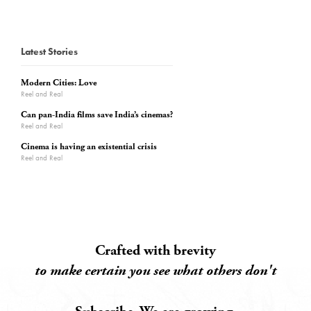
Latest Stories
Modern Cities: Love
Reel and Real
Can pan-India films save India’s cinemas?
Reel and Real
Cinema is having an existential crisis
Reel and Real
Crafted with brevity
to make certain you see what others don't