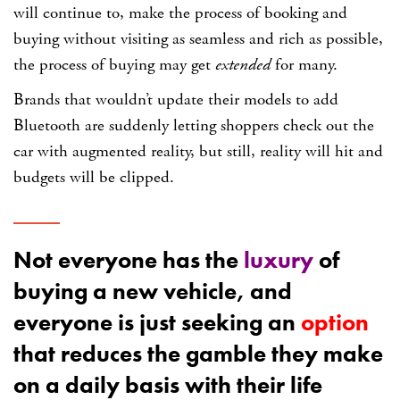
will continue to, make the process of booking and
buying without visiting as seamless and rich as possible,
the process of buying may get
extended
for many.
Brands that wouldn’t update their models to add
Bluetooth are suddenly letting shoppers check out the
car with augmented reality, but still, reality will hit and
budgets will be clipped.
Not everyone has the
luxury
of
buying a new vehicle, and
everyone is just seeking an
option
that reduces the gamble they make
on a daily basis with their life