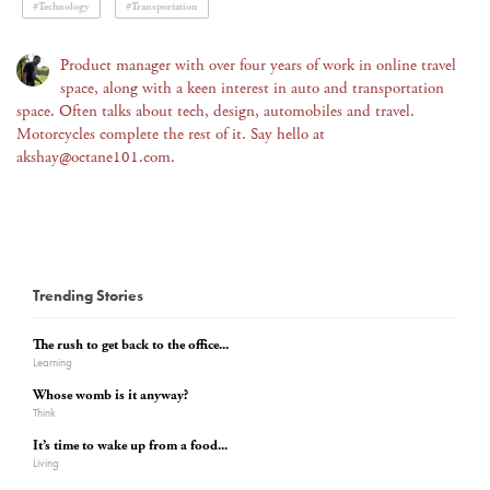
#Technology
#Transportation
Product manager with over four years of work in online travel
space, along with a keen interest in auto and transportation
space. Often talks about tech, design, automobiles and travel.
Motorcycles complete the rest of it. Say hello at
akshay@octane101.com.
Trending Stories
The rush to get back to the office...
Learning
Whose womb is it anyway?
Think
It’s time to wake up from a food...
Living