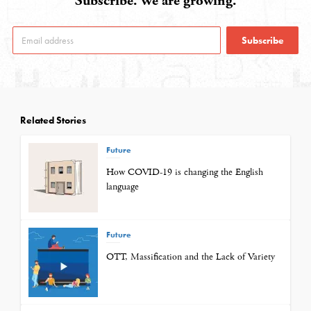
Subscribe. We are growing.
Subscribe
Related Stories
Future
How COVID-19 is changing the English
language
Future
OTT, Massification and the Lack of Variety