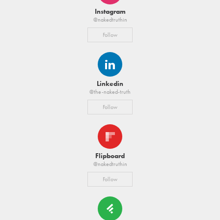
Instagram
@nakedtruthin
Follow
Linkedin
@the-naked-truth
Follow
Flipboard
@nakedtruthin
Follow