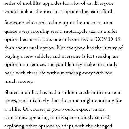
series of mobility upgrades for a lot of us.
Everyone
would look at the next best option they can afford.
Someone who used to line up in the metro station
queue every morning sees a motorcycle taxi as a safer
option because it puts one at lesser risk of COVID-19
than their usual option. Not everyone has the luxury of
buying a new vehicle, and everyone is just seeking an
option that reduces the gamble they make on a daily
basis with their life without trading away with too
much money.
Shared mobility has had a sudden crash in the current
times, and it is likely that the same might continue for
a while. Of course, as you would expect, many
companies operating in this space quickly started
exploring other options to adapt with the changed