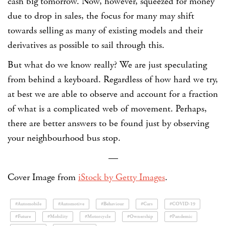
cash big tomorrow. Now, however, squeezed for money
due to drop in sales, the focus for many may shift
towards selling as many of existing models and their
derivatives as possible to sail through this.
But what do we know really? We are just speculating
from behind a keyboard. Regardless of how hard we try,
at best we are able to observe and account for a fraction
of what is a complicated web of movement. Perhaps,
there are better answers to be found just by observing
your neighbourhood bus stop.
—
Cover Image from
iStock by Getty Images
.
#Automobile
#Automotive
#Behaviour
#Cars
#COVID-19
#Future
#Mobility
#Motorcycle
#Ownership
#Pandemic