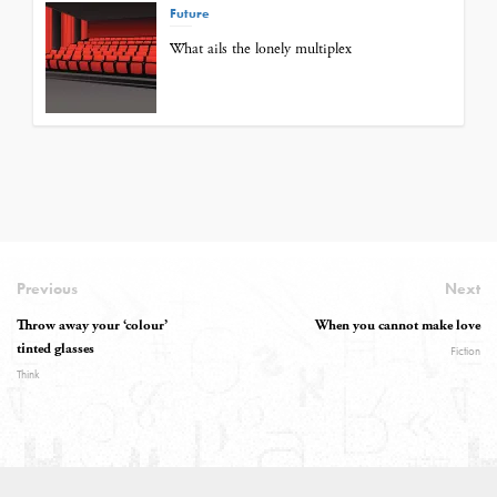
Future
What ails the lonely multiplex
Previous
Next
Throw away your ‘colour’
When you cannot make love
tinted glasses
Fiction
Think