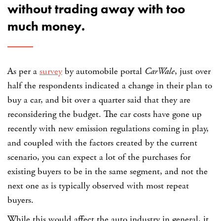
without trading away with too
much money.
As per a
survey
by automobile portal
CarWale
, just over
half the respondents indicated a change in their plan to
buy a car, and bit over a quarter said that they are
reconsidering the budget. The car costs have gone up
recently with new emission regulations coming in play,
and coupled with the factors created by the current
scenario, you can expect a lot of the purchases for
existing buyers to be in the same segment, and not the
next one as is typically observed with most repeat
buyers.
While this would affect the auto industry in general, it