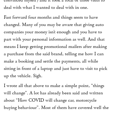
convinced myself) and it took a total of three visits to
deal with what I wanted to deal with in one.
Fast forward four months and things seem to have
changed. Many of you may be aware that giving auto
companies your money isn’t enough and you have to
part with your personal information as well. And that
means I keep getting promotional mailers after making
a purchase from the said brand, telling me how I can
make a booking and settle the payments, all while
sitting in front of a laptop and just have to visit to pick
up the vehicle. Sigh.
I wrote all that above to make a simple point, “things
will change”. A lot has already been said and written
about “How COVID will change car, motorcycle
buying behaviour”. Most of them have covered well the