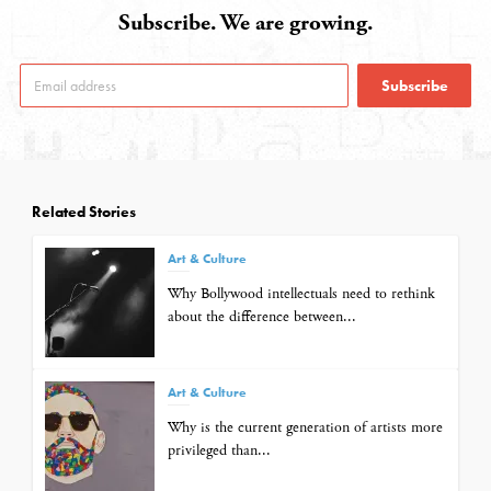
Subscribe. We are growing.
Subscribe
Related Stories
Art & Culture
Why Bollywood intellectuals need to rethink
about the difference between...
Art & Culture
Why is the current generation of artists more
privileged than...