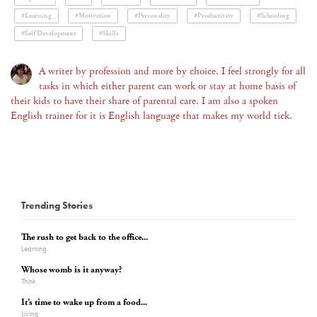
#Learning
#Motivation
#Personality
#Productivity
#Schooling
#Self Development
#Skills
A writer by profession and more by choice. I feel strongly for all
tasks in which either parent can work or stay at home basis of
their kids to have their share of parental care. I am also a spoken
English trainer for it is English language that makes my world tick.
Trending Stories
The rush to get back to the office...
Learning
Whose womb is it anyway?
Think
It’s time to wake up from a food...
Living