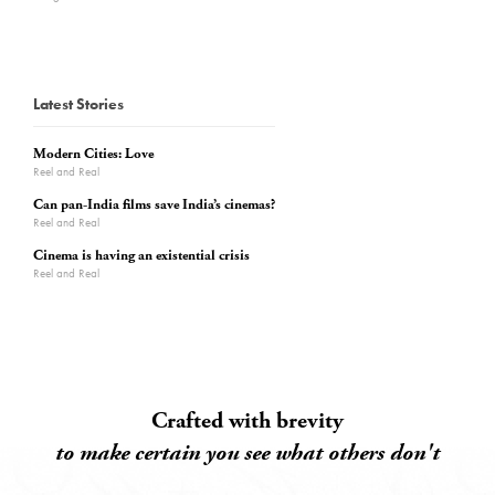
Latest Stories
Modern Cities: Love
Reel and Real
Can pan-India films save India’s cinemas?
Reel and Real
Cinema is having an existential crisis
Reel and Real
Crafted with brevity
to make certain you see what others don't