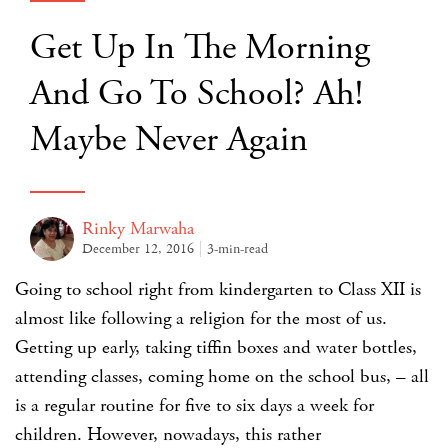
Get Up In The Morning
And Go To School? Ah!
Maybe Never Again
Rinky Marwaha
December 12, 2016
3-min-read
Going to school right from kindergarten to Class XII is
almost like following a religion for the most of us.
Getting up early, taking tiffin boxes and water bottles,
attending classes, coming home on the school bus, – all
is a regular routine for five to six days a week for
children. However, nowadays, this rather