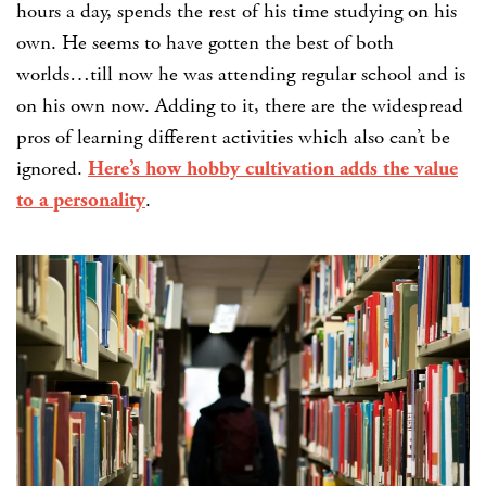
hours a day, spends the rest of his time studying on his
own. He seems to have gotten the best of both
worlds…till now he was attending regular school and is
on his own now. Adding to it, there
are the widespread
pros of learning different activities which also can’t be
ignored.
Here’s how hobby cultivation adds the value
to a personality
.