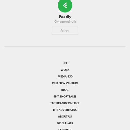
Feedly
@thenakedtruth
Follow
LIFE
WORK
MEDIA 450
OUR NEW VENTURE
BLOG
TNT SHORTTALES
TNT BRANDCONNECT
TNT ADVERTISING
ABOUT US
DISCLAIMER
CONNECT