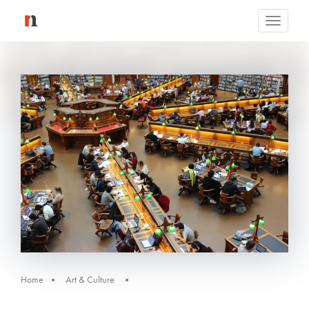
Toggle
navigati
Home
Art & Culture