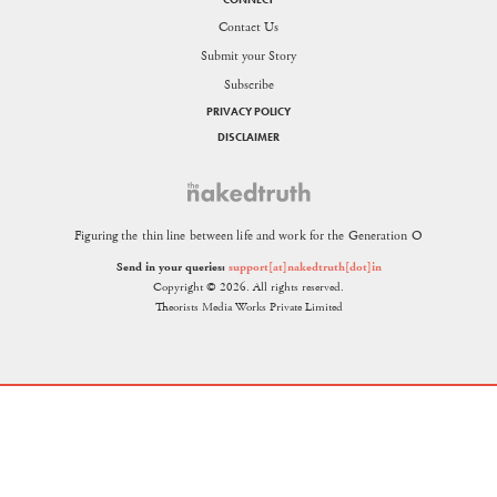
Contact Us
Submit your Story
Subscribe
PRIVACY POLICY
DISCLAIMER
Figuring the thin line between life and work for the Generation O
Send in your queries:
support[at]nakedtruth[dot]in
Copyright © 2026. All rights reserved.
Theorists Media Works Private Limited