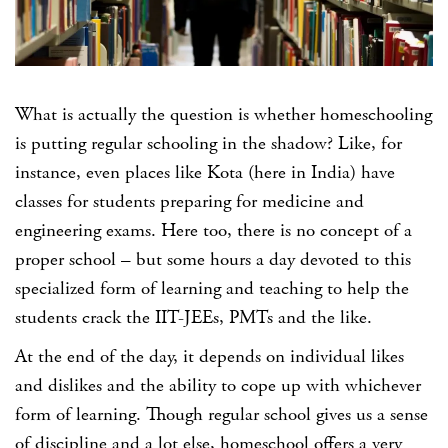
What is actually the question is whether homeschooling
is putting regular schooling in the shadow? Like, for
instance, even places like Kota (here in India) have
classes for students preparing for medicine and
engineering exams. Here too, there is no concept of a
proper school – but some hours a day devoted to this
specialized form of learning and teaching to help the
students crack the IIT-JEEs, PMTs and the like.
At the end of the day, it depends on individual likes
and dislikes and the ability to cope up with whichever
form of learning. Though regular school gives us a sense
of discipline and a lot else, homeschool offers a very