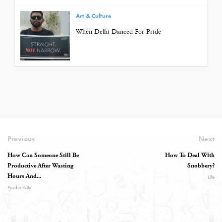
Art & Culture
When Delhi Danced For Pride
Previous
Next
How Can Someone Still Be
How To Deal With
Productive After Wasting
Snobbery?
Hours And...
Life
Productivity