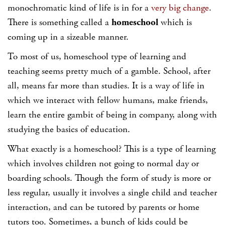
monochromatic kind of life is in for a
very big change
.
There is something called a
homeschool
which is
coming up in a sizeable manner.
To most of us, homeschool type of learning and
teaching seems pretty much of a gamble. School, after
all, means far more than studies. It is a way of life in
which we interact with fellow humans, make friends,
learn the entire gambit of being in company, along with
studying the basics of education.
What exactly is a homeschool? This is a type of learning
which involves children not going to normal day or
boarding schools. Though the form of study is more or
less regular, usually it involves a single child and teacher
interaction, and can be tutored by parents or home
tutors too. Sometimes, a bunch of kids could be