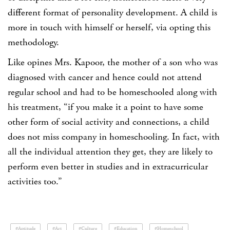
different format of personality development. A child is
more in touch with himself or herself, via opting this
methodology.
Like opines Mrs. Kapoor, the mother of a son who was
diagnosed with cancer and hence could not attend
regular school and had to be homeschooled along with
his treatment, “if you make it a point to have some
other form of social activity and connections, a child
does not miss company in homeschooling. In fact, with
all the individual attention they get, they are likely to
perform even better in studies and in extracurricular
activities too.”
#Aptitude
#Art
#Culture
#Education
#Homeschool