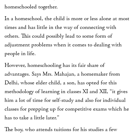
homeschooled together.
In a homeschool, the child is more or less alone at most
times and has little in the way of connecting with
others. This could possibly lead to some form of
adjustment problems when it comes to dealing with
people in life.
However, homeschooling has its fair share of
advantages. Says Mrs. Mahajan, a homemaker from
Delhi, whose elder child, a son, has opted for this
methodology of learning in classes XI and XII, “it gives
him a lot of time for self-study and also for individual
classes for prepping up for competitive exams which he
has to take a little later.”
The boy, who attends tuitions for his studies a few