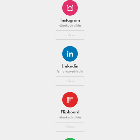
Instagram
@nakedtruthin
Follow
Linkedin
@the-naked-truth
Follow
Flipboard
@nakedtruthin
Follow