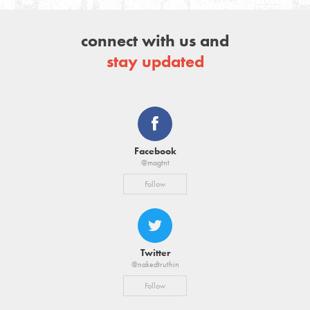
connect with us and
stay updated
Facebook
@magtnt
Follow
Twitter
@nakedtruthin
Follow