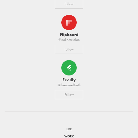
Follow
Flipboard
@nakedtruthin
Follow
Feedly
@thenakedtruth
Follow
LIFE
WORK