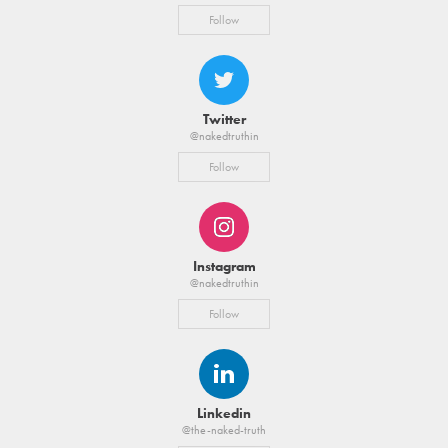
Follow
Twitter
@nakedtruthin
Follow
Instagram
@nakedtruthin
Follow
Linkedin
@the-naked-truth