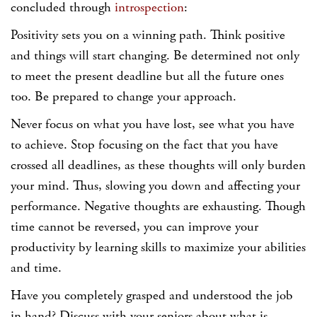
concluded through
introspection
:
Positivity sets you on a winning path. Think positive
and things will start changing. Be determined not only
to meet the present deadline but all the future ones
too. Be prepared to change your approach.
Never focus on what you have lost, see what you have
to achieve. Stop focusing on the fact that you have
crossed all deadlines, as these thoughts will only burden
your mind. Thus, slowing you down and affecting your
performance. Negative thoughts are exhausting. Though
time cannot be reversed, you can improve your
productivity by learning skills to maximize your abilities
and time.
Have you completely grasped and understood the job
in hand? Discuss with your seniors about what is