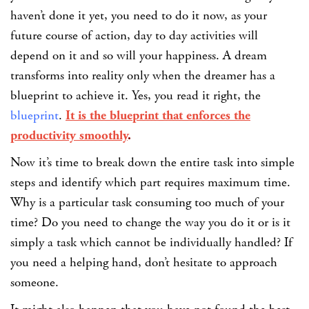
haven’t done it yet, you need to do it now, as your
future course of action, day to day activities will
depend on it and so will your happiness.
A dream
transforms into reality only when the dreamer has a
blueprint to achieve it. Yes, you read it right, the
blueprint
.
It is the blueprint that enforces the
productivity smoothly
.
Now it’s time to break down the entire task into simple
steps and identify which part requires maximum time.
Why is a particular task consuming too much of your
time? Do you need to change the way you do it or is it
simply a task which cannot be individually handled? If
you need a helping hand, don’t hesitate to approach
someone.