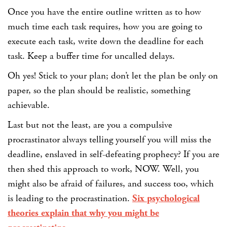
Once you have the entire outline written as to how
much time each task requires, how you are going to
execute each task, write down the deadline for each
task. Keep a buffer time for uncalled delays.
Oh yes! Stick to your plan; don’t let the plan be only on
paper, so the plan should be realistic, something
achievable.
Last but not the least, are you a compulsive
procrastinator always telling yourself you will miss the
deadline, enslaved in self-defeating prophecy? If you are
then shed this approach to work, NOW. Well, you
might also be afraid of failures, and success too, which
is leading to the procrastination.
Six psychological
theories explain that why you might be