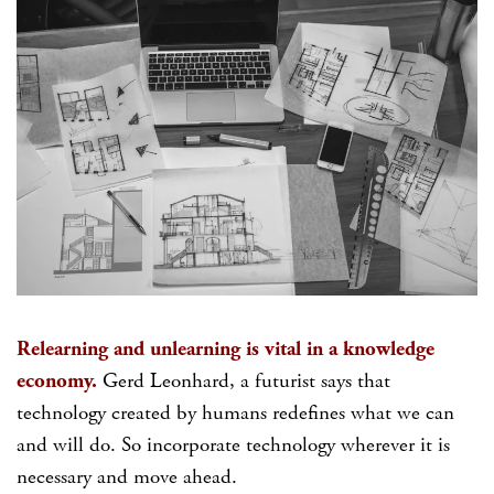
Relearning and unlearning is vital in a knowledge
economy.
Gerd Leonhard, a futurist says that
technology created by humans redefines what we can
and will do. So incorporate technology wherever it is
necessary and move ahead.