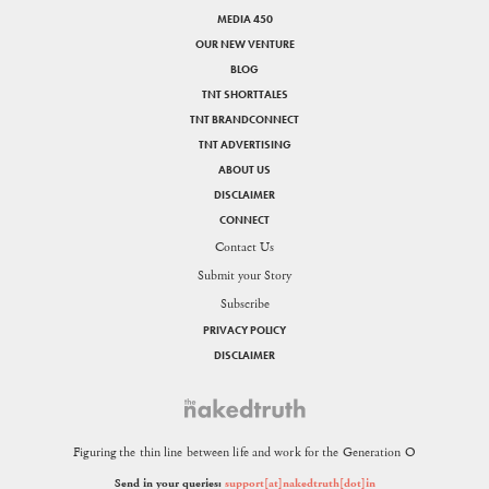
MEDIA 450
OUR NEW VENTURE
BLOG
TNT SHORTTALES
TNT BRANDCONNECT
TNT ADVERTISING
ABOUT US
DISCLAIMER
CONNECT
Contact Us
Submit your Story
Subscribe
PRIVACY POLICY
DISCLAIMER
Figuring the thin line between life and work for the Generation O
Send in your queries:
support[at]nakedtruth[dot]in