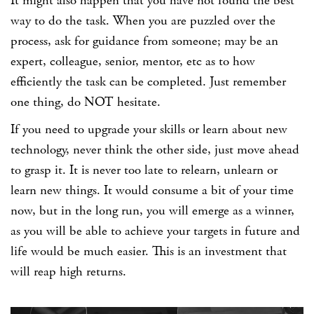
It might also happen that you have not found the best
way to do the task. When you are puzzled over the
process, ask for guidance from someone; may be an
expert, colleague, senior, mentor, etc as to how
efficiently the task can be completed. Just remember
one thing, do NOT hesitate.
If you need to upgrade your skills or learn about new
technology, never think the other side, just move ahead
to grasp it. It is never too late to relearn, unlearn or
learn new things. It would consume a bit of your time
now, but in the long run, you will emerge as a winner,
as you will be able to achieve your targets in future and
life would be much easier. This is an investment that
will reap high returns.