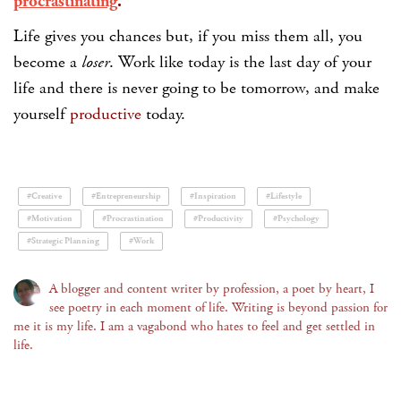
procrastinating
.
Life gives you chances but, if you miss them all, you
become a
loser
. Work like today is the last day of your
life and there is never going to be tomorrow, and make
yourself
productive
today.
#Creative
#Entrepreneurship
#Inspiration
#Lifestyle
#Motivation
#Procrastination
#Productivity
#Psychology
#Strategic Planning
#Work
A blogger and content writer by profession, a poet by heart, I
see poetry in each moment of life. Writing is beyond passion for
me it is my life. I am a vagabond who hates to feel and get settled in
life.