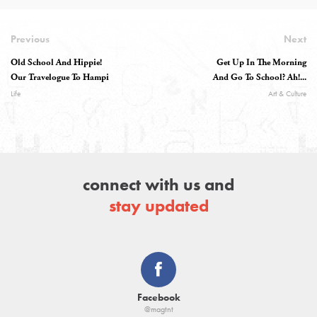
Previous
Next
Old School And Hippie!
Get Up In The Morning
Our Travelogue To Hampi
And Go To School? Ah!...
Life
Art & Culture
connect with us and
stay updated
Facebook
@magtnt