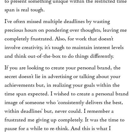
to present something unique within the restricted time
span is real tough.
I’ve often missed multiple deadlines by wasting
precious hours on pondering over thoughts, leaving me
completely frustrated. Also, for work that doesn’t
involve creativity, it’s tough to maintain interest levels
and think out-of-the-box to do things differently.
If you are looking to create your personal brand, the
secret doesn’t lie in advertising or talking about your
achievements but, in realizing your goals within the
time span expected. I wished to create a personal brand
image of someone who ‘consistently delivers the best,
within deadlines’ but, never could. I remember a
frustrated me giving up completely. It was the time to
pause for a while to re-think. And this is what I