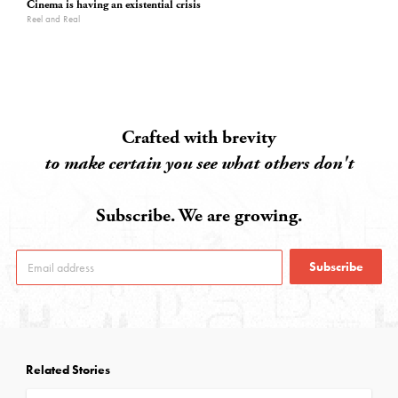
Cinema is having an existential crisis
Reel and Real
Crafted with brevity
to make certain you see what others don't
Subscribe. We are growing.
Subscribe
Related Stories