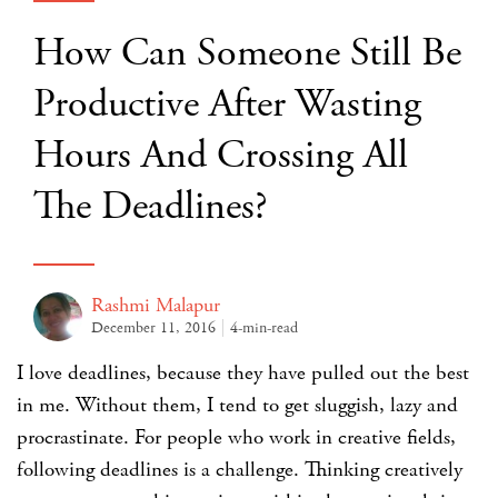
How Can Someone Still Be
Productive After Wasting
Hours And Crossing All
The Deadlines?
Rashmi Malapur
December 11, 2016
4-min-read
I love deadlines, because they have pulled out the best
in me. Without them, I tend to get sluggish, lazy and
procrastinate. For people who work in creative fields,
following deadlines is a challenge. Thinking creatively