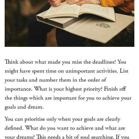
Think about what made you miss the deadlines? You
might have spent time on unimportant activities. List
your tasks and number them in the order of
importance. What is your highest priority? Finish off
the things which are important for you to achieve your
goals and dream.
You can prioritise only when your goals are clearly
defined. What do you want to achieve and what are
your dreams? This needs a bit of soul searching. If you