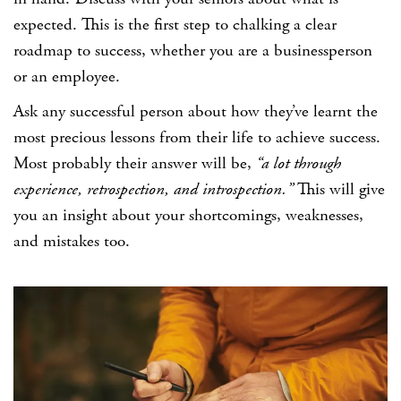
expected. This is the first step to chalking a clear
roadmap to success, whether you are a businessperson
or an employee.
Ask any successful person about how they’ve learnt the
most precious lessons from their life to achieve success.
Most probably their answer will be,
“a lot through
experience, retrospection, and introspection.”
This will give
you an insight about your shortcomings, weaknesses,
and mistakes too.