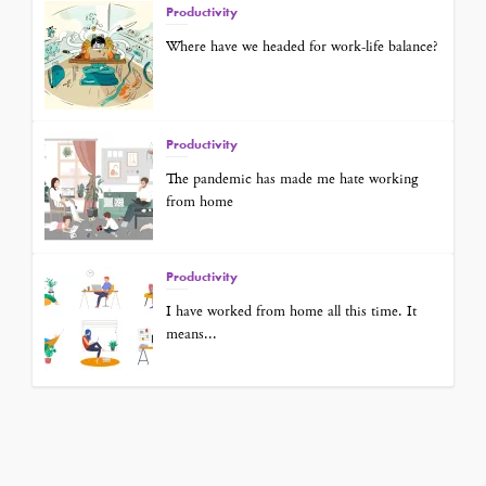
Productivity
Where have we headed for work-life balance?
Productivity
The pandemic has made me hate working
from home
Productivity
I have worked from home all this time. It
means...