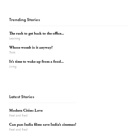
Trending Stories
The rush to get back to the office...
Learning
Whose womb is it anyway?
Think
It’s time to wake up from a food...
Living
Latest Stories
Modern Cities: Love
Reel and Real
Can pan-India films save India’s cinemas?
Reel and Real