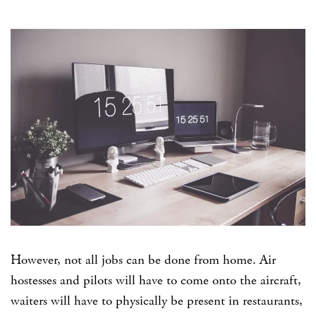
However, not all jobs can be done from home. Air
hostesses and pilots will have to come onto the aircraft,
waiters will have to physically be present in restaurants,