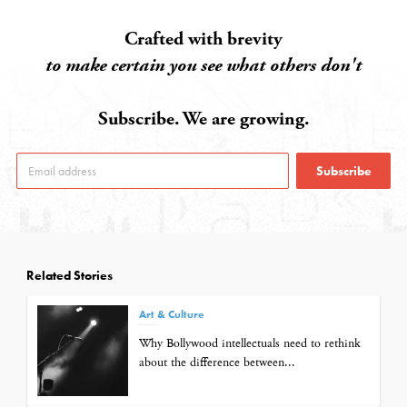
Crafted with brevity
to make certain you see what others don't
Subscribe. We are growing.
Subscribe
Related Stories
Art & Culture
Why Bollywood intellectuals need to rethink
about the difference between...