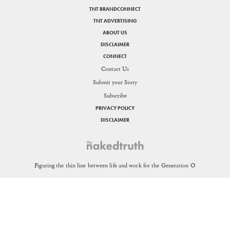
TNT BRANDCONNECT
TNT ADVERTISING
ABOUT US
DISCLAIMER
CONNECT
Contact Us
Submit your Story
Subscribe
PRIVACY POLICY
DISCLAIMER
SHARE
Figuring the thin line between life and work for the Generation O
Send in your queries:
support[at]nakedtruth[dot]in
Copyright © 2026. All rights reserved.
Theorists Media Works Private Limited