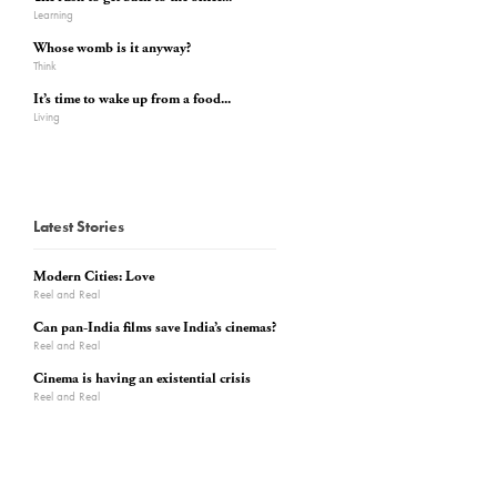
Learning
Whose womb is it anyway?
Think
It’s time to wake up from a food...
Living
Latest Stories
Modern Cities: Love
Reel and Real
Can pan-India films save India’s cinemas?
Reel and Real
Cinema is having an existential crisis
Reel and Real