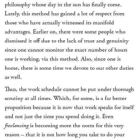
philosophy whose day in the sun has finally come.
Lately, this method has gained a lot of respect from
those who have actually witnessed its manifold
advantages. Earlier on, there were some people who
dismissed it off due to the lack of trust and genuinity
since one cannot monitor the exact number of hours
one is working, via this method. Also, since one is
home, there is some time we devote to our other duties
as well.
Thus, the work schedule cannot be put under thorough
scrutiny at all times. Which, for some, is a far better
proposition because it is now that work speaks for itself
and not just the time you spend doing it. Even
freelancing
is becoming more the norm for this very
reason – that it is not how long you take to do your