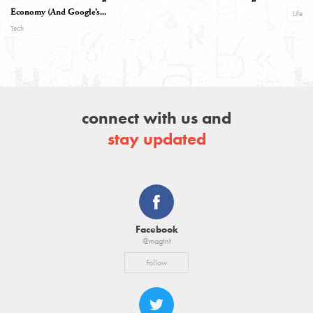
Economy (And Google’s...
Life
Tech
connect with us and
stay updated
Facebook
@magtnt
Follow