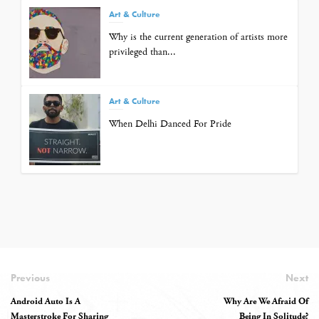
Art & Culture
Why is the current generation of artists more
privileged than...
Art & Culture
When Delhi Danced For Pride
Previous
Next
Android Auto Is A
Why Are We Afraid Of
Masterstroke For Sharing
Being In Solitude?