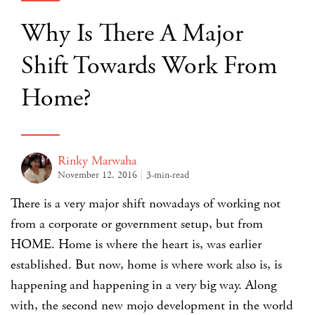
Why Is There A Major
Shift Towards Work From
Home?
Rinky Marwaha
November 12, 2016
3-min-read
There is a very major shift nowadays of working not
from a corporate or government setup, but from
HOME. Home is where the heart is, was earlier
established. But now, home is where work also is, is
happening and happening in a very big way. Along
with, the second new mojo development in the world