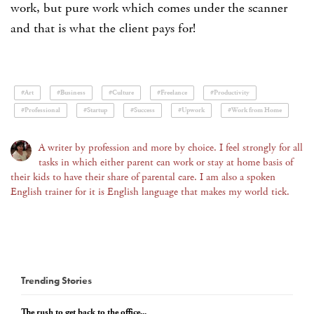
work, but pure work which comes under the scanner
and that is what the client pays for!
#Art
#Business
#Culture
#Freelance
#Productivity
#Professional
#Startup
#Success
#Upwork
#Work from Home
A writer by profession and more by choice. I feel strongly for all
tasks in which either parent can work or stay at home basis of
their kids to have their share of parental care. I am also a spoken
English trainer for it is English language that makes my world tick.
Trending Stories
The rush to get back to the office...