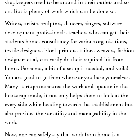
shopkeepers need to be around in their outlets and so
on. But is plenty of work which can be done so.
Writers, artists, sculptors, dancers, singers, software
development professionals, teachers who can get their
students home, consultancy for various organisations,
textile designers, block printers, tailors, weavers, fashion
designers et al, can easily do their required bit from
home. For some, a bit of a setup is needed, and voila!
You are good to go from wherever you base yourselves.
Many startups outsource the work and operate in the
bootstrap mode, it not only helps them to look at the
every side while heading towards the establishment but
also provides the versatility and manageability in the
work.
Now, one can safely say that work from home is a