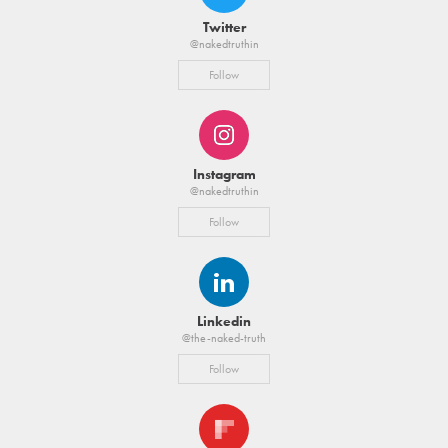
Twitter
@nakedtruthin
Follow
Instagram
@nakedtruthin
Follow
Linkedin
@the-naked-truth
Follow