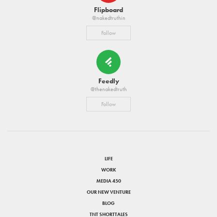
Flipboard
@nakedtruthin
Follow
Feedly
@thenakedtruth
Follow
LIFE
WORK
MEDIA 450
OUR NEW VENTURE
BLOG
TNT SHORTTALES