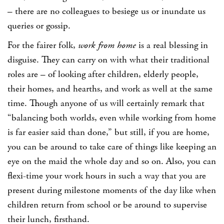
– there are no colleagues to besiege us or inundate us
queries or gossip.
For the fairer folk,
work from home
is a real blessing in
disguise. They can carry on with what their traditional
roles are – of looking after children, elderly people,
their homes, and hearths, and work as well at the same
time. Though anyone of us will certainly remark that
“balancing both worlds, even while working from home
is far easier said than done,” but still, if you are home,
you can be around to take care of things like keeping an
eye on the maid the whole day and so on. Also, you can
flexi-time your work hours in such a way that you are
present during milestone moments of the day like when
children return from school or be around to supervise
their lunch, firsthand.