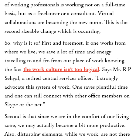
of working professionals is working not on a full-time
basis, but as a freelancer or a consultant. Virtual
collaborations are becoming the new norm. This is the
second sizeable change which is occurring.
So, why is it so? First and foremost, if one works from
where we live, we save a lot of time and energy
travelling to and fro from our place of work knowing
the fact
the work culture isn’t too logical
. Says Mr. R P
Sehgal, a retired central services officer, “I strongly
advocate this system of work. One saves plentiful time
and one can still connect with other office members on
Skype or the net.”
Second is that since we are in the comfort of our living
zone, we may actually become a bit more productive.
Also, disturbing elements, while we work, are not there