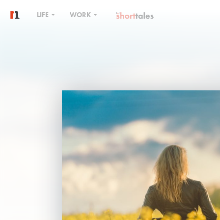
LIFE
WORK