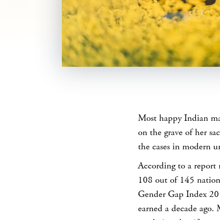
SHARE
Most happy Indian mar
on the grave of her sac
the cases in modern u
According to a repor
108 out of 145 nation
Gender Gap Index 201
earned a decade ago.