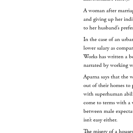
A woman after marriag
and giving up her indi
to her husband’s prefe
In the case of an urb
lower salary as compa
Works has written a b
narrated by working w
Aparna says that the
out of their homes to p
with superhuman abili
come to terms with a 
between male expectat
isn’t easy either.
The misery of a housew