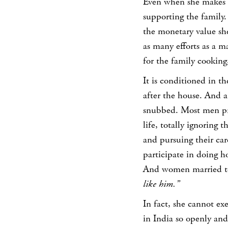
Even when she makes a 
supporting the family.
the monetary value sh
as many efforts as a 
for the family cooking,
It is conditioned in th
after the house. And 
snubbed. Most men pre
life, totally ignoring 
and pursuing their car
participate in doing h
And women married to
like him.”
In fact, she cannot e
in India so openly and