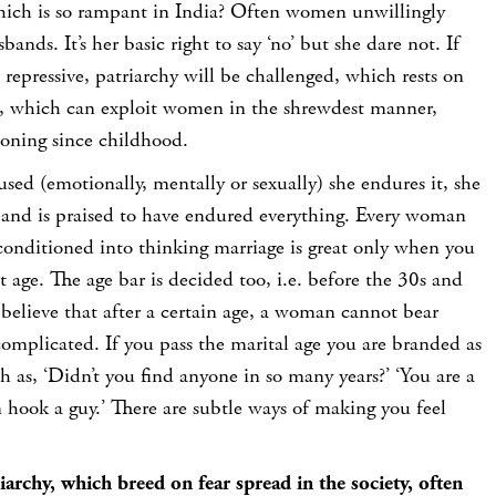
hich is so rampant in India? Often women unwillingly
bands. It’s her basic right to say ‘no’ but she dare not. If
repressive, patriarchy will be challenged, which rests on
, which can exploit women in the shrewdest manner,
ioning since childhood.
sed (emotionally, mentally or sexually) she endures it, she
k and is praised to have endured everything. Every woman
conditioned into thinking marriage is great only when you
t age. The age bar is decided too, i.e. before the 30s and
believe that after a certain age, a woman cannot bear
 complicated. If you pass the marital age you are branded as
 as, ‘Didn’t you find anyone in so many years?’ ‘You are a
n hook a guy.’ There are subtle ways of making you feel
archy, which breed on fear spread in the society, often