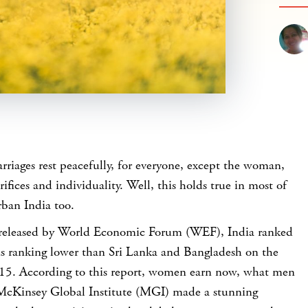
riages rest peacefully, for everyone, except the woman,
rifices and individuality. Well, this holds true in most of
rban India too.
t released by World Economic Forum (WEF), India ranked
s ranking lower than Sri Lanka and Bangladesh on the
5. According to this report, women earn now, what men
 McKinsey Global Institute (MGI) made a stunning