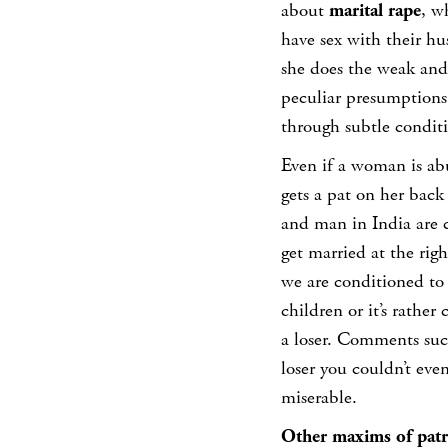
about
marital rape
, w
have sex with their hus
she does the weak and 
peculiar presumptions
through subtle condit
Even if a woman is abu
gets a pat on her bac
and man in India are 
get married at the righ
we are conditioned to 
children or it’s rather
a loser. Comments such
loser you couldn’t eve
miserable.
Other maxims of patri