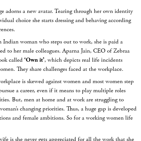
e adorns a new avatar. Tearing through her own identity
vidual choice she starts dressing and behaving according
rences.
an Indian woman who steps out to work, she is paid a
red to her male colleagues. Aparna Jain, CEO of Zebraa
ook called
‘Own it’
, which depicts real life incidents
omen. They share challenges faced at the workplace.
 workplace is skewed against women and most women step
ursue a career, even if it means to play multiple roles
ties. But, men at home and at work are struggling to
woman’s changing priorities. Thus, a huge gap is developed
ions and female ambitions. So for a working women life
ife is she never gets appreciated for all the work that she