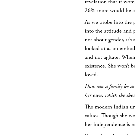
revelation that if wo
26% more would be ad
As we probe into the 
into the attitude and 
not about gender, it’s
looked at as an embod
and not agitate. When 
existence. She won’t b
loved.
How can a family be as se
her own, which she shoul
The modern Indian ur
values. Though she wou
her independence is re