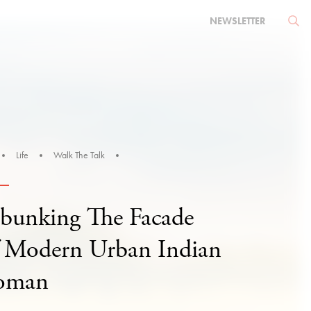
NEWSLETTER
Life
Walk The Talk
bunking The Facade
 Modern Urban Indian
oman