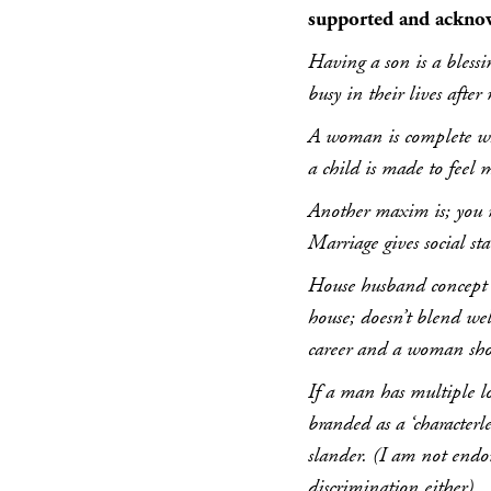
supported and ackno
Having a son is a blessi
busy in their lives after
A woman is complete wh
a child is made to feel m
Another maxim is; you 
Marriage gives social st
House husband concept w
house; doesn’t blend wel
career and a woman shou
If a man has multiple lo
branded as a ‘character
slander. (I am not endor
discrimination either).