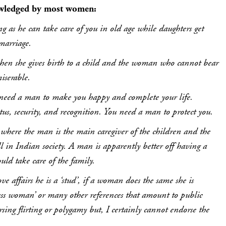
wledged by most women:
ng as he can take care of you in old age while daughters get
 marriage.
en she gives birth to a child and the woman who cannot bear
iserable.
need a man to make you happy and complete your life.
atus, security, and recognition. You need a man to protect you.
here the man is the main caregiver of the children and the
l in Indian society. A man is apparently better off having a
ld take care of the family.
ve affairs he is a ‘stud’, if a woman does the same she is
less woman’ or many other references that amount to public
sing flirting or polygamy but, I certainly cannot endorse the