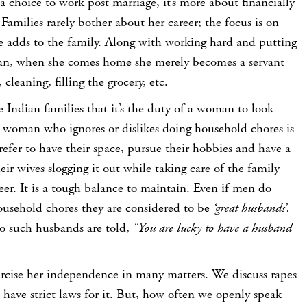
choice to work post marriage, it’s more about financially
 Families rarely bother about her career; the focus is on
e adds to the family. Along with working hard and putting
man, when she comes home she merely becomes a servant
 cleaning, filling the grocery, etc.
e Indian families that it’s the duty of a woman to look
a woman who ignores or dislikes doing household chores is
fer to have their space, pursue their hobbies and have a
their wives slogging it out while taking care of the family
eer. It is a tough balance to maintain. Even if men do
ousehold chores they are considered to be
‘great husbands’.
 such husbands are told,
“You are lucky to have a husband
xercise her independence in many matters. We discuss rapes
 have strict laws for it. But, how often we openly speak