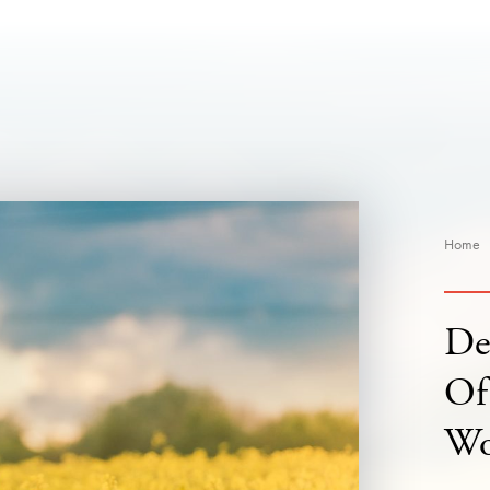
Home
De
Of
W