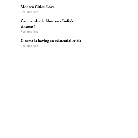
Modern Cities: Love
Reel and Real
Can pan-India films save India’s
cinemas?
Reel and Real
Cinema is having an existential crisis
Reel and Real