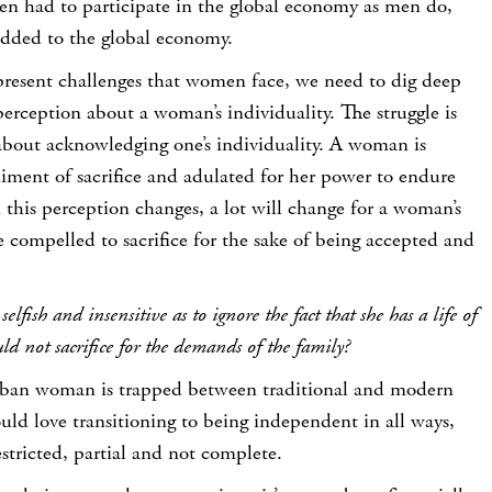
men had to participate in the global economy as men do,
ded to the global economy.
present challenges that women face, we need to dig deep
perception about a woman’s individuality. The struggle is
 about acknowledging one’s individuality. A woman is
iment of sacrifice and adulated for her power to endure
this perception changes, a lot will change for a woman’s
e compelled to sacrifice for the sake of being accepted and
lfish and insensitive as to ignore the fact that she has a life of
d not sacrifice for the demands of the family?
ban woman is trapped between traditional and modern
ld love transitioning to being independent in all ways,
stricted, partial and not complete.