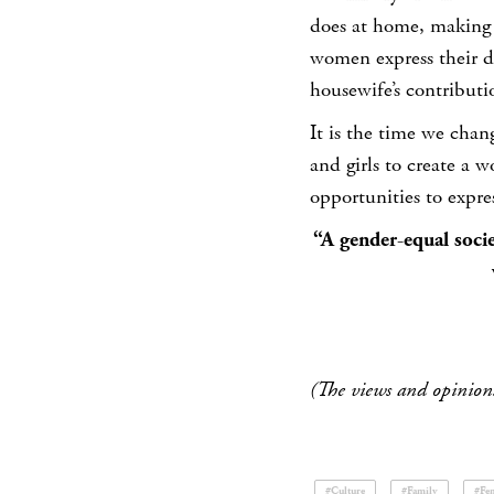
does at home, making 
women express their di
housewife’s contributi
It is the time we chan
and girls to create a 
opportunities to expres
“A gender-equal soci
(The views and opinions
#Culture
#Family
#Fe