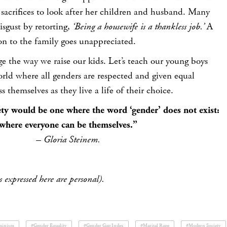
sacrifices to look after her children and husband. Many
sgust by retorting,
‘Being a housewife is a thankless job.’
A
on to the family goes unappreciated.
ge the way we raise our kids. Let’s teach our young boys
world where all genders are respected and given equal
s themselves as they live a life of their choice.
ety would be one where the word ‘gender’ does not exist:
where everyone can be themselves.”
– Gloria Steinem.
 expressed here are personal).
minism
#Gender Equality
#Gender Gap Index
#Marital Rape
#Modern Society