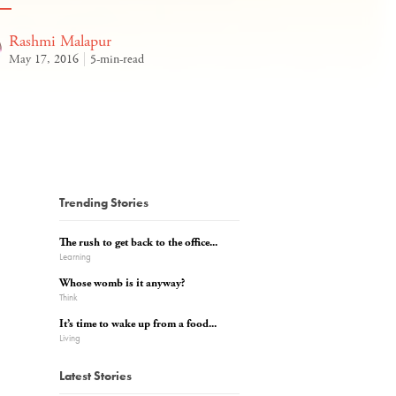
Rashmi Malapur
May 17, 2016
5-min-read
Trending Stories
The rush to get back to the office...
Learning
Whose womb is it anyway?
Think
It’s time to wake up from a food...
Living
Latest Stories