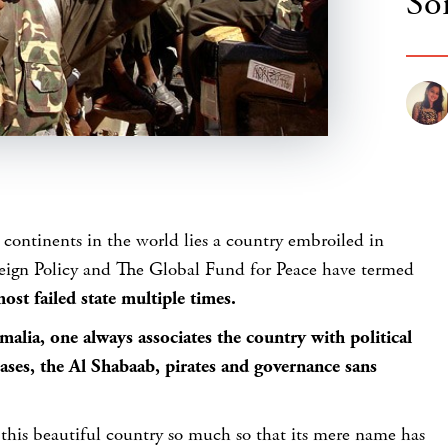
So
 continents in the world lies a country embroiled in
reign Policy and The Global Fund for Peace have termed
ost failed state multiple times.
alia, one always associates the country with political
eases, the Al Shabaab, pirates and governance sans
 this beautiful country so much so that its mere name has