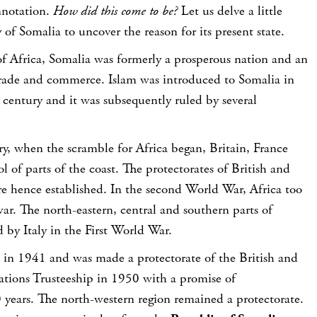
nnotation.
How did this come to be?
Let us delve a little
 of Somalia to uncover the reason for its present state.
of Africa, Somalia was formerly a prosperous nation and an
trade and commerce. Islam was introduced to Somalia in
century and it was subsequently ruled by several
ry, when the scramble for Africa began, Britain, France
l of parts of the coast. The protectorates of British and
re hence established. In the second World War, Africa too
ar. The north-eastern, central and southern parts of
 by Italy in the First World War.
in 1941 and was made a protectorate of the British and
ations Trusteeship in 1950 with a promise of
 years. The north-western region remained a protectorate.