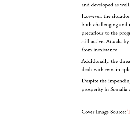
and developed as well
However, the situation 
both challenging and 
precarious to the progr
still active. Attacks b
from inexistence.
Additionally, the thre
dealt with remain aple
Despite the impending
prosperity in Somalia 
Cover Image Source:
T