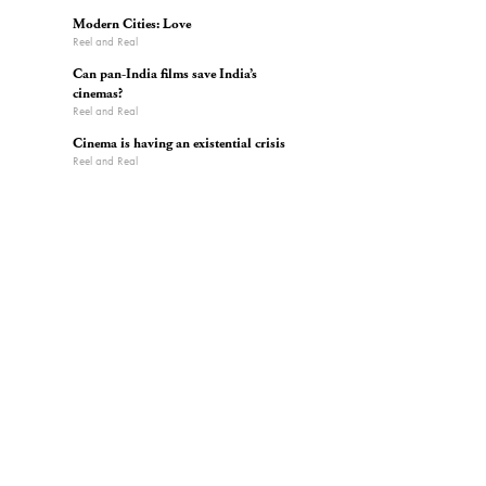
Modern Cities: Love
Reel and Real
Can pan-India films save India’s
cinemas?
Reel and Real
Cinema is having an existential crisis
Reel and Real