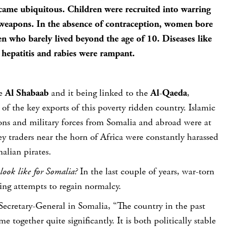
came ubiquitous. Children were recruited into warring
eapons. In the absence of contraception, women bore
n who barely lived beyond the age of 10. Diseases like
hepatitis and rabies were rampant.
he
Al Shabaab
and it being linked to the
Al-Qaeda
,
f the key exports of this poverty ridden country. Islamic
tions and military forces from Somalia and abroad were at
ey traders near the horn of Africa were constantly harassed
alian pirates.
look like for Somalia?
In the last couple of years, war-torn
ng attempts to regain normalcy.
ecretary-General in Somalia, “The country in the past
e together quite significantly. It is both politically stable