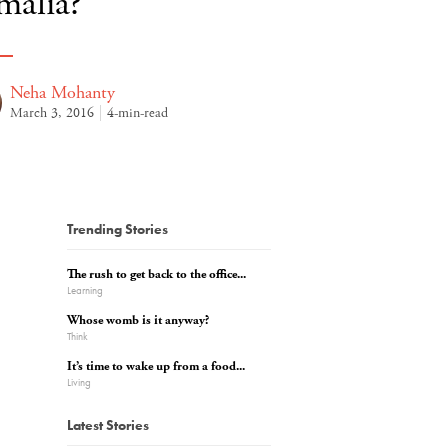
malia?
Neha Mohanty
March 3, 2016
4-min-read
Trending Stories
The rush to get back to the office...
Learning
Whose womb is it anyway?
Think
It’s time to wake up from a food...
Living
Latest Stories