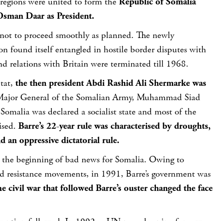
 regions were united to form the
Republic of Somalia
sman Daar as President.
not to proceed smoothly as planned. The newly
on found itself entangled in hostile border disputes with
d relations with Britain were terminated till 1968.
état,
the then president Abdi Rashid Ali Shermarke was
Major General of the Somalian Army, Muhammad Siad
omalia was declared a socialist state and most of the
ised.
Barre’s 22-year rule was characterised by droughts,
 an oppressive dictatorial rule.
st the beginning of bad news for Somalia. Owing to
d resistance movements, in 1991, Barre’s government was
e civil war that followed Barre’s ouster changed the face