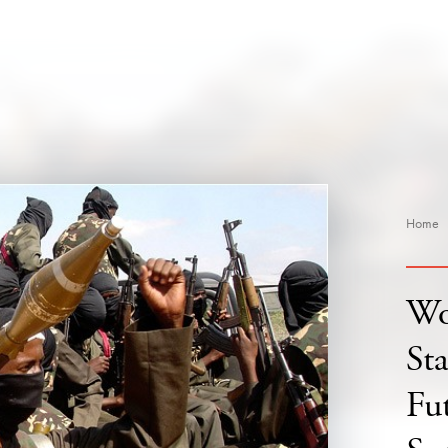
Home
Wo
St
Fu