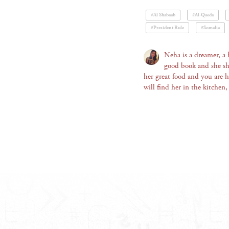
#Al Shabaab
#Al-Qaeda
#President Rule
#Somalia
Neha is a dreamer, a 
good book and she sh
her great food and you are 
will find her in the kitchen,