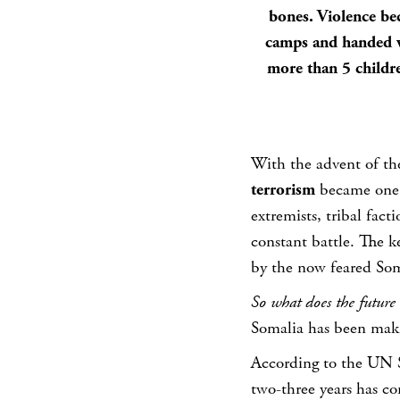
bones. Violence be
camps and handed w
more than 5 childre
With the advent of t
terrorism
became one o
extremists, tribal fac
constant battle. The k
by the now feared Som
So what does the future 
Somalia has been maki
According to the UN S
two-three years has com