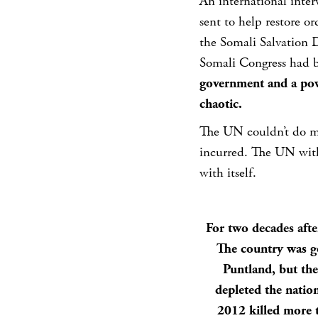
An international inte
sent to help restore or
the Somali Salvation
Somali Congress had 
government and a pow
chaotic.
The UN couldn’t do m
incurred. The UN with
with itself.
For two decades afte
The country was go
Puntland, but the
depleted the natio
2012 killed more t