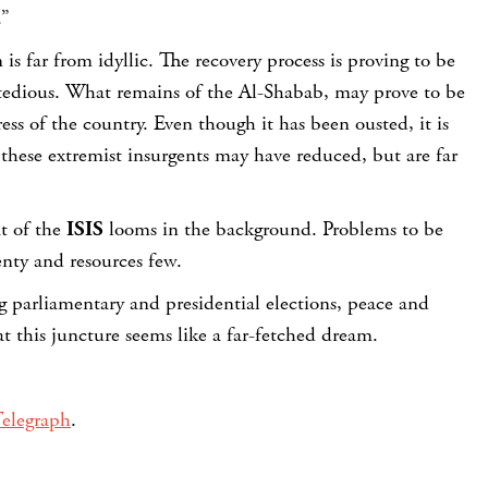
.”
is far from idyllic. The recovery process is proving to be
tedious. What remains of the Al-Shabab, may prove to be
ess of the country. Even though it has been ousted, it is
y these extremist insurgents may have reduced, but are far
at of the
ISIS
looms in the background. Problems to be
nty and resources few.
 parliamentary and presidential elections, peace and
at this juncture seems like a far-fetched dream.
elegraph
.