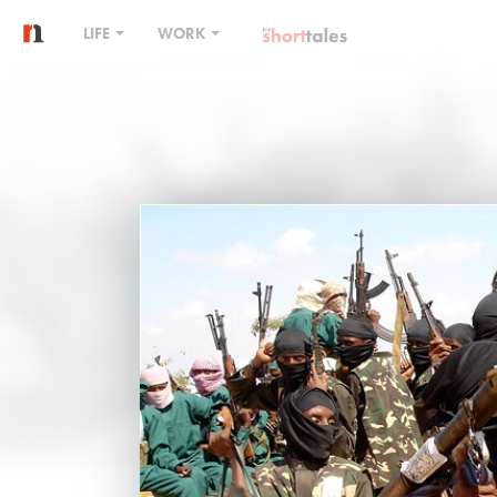
LIFE
WORK