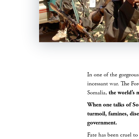
SHARE
In one of the gorgeous
incessant war. The Fo
Somalia,
the world’s m
When one talks of Som
turmoil, famines, dis
government.
Fate has been cruel to