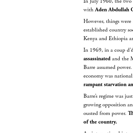
In July 1960, the two
with
Aden Abdullah O
However, things were 
established country so
Kenya and Ethiopia an
In 1969, in a coup d’
assassinated
and the 
Barre assumed power. S
economy was national
rampant starvation and
Barre’s regime was ju
growing opposition an
ousted from power.
Th
of the country.