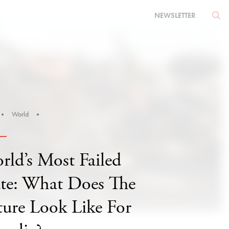
NEWSLETTER
World
rld’s Most Failed
ate: What Does The
ture Look Like For