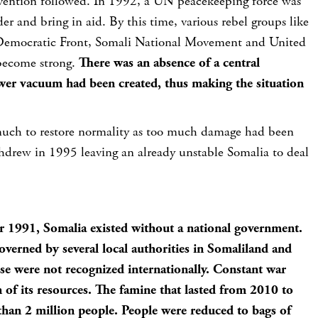
rvention followed. In 1992, a UN peacekeeping force was
der and bring in aid. By this time, various rebel groups like
 Democratic Front, Somali National Movement and United
become strong.
There was an absence of a central
er vacuum had been created, thus making the situation
uch to restore normality as too much damage had been
drew in 1995 leaving an already unstable Somalia to deal
r 1991, Somalia existed without a national government.
verned by several local authorities in Somaliland and
se were not recognized internationally. Constant war
n of its resources. The famine that lasted from 2010 to
han 2 million people. People were reduced to bags of