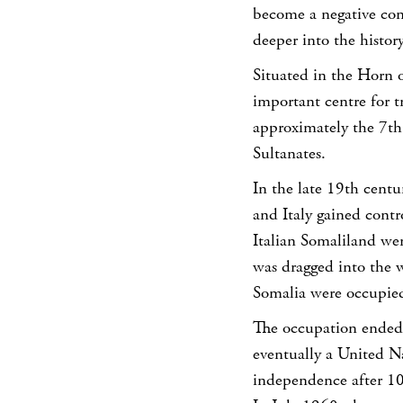
become a negative co
deeper into the history
Situated in the Horn 
important centre for 
approximately the 7th 
Sultanates.
In the late 19th centu
and Italy gained contro
Italian Somaliland we
was dragged into the w
Somalia were occupied
The occupation ended 
eventually a United N
independence after 10