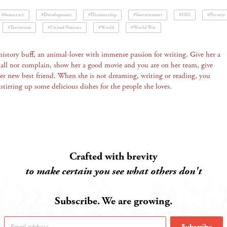
#Autocracy
#Development
#Dictatorship
#Government
#ISIS
#Poverty
#Terrorism
#United Nations
#World
#World War
history buff, an animal-lover with immense passion for writing. Give her a
all not complain, show her a good movie and you are on her team, give
her new best friend. When she is not dreaming, writing or reading, you
 stirring up some delicious dishes for the people she loves.
Crafted with brevity
to make certain you see what others don't
Subscribe. We are growing.
Subscribe