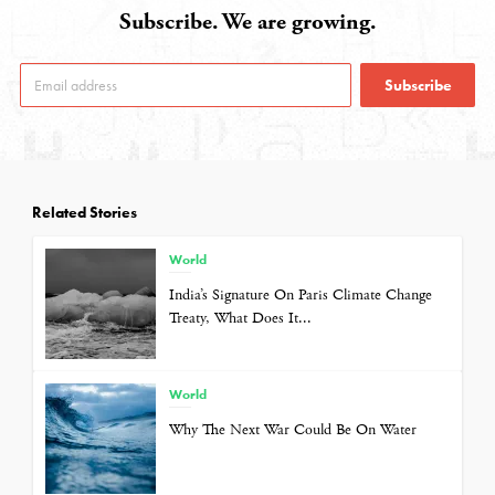
Subscribe. We are growing.
Subscribe
Related Stories
World
India’s Signature On Paris Climate Change
Treaty, What Does It...
World
Why The Next War Could Be On Water