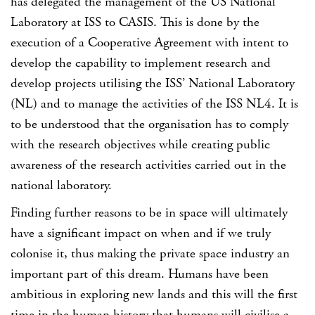
has delegated the management of the US National
Laboratory at ISS to CASIS. This is done by the
execution of a Cooperative Agreement with intent to
develop the capability to implement research and
develop projects utilising the ISS’ National Laboratory
(NL) and to manage the activities of the ISS NL4. It is
to be understood that the organisation has to comply
with the research objectives while creating public
awareness of the research activities carried out in the
national laboratory.
Finding further reasons to be in space will ultimately
have a significant impact on when and if we truly
colonise it, thus making the private space industry an
important part of this dream. Humans have been
ambitious in exploring new lands and this will the first
time in the human history that humans will civilise a