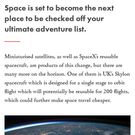
Space is set to become the next
place to be checked off your
ultimate adventure list.
Miniaturised satellites, as well as SpaceX’s reusable
spacecraft, are products of this change, but there are
many more on the horizon. One of them is UK’s Skylon
spacecraft which is designed for a single stage to orbit
flight which will potentially be reusable for 200 flights,
which could further make space travel cheaper.