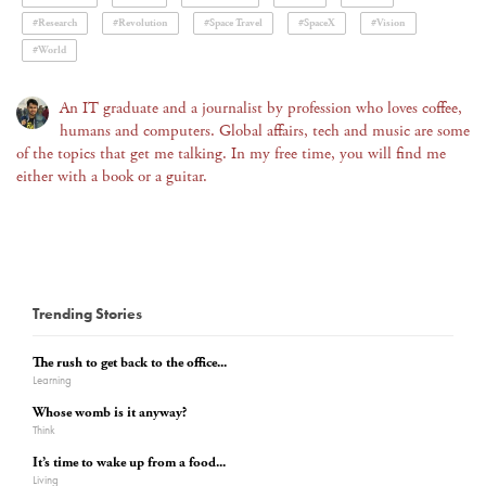
#Research
#Revolution
#Space Travel
#SpaceX
#Vision
#World
An IT graduate and a journalist by profession who loves coffee,
humans and computers. Global affairs, tech and music are some
of the topics that get me talking. In my free time, you will find me
either with a book or a guitar.
Trending Stories
The rush to get back to the office...
Learning
Whose womb is it anyway?
Think
It’s time to wake up from a food...
Living