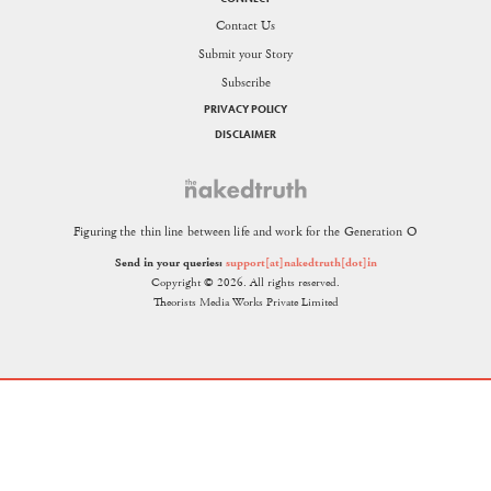
Contact Us
Submit your Story
Subscribe
PRIVACY POLICY
DISCLAIMER
Figuring the thin line between life and work for the Generation O
Send in your queries:
support[at]nakedtruth[dot]in
Copyright © 2026. All rights reserved.
Theorists Media Works Private Limited