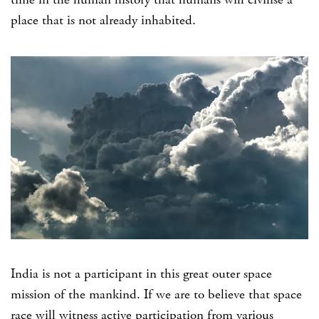
place that is not already inhabited.
India is not a participant in this great outer space
mission of the mankind. If we are to believe that space
race will witness active participation from various