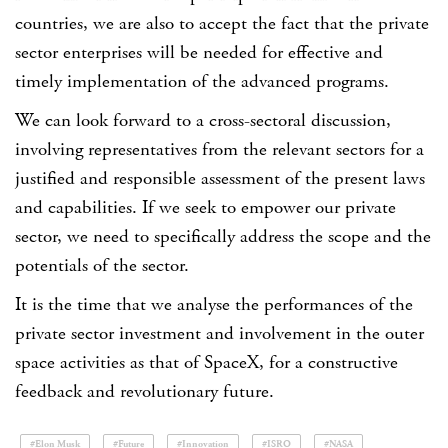
countries, we are also to accept the fact that the private
sector enterprises will be needed for effective and
timely implementation of the advanced programs.
We can look forward to a cross-sectoral discussion,
involving representatives from the relevant sectors for a
justified and responsible assessment of the present laws
and capabilities. If we seek to empower our private
sector, we need to specifically address the scope and the
potentials of the sector.
It is the time that we analyse the performances of the
private sector investment and involvement in the outer
space activities as that of SpaceX, for a constructive
feedback and revolutionary future.
#Elon Musk
#Future
#Innovation
#ISRO
#NASA