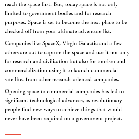
reach the space first. But, today space is not only
limited to government bodies and for research
purposes. Space is set to become the next place to be
checked off from your ultimate adventure list.
Companies like SpaceX, Virgin Galactic and a few
others are out to capture the space and use it not only
for research and civilisation but also for tourism and
commercialization using it to launch commercial
satellites from other research-oriented companies.
Opening space to commercial companies has led to
significant technological advances, as revolutionary
people find new ways to achieve things that would
never have been required on a government project.