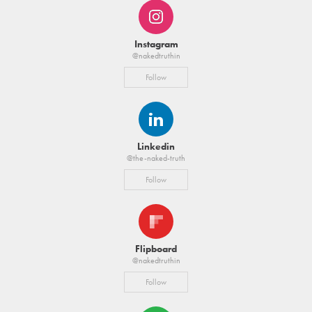
Instagram
@nakedtruthin
Follow
Linkedin
@the-naked-truth
Follow
Flipboard
@nakedtruthin
Follow