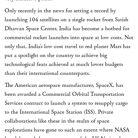
Only recently in the news for setting a record by
launching 104 satellites on a single rocket from Satish
Dhawan Space Center, India has become a hotbed for
commercial rocket launches into space at low costs. Not
only that, India’s low-cost travel to red planet Mars has
put a spotlight on the country to achieve big
technological feats achieved at much lower budgets
than their international counterparts.
The American aerospace manufacturer, SpaceX, has
been awarded a Commercial Orbital Transportation
Services contract to launch a system to resupply cargo
to the International Space Station (ISS). Private
collaborations like these in the realm of space
explorations have gone to such an extent where NASA