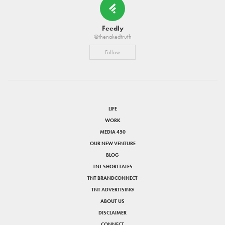
Feedly
@thenakedtruth
Follow
LIFE
WORK
MEDIA 450
OUR NEW VENTURE
BLOG
TNT SHORTTALES
TNT BRANDCONNECT
TNT ADVERTISING
ABOUT US
DISCLAIMER
CONNECT