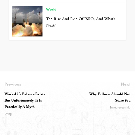
World
The Rise And Rise Of ISRO, And What’s
Next?
Previous
Next
Work-Life Balance Exists
Why Failures Should Not
But Unfortunately, It Is
Scare You
Practically A Myth
Entrepreneurship
Living