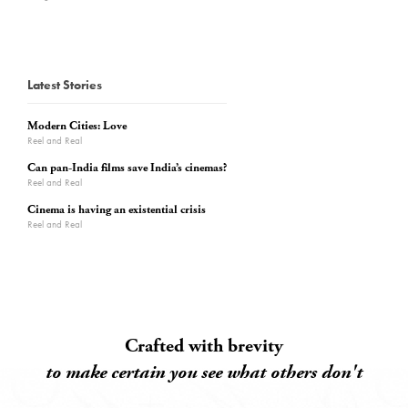
Latest Stories
Modern Cities: Love
Reel and Real
Can pan-India films save India’s cinemas?
Reel and Real
Cinema is having an existential crisis
Reel and Real
Crafted with brevity
to make certain you see what others don't