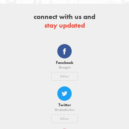
connect with us and
stay updated
Facebook
@magtnt
Follow
Twitter
@nakedtruthin
Follow