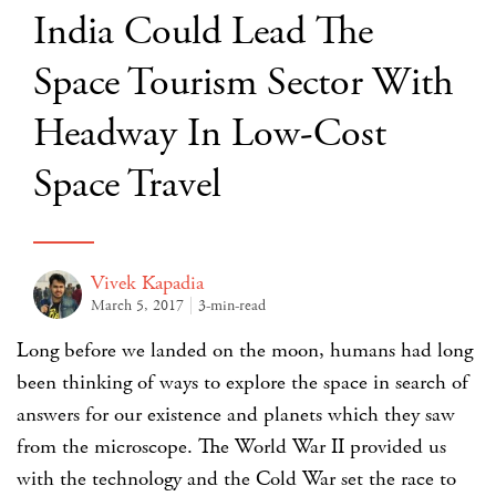
India Could Lead The
Space Tourism Sector With
Headway In Low-Cost
Space Travel
Vivek Kapadia
March 5, 2017
3-min-read
Long before we landed on the moon, humans had long
been thinking of ways to explore the space in search of
answers for our existence and planets which they saw
from the microscope. The World War II provided us
with the technology and the Cold War set the race to