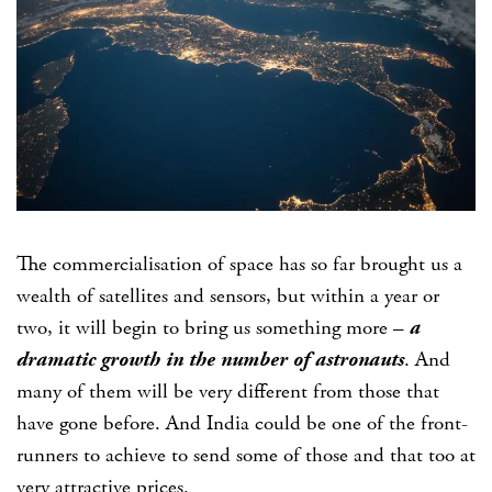
The commercialisation of space has so far brought us a
wealth of satellites and sensors, but within a year or
two, it will begin to bring us something more –
a
dramatic growth in the number of astronauts
. And
many of them will be very different from those that
have gone before. And India could be one of the front-
runners to achieve to send some of those and that too at
very attractive prices.