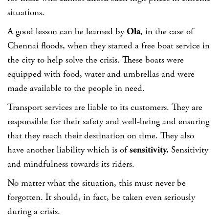
situations.
A good lesson can be learned by
Ola
, in the case of
Chennai floods, when they started a free boat service in
the city to help solve the crisis. These boats were
equipped with food, water and umbrellas and were
made available to the people in need.
Transport services are liable to its customers. They are
responsible for their safety and well-being and ensuring
that they reach their destination on time. They also
have another liability which is of
sensitivity.
Sensitivity
and mindfulness towards its riders.
No matter what the situation, this must never be
forgotten. It should, in fact, be taken even seriously
during a crisis.