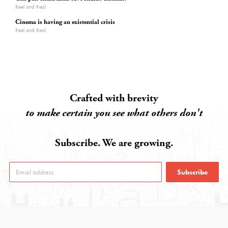
Reel and Real
Cinema is having an existential crisis
Reel and Real
Crafted with brevity
to make certain you see what others don't
Subscribe. We are growing.
Subscribe