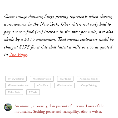
Cover image showing Surge pricing represents when during
a snowstorm in the New York, Uber riders not only had to
pay a seven-fold (7x) increase in the rates per mile, but also
abide by a $175 minimum. That means customers could be
charged $175 for a ride that lasted a mile or two as quoted
in
The Verge
.
##JatQuotaStir
##JatReservation
#Air India
#Chennai Floods
#Humanitarianism
#Ola Cabs
#Paris Attacks
#Surge Pricing
#Uber Cabs
#World
An omnist, anxious girl in pursuit of nirvana. Lover of the
mountains. Seeking peace and tranquility. Also, a writer.