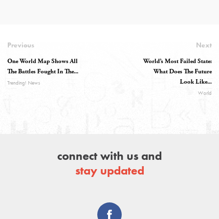
Previous
Next
One World Map Shows All
World’s Most Failed State:
The Battles Fought In The...
What Does The Future
Look Like...
Trending! News
World
connect with us and
stay updated