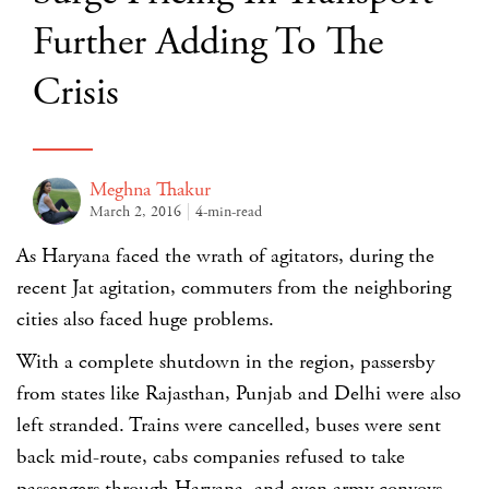
Further Adding To The
Crisis
Meghna Thakur
March 2, 2016
4-min-read
As Haryana faced the wrath of agitators, during the
recent Jat agitation, commuters from the neighboring
cities also faced huge problems.
With a complete shutdown in the region, passersby
from states like Rajasthan, Punjab and Delhi were also
left stranded. Trains were cancelled, buses were sent
back mid-route, cabs companies refused to take