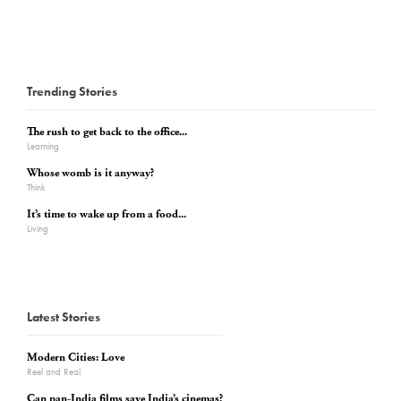
Trending Stories
The rush to get back to the office...
Learning
Whose womb is it anyway?
Think
It’s time to wake up from a food...
Living
Latest Stories
Modern Cities: Love
Reel and Real
Can pan-India films save India’s cinemas?