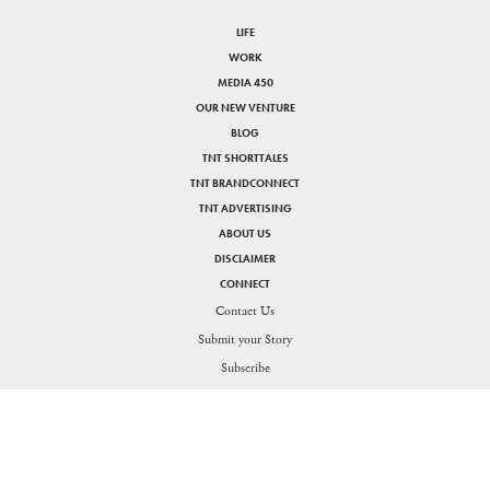
LIFE
WORK
MEDIA 450
OUR NEW VENTURE
BLOG
TNT SHORTTALES
TNT BRANDCONNECT
TNT ADVERTISING
ABOUT US
DISCLAIMER
CONNECT
Contact Us
Submit your Story
SHARE
Subscribe
PRIVACY POLICY
DISCLAIMER