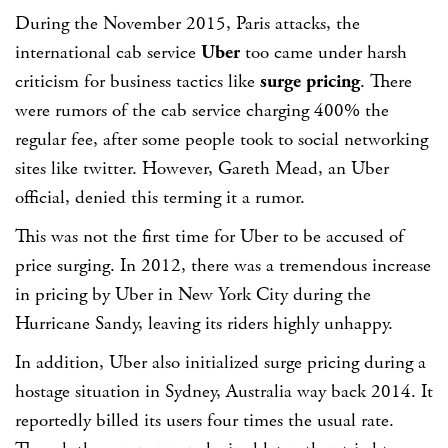
During the November 2015, Paris attacks, the
international cab service
Uber
too came under harsh
criticism for business tactics like
surge pricing
. There
were rumors of the cab service charging 400% the
regular fee, after some people took to social networking
sites like twitter. However, Gareth Mead, an Uber
official, denied this terming it a rumor.
This was not the first time for Uber to be accused of
price surging. In 2012, there was a tremendous increase
in pricing by Uber in New York City during the
Hurricane Sandy, leaving its riders highly unhappy.
In addition, Uber also initialized surge pricing during a
hostage situation in Sydney, Australia way back 2014. It
reportedly billed its users four times the usual rate.