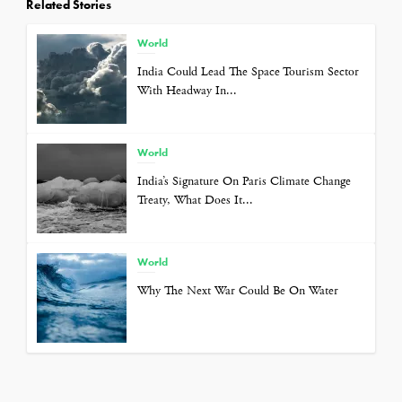
Related Stories
World
India Could Lead The Space Tourism Sector
With Headway In...
World
India’s Signature On Paris Climate Change
Treaty, What Does It...
World
Why The Next War Could Be On Water