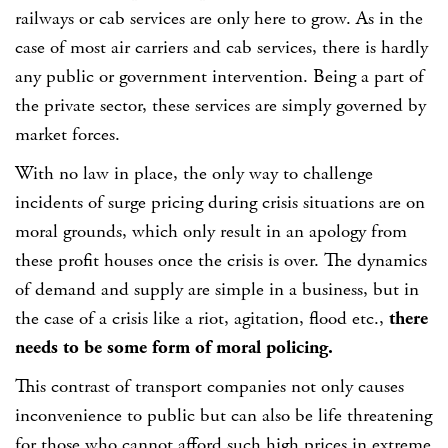
railways or cab services are only here to grow. As in the
case of most air carriers and cab services, there is hardly
any public or government intervention. Being a part of
the private sector, these services are simply governed by
market forces.
With no law in place, the only way to challenge
incidents of surge pricing during crisis situations are on
moral grounds, which only result in an apology from
these profit houses once the crisis is over. The dynamics
of demand and supply are simple in a business, but in
the case of a crisis like a riot, agitation, flood etc.,
there
needs to be some form of moral policing.
This contrast of transport companies not only causes
inconvenience to public but can also be life threatening
for those who cannot afford such high prices in extreme