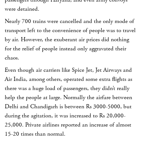
passengers through Haryana, and even army convoys
were detained.
Nearly 700 trains were cancelled and the only mode of
transport left to the convenience of people was to travel
by air. However, the exuberant air prices did nothing
for the relief of people instead only aggravated their
chaos.
Even though air carriers like Spice Jet, Jet Airways and
Air India, among others, operated some extra flights as
there was a huge load of passengers, they didn’t really
help the people at large. Normally the airfare between
Delhi and Chandigarh is between Rs 3000-5000, but
during the agitation, it was increased to Rs 20,000-
25,000. Private airlines reported an increase of almost
15-20 times than normal.