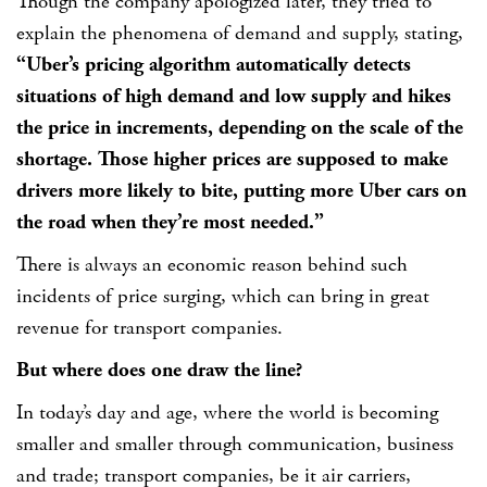
Though the company apologized later, they tried to
explain the phenomena of demand and supply, stating,
“Uber’s pricing algorithm automatically detects
situations of high demand and low supply and hikes
the price in increments, depending on the scale of the
shortage. Those higher prices are supposed to make
drivers more likely to bite, putting more Uber cars on
the road when they’re most needed.”
There is always an economic reason behind such
incidents of price surging, which can bring in great
revenue for transport companies.
But where does one draw the line?
In today’s day and age, where the world is becoming
smaller and smaller through communication, business
and trade; transport companies, be it air carriers,