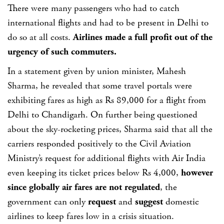
There were many passengers who had to catch
international flights and had to be present in Delhi to
do so at all costs.
Airlines made a full profit out of the
urgency of such commuters.
In a statement given by union minister, Mahesh
Sharma, he revealed that some travel portals were
exhibiting fares as high as Rs 89,000 for a flight from
Delhi to Chandigarh. On further being questioned
about the sky-rocketing prices, Sharma said that all the
carriers responded positively to the Civil Aviation
Ministry’s request for additional flights with Air India
even keeping its ticket prices below Rs 4,000,
however
since globally air fares are not regulated
, the
government can only
request
and
suggest
domestic
airlines to keep fares low in a crisis situation.