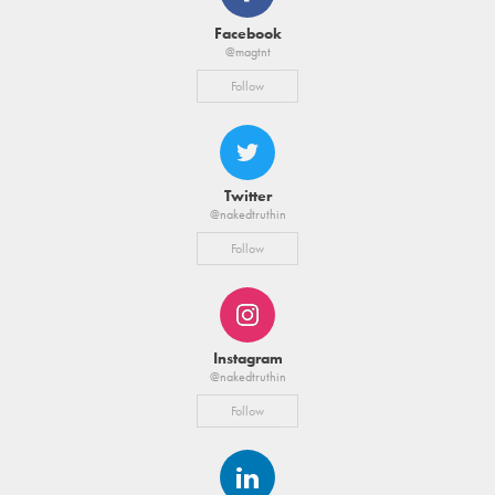
Facebook
@magtnt
Follow
Twitter
@nakedtruthin
Follow
Instagram
@nakedtruthin
Follow