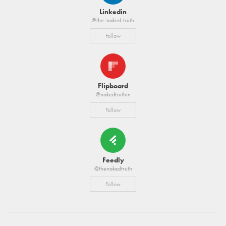
Linkedin
@the-naked-truth
Follow
Flipboard
@nakedtruthin
Follow
Feedly
@thenakedtruth
Follow