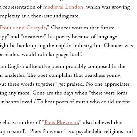
a representation of
medieval London
, which was growing
complexity at a then-astounding rate.
Troilus and Criseyde
,” Chaucer worries that future
copy” and “mismeter” his poetry because of language
ight be bankrupting the napkin industry, but Chaucer was
 readers would ruin language itself.
” an English alliterative poem probably composed in the
ar anxieties. The poet complains that beardless young
ut three words together” get praised. No one appreciates
ling any more. Gone are the days when “there were lords
ir hearts loved / To hear poets of mirth who could invent
 elusive author of “
Piers Plowman
,” also believed that
up to snuff. “Piers Plowman” is a psychedelic religious and