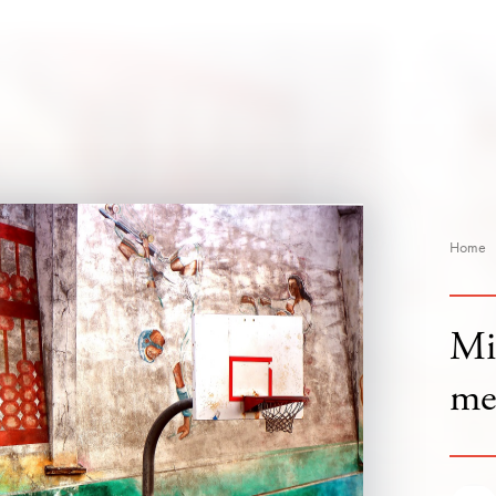
Home
Mi
me