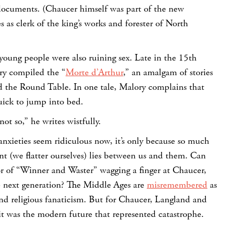
 documents. (Chaucer himself was part of the new
s as clerk of the king’s works and forester of North
young people were also ruining sex. Late in the 15th
ry compiled the “
Morte d’Arthur
,” an amalgam of stories
 the Round Table. In one tale, Malory complains that
uick to jump into bed.
ot so,” he writes wistfully.
 anxieties seem ridiculous now, it’s only because so much
(we flatter ourselves) lies between us and them. Can
r of “Winner and Waster” wagging a finger at Chaucer,
 next generation? The Middle Ages are
misremembered
as
and religious fanaticism. But for Chaucer, Langland and
it was the modern future that represented catastrophe.