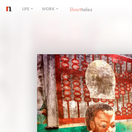
LIFE
WORK