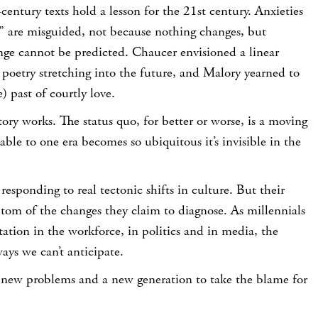
entury texts hold a lesson for the 21st century. Anxieties
s” are misguided, not because nothing changes, but
nge cannot be predicted. Chaucer envisioned a linear
poetry stretching into the future, and Malory yearned to
) past of courtly love.
tory works. The status quo, for better or worse, is a moving
able to one era becomes so ubiquitous it’s invisible in the
responding to real tectonic shifts in culture. But their
ptom of the changes they claim to diagnose. As millennials
ation in the workforce, in politics and in media, the
ays we can’t anticipate.
e new problems and a new generation to take the blame for