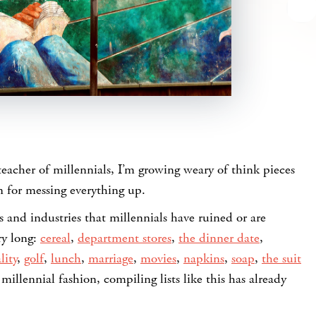
teacher of millennials, I’m growing weary of think pieces
 for messing everything up.
gs and industries that millennials have ruined or are
ry long:
cereal
,
department stores
,
the dinner date
,
lity
,
golf
,
lunch
,
marriage
,
movies
,
napkins
,
soap
,
the suit
 millennial fashion, compiling lists like this has already