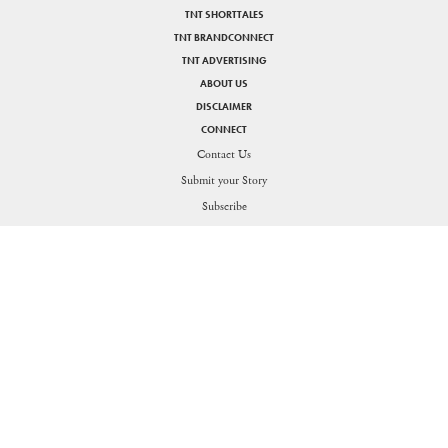
TNT SHORTTALES
TNT BRANDCONNECT
TNT ADVERTISING
ABOUT US
DISCLAIMER
CONNECT
Contact Us
Submit your Story
SHARE
Subscribe
PRIVACY POLICY
DISCLAIMER
Figuring the thin line between life and work for the Generation O
Send in your queries:
support[at]nakedtruth[dot]in
Copyright © 2026. All rights reserved.
Theorists Media Works Private Limited