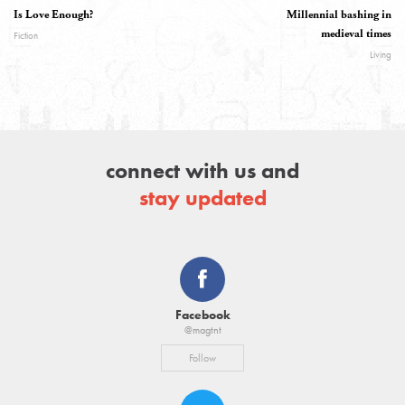
Is Love Enough?
Millennial bashing in
medieval times
Fiction
Living
connect with us and
stay updated
Facebook
@magtnt
Follow