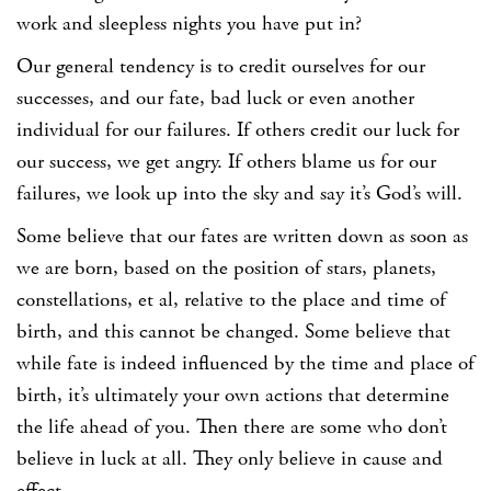
work and sleepless nights you have put in?
Our general tendency is to credit ourselves for our
successes, and our fate, bad luck or even another
individual for our failures. If others credit our luck for
our success, we get angry. If others blame us for our
failures, we look up into the sky and say it’s God’s will.
Some believe that our fates are written down as soon as
we are born, based on the position of stars, planets,
constellations, et al, relative to the place and time of
birth, and this cannot be changed. Some believe that
while fate is indeed influenced by the time and place of
birth, it’s ultimately your own actions that determine
the life ahead of you. Then there are some who don’t
believe in luck at all. They only believe in cause and