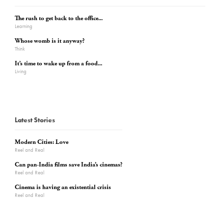
The rush to get back to the office...
Learning
Whose womb is it anyway?
Think
It’s time to wake up from a food...
Living
Latest Stories
Modern Cities: Love
Reel and Real
Can pan-India films save India’s cinemas?
Reel and Real
Cinema is having an existential crisis
Reel and Real