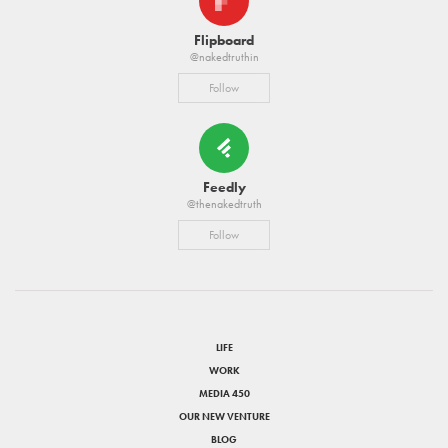
Flipboard
@nakedtruthin
Follow
Feedly
@thenakedtruth
Follow
LIFE
WORK
MEDIA 450
OUR NEW VENTURE
BLOG