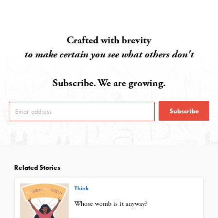
Crafted with brevity
to make certain you see what others don't
Subscribe. We are growing.
Subscribe
Related Stories
Think
Whose womb is it anyway?