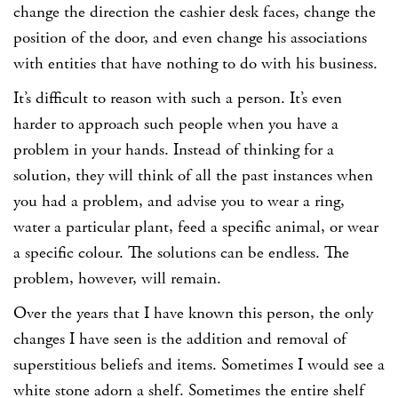
change the direction the cashier desk faces, change the
position of the door, and even change his associations
with entities that have nothing to do with his business.
It’s difficult to reason with such a person. It’s even
harder to approach such people when you have a
problem in your hands. Instead of thinking for a
solution, they will think of all the past instances when
you had a problem, and advise you to wear a ring,
water a particular plant, feed a specific animal, or wear
a specific colour. The solutions can be endless. The
problem, however, will remain.
Over the years that I have known this person, the only
changes I have seen is the addition and removal of
superstitious beliefs and items. Sometimes I would see a
white stone adorn a shelf. Sometimes the entire shelf