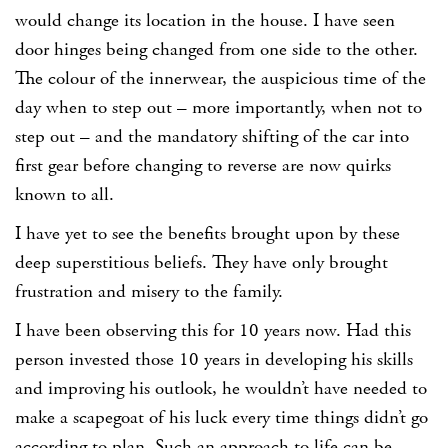
would change its location in the house. I have seen
door hinges being changed from one side to the other.
The colour of the innerwear, the auspicious time of the
day when to step out – more importantly, when not to
step out – and the mandatory shifting of the car into
first gear before changing to reverse are now quirks
known to all.
I have yet to see the benefits brought upon by these
deep superstitious beliefs. They have only brought
frustration and misery to the family.
I have been observing this for 10 years now. Had this
person invested those 10 years in developing his skills
and improving his outlook, he wouldn’t have needed to
make a scapegoat of his luck every time things didn’t go
according to plan. Such an approach to life can be