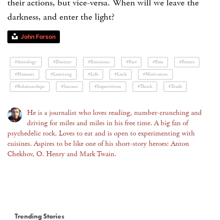
their actions, but vice-versa. When will we leave the
darkness, and enter the light?
John Forson
#Astrology
#Destiny
#Emotions
#Fact
#Fate
#Future
#Humans
#Learning
#Life
#Luck
#Motivation
#Relationships
#Success
#Superstition
#Think
#Truth
He is a journalist who loves reading, number-crunching and
driving for miles and miles in his free time. A big fan of
psychedelic rock. Loves to eat and is open to experimenting with
cuisines. Aspires to be like one of his short-story heroes: Anton
Chekhov, O. Henry and Mark Twain.
Trending Stories