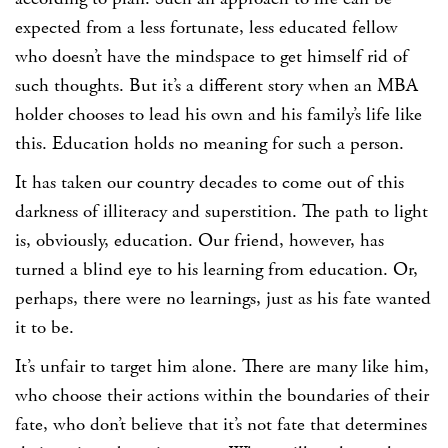
expected from a less fortunate, less educated fellow
who doesn’t have the mindspace to get himself rid of
such thoughts. But it’s a different story when an MBA
holder chooses to lead his own and his family’s life like
this. Education holds no meaning for such a person.
It has taken our country decades to come out of this
darkness of illiteracy and superstition. The path to light
is, obviously, education. Our friend, however, has
turned a blind eye to his learning from education. Or,
perhaps, there were no learnings, just as his fate wanted
it to be.
It’s unfair to target him alone. There are many like him,
who choose their actions within the boundaries of their
fate, who don’t believe that it’s not fate that determines