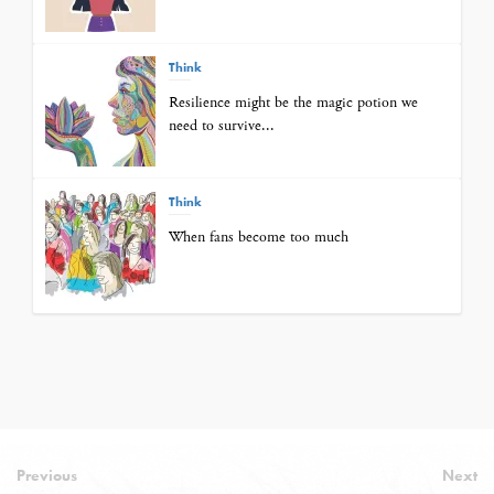
Think
Resilience might be the magic potion we
need to survive...
Think
When fans become too much
Previous
Next