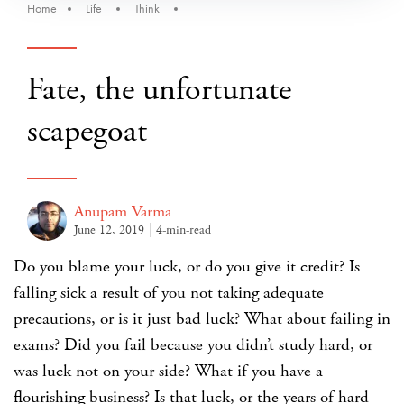
Home
Life
Think
Fate, the unfortunate
scapegoat
Anupam Varma
June 12, 2019
4-min-read
Do you blame your luck, or do you give it credit? Is
falling sick a result of you not taking adequate
precautions, or is it just bad luck? What about failing in
exams? Did you fail because you didn’t study hard, or
was luck not on your side? What if you have a
flourishing business? Is that luck, or the years of hard