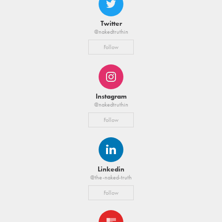
Twitter
@nakedtruthin
Follow
Instagram
@nakedtruthin
Follow
Linkedin
@the-naked-truth
Follow