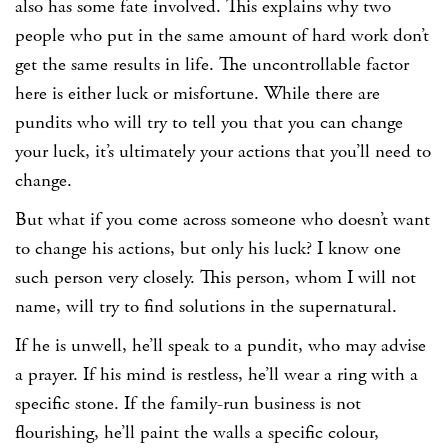
also has some fate involved. This explains why two
people who put in the same amount of hard work don’t
get the same results in life. The uncontrollable factor
here is either luck or misfortune. While there are
pundits who will try to tell you that you can change
your luck, it’s ultimately your actions that you’ll need to
change.
But what if you come across someone who doesn’t want
to change his actions, but only his luck? I know one
such person very closely. This person, whom I will not
name, will try to find solutions in the supernatural.
If he is unwell, he’ll speak to a pundit, who may advise
a prayer. If his mind is restless, he’ll wear a ring with a
specific stone. If the family-run business is not
flourishing, he’ll paint the walls a specific colour,