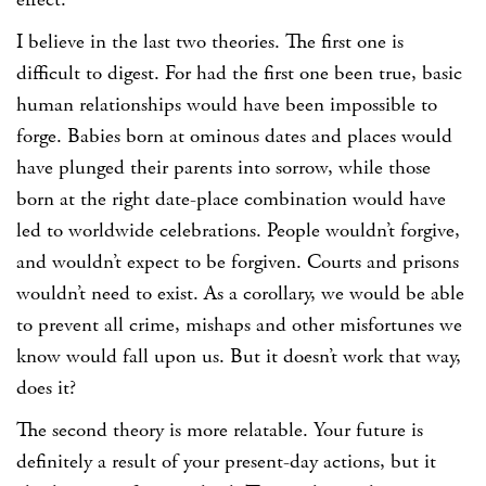
effect.
I believe in the last two theories. The first one is
difficult to digest. For had the first one been true, basic
human relationships would have been impossible to
forge. Babies born at ominous dates and places would
have plunged their parents into sorrow, while those
born at the right date-place combination would have
led to worldwide celebrations. People wouldn’t forgive,
and wouldn’t expect to be forgiven. Courts and prisons
wouldn’t need to exist. As a corollary, we would be able
to prevent all crime, mishaps and other misfortunes we
know would fall upon us. But it doesn’t work that way,
does it?
The second theory is more relatable. Your future is
definitely a result of your present-day actions, but it