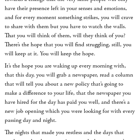
have their presence left in your senses and emotions,
and for every moment something strikes, you will crave
to share with them but you have to watch the walls.
That you will think of them, will they think of you?
There’s the hope that you will find struggling, still, you
will keep at it. You will keep the hope.
It’s the hope you are waking up every morning with,
that this day, you will grab a newspaper, read a column
that will tell you about a new policy that’s going to
make a difference to your life, that the newspaper you
have hired for the day has paid you well, and there’s a
new job opening which you were looking for with every
passing day and night.
The nights that made you restless and the days that