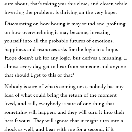
sure about, that’s taking you this close, and closer, while
inverting the problem, is thriving on the very hope.
Discounting on how boring it may sound and profiting
on how overwhelming it may become, investing
yourself into all the probable futures of emotions,
happiness and resources asks for the logic in a hope.
Hope doesn’t ask for any logic, but derives a meaning. I,
almost every day, get to hear from someone and anyone
that should I get to this or that?
Nobody is sure of what’s coming next, nobody has any
idea of what could bring the return of the moment
lived, and still, everybody is sure of one thing that
something will happen, and they will turn it into their
best favours. They will ignore that it might turn into a
shock as well, and bear with me for a second, if it