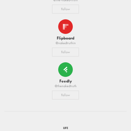
Follow
Flipboard
@nakedtruthin
Follow
Feedly
@thenakedtruth
Follow
LIFE