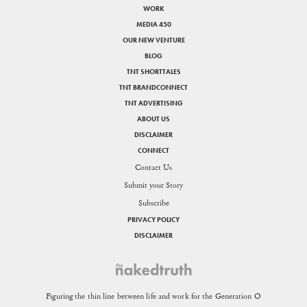
WORK
MEDIA 450
OUR NEW VENTURE
BLOG
TNT SHORTTALES
TNT BRANDCONNECT
TNT ADVERTISING
ABOUT US
DISCLAIMER
CONNECT
Contact Us
Submit your Story
Subscribe
PRIVACY POLICY
DISCLAIMER
Figuring the thin line between life and work for the Generation O