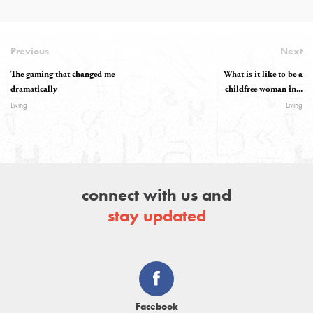
Previous
Next
The gaming that changed me
What is it like to be a
dramatically
childfree woman in...
Living
Living
connect with us and
stay updated
Facebook