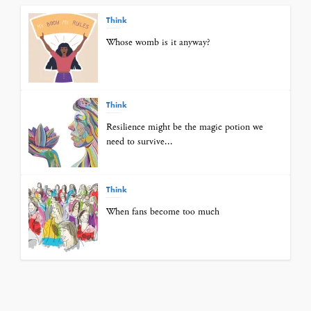
Think
Whose womb is it anyway?
Think
Resilience might be the magic potion we
need to survive...
Think
When fans become too much