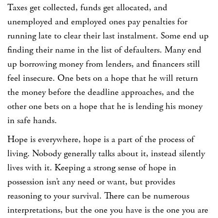
Taxes get collected, funds get allocated, and
unemployed and employed ones pay penalties for
running late to clear their last instalment. Some end up
finding their name in the list of defaulters. Many end
up borrowing money from lenders, and financers still
feel insecure. One bets on a hope that he will return
the money before the deadline approaches, and the
other one bets on a hope that he is lending his money
in safe hands.
Hope is everywhere, hope is a part of the process of
living. Nobody generally talks about it, instead silently
lives with it. Keeping a strong sense of hope in
possession isn’t any need or want, but provides
reasoning to your survival. There can be numerous
interpretations, but the one you have is the one you are