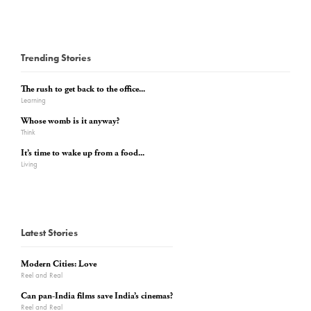
Trending Stories
The rush to get back to the office...
Learning
Whose womb is it anyway?
Think
It’s time to wake up from a food...
Living
Latest Stories
Modern Cities: Love
Reel and Real
Can pan-India films save India’s cinemas?
Reel and Real