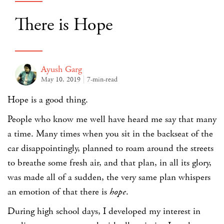
There is Hope
Ayush Garg
May 10, 2019
7-min-read
Hope is a good thing.
People who know me well have heard me say that many
a time. Many times when you sit in the backseat of the
car disappointingly, planned to roam around the streets
to breathe some fresh air, and that plan, in all its glory,
was made all of a sudden, the very same plan whispers
an emotion of that there is
hope
.
During high school days, I developed my interest in