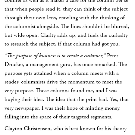
counter as well as it makes a case for the column per se
that when people read it, they can think of the subject
through their own lens, crawling with the thinking of
the columnist alongside. The lines shouldn’t be blurred,
but wide open. Clarity adds up, and fuels the curiosity
to research the subject, if that column had got you.
“The purpose of business is to create a customer,”
Peter
Drucker
, a management guru, has once remarked. The
purpose gets attained when a column meets with a
reader, columnists drive the momentum to meet the
very purpose. Those columns found me, and I was
buying their idea. The idea that the print had. Yes, that
very newspaper. I was their hope of minting money,
falling into the space of their targeted segments.
Clayton Christensen
, who is best known for his theory