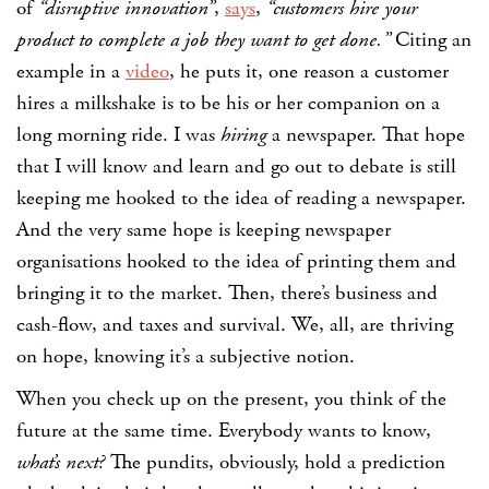
of
“disruptive innovation”
,
says
,
“customers hire your
product to complete a job they want to get done.”
Citing an
example in a
video
, he puts it, one reason a customer
hires a milkshake is to be his or her companion on a
long morning ride. I was
hiring
a newspaper. That hope
that I will know and learn and go out to debate is still
keeping me hooked to the idea of reading a newspaper.
And the very same hope is keeping newspaper
organisations hooked to the idea of printing them and
bringing it to the market. Then, there’s business and
cash-flow, and taxes and survival. We, all, are thriving
on hope, knowing it’s a subjective notion.
When you check up on the present, you think of the
future at the same time. Everybody wants to know,
what’s next?
The pundits, obviously, hold a prediction