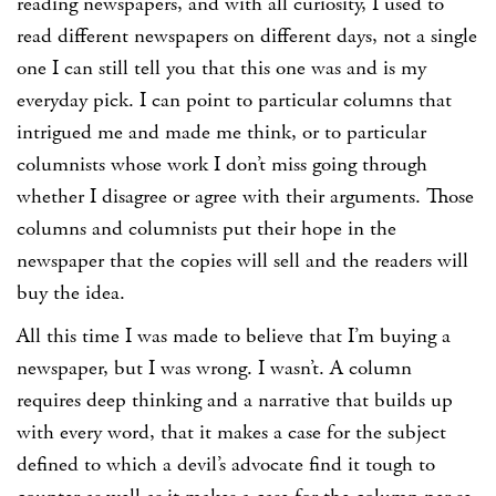
reading newspapers, and with all curiosity, I used to
read different newspapers on different days, not a single
one I can still tell you that this one was and is my
everyday pick. I can point to particular columns that
intrigued me and made me think, or to particular
columnists whose work I don’t miss going through
whether I disagree or agree with their arguments. Those
columns and columnists put their hope in the
newspaper that the copies will sell and the readers will
buy the idea.
All this time I was made to believe that I’m buying a
newspaper, but I was wrong. I wasn’t. A column
requires deep thinking and a narrative that builds up
with every word, that it makes a case for the subject
defined to which a devil’s advocate find it tough to