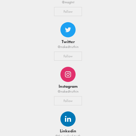
@magtnt
Follow
Twitter
@nakedtruthin
Follow
Instagram
@nakedtruthin
Follow
Linkedin
@the-naked-truth