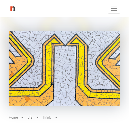
Toggle
navigati
Home
Life
Think