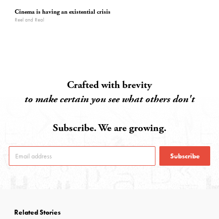
Cinema is having an existential crisis
Reel and Real
Crafted with brevity
to make certain you see what others don't
Subscribe. We are growing.
Subscribe
Related Stories