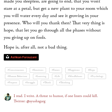
made you sleepless, are going to end, that you won’t
stare at a petal, but get a new plant to your room which
you will water every day and see it growing in your
presence. Who will you thank then? That very thing is
hope, that let you go through all the phases without
you giving up on fools.
Hope is, after all, not a bad thing.
Ashkan Forouzani
#Consciousness
#Emotions
#Future
#Happiness
#Hope
#Human Behaviour
#Learning
#Life
#Mindfulness
#Psychology
#Purpose
#Struggle
#Think
#Thinking
I read. I write. A threat to humor, if one liners could kill.
Twitter: @ayushxgarg