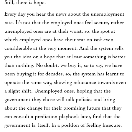
Still, there is hope.
Every day you hear the news about the unemployment
rate. It’s not that the employed ones feel secure, rather
unemployed ones are at their worst, so, the spot at
which employed ones have their seat on isn’t even
considerable at the very moment. And the system sells
you the idea on a hope that at least something is better
than nothing. No doubt, we buy it, so to say, we have
been buying it for decades, so, the system has learnt to
operate the same way, showing reluctance towards even
a slight shift. Unemployed ones, hoping that the
government they chose will talk policies and bring
about the change for their promising future that they
can consult a prediction playbook later, find that the
government is, itself, in a position of feeling insecure.