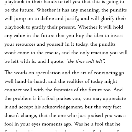
playbook in their hands to tell you that this is going to
be the future. Whether it has any meaning, the pundits
will jump on to define and justify, and will glorify their
playbook to gratify their present. Whether it will hold
any value in the future that you buy the idea to invest
your resources and yourself in it today, the pundits
won’t come to the rescue, and the only reaction you will
be left with is, and I quote,
“the time will tell”.
The words on speculation and the art of convincing go
well hand-in-hand, and the realities of today might
connect well with the fantasies of the future too. And
the problem is if a fool praises you, you may appreciate
it and accept his acknowledgement, but the very fact
doesn’t change, that the one who just praised you was a
fool in your eyes moments ago. Was he a fool that he