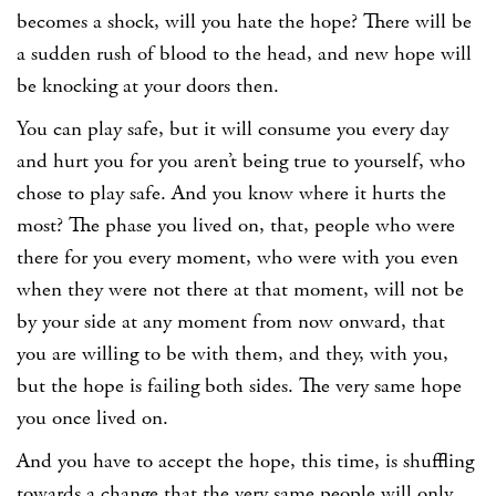
becomes a shock, will you hate the hope? There will be
a sudden rush of blood to the head, and new hope will
be knocking at your doors then.
You can play safe, but it will consume you every day
and hurt you for you aren’t being true to yourself, who
chose to play safe. And you know where it hurts the
most? The phase you lived on, that, people who were
there for you every moment, who were with you even
when they were not there at that moment, will not be
by your side at any moment from now onward, that
you are willing to be with them, and they, with you,
but the hope is failing both sides. The very same hope
you once lived on.
And you have to accept the hope, this time, is shuffling
towards a change that the very same people will only