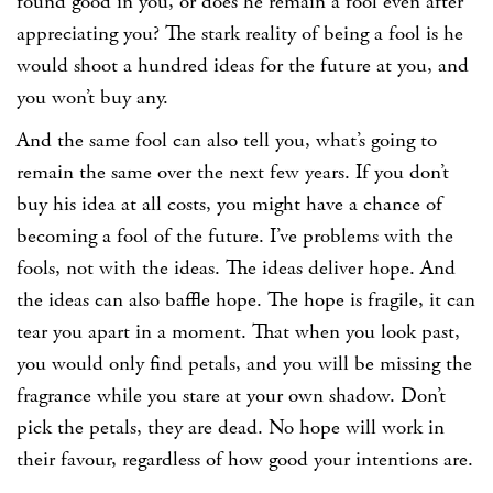
found good in you, or does he remain a fool even after
appreciating you? The stark reality of being a fool is he
would shoot a hundred ideas for the future at you, and
you won’t buy any.
And the same fool can also tell you, what’s going to
remain the same over the next few years. If you don’t
buy his idea at all costs, you might have a chance of
becoming a fool of the future. I’ve problems with the
fools, not with the ideas. The ideas deliver hope. And
the ideas can also baffle hope. The hope is fragile, it can
tear you apart in a moment. That when you look past,
you would only find petals, and you will be missing the
fragrance while you stare at your own shadow. Don’t
pick the petals, they are dead. No hope will work in
their favour, regardless of how good your intentions are.