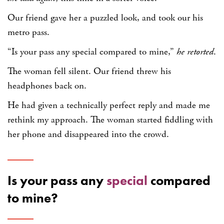
Our friend gave her a puzzled look, and took our his
metro pass.
“Is your pass any special compared to mine,”
he retorted
.
The woman fell silent. Our friend threw his
headphones back on.
He had given a technically perfect reply and made me
rethink my approach. The woman started fiddling with
her phone and disappeared into the crowd.
Is your pass any
special
compared
to mine?