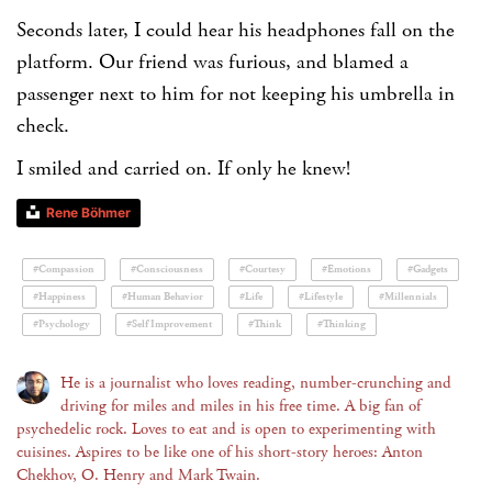
Seconds later, I could hear his headphones fall on the
platform. Our friend was furious, and blamed a
passenger next to him for not keeping his umbrella in
check.
I smiled and carried on. If only he knew!
Rene Böhmer
#Compassion
#Consciousness
#Courtesy
#Emotions
#Gadgets
#Happiness
#Human Behavior
#Life
#Lifestyle
#Millennials
#Psychology
#Self Improvement
#Think
#Thinking
He is a journalist who loves reading, number-crunching and
driving for miles and miles in his free time. A big fan of
psychedelic rock. Loves to eat and is open to experimenting with
cuisines. Aspires to be like one of his short-story heroes: Anton
Chekhov, O. Henry and Mark Twain.