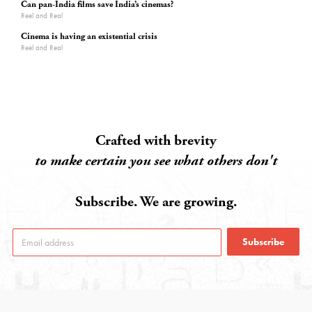
Can pan-India films save India’s cinemas?
Reel and Real
Cinema is having an existential crisis
Reel and Real
Crafted with brevity
to make certain you see what others don't
Subscribe. We are growing.
Subscribe