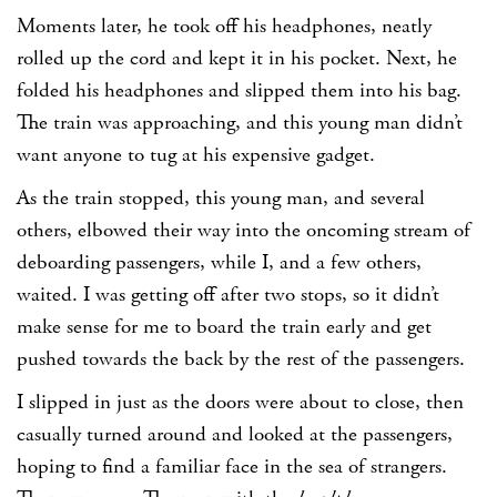
Moments later, he took off his headphones, neatly
rolled up the cord and kept it in his pocket. Next, he
folded his headphones and slipped them into his bag.
The train was approaching, and this young man didn’t
want anyone to tug at his expensive gadget.
As the train stopped, this young man, and several
others, elbowed their way into the oncoming stream of
deboarding passengers, while I, and a few others,
waited. I was getting off after two stops, so it didn’t
make sense for me to board the train early and get
pushed towards the back by the rest of the passengers.
I slipped in just as the doors were about to close, then
casually turned around and looked at the passengers,
hoping to find a familiar face in the sea of strangers.