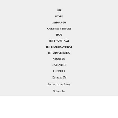
LIFE
WORK
MEDIA 450
OUR NEW VENTURE
BLOG
TNT SHORTTALES
TNT BRANDCONNECT
TNT ADVERTISING
ABOUT US
DISCLAIMER
CONNECT
Contact Us
Submit your Story
SHARE
Subscribe
PRIVACY POLICY
DISCLAIMER