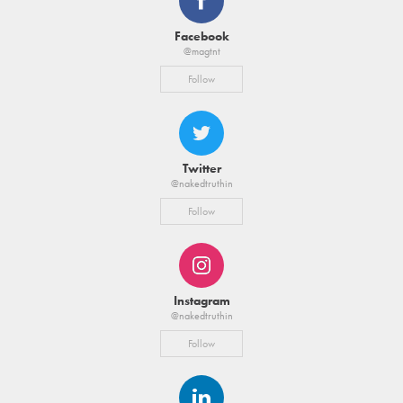
Facebook
@magtnt
Follow
Twitter
@nakedtruthin
Follow
Instagram
@nakedtruthin
Follow