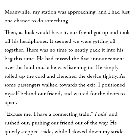
Meanwhile, my station was approaching, and I had just
one chance to do something.
Then, as luck would have it, our friend got up and took
off his headphones. It seemed we were getting off
together. There was no time to neatly pack it into his
bag this time. He had missed the first announcement
over the loud music he was listening to. He simply
rolled up the cord and clenched the device tightly. As
some passengers walked towards the exit, I positioned
myself behind our friend, and waited for the doors to
open.
“Excuse me, I have a connecting train,”
I said
, and
rushed out, pushing our friend out of the way. He
quietly stepped aside, while I slowed down my stride.