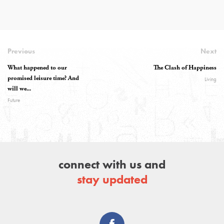
Previous
Next
What happened to our
The Clash of Happiness
promised leisure time? And
Living
will we...
Future
connect with us and
stay updated