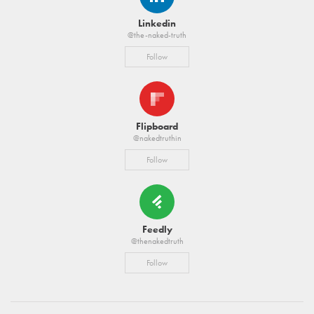
Linkedin
@the-naked-truth
Follow
Flipboard
@nakedtruthin
Follow
Feedly
@thenakedtruth
Follow