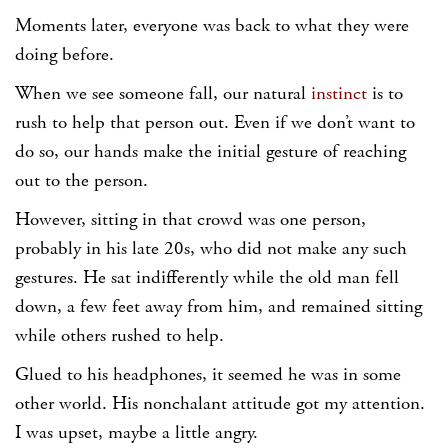
Moments later, everyone was back to what they were
doing before.
When we see someone fall, our natural
instinct
is to
rush to help that person out. Even if we don’t want to
do so, our hands make the initial gesture of reaching
out to the person.
However, sitting in that crowd was one person,
probably in his late 20s, who did not make any such
gestures. He sat indifferently while the old man fell
down, a few feet away from him, and remained sitting
while others rushed to help.
Glued to his headphones, it seemed he was in some
other world. His nonchalant attitude got my attention.
I was upset, maybe a little angry.