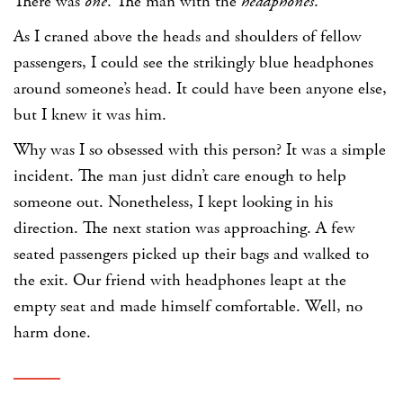
There was
one
. The man with the
headphones
.
As I craned above the heads and shoulders of fellow
passengers, I could see the strikingly blue headphones
around someone’s head. It could have been anyone else,
but I knew it was him.
Why was I so obsessed with this person? It was a simple
incident. The man just didn’t care enough to help
someone out. Nonetheless, I kept looking in his
direction. The next station was approaching. A few
seated passengers picked up their bags and walked to
the exit. Our friend with headphones leapt at the
empty seat and made himself comfortable. Well, no
harm done.