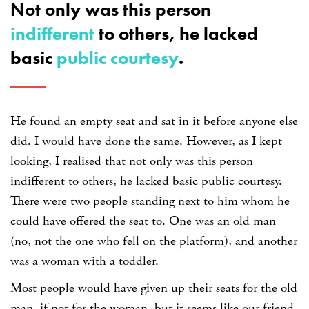
Not only was this person
indifferent
to others, he lacked
basic
public courtesy
.
He found an empty seat and sat in it before anyone else
did. I would have done the same. However, as I kept
looking, I realised that not only was this person
indifferent to others, he lacked basic public courtesy.
There were two people standing next to him whom he
could have offered the seat to. One was an old man
(no, not the one who fell on the platform), and another
was a woman with a toddler.
Most people would have given up their seats for the old
man, if not for the woman, but it seems like our friend