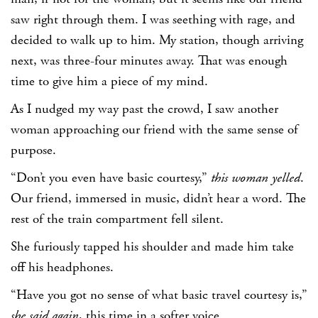
saw right through them. I was seething with rage, and
decided to walk up to him. My station, though arriving
next, was three-four minutes away. That was enough
time to give him a piece of my mind.
As I nudged my way past the crowd, I saw another
woman approaching our friend with the same sense of
purpose.
“Don’t you even have basic courtesy,”
this woman yelled
.
Our friend, immersed in music, didn’t hear a word. The
rest of the train compartment fell silent.
She furiously tapped his shoulder and made him take
off his headphones.
“Have you got no sense of what basic travel courtesy is,”
she said again
, this time in a softer voice.