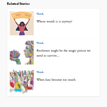
Related Stories
Think
Whose womb is it anyway?
Think
Resilience might be the magic potion we
need to survive...
Think
When fans become too much