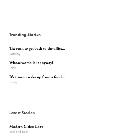
Trending Stories
The rush to get back to the office...
Learning
Whose womb is it anyway?
Think
It’s time to wake up from a food...
Living
Latest Stories
Modern Cities: Love
Reel and Real