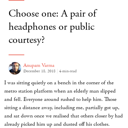
Choose one: A pair of
headphones or public
courtesy?
Anupam Varma
December 18, 2018
4-min-read
I was sitting quietly on a bench in the corner of the
metro station platform when an elderly man slipped
and fell. Everyone around rushed to help him. Those
sitting a distance away, including me, partially got up,
and sat down once we realised that others closer by had
already picked him up and dusted off his clothes.