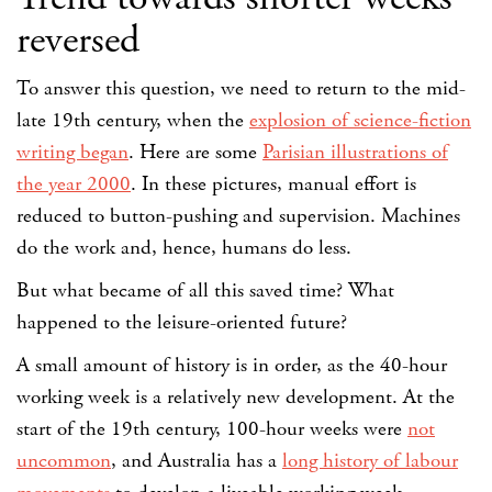
reversed
To answer this question, we need to return to the mid-
late 19th century, when the
explosion of science-fiction
writing began
. Here are some
Parisian illustrations of
the year 2000
. In these pictures, manual effort is
reduced to button-pushing and supervision. Machines
do the work and, hence, humans do less.
But what became of all this saved time? What
happened to the leisure-oriented future?
A small amount of history is in order, as the 40-hour
working week is a relatively new development. At the
start of the 19th century, 100-hour weeks were
not
uncommon
, and Australia has a
long history of labour