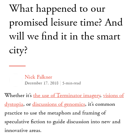
What happened to our
promised leisure time? And
will we find it in the smart
city?
Nick Falkner
December 17, 2018
5-min-read
Whether it’s
the use of Terminator imagery
,
visions of
dystopia
, or
discussions of genomics
, it’s common
practice to use the metaphors and framing of
speculative fiction to guide discussion into new and
innovative areas.