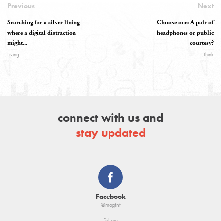
Previous
Next
Searching for a silver lining
Choose one: A pair of
where a digital distraction
headphones or public
might...
courtesy?
Living
Think
connect with us and
stay updated
Facebook
@magtnt
Follow