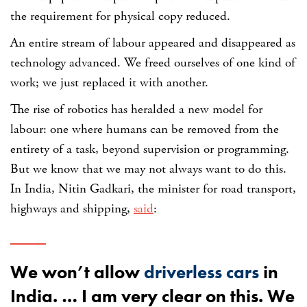
the requirement for physical copy reduced.
An entire stream of labour appeared and disappeared as
technology advanced. We freed ourselves of one kind of
work; we just replaced it with another.
The rise of robotics has heralded a new model for
labour: one where humans can be removed from the
entirety of a task, beyond supervision or programming.
But we know that we may not always want to do this.
In India, Nitin Gadkari, the minister for road transport,
highways and shipping,
said
:
We won’t allow
driverless cars
in
India. … I am very clear on this. We