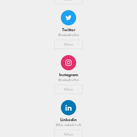
Twitter
@nakedtruthin
Follow
Instagram
@nakedtruthin
Follow
Linkedin
@the-naked-truth
Follow