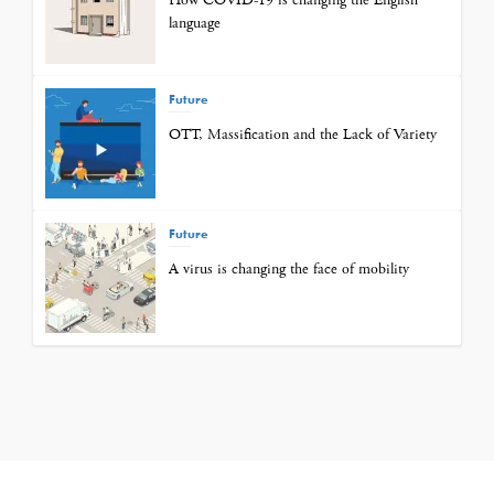
How COVID-19 is changing the English
language
Future
OTT, Massification and the Lack of Variety
Future
A virus is changing the face of mobility