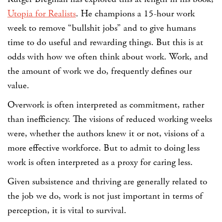
Utopia for Realists
. He champions a 15-hour work
week to remove “bullshit jobs” and to give humans
time to do useful and rewarding things. But this is at
odds with how we often think about work. Work, and
the amount of work we do, frequently defines our
value.
Overwork is often interpreted as commitment, rather
than inefficiency. The visions of reduced working weeks
were, whether the authors knew it or not, visions of a
more effective workforce. But to admit to doing less
work is often interpreted as a proxy for caring less.
Given subsistence and thriving are generally related to
the job we do, work is not just important in terms of
perception, it is vital to survival.