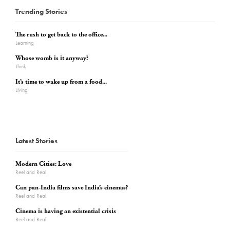
Trending Stories
The rush to get back to the office...
Learning
Whose womb is it anyway?
Think
It’s time to wake up from a food...
Living
Latest Stories
Modern Cities: Love
Reel and Real
Can pan-India films save India’s cinemas?
Reel and Real
Cinema is having an existential crisis
Reel and Real