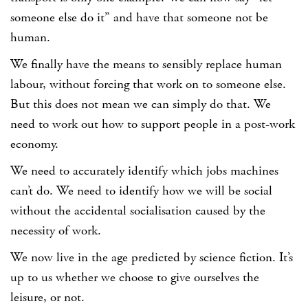
someone else do it” and have that someone not be
human.
We finally have the means to sensibly replace human
labour, without forcing that work on to someone else.
But this does not mean we can simply do that. We
need to work out how to support people in a post-work
economy.
We need to accurately identify which jobs machines
can’t do. We need to identify how we will be social
without the accidental socialisation caused by the
necessity of work.
We now live in the age predicted by science fiction. It’s
up to us whether we choose to give ourselves the
leisure, or not.