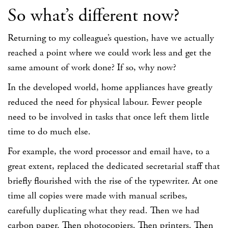
So what’s different now?
Returning to my colleague’s question, have we actually
reached a point where we could work less and get the
same amount of work done? If so, why now?
In the developed world, home appliances have greatly
reduced the need for physical labour. Fewer people
need to be involved in tasks that once left them little
time to do much else.
For example, the word processor and email have, to a
great extent, replaced the dedicated secretarial staff that
briefly flourished with the rise of the typewriter. At one
time all copies were made with manual scribes,
carefully duplicating what they read. Then we had
carbon paper. Then photocopiers. Then printers. Then