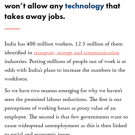
won’t allow any
technology
that
takes away jobs.
India has 400 million workers, 12.5 million of them
identified in
transport, storage and communication
industries. Putting millions of people out of work is at
odds with India’s plans to increase the numbers in the
workforce.
So we have two reasons emerging for why we haven’t
seen the promised labour reductions. The first is our
perceptions of working hours as proxy value of an
employee. The second is that few governments want to
cause widespread unemployment as this is then linked
to social and economic issues.