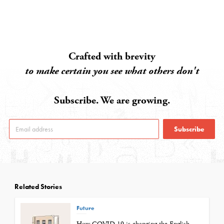
Crafted with brevity
to make certain you see what others don't
Subscribe. We are growing.
Subscribe
Related Stories
Future