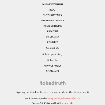
OUR NEW VENTURE
BLOG
TNT SHORTTALES
TNT BRANDCONNECT
TNT ADVERTISING
ABOUT US
DISCLAIMER
CONNECT
Contact Us
Submit your Story
Subscribe
PRIVACY POLICY
DISCLAIMER
Figuring the thin line between life and work for the Generation O
Send in your queries:
support[at]nakedtruth[dot]in
Copyright © 2026. All rights reserved.