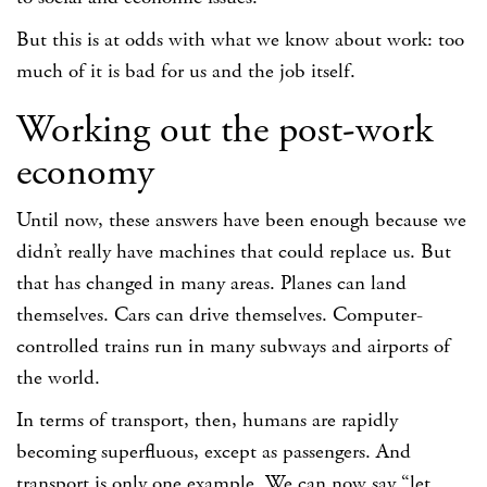
But this is at odds with what we know about work: too
much of it is bad for us and the job itself.
Working out the post-work
economy
Until now, these answers have been enough because we
didn’t really have machines that could replace us. But
that has changed in many areas. Planes can land
themselves. Cars can drive themselves. Computer-
controlled trains run in many subways and airports of
the world.
In terms of transport, then, humans are rapidly
becoming superfluous, except as passengers. And
transport is only one example. We can now say “let