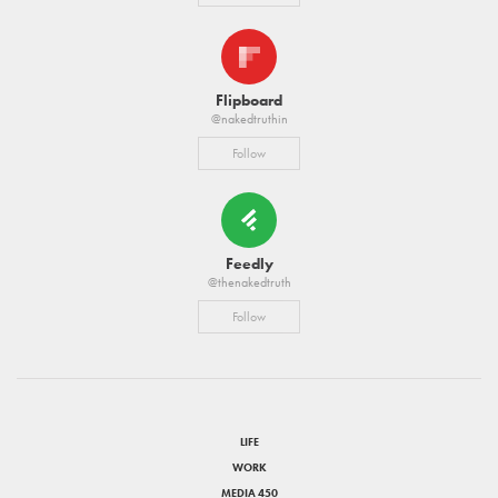
Flipboard
@nakedtruthin
Follow
Feedly
@thenakedtruth
Follow
LIFE
WORK
MEDIA 450