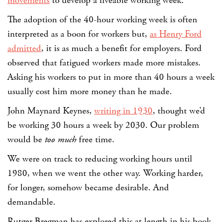
movements
to develop a liveable working week.
The adoption of the 40-hour working week is often
interpreted as a boon for workers but,
as Henry Ford
admitted
, it is as much a benefit for employers. Ford
observed that fatigued workers made more mistakes.
Asking his workers to put in more than 40 hours a week
usually cost him more money than he made.
John Maynard Keynes,
writing in 1930
, thought we’d
be working 30 hours a week by 2030. Our problem
would be
too much
free time.
We were on track to reducing working hours until
1980, when we went the other way. Working harder,
for longer, somehow became desirable. And
demandable.
Rutger Bregman has explored this at length in his book,