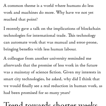
A common theme is a world where humans do less
work and machines do more. Why have we not yet
reached that point?
I recently gave a talk on the implications of blockchain
technologies for international trade. This technology
can automate work that was manual and error-prone,
bringing benefits with less human labour.
A colleague from another university reminded me
afterwards that the promise of less work in the future
was a mainstay of science fiction. Given my interests in
smart city technologies, he asked, why did I think that
we would finally see a real reduction in human work, as
had been promised for so many years?
Trend towards shorter weeks