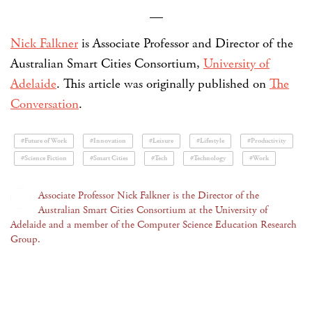
—
Nick Falkner
is Associate Professor and Director of the
Australian Smart Cities Consortium,
University of
Adelaide
. This article was originally published on
The
Conversation
.
#Future of Work
#Innovation
#Leisure
#Lifestyle
#Productivity
#Science Fiction
#Smart Cities
#Tech
#Technology
#Work
Associate Professor Nick Falkner is the Director of the
Australian Smart Cities Consortium at the University of
Adelaide and a member of the Computer Science Education Research
Group.