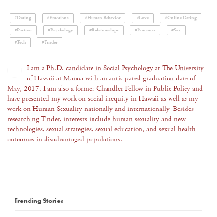
#Dating
#Emotions
#Human Behavior
#Love
#Online Dating
#Partner
#Psychology
#Relationships
#Romance
#Sex
#Tech
#Tinder
I am a Ph.D. candidate in Social Psychology at The University
of Hawaii at Manoa with an anticipated graduation date of
May, 2017. I am also a former Chandler Fellow in Public Policy and
have presented my work on social inequity in Hawaii as well as my
work on Human Sexuality nationally and internationally. Besides
researching Tinder, interests include human sexuality and new
technologies, sexual strategies, sexual education, and sexual health
outcomes in disadvantaged populations.
Trending Stories