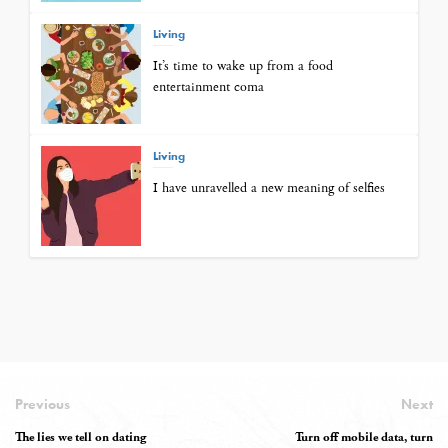
Living
It’s time to wake up from a food
entertainment coma
Living
I have unravelled a new meaning of selfies
Previous
Next
The lies we tell on dating
Turn off mobile data, turn