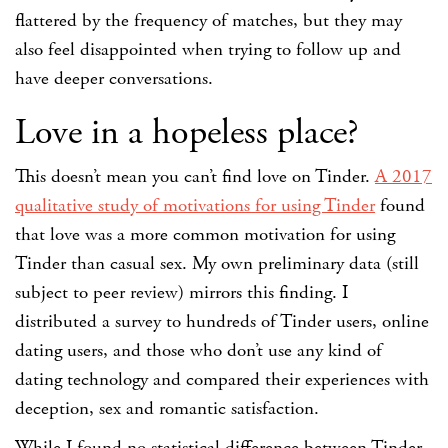
flattered by the frequency of matches, but they may
also feel disappointed when trying to follow up and
have deeper conversations.
Love in a hopeless place?
This doesn’t mean you can’t find love on Tinder.
A 2017
qualitative study of motivations for using Tinder
found
that love was a more common motivation for using
Tinder than casual sex. My own preliminary data (still
subject to peer review) mirrors this finding. I
distributed a survey to hundreds of Tinder users, online
dating users, and those who don’t use any kind of
dating technology and compared their experiences with
deception, sex and romantic satisfaction.
While I found no statistical difference between Tinder