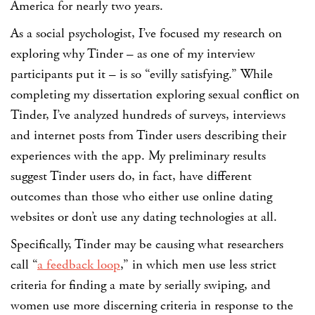
America for nearly two years.
As a social psychologist, I’ve focused my research on
exploring why Tinder – as one of my interview
participants put it – is so “evilly satisfying.” While
completing my dissertation exploring sexual conflict on
Tinder, I’ve analyzed hundreds of surveys, interviews
and internet posts from Tinder users describing their
experiences with the app. My preliminary results
suggest Tinder users do, in fact, have different
outcomes than those who either use online dating
websites or don’t use any dating technologies at all.
Specifically, Tinder may be causing what researchers
call “
a feedback loop
,” in which men use less strict
criteria for finding a mate by serially swiping, and
women use more discerning criteria in response to the