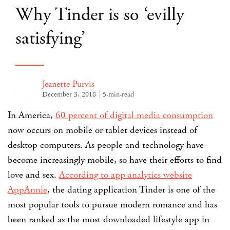
Why Tinder is so ‘evilly
satisfying’
Jeanette Purvis
December 3, 2018
5-min-read
In America,
60 percent of digital media consumption
now occurs on mobile or tablet devices instead of
desktop computers. As people and technology have
become increasingly mobile, so have their efforts to find
love and sex.
According to app analytics website
AppAnnie
, the dating application Tinder is one of the
most popular tools to pursue modern romance and has
been ranked as the most downloaded lifestyle app in