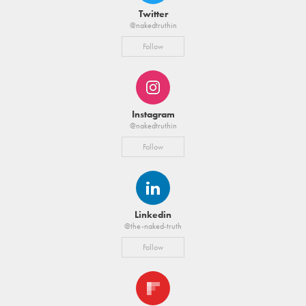
Twitter
@nakedtruthin
Follow
Instagram
@nakedtruthin
Follow
Linkedin
@the-naked-truth
Follow