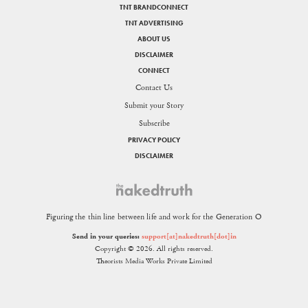
TNT BRANDCONNECT
TNT ADVERTISING
ABOUT US
DISCLAIMER
CONNECT
Contact Us
Submit your Story
Subscribe
PRIVACY POLICY
DISCLAIMER
Figuring the thin line between life and work for the Generation O
Send in your queries:
support[at]nakedtruth[dot]in
Copyright © 2026. All rights reserved.
Theorists Media Works Private Limited
SHARE