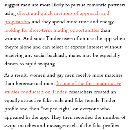
suggest men are more likely to pursue romantic partners
using
direct and quick methods of approach and
proposition
, and they spend more time and energy
looking for short-term mating opportunities
than
women. And since Tinder users often use the app when
they’re alone and can reject or express interest without
receiving any social backlash, males may be especially
drawn to rapid swiping.
As a result, women and gay men receive more matches
than heterosexual men.
In one of the first quantitative
studies conducted on Tinder
, researchers created an
equally attractive fake male and fake female Tinder
profile and then “swiped right” on everyone who
appeared in the app. They then recorded the number of
swipe matches and messages each of the fake profiles