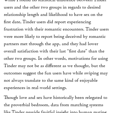
users and the other two groups in regards to desired
relationship length and likelihood to have sex on the
first date, Tinder users did report experiencing
frustration with their romantic encounters. Tinder users
were more likely to report being deceived by romantic
partners met through the app, and they had lower
overall satisfaction with their last “first date” than the
other two groups. In other words, motivations for using
Tinder may not be as different as we thought, but the
outcomes suggest the fun users have while swiping may
not always translate to the same kind of enjoyable
experiences in real-world settings.
Though love and sex have historically been relegated to
the proverbial bedroom, data from matching systems
like Tinder provide fruitful insight into human mating