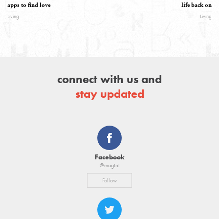
apps to find love
life back on
Living
Living
connect with us and
stay updated
Facebook
@magtnt
Follow