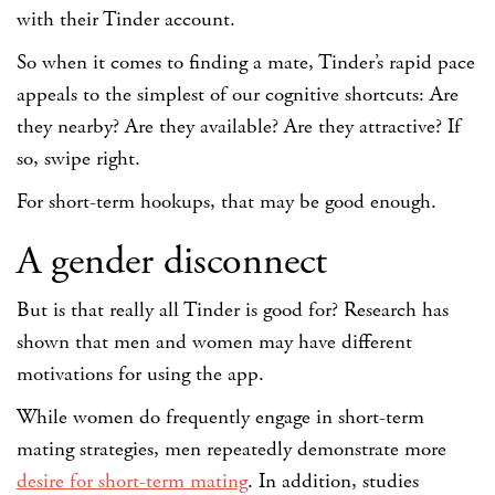
with their Tinder account.
So when it comes to finding a mate, Tinder’s rapid pace
appeals to the simplest of our cognitive shortcuts: Are
they nearby? Are they available? Are they attractive? If
so, swipe right.
For short-term hookups, that may be good enough.
A gender disconnect
But is that really all Tinder is good for? Research has
shown that men and women may have different
motivations for using the app.
While women do frequently engage in short-term
mating strategies, men repeatedly demonstrate more
desire for short-term mating
. In addition, studies