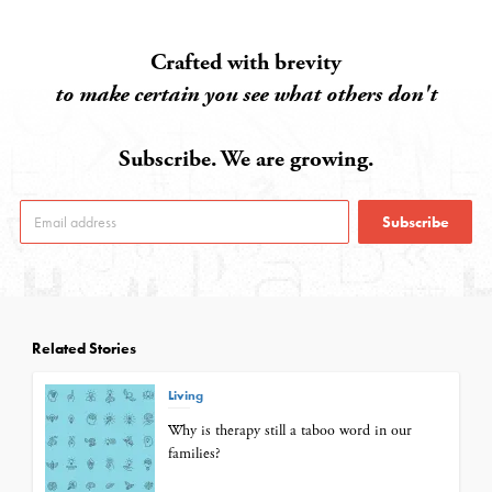
Crafted with brevity
to make certain you see what others don't
Subscribe. We are growing.
Subscribe
Related Stories
Living
Why is therapy still a taboo word in our
families?