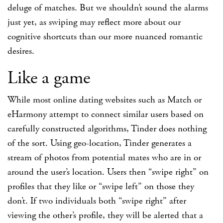
deluge of matches. But we shouldn’t sound the alarms
just yet, as swiping may reflect more about our
cognitive shortcuts than our more nuanced romantic
desires.
Like a game
While most online dating websites such as Match or
eHarmony attempt to connect similar users based on
carefully constructed algorithms, Tinder does nothing
of the sort. Using geo-location, Tinder generates a
stream of photos from potential mates who are in or
around the user’s location. Users then “swipe right” on
profiles that they like or “swipe left” on those they
don’t. If two individuals both “swipe right” after
viewing the other’s profile, they will be alerted that a