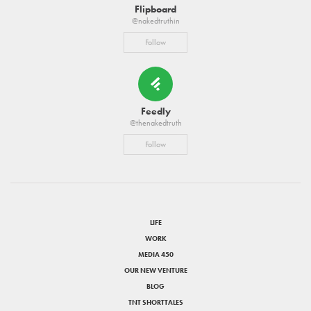
Flipboard
@nakedtruthin
Follow
Feedly
@thenakedtruth
Follow
LIFE
WORK
MEDIA 450
OUR NEW VENTURE
BLOG
TNT SHORTTALES