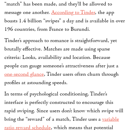
“match” has been made, and they’ll be allowed to
message one another.
According to Tinder
, the app
boasts 1.4 billion “swipes” a day and is available in over
196 countries, from France to Burundi.
Tinder’s approach to romance is straightforward, yet
brutally effective. Matches are made using sparse
criteria: Looks, availability and location. Because
people can gauge someone’s attractiveness after just a
one-second glance
, Tinder users often churn through
profiles at astounding speeds.
In terms of psychological conditioning, Tinder’s
interface is perfectly constructed to encourage this
rapid swiping. Since users don’t know which swipe will
bring the “reward” of a match, Tinder uses a
variable
ratio reward schedule
, which means that potential