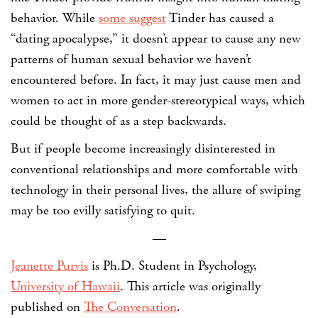
behavior. While
some suggest
Tinder has caused a
“dating apocalypse,” it doesn’t appear to cause any new
patterns of human sexual behavior we haven’t
encountered before. In fact, it may just cause men and
women to act in more gender-stereotypical ways, which
could be thought of as a step backwards.
But if people become increasingly disinterested in
conventional relationships and more comfortable with
technology in their personal lives, the allure of swiping
may be too evilly satisfying to quit.
—
Jeanette Purvis
is Ph.D. Student in Psychology,
University of Hawaii
.
This article was originally
published on
The Conversation
.