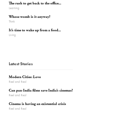
The rush to get back to the office...
Learning
Whose womb is it anyway?
Think
It’s time to wake up from a food...
Living
Latest Stories
Modern Cities: Love
Reel and Real
Can pan-India films save India’s cinemas?
Reel and Real
Cinema is having an existential crisis
Reel and Real