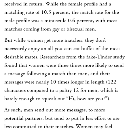
received in return. While the female profile had a
matching rate of 10.5 percent, the match rate for the
male profile was a minuscule 0.6 percent, with most
matches coming from gay or bisexual men.
But while women get more matches, they don’t
necessarily enjoy an all-you-can-eat buffet of the most
desirable mates. Researchers from the fake-Tinder study
found that women were three times more likely to send
a message following a match than men, and their
messages were nearly 10 times longer in length (122
characters compared to a paltry 12 for men, which is
barely enough to squeak out “Hi, how are you?”).
As such, men send out more messages, to more
potential partners, but tend to put in less effort or are
less committed to their matches. Women may feel