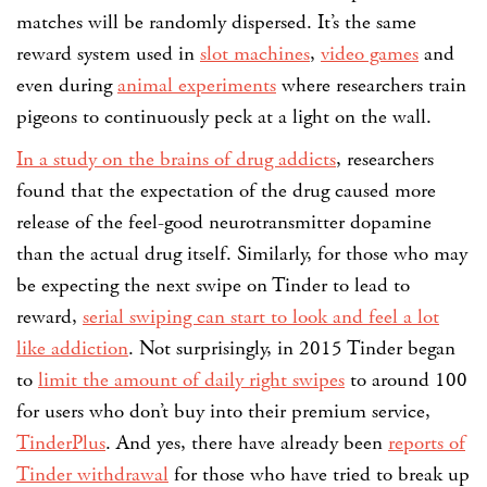
matches will be randomly dispersed. It’s the same
reward system used in
slot machines
,
video games
and
even during
animal experiments
where researchers train
pigeons to continuously peck at a light on the wall.
In a study on the brains of drug addicts
, researchers
found that the expectation of the drug caused more
release of the feel-good neurotransmitter dopamine
than the actual drug itself. Similarly, for those who may
be expecting the next swipe on Tinder to lead to
reward,
serial swiping can start to look and feel a lot
like addiction
. Not surprisingly, in 2015 Tinder began
to
limit the amount of daily right swipes
to around 100
for users who don’t buy into their premium service,
TinderPlus
. And yes, there have already been
reports of
Tinder withdrawal
for those who have tried to break up