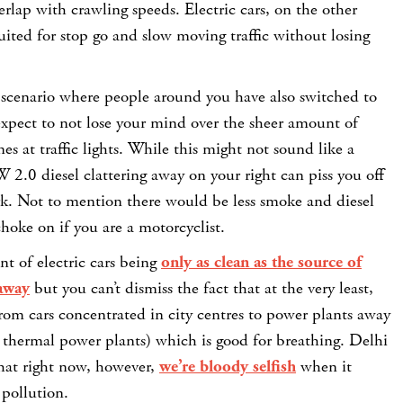
erlap with crawling speeds. Electric cars, on the other
uited for stop go and slow moving traffic without losing
 scenario where people around you have also switched to
 expect to not lose your mind over the sheer amount of
es at traffic lights. While this might not sound like a
 2.0 diesel clattering away on your right can piss you off
rk. Not to mention there would be less smoke and diesel
oke on if you are a motorcyclist.
t of electric cars being
only as clean as the source of
 away
but you can’t dismiss the fact that at the very least,
from cars concentrated in city centres to power plants away
re thermal power plants) which is good for breathing. Delhi
hat right now, however,
we’re bloody selfish
when it
 pollution.