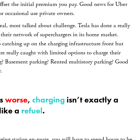
ffset the initial premium you pay. Good news for Uber
or occasional use private owners.
 real, most talked about challenge. Tesla has done a really
 their network of superchargers in its home market.
 catching up on the charging infrastructure front but
are really caught with limited options to charge their
ing? Basement parking? Rented multistory parking? Good
.
gs
worse
,
charging
isn’t exactly a
like a
refuel
.
rging station en-route, you will have to spend hours to be