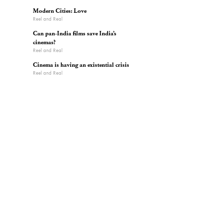
Modern Cities: Love
Reel and Real
Can pan-India films save India’s
cinemas?
Reel and Real
Cinema is having an existential crisis
Reel and Real