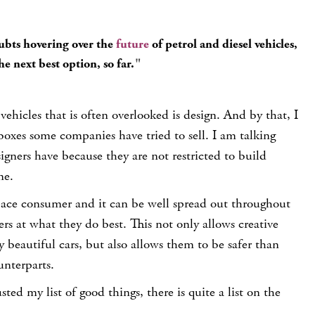
ubts hovering over the
future
of petrol and diesel vehicles,
e next best option, so far.
vehicles that is often overlooked is
design
. And by that, I
oxes some companies have tried to sell. I am talking
gners have because they are not restricted to build
ne.
space consumer and it can be well spread out throughout
ers at what they do best. This not only allows creative
y beautiful cars, but also allows them to be safer than
unterparts.
ed my list of good things, there is quite a list on the