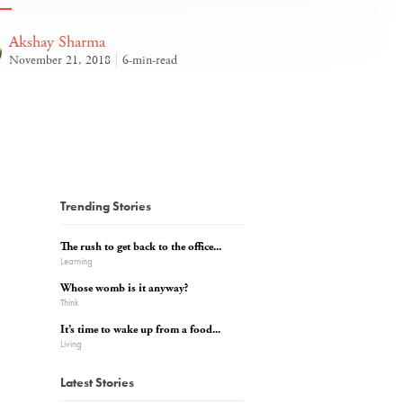
Akshay Sharma
November 21, 2018
6-min-read
Trending Stories
The rush to get back to the office...
Learning
Whose womb is it anyway?
Think
It’s time to wake up from a food...
Living
Latest Stories