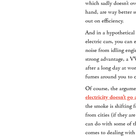
which sadly doesn’t ov
hand, are way better s
out on efficiency.
And in a hypothetical
electric cars, you can
noise from idling engin
strong advantage, a VW
after a long day at wo
fumes around you to ch
Of course, the argumen
electricity doesn’t go
the smoke is shifting 
from cities (if they a
can do with some of t
comes to dealing with