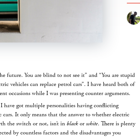
the future. You are blind to not see it” and “You are stupid
ctric vehicles can replace petrol cars”. I have heard both of
rent occasions while I was presenting counter arguments.
I have got multiple personalities having conflicting
c cars. It only means that the answer to whether electric
th the switch or not, isn’t in
black
or
white
. There is plenty
ected by countless factors and the disadvantages you