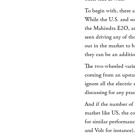
To begin with, there a
While the U.S. and so
the Mahindra E2O, ano
seen driving any of th
out in the market to b
they can be an additio
The two-wheeled variet
coming from an upstar
ignore all the electric
discussing for any pra
And if the number of o
market like US, the co
for similar performanc
and Volt for instance).