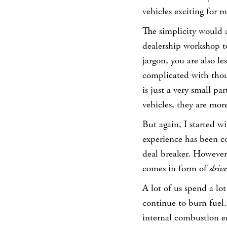
vehicles exciting for m
The simplicity would a
dealership workshop to
jargon, you are also le
complicated with tho
is just a very small p
vehicles, they are more 
But again, I started wi
experience has been co
deal breaker. However,
comes in form of
drive
A lot of us spend a lot 
continue to burn fuel
internal combustion en