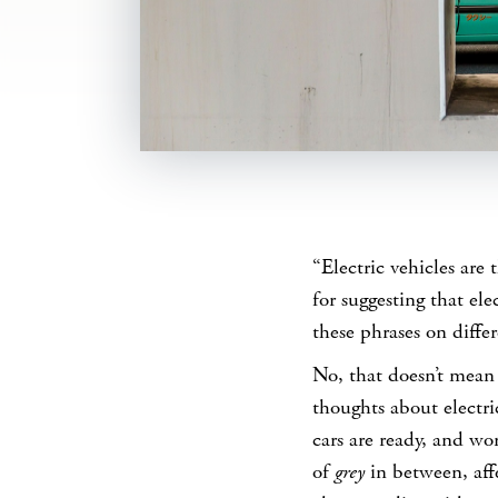
SHARE
“Electric vehicles are 
for suggesting that ele
these phrases on diffe
No, that doesn’t mean 
thoughts about electri
cars are ready, and wor
of
grey
in between, aff