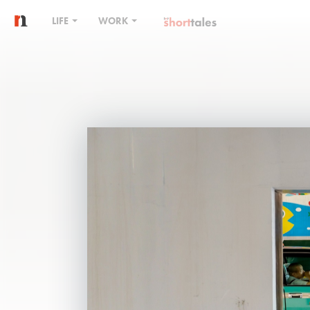
LIFE
WORK