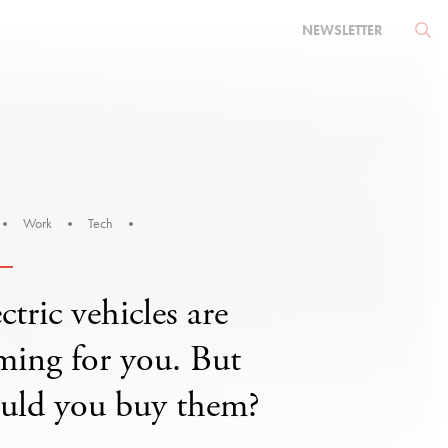
NEWSLETTER
Work
Tech
ctric vehicles are
ming for you. But
uld you buy them?