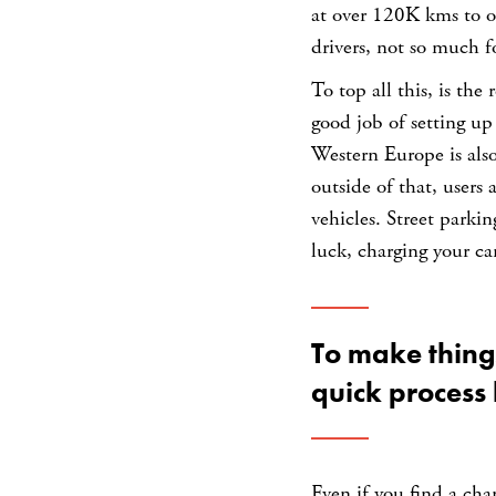
at over 120K kms to o
drivers, not so much f
To top all this, is the
good job of setting up
Western Europe is also
outside of that, users 
vehicles. Street park
luck, charging your car
To make thin
quick process 
Even if you find a cha