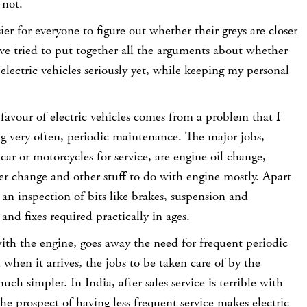
 not.
ier for everyone to figure out whether their greys are closer
ave tried to put together all the arguments about whether
 electric vehicles seriously yet, while keeping my personal
 favour of electric vehicles comes from a problem that I
g very often, periodic maintenance. The major jobs,
ar or motorcycles for service, are engine oil change,
lter change and other stuff to do with engine mostly. Apart
y an inspection of bits like brakes, suspension and
 and fixes required practically in ages.
with the engine, goes away the need for frequent periodic
hen it arrives, the jobs to be taken care of by the
h simpler. In India, after sales service is terrible with
he prospect of having less frequent service makes electric