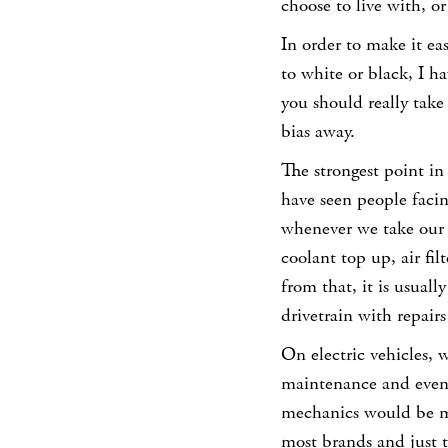
choose to live with, or
In order to make it eas
to white or black, I h
you should really take
bias away.
The strongest point in
have seen people facin
whenever we take our c
coolant top up, air fi
from that, it is usuall
drivetrain with repairs
On electric vehicles, 
maintenance and even w
mechanics would be muc
most brands and just t