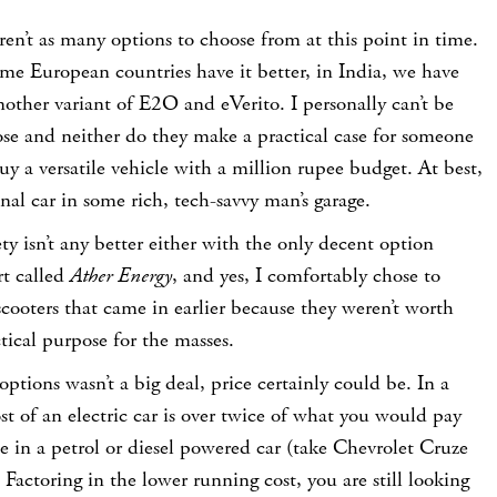
ren’t as many options to choose from at this point in time.
me European countries have it better, in India, we have
ther variant of E2O and eVerito. I personally can’t be
ose and neither do they make a practical case for someone
uy a versatile vehicle with a million rupee budget. At best,
nal car in some rich, tech-savvy man’s garage.
y isn’t any better either with the only decent option
t called
Ather Energy
, and yes, I comfortably chose to
 scooters that came in earlier because they weren’t worth
ctical purpose for the masses.
ptions wasn’t a big deal, price certainly could be. In a
st of an electric car is over twice of what you would pay
e in a petrol or diesel powered car (take Chevrolet Cruze
 Factoring in the lower running cost, you are still looking