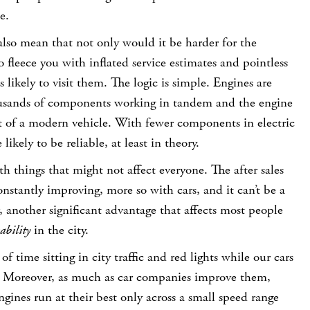
e.
lso mean that not only would it be harder for the
 fleece you with inflated service estimates and pointless
ss likely to visit them. The logic is simple. Engines are
usands of components working in tandem and the engine
art of a modern vehicle. With fewer components in electric
likely to be reliable, at least in theory.
th things that might not affect everyone. The after sales
nstantly improving, more so with cars, and it can’t be a
 another significant advantage that affects most people
ability
in the city.
of time sitting in city traffic and red lights while our cars
. Moreover, as much as car companies improve them,
gines run at their best only across a small speed range