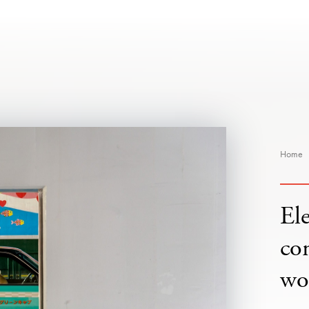
Home
Ele
co
wo