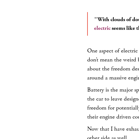
With clouds of do
electric
seems like th
One aspect of electric 
don’t mean the weird b
about the freedom desi
around a massive engi
Battery is the major 
the car to leave design
freedom for potentiall
their engine driven co
Now that I have exhaust
other side as well.