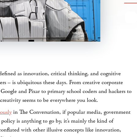
defined as innovation, critical thinking, and cognitive
hers – is ubiquitous these days. From creative corporate
 Google and Pixar to primary school coders and hackers to
creativity seems to be everywhere you look.
ously
in The Conversation, if popular media, government
policy is anything to go by, it’s mainly the kind of
conflated with other illusive concepts like innovation,