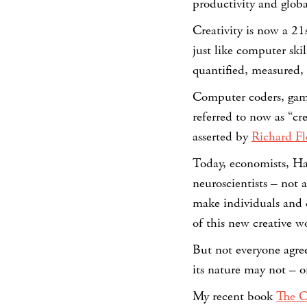
productivity and globa
Creativity is now a 2
just like computer skil
quantified, measured,
Computer coders, gam
referred to now as “cre
asserted by
Richard Fl
Today, economists, Ha
neuroscientists – not 
make individuals and c
of this new creative wo
But not everyone agree
its nature may not – 
My recent book
The C