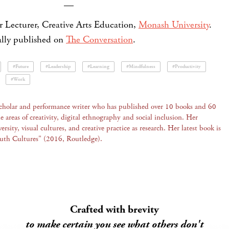
—
r Lecturer, Creative Arts Education,
Monash University
.
nally published on
The Conversation
.
#Future
#Leadership
#Learning
#Mindfulness
#Productivity
#Work
scholar and performance writer who has published over 10 books and 60
he areas of creativity, digital ethnography and social inclusion. Her
ersity, visual cultures, and creative practice as research. Her latest book is
outh Cultures" (2016, Routledge).
Crafted with brevity
to make certain you see what others don't