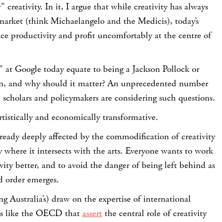
” creativity. In it, I argue that while creativity has always
market (think Michaelangelo and the Medicis), today’s
ce productivity and profit uncomfortably at the centre of
” at Google today equate to being a Jackson Pollock or
on, and why should it matter? An unprecedented number
s, scholars and policymakers are considering such questions.
rtistically and economically transformative.
ready deeply affected by the commodification of creativity
ly where it intersects with the arts. Everyone wants to work
vity better, and to avoid the danger of being left behind as
d order emerges.
 Australia’s) draw on the expertise of international
ns like the OECD that
assert
the central role of creativity