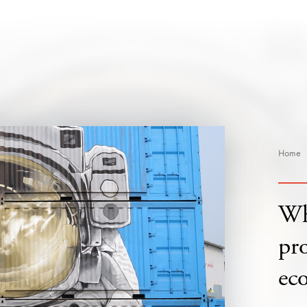
Home
Wh
pro
ec