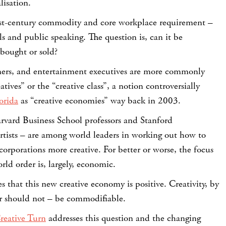
lisation.
1st-century commodity and core workplace requirement –
ls and public speaking. The question is, can it be
 bought or sold?
ers, and entertainment executives are more commonly
atives” or the “creative class”, a notion controversially
orida
as “creative economies” way back in 2003.
rvard Business School professors and Stanford
artists – are among world leaders in working out how to
orporations more creative. For better or worse, the focus
rld order is, largely, economic.
s that this new creative economy is positive. Creativity, by
or should not – be commodifiable.
reative Turn
addresses this question and the changing