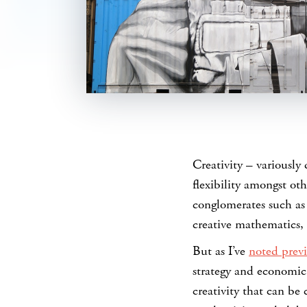
SHARE
Creativity – variously 
flexibility amongst ot
conglomerates such as
creative mathematics, 
But as I’ve
noted previ
strategy and economic 
creativity that can be 