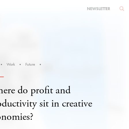
NEWSLETTER
Work
Future
ere do profit and
ductivity sit in creative
onomies?