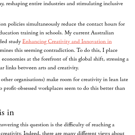
y, reshaping entire industries and stimulating inclusive
on policies simultaneously reduce the contact hours for
education training in schools. My current Australian
ded study
Enhancing Creativity and Innovation in
mines this seeming contradiction. To do this, I place
economies at the forefront of this global shift, stressing a
ar links between arts and creativity.
ther organisations) make room for creativity in lean late
 profit-obsessed workplaces seem to do this better than
is in
ering this question is the difficulty of reaching a
reativity. Indeed, there are many different views about