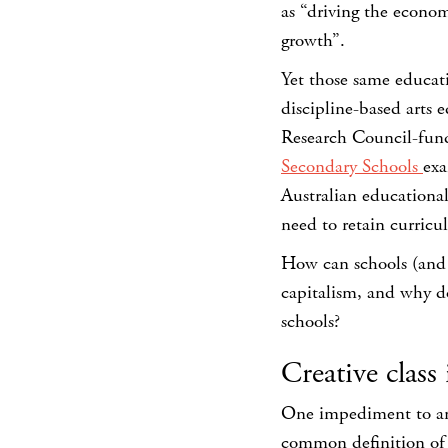
as “driving the econom
growth”.
Yet those same educati
discipline-based arts 
Research Council-fun
Secondary Schools
exa
Australian educational 
need to retain curricul
How can schools (and o
capitalism, and why do
schools?
Creative class 
One impediment to answ
common definition of c