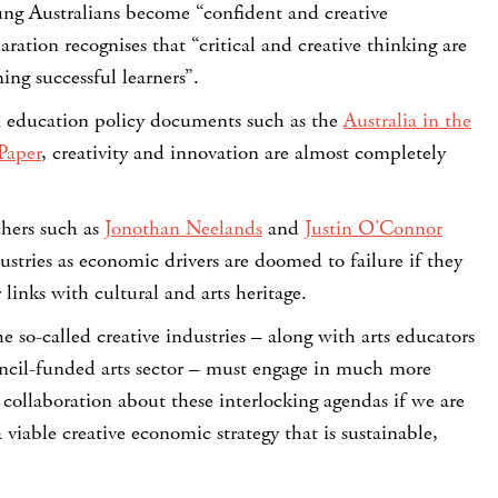
ung Australians become “confident and creative
ration recognises that “critical and creative thinking are
ng successful learners”.
an education policy documents such as the
Australia in the
Paper
, creativity and innovation are almost completely
chers such as
Jonothan Neelands
and
Justin O’Connor
dustries as economic drivers are doomed to failure if they
 links with cultural and arts heritage.
he so-called creative industries – along with arts educators
ncil-funded arts sector – must engage in much more
collaboration about these interlocking agendas if we are
 viable creative economic strategy that is sustainable,