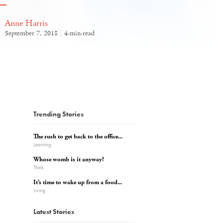
Anne Harris
September 7, 2018
4-min-read
Trending Stories
The rush to get back to the office...
Learning
Whose womb is it anyway?
Think
It’s time to wake up from a food...
Living
Latest Stories