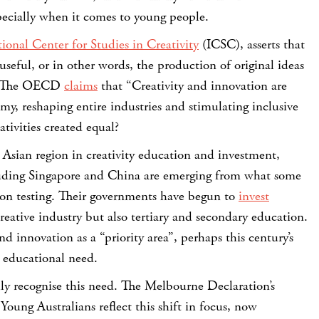
specially when it comes to young people.
ional Center for Studies in Creativity
(ICSC), asserts that
useful, or in other words, the production of original ideas
”. The OECD
claims
that “Creativity and innovation are
y, reshaping entire industries and stimulating inclusive
ativities created equal?
 Asian region in creativity education and investment,
luding Singapore and China are emerging from what some
s on testing. Their governments have begun to
invest
eative industry but also tertiary and secondary education.
and innovation as a “priority area”, perhaps this century’s
 educational need.
ully recognise this need. The Melbourne Declaration’s
Young Australians reflect this shift in focus, now