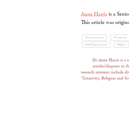
Anne Harris
is a Senio
This article was origi
#Consciousness
#Creativity
#Self Improvement
#Think
Dr Anne Harris is a 
articles/chapters in t
research interests include div
"Creativity, Religion and Y