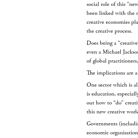
social role of this “new
been linked with the 
creative economies pla
the creative process.
Does being a “creative
even a Michael Jacks
of global practitioner
The implications are a
One sector which is al
is education, especial
out how to “do” creati
this new creative worl
Governments (including
economic organisatio