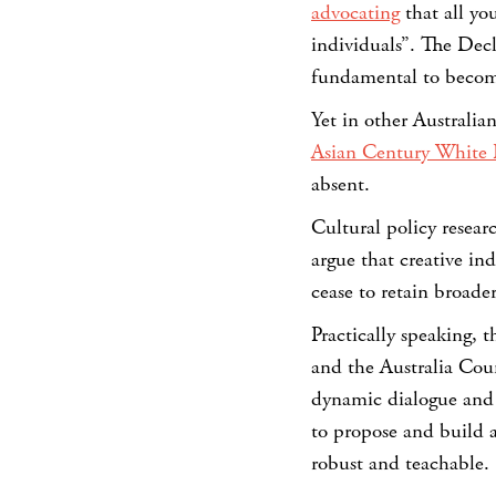
advocating
that all yo
individuals”. The Decla
fundamental to becomi
Yet in other Australi
Asian Century White 
absent.
Cultural policy resear
argue that creative in
cease to retain broader
Practically speaking, t
and the Australia Cou
dynamic dialogue and 
to propose and build a
robust and teachable.