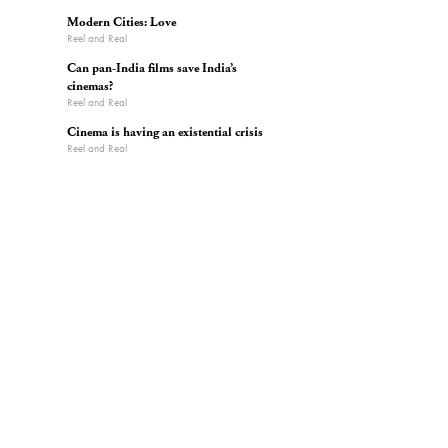
Modern Cities: Love
Reel and Real
Can pan-India films save India’s
cinemas?
Reel and Real
Cinema is having an existential crisis
Reel and Real