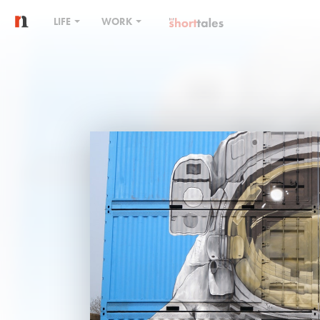
LIFE
WORK