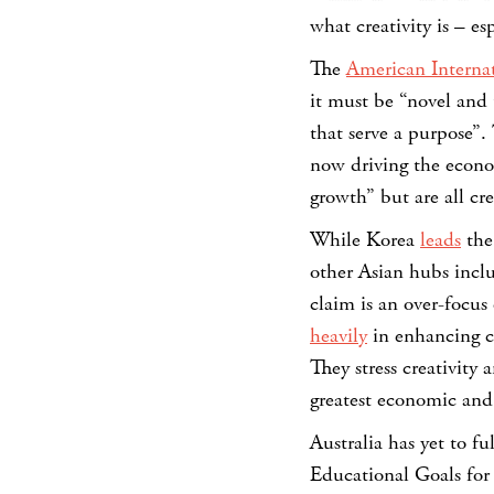
what creativity is – e
The
American Internat
it must be “novel and 
that serve a purpose
now driving the econom
growth” but are all cre
While Korea
leads
the
other Asian hubs inc
claim is an over-focu
heavily
in enhancing cr
They stress creativity 
greatest economic and
Australia has yet to f
Educational Goals for 