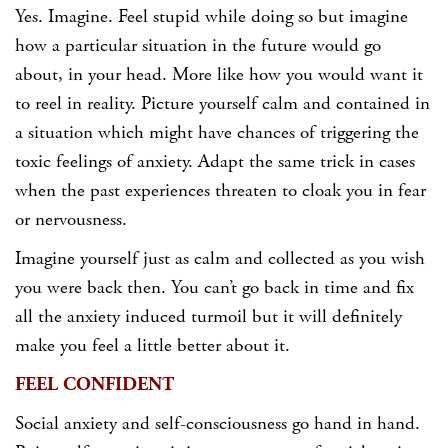
Yes. Imagine. Feel stupid while doing so but imagine
how a particular situation in the future would go
about, in your head. More like how you would want it
to reel in reality. Picture yourself calm and contained in
a situation which might have chances of triggering the
toxic feelings of anxiety. Adapt the same trick in cases
when the past experiences threaten to cloak you in fear
or nervousness.
Imagine yourself just as calm and collected as you wish
you were back then. You can’t go back in time and fix
all the anxiety induced turmoil but it will definitely
make you feel a little better about it.
FEEL CONFIDENT
Social anxiety and self-consciousness go hand in hand.