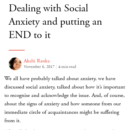
Dealing with Social
Anxiety and putting an
END to it
Akshi Ranka
November 6, 2017
4-min-read
We all have probably talked about
anxiety
, we have
discussed
social anxiety
, talked about how it’s important
to recognise and acknowledge the issue. And, of course,
about the signs of anxiety and how someone from our
immediate circle of acquaintances might be suffering
from it.