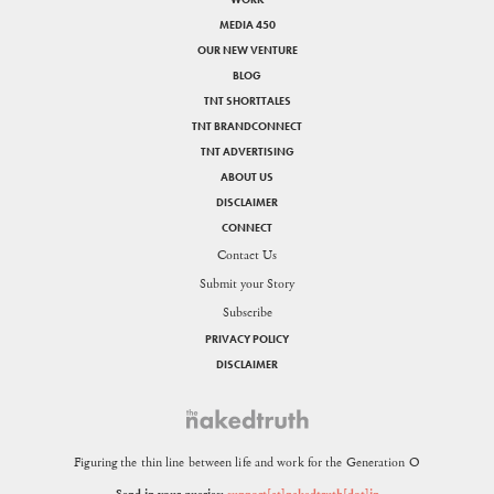
MEDIA 450
OUR NEW VENTURE
BLOG
TNT SHORTTALES
TNT BRANDCONNECT
TNT ADVERTISING
ABOUT US
DISCLAIMER
CONNECT
Contact Us
Submit your Story
Subscribe
PRIVACY POLICY
DISCLAIMER
Figuring the thin line between life and work for the Generation O