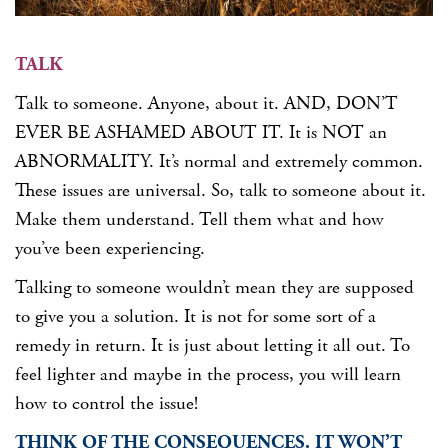
TALK
Talk to someone. Anyone, about it. AND, DON’T
EVER BE ASHAMED ABOUT IT. It is NOT an
ABNORMALITY. It’s normal and extremely common.
These issues are universal. So, talk to someone about it.
Make them understand. Tell them what and how
you’ve been experiencing.
Talking to someone wouldn’t mean they are supposed
to give you a solution. It is not for some sort of a
remedy in return. It is just about letting it all out. To
feel lighter and maybe in the process, you will learn
how to control the issue!
THINK OF THE CONSEQUENCES. IT WON’T