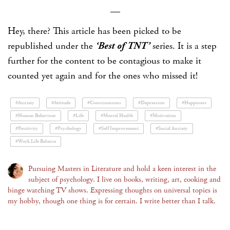
—
Hey, there? This article has been picked to be
republished under the
‘Best of TNT’
series. It is a step
further for the content to be contagious to make it
counted yet again and for the ones who missed it!
#Anxiety
#Attitude
#Consciousness
#Depression
#Happiness
#Human Behaviour
#Life
#Mental Health
#Motivation
#Positivity
#Psychology
#Self Improvement
#Social Anxiety
#Work Life Balance
Pursuing Masters in Literature and hold a keen interest in the
subject of psychology. I live on books, writing, art, cooking and
binge watching TV shows. Expressing thoughts on universal topics is
my hobby, though one thing is for certain. I write better than I talk.