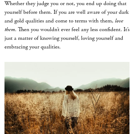
Whether they judge you or not, you end up doing that
yourself before them. If you are well aware of your dark
and gold qualities and come to terms with them,
love
them
. Then you wouldn’t ever feel any less confident. It’s
just a matter of knowing yourself, loving yourself and
embracing your qualities.