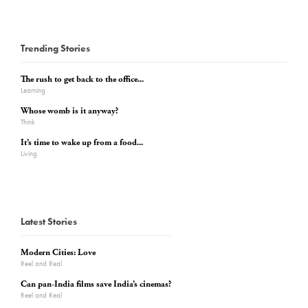
Trending Stories
The rush to get back to the office...
Learning
Whose womb is it anyway?
Think
It’s time to wake up from a food...
Living
Latest Stories
Modern Cities: Love
Reel and Real
Can pan-India films save India’s cinemas?
Reel and Real