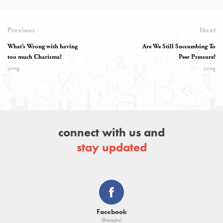
Previous
Next
What’s Wrong with having
Are We Still Succumbing To
too much Charisma?
Peer Pressure?
Living
Living
connect with us and
stay updated
Facebook
@magtnt