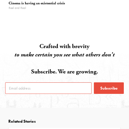
Cinema is having an existential crisis
Reel and Real
Crafted with brevity
to make certain you see what others don't
Subscribe. We are growing.
Subscribe
Related Stories