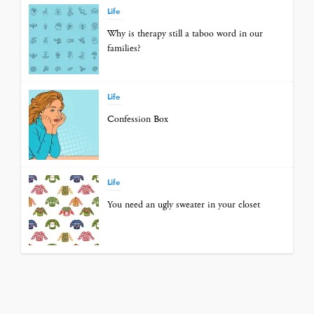
Life
Why is therapy still a taboo word in our
families?
Life
Confession Box
Life
You need an ugly sweater in your closet