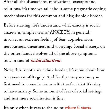
After all the discussions, motivational excerpts and
solutions, it’s time we talk about some pragmatic coping
mechanisms for this common and disguisable disorder.
Before starting, let’s understand what exactly is social
anxiety in simpler terms? ANXIETY, in general,
involves an extreme feeling of fear, apprehension,
nervousness, uneasiness and worrying. Social anxiety, on
the other hand, involves all of the above symptoms,
but, in case of
social situations
.
Now, this is not about the disorder, it’s more about how
to come out of its grip. And for that very reason, you
first need to come to terms with the fact that it’s okay
to have anxiety. Some amount of fear of social settings
and just mere socialisation is fine.
It’s only when it gets to the point
where it starts