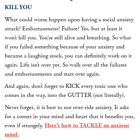
KILL YOU
What could worse happen upon having a social anxiety
attack? Embarrassment? Failure? Yes, but at least it
won’t kill you. You’re still alive and breathing. So what
if you failed something because of your anxiety and
became a laughing stock, you can definitely work on it
again. Life isn’t over yet. So walk over all the failures
and embarrassments and start over again.
And again, don’t forget to KICK every toxic one who
comes in the way, into the GUTTER (not literally).
Never forget, it is best to not over-ride anxiety. It asks
for a corner in your mind and heart that it benefits you,
even if strangely.
Here’s how to TACKLE an anxious
mind.