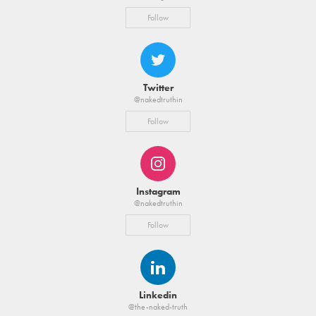
Follow
Twitter
@nakedtruthin
Follow
Instagram
@nakedtruthin
Follow
Linkedin
@the-naked-truth