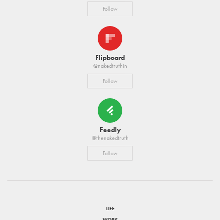
Follow
Flipboard
@nakedtruthin
Follow
Feedly
@thenakedtruth
Follow
LIFE
WORK