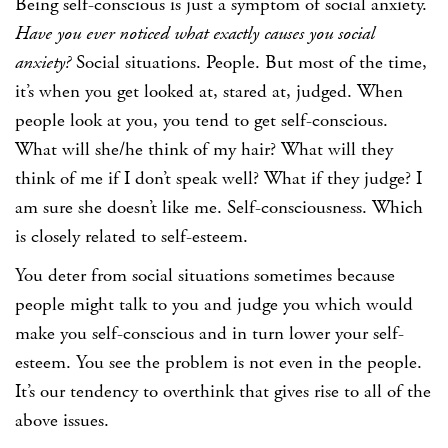
Being self-conscious is just a symptom of social anxiety.
Have you ever noticed what exactly causes you social
anxiety?
Social situations. People. But most of the time,
it’s when you get looked at, stared at, judged. When
people look at you, you tend to get self-conscious.
What will she/he think of my hair? What will they
think of me if I don’t speak well? What if they judge? I
am sure she doesn’t like me. Self-consciousness. Which
is closely related to self-esteem.
You deter from social situations sometimes because
people might talk to you and judge you which would
make you self-conscious and in turn lower your self-
esteem. You see the problem is not even in the people.
It’s our tendency to overthink that gives rise to all of the
above issues.