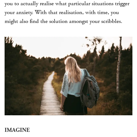
you to actually realise what particular situations trigger
your anxiety. With that realisation, with time, you
might also find the solution amongst your scribbles.
IMAGINE