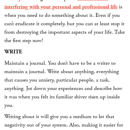
interfering with your personal and professional life
is
when you need to do something about it. Even if you
can’t eradicate it completely, but you can at least stop it
from destroying the important aspects of your life. Take
the first step now!
WRITE
Maintain a journal. You don’t have to be a writer to
maintain a journal. Write about anything, everything
that causes you anxiety, particular people, a task,
anything. Jot down your experiences and describe how
it was when you felt its familiar shiver risen up inside
you.
Writing about it will give you a medium to let that
negativity out of your system. Also, making it easier for