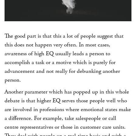
The good part is that this a lot of people suggest that
this does not happen very often. In most cases,
awareness of high EQ usually leads a person to
accomplish a task or a motive which is purely for
advancement and not really for debunking another
person.
Another parameter which has popped up in this whole
debate is that higher EQ serves those people well who
are involved in professions where emotional states make
a difference. For example, take salespeople or call
centre representatives or those in customer care units.