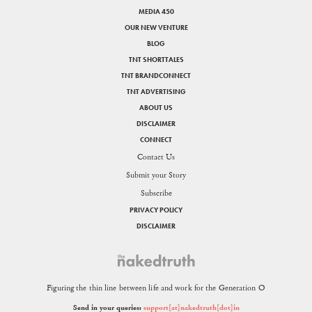
MEDIA 450
OUR NEW VENTURE
BLOG
TNT SHORTTALES
TNT BRANDCONNECT
TNT ADVERTISING
ABOUT US
DISCLAIMER
CONNECT
Contact Us
Submit your Story
Subscribe
PRIVACY POLICY
DISCLAIMER
Figuring the thin line between life and work for the Generation O
Send in your queries:
support[at]nakedtruth[dot]in