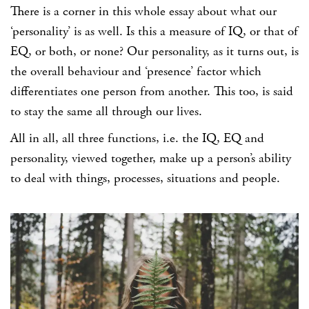
There is a corner in this whole essay about what our
‘personality’ is as well. Is this a measure of IQ, or that of
EQ, or both, or none? Our personality, as it turns out, is
the overall behaviour and ‘presence’ factor which
differentiates one person from another. This too, is said
to stay the same all through our lives.
All in all, all three functions, i.e. the IQ, EQ and
personality, viewed together, make up a person’s ability
to deal with things, processes, situations and people.