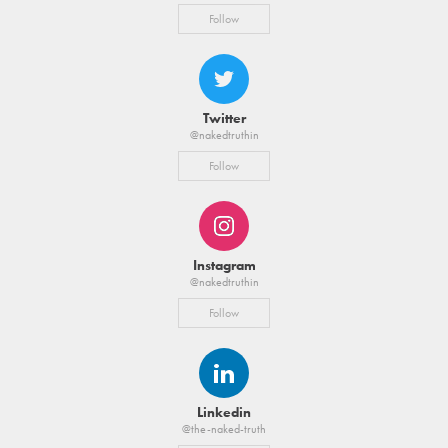
Follow
Twitter
@nakedtruthin
Follow
Instagram
@nakedtruthin
Follow
Linkedin
@the-naked-truth