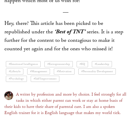
happen which most of us wish for?
—
Hey, there? This article has been picked to be
republished under the
‘Best of TNT’
series. It is a step
further for the content to be contagious to make it
counted yet again and for the ones who missed it!
#Emotional Intelligence
#Entrepreneurship
#EQ
#Leadership
#Lifestyle
#Management
#Motivation
#Personality Development
#Psychology
#Self Improvement
A writer by profession and more by choice. I feel strongly for all
tasks in which either parent can work or stay at home basis of
their kids to have their share of parental care. I am also a spoken
English trainer for it is English language that makes my world tick.