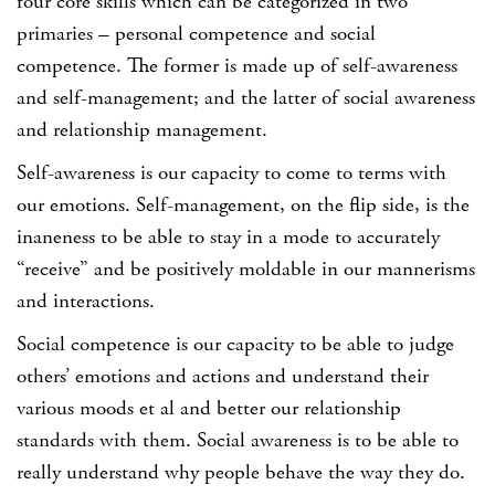
four core skills which can be categorized in two
primaries – personal competence and social
competence. The former is made up of self-awareness
and self-management; and the latter of social awareness
and relationship management.
Self-awareness is our capacity to come to terms with
our emotions. Self-management, on the flip side, is the
inaneness to be able to stay in a mode to accurately
“receive” and be positively moldable in our mannerisms
and interactions.
Social competence is our capacity to be able to judge
others’ emotions and actions and understand their
various moods et al and better our relationship
standards with them. Social awareness is to be able to
really understand why people behave the way they do.