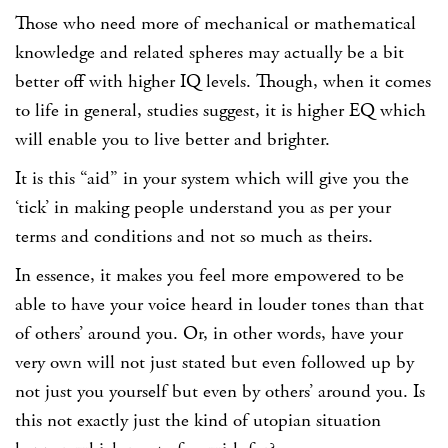
Those who need more of mechanical or mathematical
knowledge and related spheres may actually be a bit
better off with higher IQ levels. Though, when it comes
to life in general, studies suggest, it is higher EQ which
will enable you to live better and brighter.
It is this “aid” in your system which will give you the
‘tick’ in making people understand you as per your
terms and conditions and not so much as theirs.
In essence, it makes you feel more empowered to be
able to have your voice heard in louder tones than that
of others’ around you. Or, in other words, have your
very own will not just stated but even followed up by
not just you yourself but even by others’ around you. Is
this not exactly just the kind of utopian situation