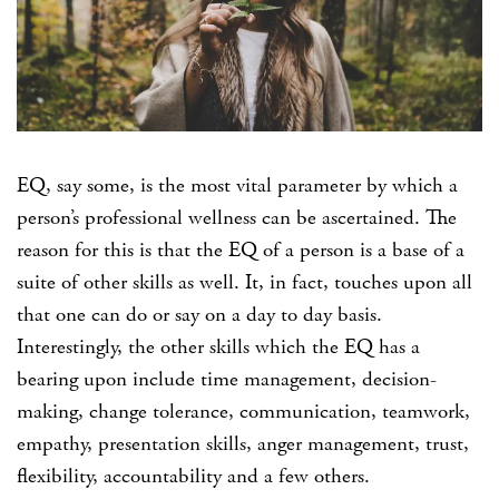
EQ, say some, is the most vital parameter by which a
person’s professional wellness can be ascertained. The
reason for this is that the EQ of a person is a base of a
suite of other skills as well. It, in fact, touches upon all
that one can do or say on a day to day basis.
Interestingly, the other skills which the EQ has a
bearing upon include time management, decision-
making, change tolerance, communication, teamwork,
empathy, presentation skills, anger management, trust,
flexibility, accountability and a few others.