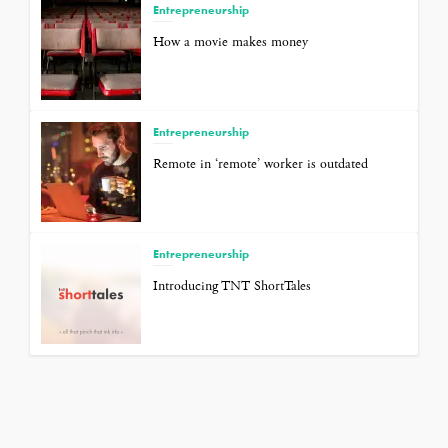
Entrepreneurship
How a movie makes money
Entrepreneurship
Remote in ‘remote’ worker is outdated
Entrepreneurship
Introducing TNT ShortTales