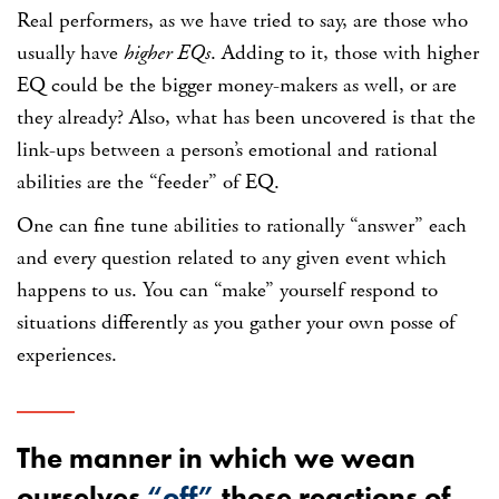
Real performers, as we have tried to say, are those who
usually have
higher EQs
. Adding to it, those with higher
EQ could be the bigger money-makers as well, or are
they already? Also, what has been uncovered is that the
link-ups between a person’s emotional and rational
abilities are the “feeder” of EQ.
One can fine tune abilities to rationally “answer” each
and every question related to any given event which
happens to us. You can “make” yourself respond to
situations differently as you gather your own posse of
experiences.
The manner in which we wean
ourselves
“off”
those reactions of