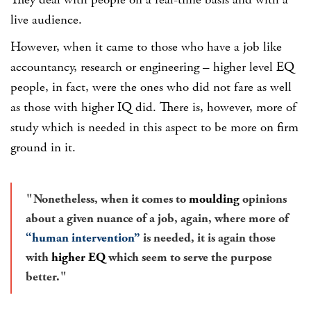
They deal with people on a real-time basis and with a
live audience.
However, when it came to those who have a job like
accountancy, research or engineering – higher level EQ
people, in fact, were the ones who did not fare as well
as those with higher IQ did. There is, however, more of
study which is needed in this aspect to be more on firm
ground in it.
Nonetheless, when it comes to
moulding
opinions
about a given nuance of a job, again, where more of
“human intervention”
is needed, it is again those
with
higher EQ
which seem to serve the purpose
better.