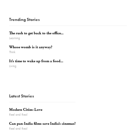
Trending Stories
The rush to get back to the office...
Learning
Whose womb is it anyway?
Think
It’s time to wake up from a food...
Living
Latest Stories
Modern Cities: Love
Reel and Real
Can pan-India films save India’s cinemas?
Reel and Real