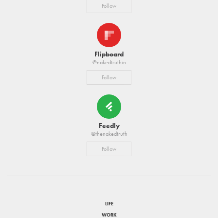
Follow
Flipboard
@nakedtruthin
Follow
Feedly
@thenakedtruth
Follow
LIFE
WORK