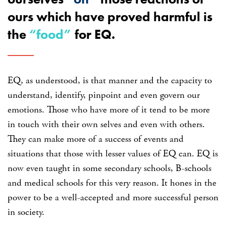
ours which have proved harmful is
the
“food”
for EQ.
EQ, as understood, is that manner and the capacity to
understand, identify, pinpoint and even govern our
emotions. Those who have more of it tend to be more
in touch with their own selves and even with others.
They can make more of a success of events and
situations that those with lesser values of EQ can. EQ is
now even taught in some secondary schools, B-schools
and medical schools for this very reason. It hones in the
power to be a well-accepted and more successful person
in society.