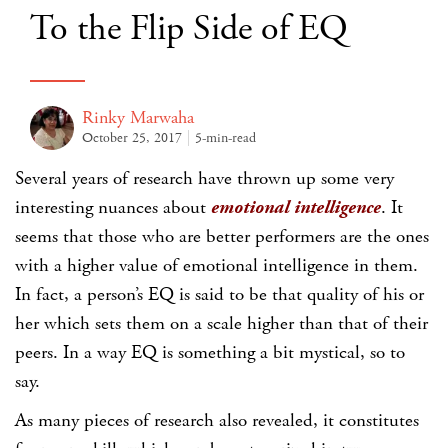
To the Flip Side of EQ
Rinky Marwaha
October 25, 2017
5-min-read
Several years of research have thrown up some very
interesting nuances about
emotional intelligence
. It
seems that those who are better performers are the ones
with a higher value of emotional intelligence in them.
In fact, a person’s EQ is said to be that quality of his or
her which sets them on a scale higher than that of their
peers. In a way EQ is something a bit mystical, so to
say.
As many pieces of research also revealed, it constitutes