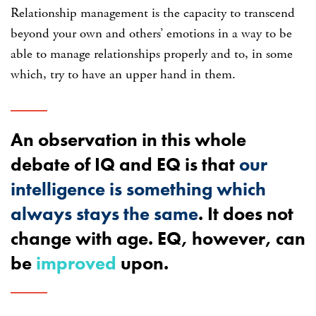
Relationship management is the capacity to transcend
beyond your own and others’ emotions in a way to be
able to manage relationships properly and to, in some
which, try to have an upper hand in them.
An observation in this whole
debate of IQ and EQ is that
our
intelligence is something which
always stays the same
. It does not
change with age. EQ, however, can
be
improved
upon.