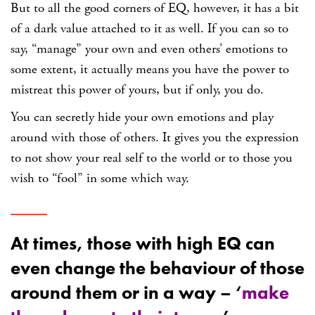
But to all the good corners of EQ, however, it has a bit
of a
dark value
attached to it as well. If you can so to
say, “manage” your own and even others’ emotions to
some extent, it actually means you have the power to
mistreat this power of yours, but if only, you do.
You can secretly hide your own emotions and play
around with those of others. It gives you the expression
to not show your real self to the world or to those you
wish to “fool” in some which way.
At times, those with high EQ can
even change the behaviour of those
around them or in a way – ‘
make