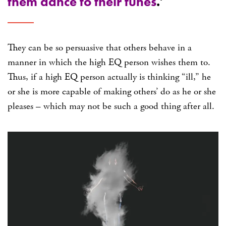
them dance to their tunes
.’
They can be so persuasive that others behave in a
manner in which the high EQ person wishes them to.
Thus, if a high EQ person actually is thinking “ill,” he
or she is more capable of making others’ do as he or she
pleases – which may not be such a good thing after all.