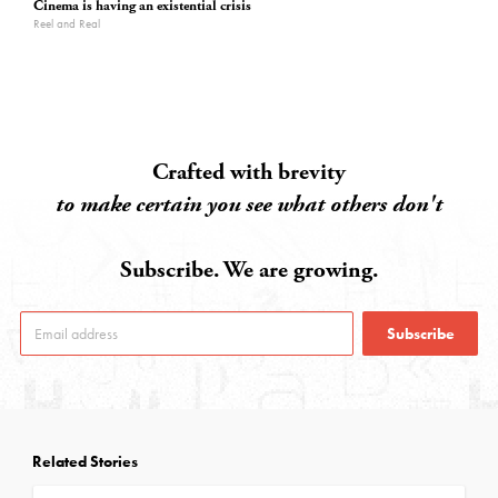
Cinema is having an existential crisis
Reel and Real
Crafted with brevity
to make certain you see what others don't
Subscribe. We are growing.
Subscribe
Related Stories