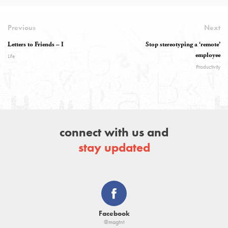
Previous
Next
Letters to Friends – I
Stop stereotyping a ‘remote’
employee
Life
Productivity
connect with us and
stay updated
Facebook
@magtnt