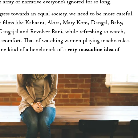
 array of narrative everyone’s ignored for so long.
gress towards an equal society, we need to be more careful.
t films like Kahaani, Akira, Mary Kom, Dangal, Baby,
ngajal and Revolver Rani, while refreshing to watch,
 discomfort. That of watching women playing macho roles.
some kind of a benchmark of a
very masculine idea
of