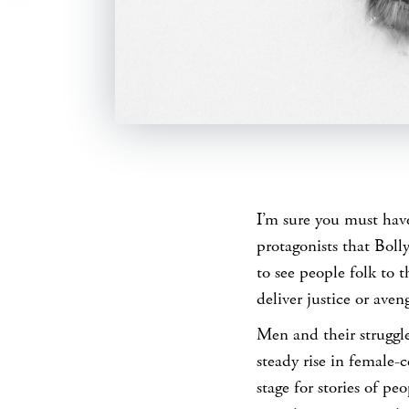
SHARE
I’m sure you must have
protagonists that Boll
to see people folk to 
deliver justice or ave
Men and their struggle
steady rise in female-
stage for stories of pe