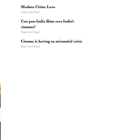
Modern Cities: Love
Reel and Real
Can pan-India films save India’s
cinemas?
Reel and Real
Cinema is having an existential crisis
Reel and Real