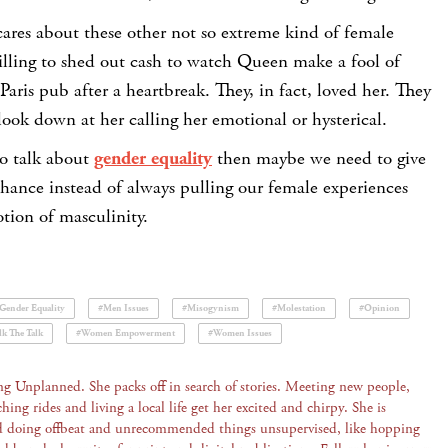
cares about these other not so extreme kind of female
illing to shed out cash to watch Queen make a fool of
 Paris pub after a heartbreak. They, in fact, loved her. They
 look down at her calling her emotional or hysterical.
to talk about
gender equality
then maybe we need to give
hance instead of always pulling our female experiences
tion of masculinity.
Gender Equality
#Men Issues
#Misogynism
#Molestation
#Opinion
k The Talk
#Women Empowerment
#Women Issues
ng Unplanned. She packs off in search of stories. Meeting new people,
ching rides and living a local life get her excited and chirpy. She is
d doing offbeat and unrecommended things unsupervised, like hopping