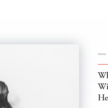
Home
Wh
Wi
He