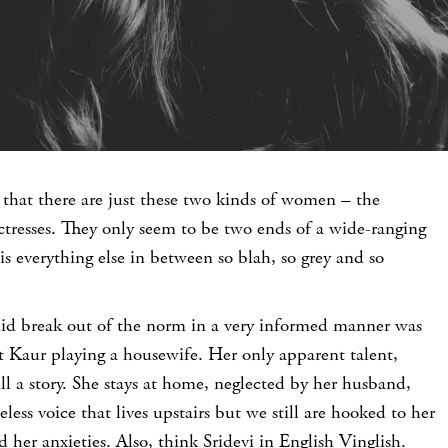
e that there are just these two kinds of women – the
tresses. They only seem to be two ends of a wide-ranging
s everything else in between so blah, so grey and so
 did break out of the norm in a very informed manner was
Kaur playing a housewife. Her only apparent talent,
ill a story. She stays at home, neglected by her husband,
celess voice that lives upstairs but we still are hooked to her
 her anxieties. Also, think Sridevi in English Vinglish.