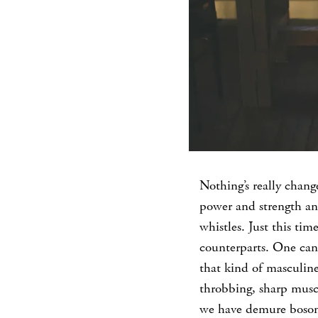
Nothing’s really chang
power and strength a
whistles. Just this ti
counterparts. One can’t
that kind of masculine
throbbing, sharp muscl
we have demure bosoms.