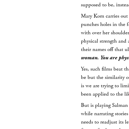
supposed to be, instea
Mary Kom carries out 
punches holes in the 
with over her shoulder
physical strength and
their names off that u
woman. You are physi
Yes, such films beat 
be but the similarity
is we are trying to lim
been applied to the li
But is playing Salma
while narrating storie
needs to readjust its l