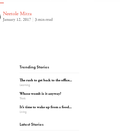
Neetole Mitra
January 12, 2017
3-min-read
Trending Stories
The rush to get back to the office...
Learning
Whose womb is it anyway?
Think
It’s time to wake up from a food...
Living
Latest Stories