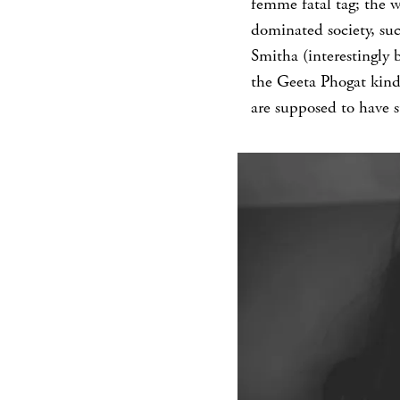
femme fatal tag; the 
dominated society, suc
Smitha (interestingly 
the Geeta Phogat kind
are supposed to have 