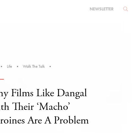
NEWSLETTER
Life
Walk The Talk
y Films Like Dangal
th Their ‘Macho’
roines Are A Problem