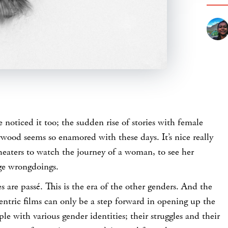
 noticed it too; the sudden rise of stories with female
ywood seems so enamored with these days. It’s nice really
theaters to watch the journey of a woman, to see her
nge wrongdoings.
s are passé. This is the era of the other genders. And the
centric films can only be a step forward in opening up the
ople with various gender identities; their struggles and their