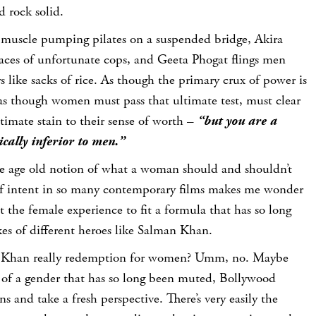
d rock solid.
muscle pumping pilates on a suspended bridge, Akira
faces of unfortunate cops, and Geeta Phogat flings men
s like sacks of rice. As though the primary crux of power is
 as though women must pass that ultimate test, must clear
ltimate stain to their sense of worth –
“but you are a
cally inferior to men.”
the age old notion of what a woman should and shouldn’t
 of intent in so many contemporary films makes me wonder
it the female experience to fit a formula that has so long
kes of different heroes like Salman Khan.
n Khan really redemption for women? Umm, no. Maybe
s of a gender that has so long been muted, Bollywood
ens and take a fresh perspective. There’s very easily the