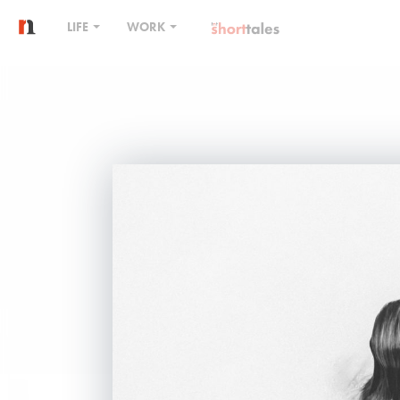
LIFE
WORK