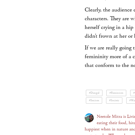
Clearly, the audience 
characters. They are w
herself crying in a hip
didn’t frown at her or
If we are really going 
femininity more of a c
that conform to the no
#Dangal
#Feminism
#
#Sexism
#Society
#Wal
Neetole Mitra is Livi
eating their food, hit
happiest when in nature an