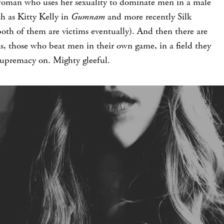
woman who uses her sexuality to dominate men in a male
h as Kitty Kelly in
Gumnam
and more recently Silk
both of them are victims eventually). And then there are
s, those who beat men in their own game, in a field they
supremacy on. Mighty gleeful.