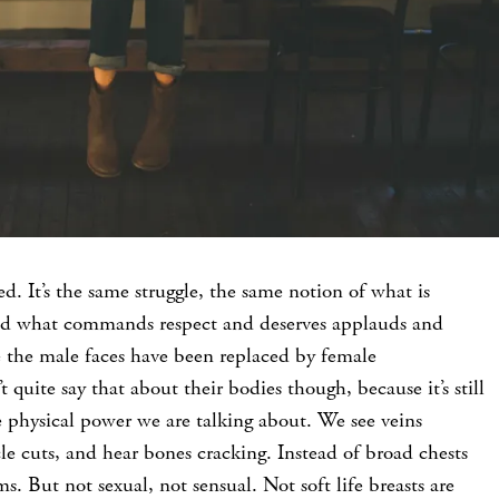
ed. It’s the same struggle, the same notion of what is
nd what commands respect and deserves applauds and
me the male faces have been replaced by female
 quite say that about their bodies though, because it’s still
 physical power we are talking about. We see veins
e cuts, and hear bones cracking. Instead of broad chests
 But not sexual, not sensual. Not soft life breasts are