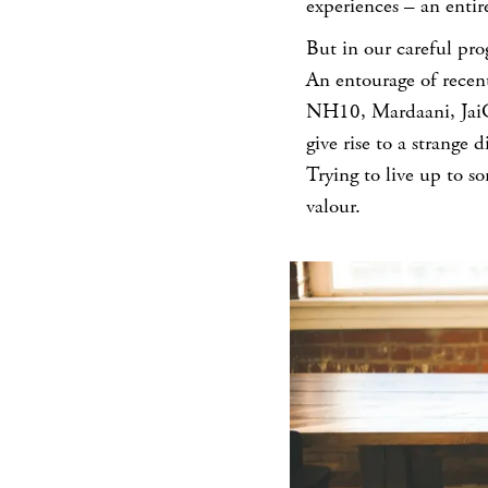
experiences – an entire
But in our careful pro
An entourage of recen
NH10, Mardaani, JaiGa
give rise to a strange
Trying to live up to 
valour.