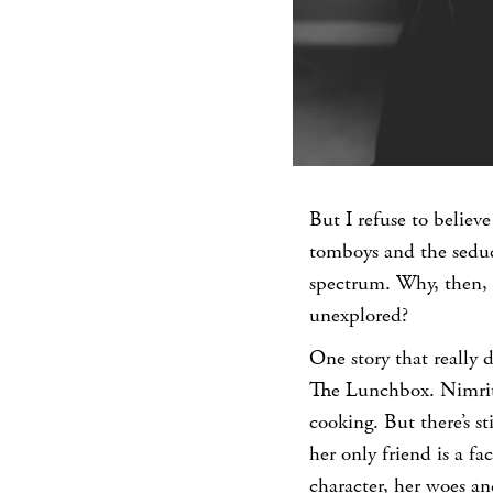
But I refuse to believ
tomboys and the seduc
spectrum. Why, then, i
unexplored?
One story that really
The Lunchbox. Nimrit 
cooking. But there’s st
her only friend is a fa
character, her woes and