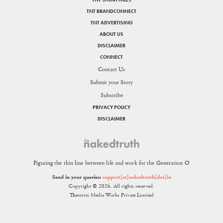
TNT BRANDCONNECT
TNT ADVERTISING
ABOUT US
DISCLAIMER
CONNECT
Contact Us
Submit your Story
Subscribe
PRIVACY POLICY
DISCLAIMER
Figuring the thin line between life and work for the Generation O
Send in your queries:
support[at]nakedtruth[dot]in
Copyright © 2026. All rights reserved.
Theorists Media Works Private Limited