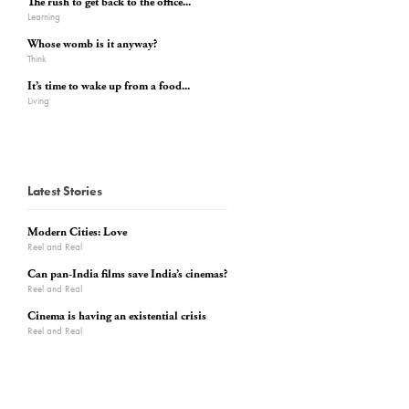
The rush to get back to the office...
Learning
Whose womb is it anyway?
Think
It’s time to wake up from a food...
Living
Latest Stories
Modern Cities: Love
Reel and Real
Can pan-India films save India’s cinemas?
Reel and Real
Cinema is having an existential crisis
Reel and Real