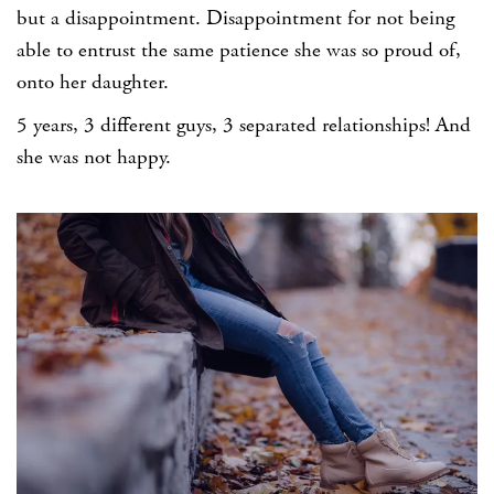
but a disappointment. Disappointment for not being
able to entrust the same patience she was so proud of,
onto her daughter.
5 years, 3 different guys, 3 separated relationships! And
she was not happy.