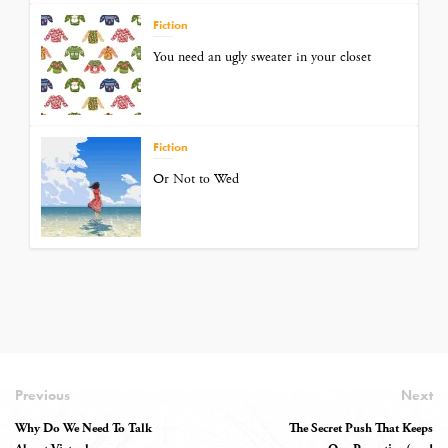
Fiction
You need an ugly sweater in your closet
Fiction
Or Not to Wed
Previous
Next
Why Do We Need To Talk
The Secret Push That Keeps