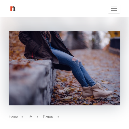
Toggle
navigati
Home
Life
Fiction