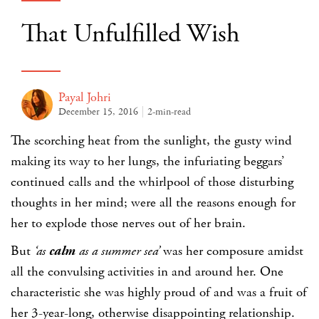
That Unfulfilled Wish
Payal Johri
December 15, 2016
2-min-read
The scorching heat from the sunlight, the gusty wind
making its way to her lungs, the infuriating beggars’
continued calls and the whirlpool of those disturbing
thoughts in her mind; were all the reasons enough for
her to explode those nerves out of her brain.
But
‘as
calm
as a summer sea’
was her composure amidst
all the convulsing activities in and around her. One
characteristic she was highly proud of and was a fruit of
her 3-year-long, otherwise disappointing relationship.