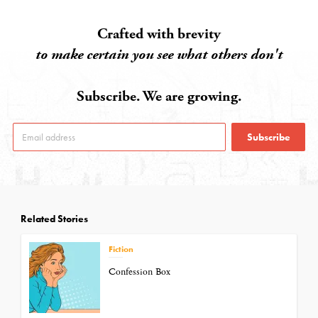
Crafted with brevity
to make certain you see what others don't
Subscribe. We are growing.
Subscribe
Related Stories
Fiction
Confession Box