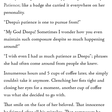
Patience
; like a badge she carried it everywhere on her
personality.
“Deepa’s patience is one to pursue from!”
“My God Deepa! Sometimes I wonder how you even
maintain such composure despite so much happening
around!”
“I wish even I had as much patience as Deepa”; phrases
she had often come around from people she knew.
Innumerous hours and 5 cups of coffee later, she simply
couldn’t take it anymore. Clenching her fists tight and
closing her eyes for a moment, another cup of coffee
was what she decided to go with.
That smile on the face of her beloved. That innocence