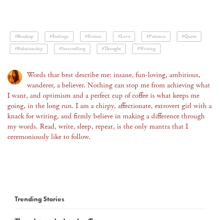
#Breakup
#Feelings
#Fiction
#Love
#Patience
#Quote
#Relationship
#Storytelling
#Thought
#Writing
Words that best describe me: insane, fun-loving, ambitious,
wanderer, a believer. Nothing can stop me from achieving what
I want, and optimism and a perfect cup of coffee is what keeps me
going, in the long run. I am a chirpy, affectionate, extrovert girl with a
knack for writing, and firmly believe in making a difference through
my words. Read, write, sleep, repeat, is the only mantra that I
ceremoniously like to follow.
Trending Stories