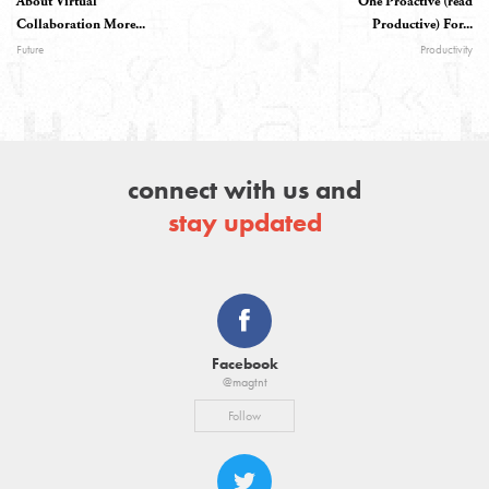
About Virtual
One Proactive (read
Collaboration More...
Productive) For...
Future
Productivity
connect with us and
stay updated
Facebook
@magtnt
Follow