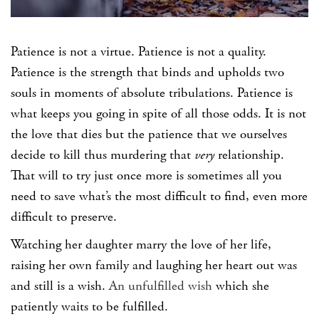
Patience is not a virtue. Patience is not a quality.
Patience is the strength that binds and upholds two
souls in moments of absolute tribulations. Patience is
what keeps you going in spite of all those odds. It is not
the love that dies but the patience that we ourselves
decide to kill thus murdering that
very
relationship.
That will to try just once more is sometimes all you
need to save what’s the most difficult to find, even more
difficult to preserve.
Watching her daughter marry the love of her life,
raising her own family and laughing her heart out was
and still is a wish.
An unfulfilled wish
which she
patiently waits to be fulfilled.