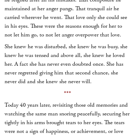
he feigned after all his mistakes. That composure he
maintained at her anger pangs. That tranquil air he
carried wherever he went. That love only she could see
in his eyes. These were the reasons enough for her to
not let him go, to not let anger overpower that love.
She knew he was disturbed, she knew he was busy, she
knew he was tensed and above all, she knew he loved
her. A fact she has never even doubted once. She has
never regretted giving him that second chance, she
never did and she knew she never will.
***
Today 40 years later, revisiting those old memories and
watching the same man snoring peacefully, securing her
tightly in his arms brought tears to her eyes. The tears
were not a sign of happiness, or achievement, or love