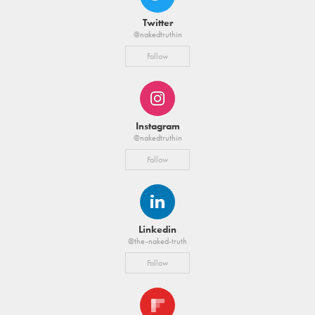
Twitter
@nakedtruthin
Follow
Instagram
@nakedtruthin
Follow
Linkedin
@the-naked-truth
Follow