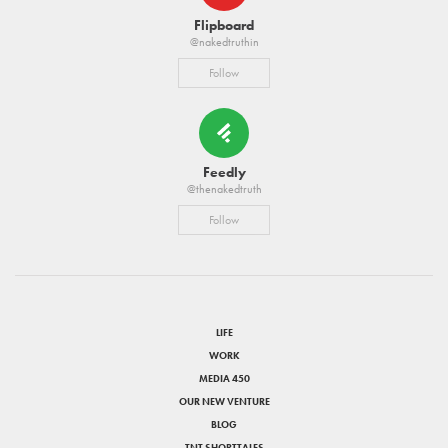
Flipboard
@nakedtruthin
Follow
Feedly
@thenakedtruth
Follow
LIFE
WORK
MEDIA 450
OUR NEW VENTURE
BLOG
TNT SHORTTALES