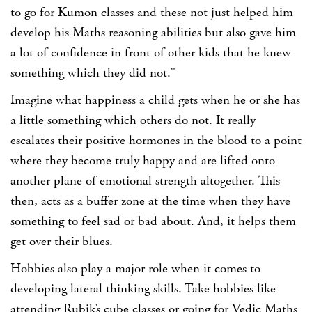
to go for Kumon classes and these not just helped him
develop his Maths reasoning abilities but also gave him
a lot of confidence in front of other kids that he knew
something which they did not.”
Imagine what happiness a child gets when he or she has
a little something which others do not. It really
escalates their positive hormones in the blood to a point
where they become truly happy and are lifted onto
another plane of emotional strength altogether. This
then, acts as a buffer zone at the time when they have
something to feel sad or bad about. And, it helps them
get over their blues.
Hobbies also play a major role when it comes to
developing lateral thinking skills. Take hobbies like
attending Rubik’s cube classes or going for Vedic Maths