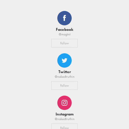
Facebook
@magtnt
Follow
Twitter
@nakedtruthin
Follow
Instagram
@nakedtruthin
Follow