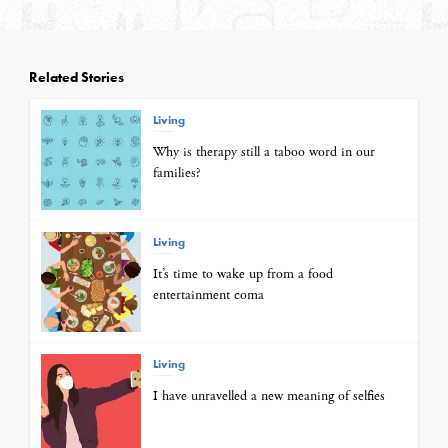
Related Stories
Living
Why is therapy still a taboo word in our
families?
Living
It’s time to wake up from a food
entertainment coma
Living
I have unravelled a new meaning of selfies