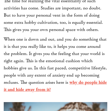
The time for realizing the vital essentiality of such
activities has come. Studies are important, no doubt.
But to have your personal vent in the form of doing
some extra hobby cultivation, too, is equally essential.
This gives you your own personal space with others.
When one is down and out, and you do something that
it is that you really like to, it helps you come around
the problem. It gives you the feeling that your world is
right again. This is the emotional cushion which
hobbies give us.
In this fast paced, competitive lifestyle,
people with any extent of anxiety end up becoming
recluses. The question arises here is
why do people hide
it and hide away from it?