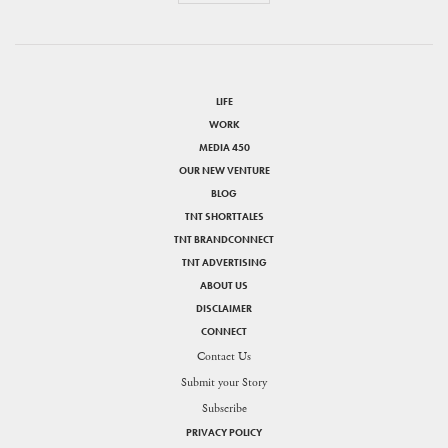
LIFE
WORK
MEDIA 450
OUR NEW VENTURE
BLOG
TNT SHORTTALES
TNT BRANDCONNECT
TNT ADVERTISING
ABOUT US
DISCLAIMER
CONNECT
Contact Us
Submit your Story
Subscribe
PRIVACY POLICY