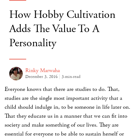
How Hobby Cultivation
Adds The Value To A
Personality
Rinky Marwaha
December 3, 2016
3-min-read
Everyone knows that there are studies to do. That,
studies are the single most important activity that a
child should indulge in, to be someone in life later on.
That they educate us in a manner that we can fit into
society and make something of our lives. They are
essential for everyone to be able to sustain herself or