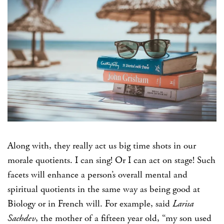
Along with, they really act us big time shots in our
morale quotients. I can sing! Or I can act on stage! Such
facets will enhance a person’s overall mental and
spiritual quotients in the same way as being good at
Biology or in French will. For example, said
Larisa
Sachdev
, the mother of a fifteen year old, “my son used