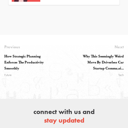
Previous
Next
How Strategic Planning
Why This Seemingly Weird
Enforces The Productivity
Move By Driverless Car
Smoothly
Startup Comma.ai...
Future
Tech
connect with us and
stay updated