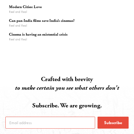
Modern Cities: Love
Reel and Real
Can pan-India films save India’s cinemas?
Reel and Real
Cinema is having an existential crisis
Reel and Real
Crafted with brevity
to make certain you see what others don't
Subscribe. We are growing.
Subscribe