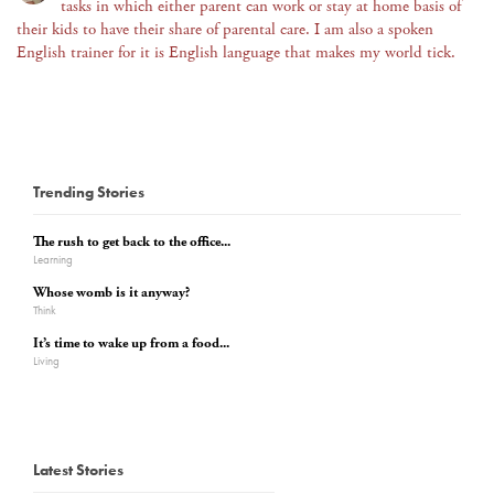
tasks in which either parent can work or stay at home basis of
their kids to have their share of parental care. I am also a spoken
English trainer for it is English language that makes my world tick.
Trending Stories
The rush to get back to the office...
Learning
Whose womb is it anyway?
Think
It’s time to wake up from a food...
Living
Latest Stories