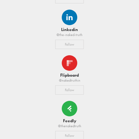
Linkedin
@the-naked-truth
Follow
Flipboard
@nakedtruthin
Follow
Feedly
@thenakedtruth
Follow