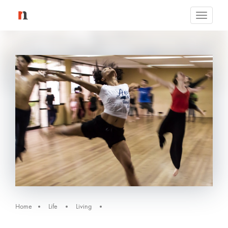
Toggle
navigati
Home
Life
Living