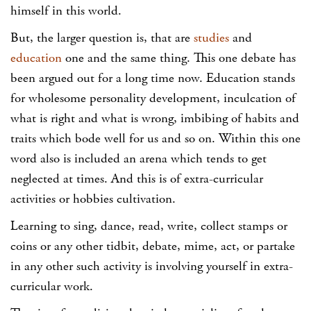
himself in this world.
But, the larger question is, that are
studies
and
education
one and the same thing. This one debate has
been argued out for a long time now. Education stands
for wholesome personality development, inculcation of
what is right and what is wrong, imbibing of habits and
traits which bode well for us and so on. Within this one
word also is included an arena which tends to get
neglected at times. And this is of extra-curricular
activities or hobbies cultivation.
Learning to sing, dance, read, write, collect stamps or
coins or any other tidbit, debate, mime, act, or partake
in any other such activity is involving yourself in extra-
curricular work.