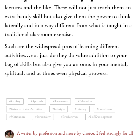
lectures and the like. These will not just teach them an
extra handy skill but also give them the power to think
laterally and in a way different from what is taught in a
traditional classroom exercise.
Such are the widespread pros of learning different
activities…not just do they do value addition to your
bag of skills but also give you an onus in your mental,
spiritual, and at times even physical prowess.
#Anxiety
#Aptitude
#Awareness
#Education
#Extracurricular Activities
#Lifestyle
#Literacy
#Loneliness
#Motivation
#Personality
#Productivity
#Self Development
A writer by profession and more by choice. I feel strongly for all