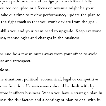
 your performance and realign your activities. Daily
 you too occupied or a focus on revenue might be your
ly take out time to review performance, update the plan to
 the right track so that you won’t deviate from the goal.
t skills you and your team need to upgrade. Keep everyone
sses, technologies and changes in the business
one and be a few minutes away from your office to avoid
ect and retrospect.
tions.
 situations; political, economical, legal or competitive
 we function. Unseen events should be dealt with by
efore it affects business. When you have a strategic plan in
ess the risk factors and a contingent plan to deal with it.