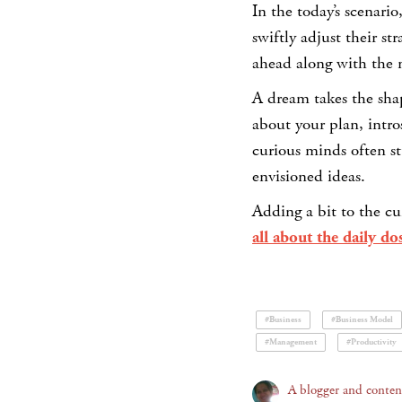
In the today’s scenari
swiftly adjust their s
ahead along with the 
A dream takes the shap
about your plan, intro
curious minds often s
envisioned ideas.
Adding a bit to the cu
all about the daily do
#Business
#Business Model
#Management
#Productivity
A blogger and content