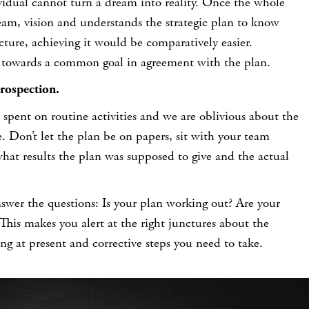
idual cannot turn a dream into reality. Once the whole
am, vision and understands the strategic plan to know
icture, achieving it would be comparatively easier.
 towards a common goal in agreement with the plan.
rospection.
 spent on routine activities and we are oblivious about the
 Don’t let the plan be on papers, sit with your team
hat results the plan was supposed to give and the actual
nswer the questions:
Is your plan working out? Are your
This makes you alert at the right junctures about the
ing at present and corrective steps you need to take.