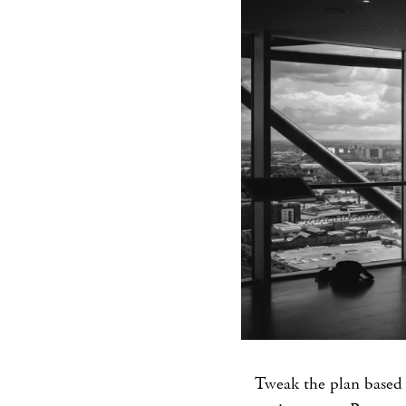
Tweak the plan based 