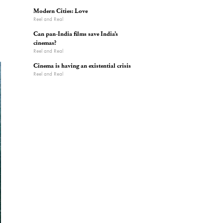
Modern Cities: Love
Reel and Real
Can pan-India films save India’s
cinemas?
Reel and Real
Cinema is having an existential crisis
Reel and Real