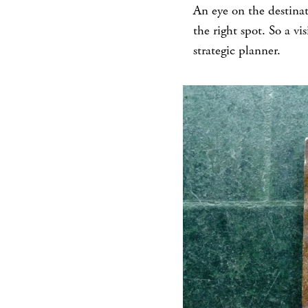
An eye on the destinat
the right spot. So a vi
strategic planner.