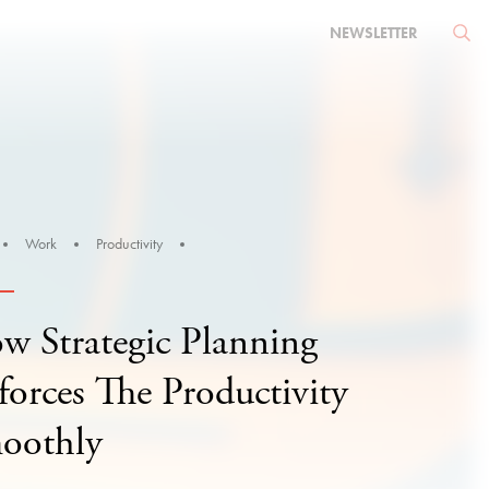
NEWSLETTER
Work
Productivity
w Strategic Planning
forces The Productivity
oothly