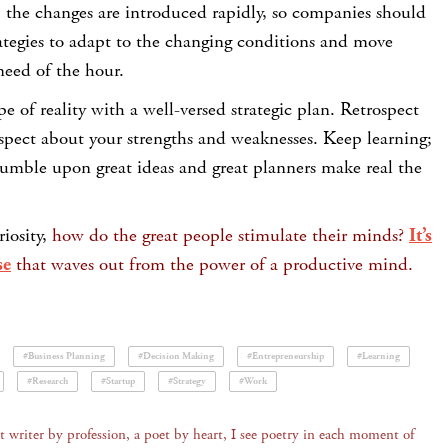
o, the changes are introduced rapidly, so companies should
trategies to adapt to the changing conditions and move
need of the hour.
e of reality with a well-versed strategic plan. Retrospect
spect about your strengths and weaknesses. Keep learning;
tumble upon great ideas and great planners make real the
riosity,
how do the great people stimulate their minds?
It’s
se
that waves out from the power of a productive mind.
#Business Planning
#Decision Making
#Entrepreneurship
#Learning
#Research
#Startup
#Strategy
#Work
 writer by profession, a poet by heart, I see poetry in each moment of