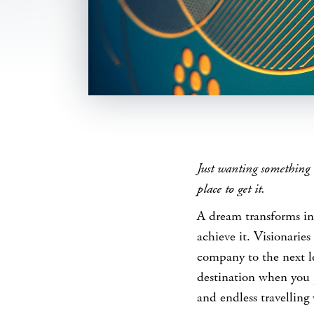
SHARE
Just wanting something 
place to get it.
A dream transforms in
achieve it. Visionarie
company to the next l
destination when you 
and endless travelling 