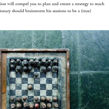
ion will compel you to plan and create a strategy to reach
sionary should brainstorm his sessions to be a (true)