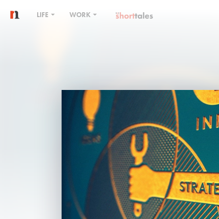
LIFE
WORK