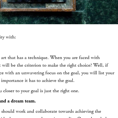
ty with:
 art that has a technique. When you are faced with
 will be the criterion to make the right choice? Well, if
ce with an unwavering focus on the goal, you will list your
 importance it has to achieve the goal.
 closer to your goal is just the right one.
and a dream team.
 should work and collaborate towards achieving the