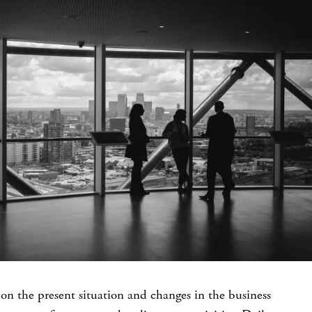
on the present situation and changes in the business