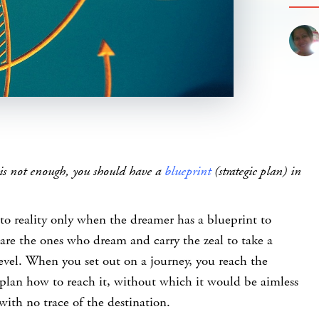
is not enough, you should have a
blueprint
(strategic plan) in
to reality only when the dreamer has a blueprint to
s are the ones who dream and carry the zeal to take a
evel. When you set out on a journey, you reach the
plan how to reach it, without which it would be aimless
with no trace of the destination.