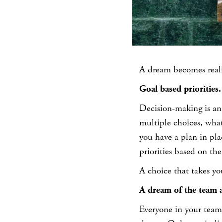
A dream becomes reali
Goal based priorities.
Decision-making is an
multiple choices, what
you have a plan in pla
priorities based on the
A choice that takes you
A dream of the team 
Everyone in your team