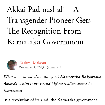
Akkai Padmashali – A
Transgender Pioneer Gets
The Recognition From
Karnataka Government
Rashmi Malapur
December 1, 2015
3-min-read
What is so special about this year’s
Karnataka Rajyotsava
Awards
, which is the second highest civilian award in
Karnataka?
In a revolution of its kind, the Karnataka government