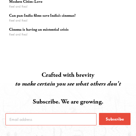
Modern Cities: Love
Reel and Real
Can pan-India films save India’s cinemas?
Reel and Real
Cinema is having an existential crisis
Reel and Real
Crafted with brevity
to make certain you see what others don't
Subscribe. We are growing.
Subscribe