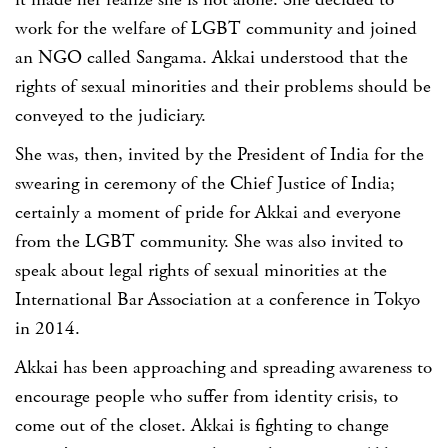
it made her realize she is not alone. She decided to
work for the welfare of LGBT community and joined
an NGO called Sangama. Akkai understood that the
rights of sexual minorities and their problems should be
conveyed to the judiciary.
She was, then, invited by the President of India for the
swearing in ceremony of the Chief Justice of India;
certainly a moment of pride for Akkai and everyone
from the LGBT community. She was also invited to
speak about legal rights of sexual minorities at the
International Bar Association at a conference in Tokyo
in 2014.
Akkai has been approaching and spreading awareness to
encourage people who suffer from identity crisis, to
come out of the closet. Akkai is fighting to change