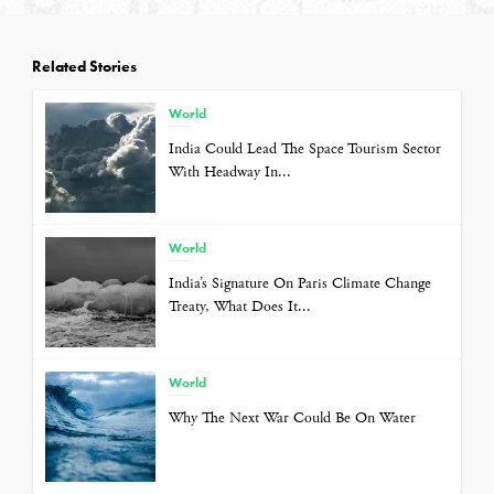
Related Stories
World
India Could Lead The Space Tourism Sector
With Headway In...
World
India’s Signature On Paris Climate Change
Treaty, What Does It...
World
Why The Next War Could Be On Water