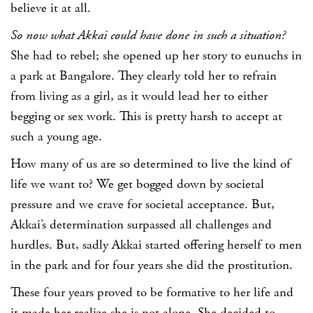
believe it at all.
So now what Akkai could have done in such a situation?
She had to rebel; she opened up her story to eunuchs in
a park at Bangalore. They clearly told her to refrain
from living as a girl, as it would lead her to either
begging or sex work. This is pretty harsh to accept at
such a young age.
How many of us are so determined to live the kind of
life we want to? We get bogged down by societal
pressure and we crave for societal acceptance. But,
Akkai’s determination surpassed all challenges and
hurdles. But, sadly Akkai started offering herself to men
in the park and for four years she did the prostitution.
These four years proved to be formative to her life and