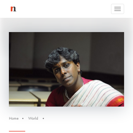
Toggle
navigati
Home
World