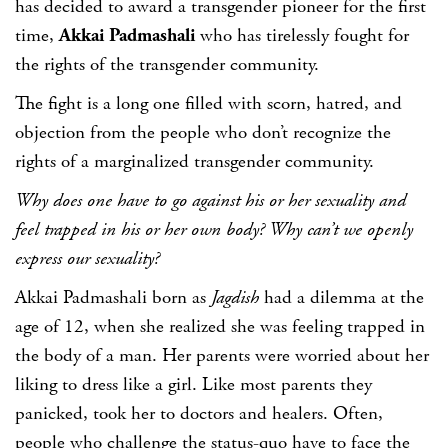
has decided to award a transgender pioneer for the first
time,
Akkai Padmashali
who has tirelessly fought for
the rights of the transgender community.
The fight is a long one filled with scorn, hatred, and
objection from the people who don’t recognize the
rights of a marginalized transgender community.
Why does one have to go against his or her sexuality and
feel trapped in his or her own body? Why can’t we openly
express our sexuality?
Akkai Padmashali born as
Jagdish
had a dilemma at the
age of 12, when she realized she was feeling trapped in
the body of a man. Her parents were worried about her
liking to dress like a girl. Like most parents they
panicked, took her to doctors and healers. Often,
people who challenge the status-quo have to face the