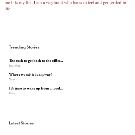
me it is my life. I am a vagabond who hates to feel and get settled in
life.
Trending Stories
The rush to get back to the office...
Learning
Whose womb is it anyway?
Think
It’s time to wake up from a food...
Living
Latest Stories