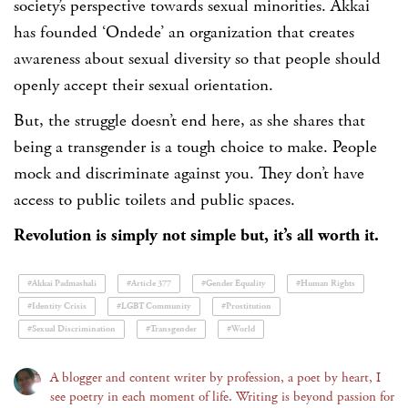
society’s perspective towards sexual minorities. Akkai
has founded ‘Ondede’ an organization that creates
awareness about sexual diversity so that people should
openly accept their sexual orientation.
But, the struggle doesn’t end here, as she shares that
being a transgender is a tough choice to make. People
mock and discriminate against you. They don’t have
access to public toilets and public spaces.
Revolution is simply not simple but, it’s all worth it.
#Akkai Padmashali
#Article 377
#Gender Equality
#Human Rights
#Identity Crisis
#LGBT Community
#Prostitution
#Sexual Discrimination
#Transgender
#World
A blogger and content writer by profession, a poet by heart, I
see poetry in each moment of life. Writing is beyond passion for