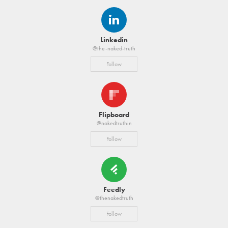
Linkedin
@the-naked-truth
Follow
Flipboard
@nakedtruthin
Follow
Feedly
@thenakedtruth
Follow