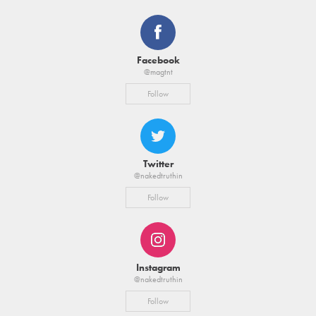
Facebook
@magtnt
Follow
Twitter
@nakedtruthin
Follow
Instagram
@nakedtruthin
Follow