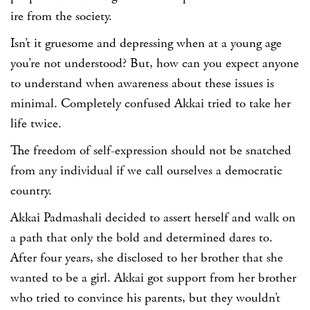
ire from the society.
Isn’t it gruesome and depressing when at a young age
you’re not understood? But, how can you expect anyone
to understand when awareness about these issues is
minimal. Completely confused Akkai tried to take her
life twice.
The freedom of self-expression should not be snatched
from any individual if we call ourselves a democratic
country.
Akkai Padmashali decided to assert herself and walk on
a path that only the bold and determined dares to.
After four years, she disclosed to her brother that she
wanted to be a girl. Akkai got support from her brother
who tried to convince his parents, but they wouldn’t