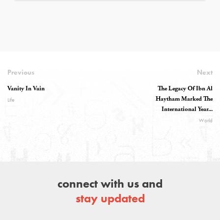
Previous
Next
Vanity In Vain
The Legacy Of Ibn Al
Haytham Marked The
Life
International Year...
World
connect with us and
stay updated