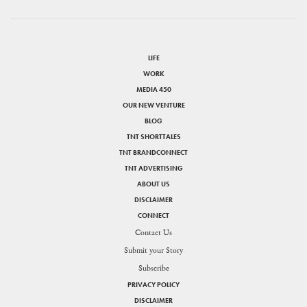
LIFE
WORK
MEDIA 450
OUR NEW VENTURE
BLOG
TNT SHORTTALES
TNT BRANDCONNECT
TNT ADVERTISING
ABOUT US
DISCLAIMER
CONNECT
Contact Us
Submit your Story
Subscribe
PRIVACY POLICY
DISCLAIMER