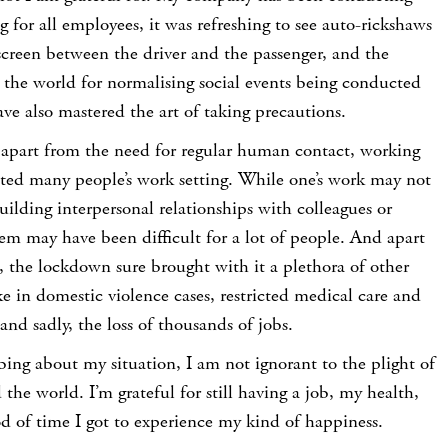
g for all employees, it was refreshing to see auto-rickshaws
 screen between the driver and the passenger, and the
 the world for normalising social events being conducted
ve also mastered the art of taking precautions.
t apart from the need for regular human contact, working
ed many people’s work setting. While one’s work may not
uilding interpersonal relationships with colleagues or
m may have been difficult for a lot of people. And apart
, the lockdown sure brought with it a plethora of other
ke in domestic violence cases, restricted medical care and
, and sadly, the loss of thousands of jobs.
bing about my situation, I am not ignorant to the plight of
the world. I’m grateful for still having a job, my health,
od of time I got to experience my kind of happiness.