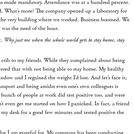
 was made mandatory. Attendance was at a hundred percent.
red. What’s more? The company opened up a laboratory for
in the very building where we worked. Business boomed. We
t was the need of the hour.
t.
Why just me when the whole world gets to stay home, stay
 crib to my friends. While they complained about being
tered that with not being able to stay home. My healthy
ndow and I regained the weight I’d lost. And let’s face it;
ransport and being amidst even one’s own colleagues is
A bunch of people at work did test positive too, and were
t even get me started on how I panicked. In fact, a friend
 my desk for a good few minutes and tested positive the
s a lot I am grateful for. My company has been conducting