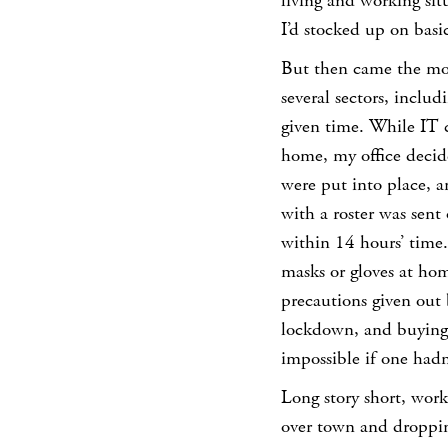
living and working situ
I’d stocked up on basic
But then came the mon
several sectors, inclu
given time. While IT 
home, my office decid
were put into place, a
with a roster was sent
within 14 hours’ time.
masks or gloves at ho
precautions given out
lockdown, and buying 
impossible if one hadn’
Long story short, worki
over town and droppi