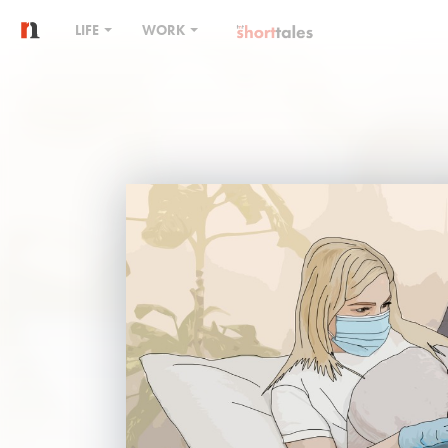
LIFE
WORK