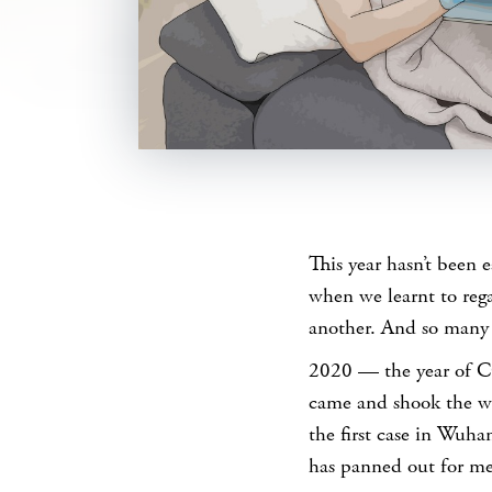
SHARE
This year hasn’t been 
when we learnt to reg
another. And so many
2020 — the year of C
came and shook the wor
the first case in Wuha
has panned out for me