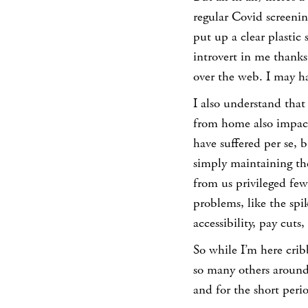
regular Covid screenin
put up a clear plastic
introvert in me thanks
over the web. I may ha
I also understand tha
from home also impact
have suffered per se, b
simply maintaining the
from us privileged few
problems, like the spi
accessibility, pay cuts
So while I’m here crib
so many others around 
and for the short peri