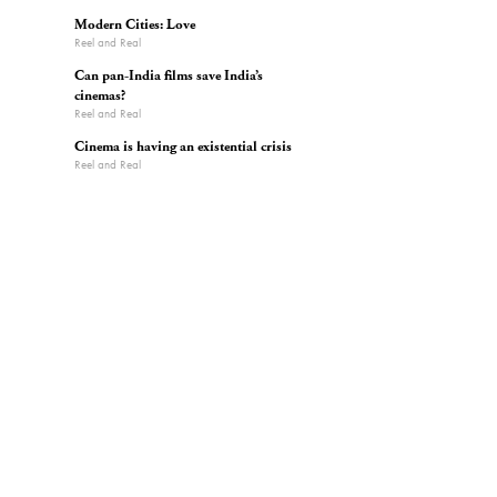
Modern Cities: Love
Reel and Real
Can pan-India films save India’s
cinemas?
Reel and Real
Cinema is having an existential crisis
Reel and Real