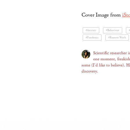
Cover Image from
iSt
#Anxiety
#Behaviour
#Pandemic
#Remote Work
Scientific researcher
one moment, freakishly
some (I'd like to believe). 
discovery.