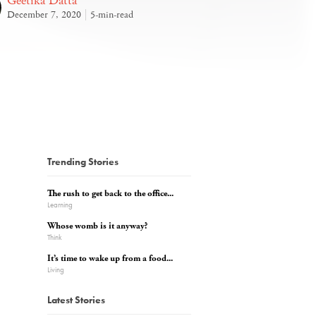
Geetika Datta
December 7, 2020
5-min-read
Trending Stories
The rush to get back to the office...
Learning
Whose womb is it anyway?
Think
It’s time to wake up from a food...
Living
Latest Stories