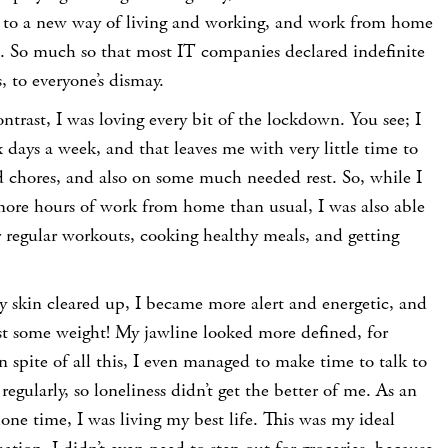
t to a new way of living and working, and work from home
 So much so that most IT companies declared indefinite
 to everyone’s dismay.
ntrast, I was loving every bit of the lockdown. You see; I
x days a week, and that leaves me with very little time to
 chores, and also on some much needed rest. So, while I
ore hours of work from home than usual, I was also able
 regular workouts, cooking healthy meals, and getting
 skin cleared up, I became more alert and energetic, and
ost some weight!
My jawline looked more defined, for
n spite of all this, I even managed to make time to talk to
egularly, so loneliness didn’t get the better of me. As an
lone time, I was living my best life. This was my ideal