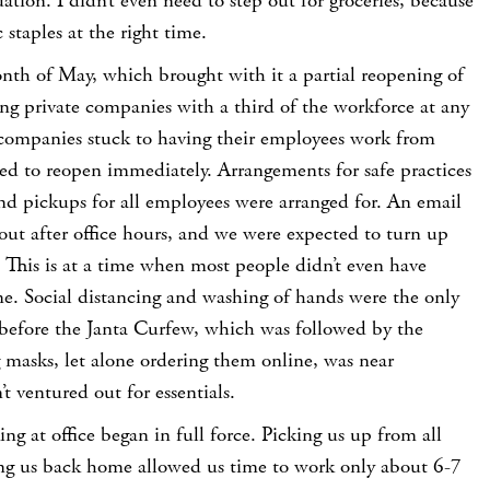
ation. I didn’t even need to step out for groceries, because
 staples at the right time.
th of May, which brought with it a partial reopening of
ding private companies with a third of the workforce at any
companies stuck to having their employees work from
ed to reopen immediately. Arrangements for safe practices
nd pickups for all employees were arranged for. An email
 out after office hours, and we were expected to turn up
 This is at a time when most people didn’t even have
me. Social distancing and washing of hands were the only
 before the Janta Curfew, which was followed by the
masks, let alone ordering them online, was near
t ventured out for essentials.
ng at office began in full force. Picking us up from all
ng us back home allowed us time to work only about 6-7