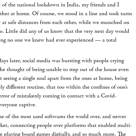
t of the national lockdown in India, my friends and I
ether at home. Of course, we stood in a line and took turns
t at safe distances from each other, while we munched on
o. Little did any of us know that the very next day would
hing no one we knew had ever experienced — a total
days later, social media was bursting with people crying
he thought of being unable to step out of the house even
 not seeing a single soul apart from the ones at home, being
y different routine, that too within the confines of one’s
error of mistakenly coming in contact with a Covid-
everyone captive.
 of the most used softwares the world over, and newer
rket, connecting people over platforms that enabled multi-
le playing board games digitally, and so much more. The