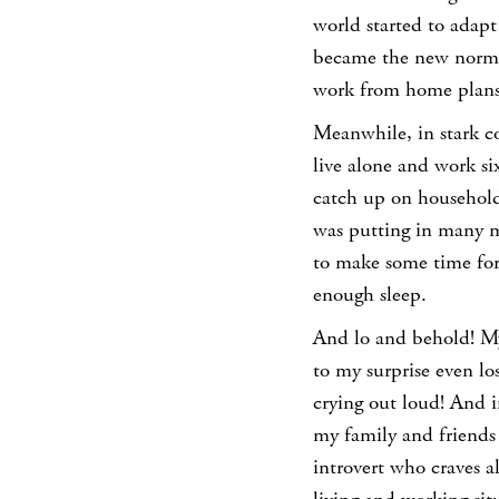
world started to adap
became the new norm.
work from home plans,
Meanwhile, in stark co
live alone and work si
catch up on household
was putting in many m
to make some time for
enough sleep.
And lo and behold! My
to my surprise even l
crying out loud! And i
my family and friends r
introvert who craves a