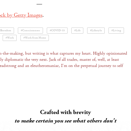
—
ock by Getty Images
.
#Boredom
#Consciousness
#COVID-19
#Life
#Lifestyle
#Living
#Work
#Work from Home
 in-the-making, but writing is what captures my heart. Highly opinionated
 diplomatic the very next. Jack of all trades, master of, well, at least
Headstrong and an eleutheromaniac, I'm on the perpetual journey to self
Crafted with brevity
to make certain you see what others don't