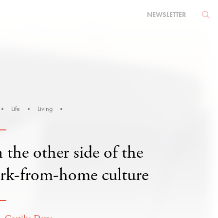
NEWSLETTER
Life
Living
the other side of the
rk-from-home culture