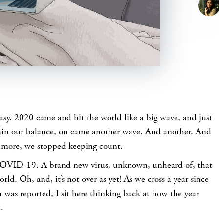
easy. 2020 came and hit the world like a big wave, and just
ain our balance, on came another wave. And another. And
 more, we stopped keeping count.
OVID-19. A brand new virus, unknown, unheard of, that
ld. Oh, and, it’s not over as yet! As we cross a year since
n was reported, I sit here thinking back at how the year
.