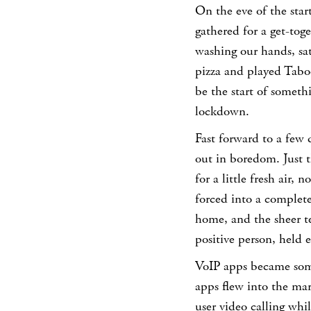
On the eve of the star
gathered for a get-tog
washing our hands, sa
pizza and played Tabo
be the start of somet
lockdown.
Fast forward to a few 
out in boredom. Just t
for a little fresh air,
forced into a completel
home, and the sheer t
positive person, held 
VoIP apps became some
apps flew into the ma
user video calling whi