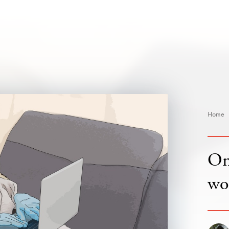
Home
On 
wo