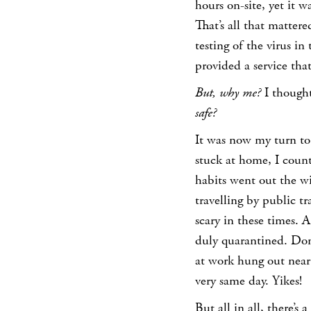
hours on-site, yet it
That’s all that matte
testing of the virus 
provided a service tha
But, why me?
I though
safe?
It was now my turn to
stuck at home, I coun
habits went out the wi
travelling by public t
scary in these times. 
duly quarantined. Don’
at work hung out near
very same day. Yikes!
But all in all, there’