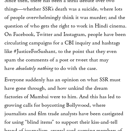
Since then, there has been a shrill debate over two
things—whether SSR’s death was a suicide, where lots
of people overwhelmingly think it was murder; and the
question of who gets the right to work in Hindi cinema.
On Facebook, Twitter and Instagram, people have been
circulating campaigns for a CBI inquiry and hashtags
like #JusticeForSushant, to the point that they even
spam the comments of a post or tweet that may
have
absolutely nothing
to do with the case.
Everyone suddenly has an opinion on what SSR must
have gone through, and how unkind the dream
factories of Mumbai were to him. And this has led to
growing calls for boycotting Bollywood, where
journalists and film trade analysts have been castigated
for using “blind items” to support their kiss-and-tell
brand of journalism, several card-carrying members of