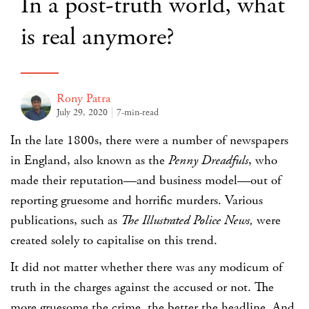
In a post-truth world, what
is real anymore?
Rony Patra
July 29, 2020
7-min-read
In the late 1800s, there were a number of newspapers
in England, also known as the
Penny Dreadfuls
, who
made their reputation—and business model—out of
reporting gruesome and horrific murders. Various
publications, such as
The
Illustrated Police News,
were
created solely to capitalise on this trend.
It did not matter whether there was any modicum of
truth in the charges against the accused or not. The
more gruesome the crime, the better the headline. And