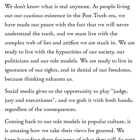
We don’t know what is real anymore. As people living
out our cautious existence in the Post-Truth era, we
have made our peace with the fact that we will never
understand the truth, and we must live with the
complex web of lies and artifice we are stuck in. We are
ready to live with the hypocrisies of our society, our
politicians and our role models. We are ready to live in
ignorance of our rights, and in denial of our freedoms,
because thinking exhausts us.
Social media gives us the opportunity to play “judge,
jury and executioner”, and we grab it with both hands,
regardless of the consequences.
Coming back to our role models in popular culture, it
is amazing how we take their views for granted. We
keep hounding them for news of what they will do next