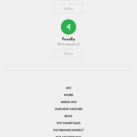
Follow
Feedly
@thenakedtruth
Follow
LIFE
WORK
MEDIA 450
OUR NEW VENTURE
BLOG
TNT SHORTTALES
TNT BRANDCONNECT