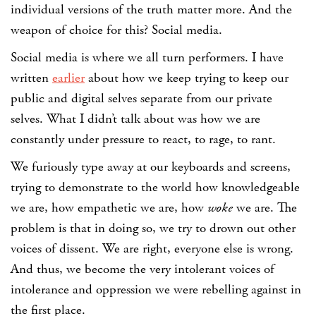
individual versions of the truth matter more. And the
weapon of choice for this? Social media.
Social media is where we all turn performers. I have
written
earlier
about how we keep trying to keep our
public and digital selves separate from our private
selves. What I didn’t talk about was how we are
constantly under pressure to react, to rage, to rant.
We furiously type away at our keyboards and screens,
trying to demonstrate to the world how knowledgeable
we are, how empathetic we are, how
woke
we are. The
problem is that in doing so, we try to drown out other
voices of dissent. We are right, everyone else is wrong.
And thus, we become the very intolerant voices of
intolerance and oppression we were rebelling against in
the first place.