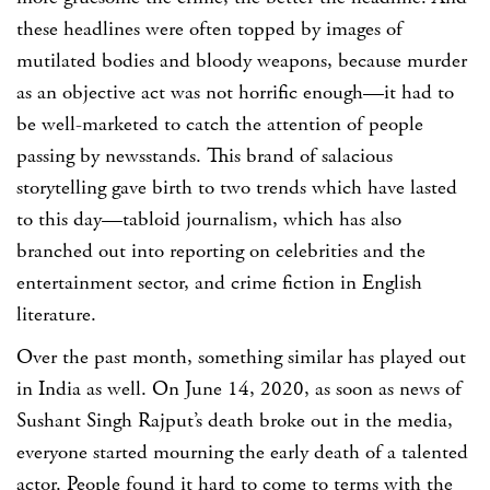
these headlines were often topped by images of
mutilated bodies and bloody weapons, because murder
as an objective act was not horrific enough—it had to
be well-marketed to catch the attention of people
passing by newsstands. This brand of salacious
storytelling gave birth to two trends which have lasted
to this day—tabloid journalism, which has also
branched out into reporting on celebrities and the
entertainment sector, and crime fiction in English
literature.
Over the past month, something similar has played out
in India as well. On June 14, 2020, as soon as news of
Sushant Singh Rajput’s death broke out in the media,
everyone started mourning the early death of a talented
actor. People found it hard to come to terms with the