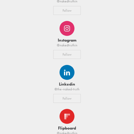
@nakedtruthin
Follow
Instagram
@nakedtruthin
Follow
Linkedin
@the-naked-truth
Follow
Flipboard
@nakedtruthin