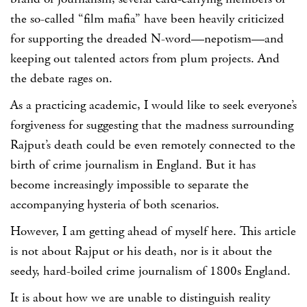
the so-called “film mafia” have been heavily criticized
for supporting the dreaded N-word—nepotism—and
keeping out talented actors from plum projects. And
the debate rages on.
As a practicing academic, I would like to seek everyone’s
forgiveness for suggesting that the madness surrounding
Rajput’s death could be even remotely connected to the
birth of crime journalism in England. But it has
become increasingly impossible to separate the
accompanying hysteria of both scenarios.
However, I am getting ahead of myself here. This article
is not about Rajput or his death, nor is it about the
seedy, hard-boiled crime journalism of 1800s England.
It is about how we are unable to distinguish reality