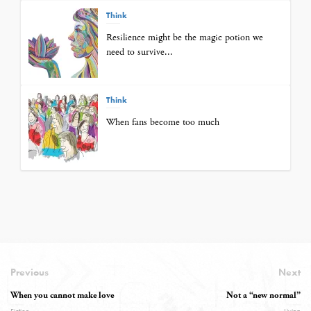
Think
Resilience might be the magic potion we
need to survive...
Think
When fans become too much
Previous
Next
When you cannot make love
Not a “new normal”