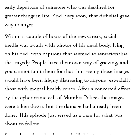
early departure of someone who was destined for
greater things in life. And, very soon, that disbelief gave
way to anger.
Within a couple of hours of the newsbreak, social
media was awash with photos of his dead body, lying
on his bed, with captions that seemed to sensationalise
the tragedy
. People have their own way of grieving, and
you cannot fault them for that, but seeing those images
would have been highly distressing to anyone, especially
those with mental health issues. After a concerted effort
by the cyber crime cell of Mumbai Police, the images
were taken down, but the damage had already been
done. This episode just served as a base for what was
about to follow.