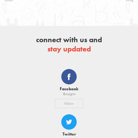
Fiction
Living
connect with us and
stay updated
Facebook
@magtnt
Follow
Twitter