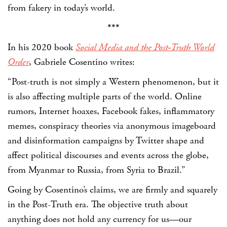
from fakery in today’s world.
***
In his 2020 book
Social Media and the Post-Truth World
Order
, Gabriele Cosentino writes:
“Post-truth is not simply a Western phenomenon, but it
is also affecting multiple parts of the world. Online
rumors, Internet hoaxes, Facebook fakes, inflammatory
memes, conspiracy theories via anonymous imageboard
and disinformation campaigns by Twitter shape and
affect political discourses and events across the globe,
from Myanmar to Russia, from Syria to Brazil.”
Going by Cosentino’s claims, we are firmly and squarely
in the Post-Truth era. The objective truth about
anything does not hold any currency for us—our