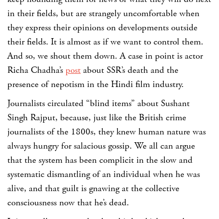
in their fields, but are strangely uncomfortable when
they express their opinions on developments outside
their fields. It is almost as if we want to control them.
And so, we shout them down. A case in point is actor
Richa Chadha’s
post
about SSR’s death and the
presence of nepotism in the Hindi film industry.
Journalists circulated “blind items” about Sushant
Singh Rajput, because, just like the British crime
journalists of the 1800s, they knew human nature was
always hungry for salacious gossip. We all can argue
that the system has been complicit in the slow and
systematic dismantling of an individual when he was
alive, and that guilt is gnawing at the collective
consciousness now that he’s dead.