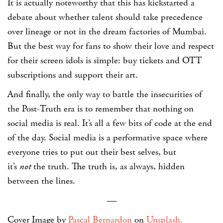
It is actually noteworthy that this has kickstarted a
debate about whether talent should take precedence
over lineage or not in the dream factories of Mumbai.
But the best way for fans to show their love and respect
for their screen idols is simple: buy tickets and OTT
subscriptions and support their art.
And finally, the only way to battle the insecurities of
the Post-Truth era is to remember that nothing on
social media is real. It’s all a few bits of code at the end
of the day. Social media is a performative space where
everyone tries to put out their best selves, but
it’s
not
the truth. The truth is, as always, hidden
between the lines.
—
Cover Image
by
Pascal Bernardon
on
Unsplash.