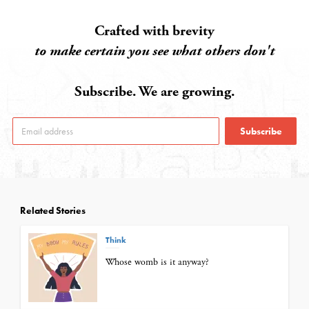
Crafted with brevity
to make certain you see what others don't
Subscribe. We are growing.
Subscribe
Related Stories
Think
Whose womb is it anyway?