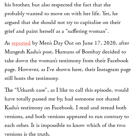
his brother, but also respected the fact that she
probably wanted to move on with her life. Yet, he
argued that she should not try to capitalise on their
grief and paint herself as a “suffering woman”.
As
reported
by Men’s Day Out on June 17, 2020, after
Mangesh Kadu’s post, Humans of Bombay decided to
take down the woman’s testimony from their Facebook
page. However, as I’ve shown here, their Instagram page
still hosts the testimony.
The “Utkarsh case”, as I like to call this episode, would
have totally passed me by, had someone not shared
Kadu’s testimony on Facebook. I read and reread both
versions, and both versions appeared to run contrary to
each other. It is impossible to know which of the two
versions is the truth.