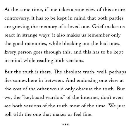
At the same time, if one takes a sane view of this entire
controversy, it has to be kept in mind that both parties
are grieving the memory of a loved one. Grief makes us
react in strange ways; it also makes us remember only
the good memories, while blocking out the bad ones.
Every person goes through this, and this has to be kept
in mind while reading both versions.
But the truth is there. The absolute truth, well, perhaps
lies somewhere in between. And endorsing one view at
the cost of the other would only obscure the truth. But
we, the “keyboard warriors” of the internet, don’t even
see both versions of the truth most of the time. We just
roll with the one that makes us feel fine.
***