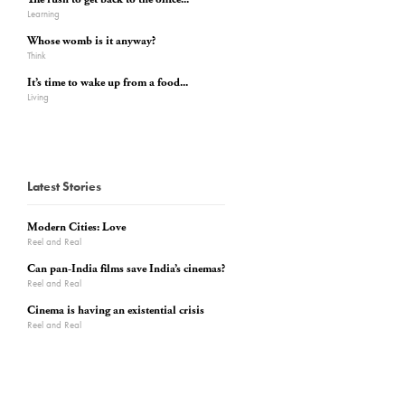
Learning
Whose womb is it anyway?
Think
It’s time to wake up from a food...
Living
Latest Stories
Modern Cities: Love
Reel and Real
Can pan-India films save India’s cinemas?
Reel and Real
Cinema is having an existential crisis
Reel and Real