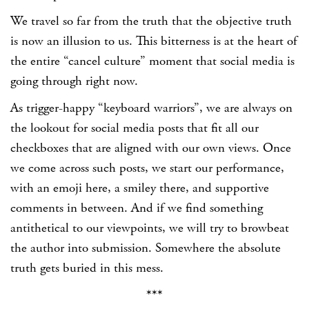
We travel so far from the truth that the objective truth
is now an illusion to us. This bitterness is at the heart of
the entire “cancel culture” moment that social media is
going through right now.
As trigger-happy “keyboard warriors”, we are always on
the lookout for social media posts that fit all our
checkboxes that are aligned with our own views. Once
we come across such posts, we start our performance,
with an emoji here, a smiley there, and supportive
comments in between. And if we find something
antithetical to our viewpoints, we will try to browbeat
the author into submission. Somewhere the absolute
truth gets buried in this mess.
***