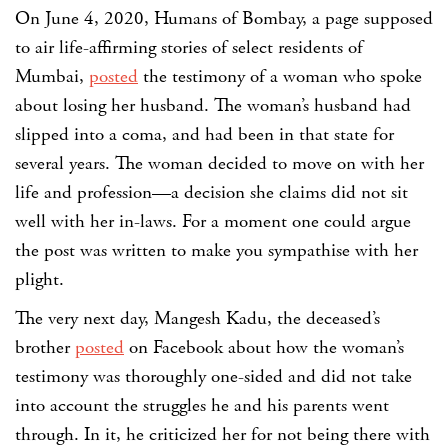
On June 4, 2020, Humans of Bombay, a page supposed
to air life-affirming stories of select residents of
Mumbai,
posted
the testimony of a woman who spoke
about losing her husband. The woman’s husband had
slipped into a coma, and had been in that state for
several years. The woman decided to move on with her
life and profession—a decision she claims did not sit
well with her in-laws. For a moment one could argue
the post was written to make you sympathise with her
plight.
The very next day, Mangesh Kadu, the deceased’s
brother
posted
on Facebook about how the woman’s
testimony was thoroughly one-sided and did not take
into account the struggles he and his parents went
through. In it, he criticized her for not being there with