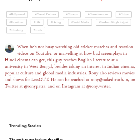
#Bollywood
#Cancel Culture
#Cinema
#Consciousness
#Crime
#Emotions
#Life
#Living
#Social Media
#Sushant Singh Rajput
#Thinking
#Truth
When he’s not busy watching old cricket matches and reaction
videos on Youtube, or marvelling at how bad screenplays in
Hindi cinema can get, this guy teaches English literature at a
university in West Bengal, besides taking an interest in Indian cinema,
popular culture and global media industries. Rony also reviews movies
and shows for LetsOTT. He can be reached at rony@nakedtruth.in, on
Twitter at @ronypatra, and on Instagram at @rony.writer.
Trending Stories
The rush to get back to the office...