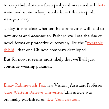
to keep their distance from pesky suitors remained,
hats
were used more to keep masks intact than to push
strangers away.
Today, it isn’t clear whether the coronavirus will lead to
new styles and accessories. Perhaps we’ll see the rise of
novel forms of protective outerwear, like the “
wearable
shield
” that one Chinese company developed.
But for now, it seems most likely that we’ll all just
continue wearing pajamas.
—
Einav Rabinovitch-Fox
, is a Visiting Assistant Professor,
Case Western Reserve University
. This article was
originally published on
The Conversation
.