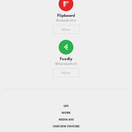
Flipboard
@nakedtruthin
Follow
Feedly
@thenakedtruth
Follow
LIFE
WORK
MEDIA 450
OUR NEW VENTURE