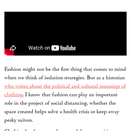
Fashion might not be the first thing that comes to mind
when we think of isolation strategies. But as a historian
who writes about the political and cultural meanings of
clothing
, I know that fashion can play an important
role in the project of social distancing, whether the
space created helps solve a health crisis or keep away
pesky suitors.