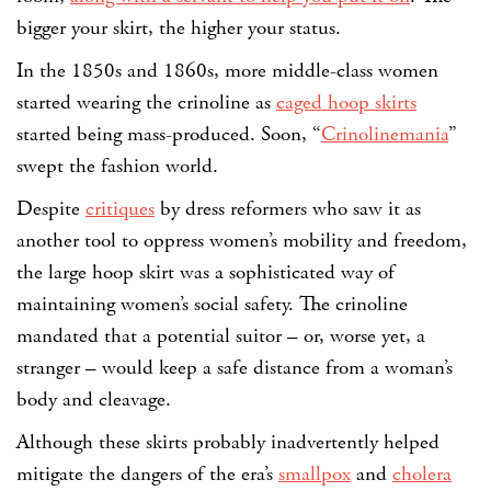
bigger your skirt, the higher your status.
In the 1850s and 1860s, more middle-class women
started wearing the crinoline as
caged hoop skirts
started being mass-produced. Soon, “
Crinolinemania
”
swept the fashion world.
Despite
critiques
by dress reformers who saw it as
another tool to oppress women’s mobility and freedom,
the large hoop skirt was a sophisticated way of
maintaining women’s social safety. The crinoline
mandated that a potential suitor – or, worse yet, a
stranger – would keep a safe distance from a woman’s
body and cleavage.
Although these skirts probably inadvertently helped
mitigate the dangers of the era’s
smallpox
and
cholera