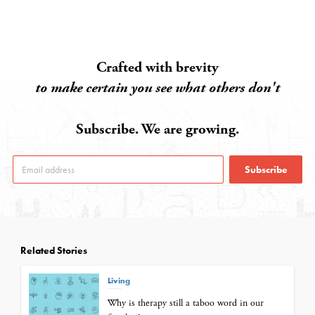
Crafted with brevity
to make certain you see what others don't
Subscribe. We are growing.
Subscribe
Related Stories
Living
Why is therapy still a taboo word in our