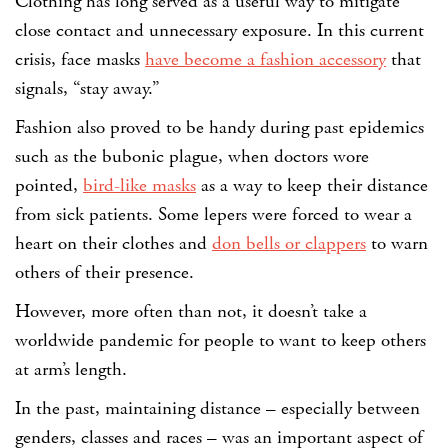
Clothing has long served as a useful way to mitigate
close contact and unnecessary exposure. In this current
crisis, face masks
have become a fashion accessory
that
signals, “stay away.”
Fashion also proved to be handy during past epidemics
such as the bubonic plague, when doctors wore
pointed,
bird-like masks
as a way to keep their distance
from sick patients. Some lepers were forced to wear a
heart on their clothes and
don bells or clappers
to warn
others of their presence.
However, more often than not, it doesn’t take a
worldwide pandemic for people to want to keep others
at arm’s length.
In the past, maintaining distance – especially between
genders, classes and races – was an important aspect of