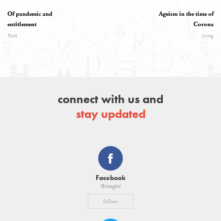
Of pandemic and
Ageism in the time of
entitlement
Corona
Think
Living
connect with us and
stay updated
Facebook
@magtnt
Follow