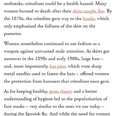
outbreaks, crinolines could be a health hazard: Many
women burned to death after their
skirts caught fire
. By
the 1870s, the crinoline gave way to the
bustle
, which
only emphasized the fullness of the skirt on the
posterior.
Women nonetheless continued to use fashion as a
weapon against unwanted male attention. As skirts got
narrower in the 1890s and early 1900s, large hats –
and, more importantly,
hat pins
, which were sharp
metal needles used to fasten the hats – offered women
the protection from harassers that crinolines once gave.
As for keeping healthy,
germ theory
and a better
understanding of hygiene led to the popularization of
face masks – very similar to the ones we use today –
during the Spanish flu. And while the need for women