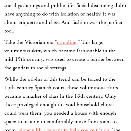
social gatherings and public life. Social distancing didn’t
have anything to do with isolation or health; it was
about etiquette and class. And fashion was the perfect
tool.
Take the Victorian-era “
crinoline
.” This large,
voluminous skirt, which became fashionable in the
mid-19th century, was used to create a barrier between
the genders in social settings.
While the origins of this trend can be traced to the
15th-century Spanish court, these voluminous skirts
became a marker of class in the 18th century. Only
those privileged enough to avoid household chores
could wear them; you needed a house with enough
space to be able to comfortably move from room to
room,
along with a servant to help you put it on
. The