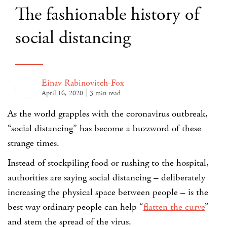
The fashionable history of
social distancing
Einav Rabinovitch-Fox
April 16, 2020
3-min-read
As the world grapples with the coronavirus outbreak,
“social distancing” has become a buzzword of these
strange times.
Instead of stockpiling food or rushing to the hospital,
authorities are saying social distancing – deliberately
increasing the physical space between people – is the
best way ordinary people can help “
flatten the curve
”
and stem the spread of the virus.