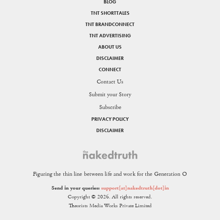
BLOG
TNT SHORTTALES
TNT BRANDCONNECT
TNT ADVERTISING
ABOUT US
DISCLAIMER
CONNECT
Contact Us
Submit your Story
Subscribe
PRIVACY POLICY
DISCLAIMER
Figuring the thin line between life and work for the Generation O
Send in your queries:
support[at]nakedtruth[dot]in
Copyright © 2026. All rights reserved.
Theorists Media Works Private Limited