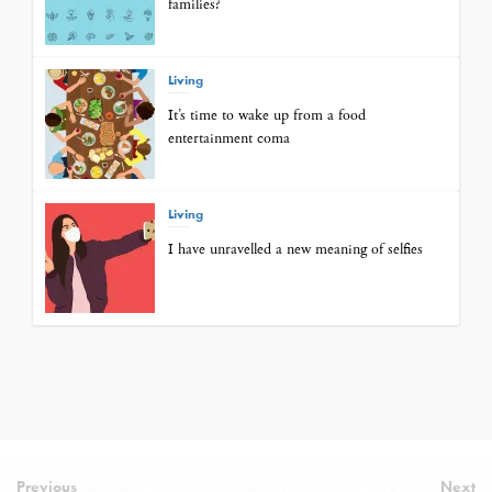
families?
Living
It’s time to wake up from a food
entertainment coma
Living
I have unravelled a new meaning of selfies
Previous
Next