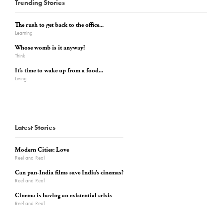
Trending Stories
The rush to get back to the office...
Learning
Whose womb is it anyway?
Think
It’s time to wake up from a food...
Living
Latest Stories
Modern Cities: Love
Reel and Real
Can pan-India films save India’s cinemas?
Reel and Real
Cinema is having an existential crisis
Reel and Real