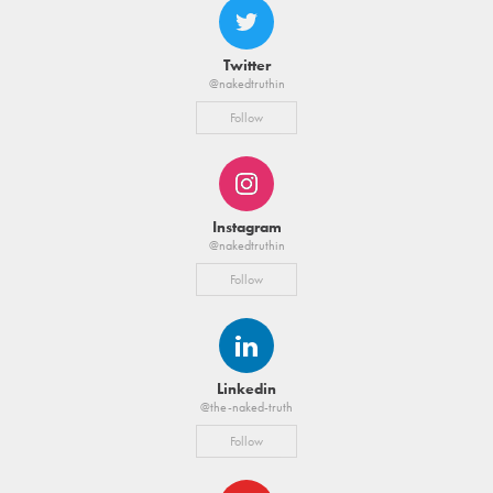
Twitter
@nakedtruthin
Follow
Instagram
@nakedtruthin
Follow
Linkedin
@the-naked-truth
Follow