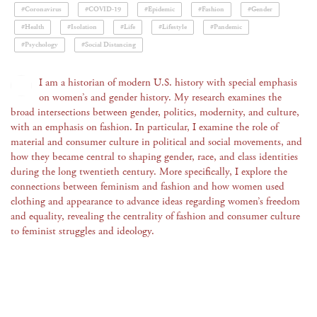
#Coronavirus
#COVID-19
#Epidemic
#Fashion
#Gender
#Health
#Isolation
#Life
#Lifestyle
#Pandemic
#Psychology
#Social Distancing
I am a historian of modern U.S. history with special emphasis
on women’s and gender history. My research examines the
broad intersections between gender, politics, modernity, and culture,
with an emphasis on fashion. In particular, I examine the role of
material and consumer culture in political and social movements, and
how they became central to shaping gender, race, and class identities
during the long twentieth century. More specifically, I explore the
connections between feminism and fashion and how women used
clothing and appearance to advance ideas regarding women’s freedom
and equality, revealing the centrality of fashion and consumer culture
to feminist struggles and ideology.