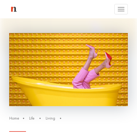
Toggle
navigati
Home
Life
Living