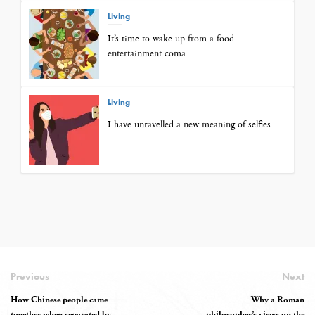
Living
It’s time to wake up from a food
entertainment coma
Living
I have unravelled a new meaning of selfies
Previous
Next
How Chinese people came
Why a Roman
together when separated by
philosopher’s views on the