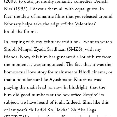
(2008) to outright mushy romantic comedies ‘French
Kiss’ (1995), I devour them all with equal gusto. In
fact, the slew of romantic films that get released around
February helps take the edge off the Valentines’
brouhaha for me.
In keeping with my February tradition, I went to watch
Shubh Mangal Zyada Savdhaan (SMZS), with my
friends. Now, this film has generated a lot of buzz from
the moment it was announced. The fact that it was the
homosexual love story for mainstream Hindi cinema, or
that a popular star like Ayushmann Khurrana was
playing the main lead, or now in hindsight, that the
film did good numbers at the box office ‘despite’ its
subject, we have heard of it all. Indeed, films like this
or last year’s Ek Ladki Ko Dekha Toh Aisa Laga