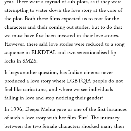
year. There were a myriad of sub-plots, as if they were
attempting to water down the love story at the core of
the plot. Both these films expected us to root for the
characters and their coming out stories, but to do that
we must have first been invested in their love stories.
However, these said love stories were reduced to a song
sequence in ELKDTAL and two sensationalised lip-
locks in SMZS.
It begs another question, has Indian cinema never
produced a love story where LGBTQIA people do not
feel like caricatures, and where we see individuals
falling in love and stop noticing their gender?
In 1996, Deepa Mehta gave us one of the first instances
of such a love story with her film ‘Fire’. The intimacy
between the two female characters shocked many then