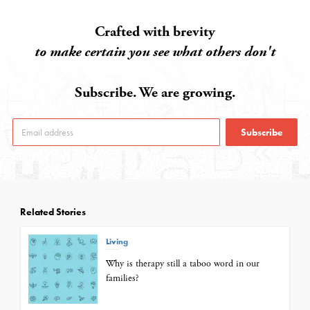
Crafted with brevity
to make certain you see what others don't
Subscribe. We are growing.
Subscribe
Related Stories
Living
Why is therapy still a taboo word in our
families?