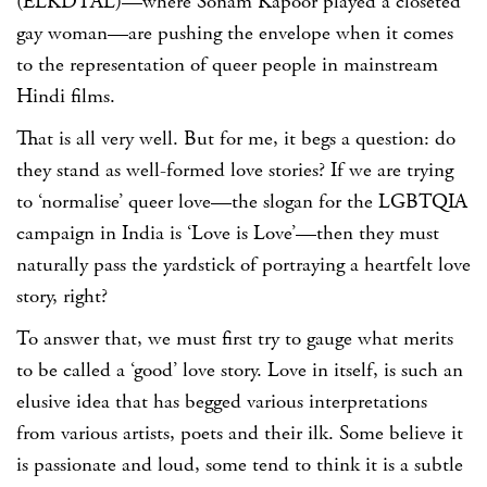
(ELKDTAL)—where Sonam Kapoor played a closeted
gay woman—are pushing the envelope when it comes
to the representation of queer people in mainstream
Hindi films.
That is all very well. But for me, it begs a question: do
they stand as well-formed love stories? If we are trying
to ‘normalise’ queer love—the slogan for the LGBTQIA
campaign in India is ‘Love is Love’—then they must
naturally pass the yardstick of portraying a heartfelt love
story, right?
To answer that, we must first try to gauge what merits
to be called a ‘good’ love story. Love in itself, is such an
elusive idea that has begged various interpretations
from various artists, poets and their ilk. Some believe it
is passionate and loud, some tend to think it is a subtle