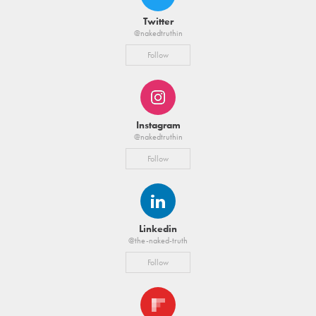
Twitter
@nakedtruthin
Follow
Instagram
@nakedtruthin
Follow
Linkedin
@the-naked-truth
Follow