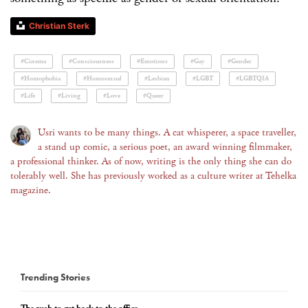
Christian Sterk
#Cinema
#Consciousness
#Emotions
#Gay
#Gender
#Homophobia
#Homosexual
#Lesbian
#LGBT
#LGBTQIA
#Life
#Living
#Love
#Queer
Usri wants to be many things. A cat whisperer, a space traveller,
a stand up comic, a serious poet, an award winning filmmaker,
a professional thinker. As of now, writing is the only thing she can do
tolerably well. She has previously worked as a culture writer at Tehelka
magazine.
Trending Stories