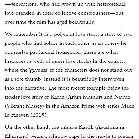
—generations, who had grown up with heterosexual
love branded in their collective consciousness—but
over time the film has aged beautifully.
We remember it as a poignant love story; a story of two
people who find solace in each other in an otherwise
oppressive patriarchal household. There are other
instances as well, of queer love stories in the country,
where the ‘gayness’ of the characters does not stand out
as a sore thumb, instead it is beautifully interwoven
into the narrative. The most recent example being the
tender love story of Karan (Arjun Mathur) and Nawab
(Vikrant Massey) in the Amazon Prime web series Made
In Heaven (2019).
On the other hand, the minute Kartik (Ayushmann
Khurrana) wears a rainbow cape in the movie to preach