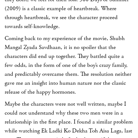
(2009) is a classic example of heartbreak. Where
through heartbreak, we see the character proceed
towards self-knowledge.
Coming back to my experience of the movie, Shubh
Mangal Zyada Savdhaan, it is no spoiler that the
characters did end up together. They battled quite a
few odds, in the form of one of the boy’s crazy family,
and predictably overcame them. The resolution neither
gave me an insight into human nature nor the classic
release of the happy hormones.
Maybe the characters were not well written, maybe I
could not understand why these two men were in a
relationship in the first place. I found a similar problem
while watching Ek Ladki Ko Dekha Toh Aisa Laga, last