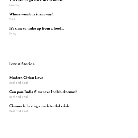
The rush to get back to the office...
Learning
Whose womb is it anyway?
Think
It’s time to wake up from a food...
Living
Latest Stories
Modern Cities: Love
Reel and Real
Can pan-India films save India’s cinemas?
Reel and Real
Cinema is having an existential crisis
Reel and Real