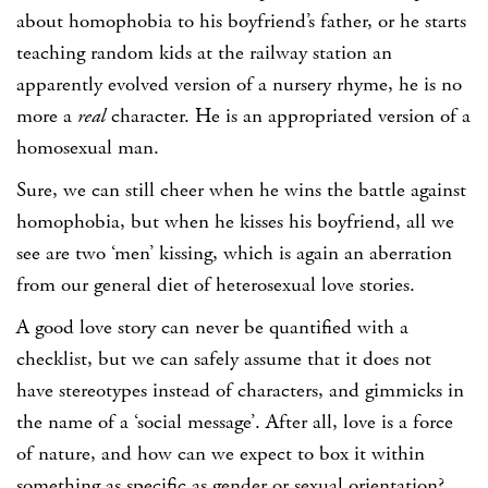
about homophobia to his boyfriend’s father, or he starts
teaching random kids at the railway station an
apparently evolved version of a nursery rhyme, he is no
more a
real
character. He is an appropriated version of a
homosexual man.
Sure, we can still cheer when he wins the battle against
homophobia, but when he kisses his boyfriend, all we
see are two ‘men’ kissing, which is again an aberration
from our general diet of heterosexual love stories.
A good love story can never be quantified with a
checklist, but we can safely assume that it does not
have stereotypes instead of characters, and gimmicks in
the name of a ‘social message’. After all, love is a force
of nature, and how can we expect to box it within
something as specific as gender or sexual orientation?