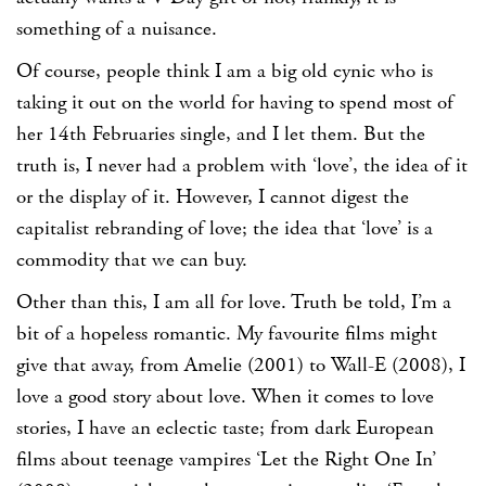
something of a nuisance.
Of course, people think I am a big old cynic who is
taking it out on the world for having to spend most of
her 14th Februaries single, and I let them. But the
truth is, I never had a problem with ‘love’, the idea of it
or the display of it. However, I cannot digest the
capitalist rebranding of love; the idea that ‘love’ is a
commodity that we can buy.
Other than this, I am all for love. Truth be told, I’m a
bit of a hopeless romantic. My favourite films might
give that away, from Amelie (2001) to Wall-E (2008), I
love a good story about love. When it comes to love
stories, I have an eclectic taste; from dark European
films about teenage vampires ‘Let the Right One In’