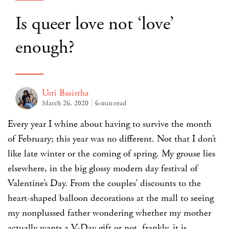
Is queer love not ‘love’
enough?
Usri Basistha
March 26, 2020
6-min-read
Every year I whine about having to survive the month
of February; this year was no different. Not that I don’t
like late winter or the coming of spring. My grouse lies
elsewhere, in the big glossy modern day festival of
Valentine’s Day. From the couples’ discounts to the
heart-shaped balloon decorations at the mall to seeing
my nonplussed father wondering whether my mother
actually wants a V-Day gift or not, frankly, it is