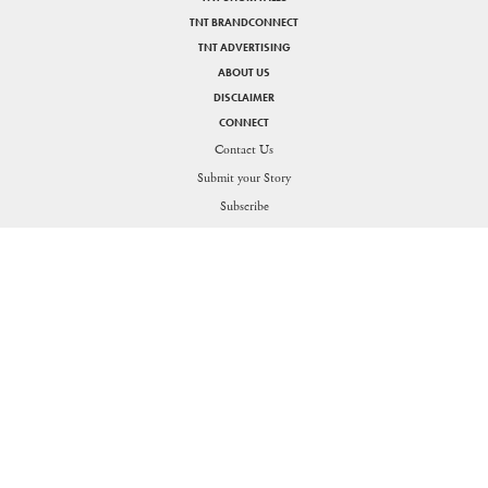
TNT BRANDCONNECT
TNT ADVERTISING
ABOUT US
DISCLAIMER
CONNECT
Contact Us
Submit your Story
SHARE
Subscribe
PRIVACY POLICY
DISCLAIMER
Figuring the thin line between life and work for the Generation O
Send in your queries:
support[at]nakedtruth[dot]in
Copyright © 2026. All rights reserved.
Theorists Media Works Private Limited