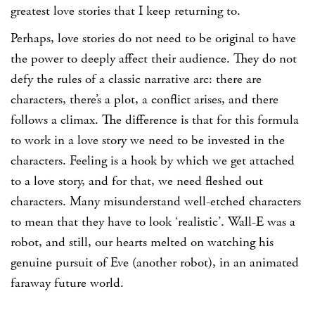
greatest love stories that I keep returning to.
Perhaps, love stories do not need to be original to have
the power to deeply affect their audience. They do not
defy the rules of a classic narrative arc: there are
characters, there’s a plot, a conflict arises, and there
follows a climax. The difference is that for this formula
to work in a love story we need to be invested in the
characters. Feeling is a hook by which we get attached
to a love story, and for that, we need fleshed out
characters. Many misunderstand well-etched characters
to mean that they have to look ‘realistic’. Wall-E was a
robot, and still, our hearts melted on watching his
genuine pursuit of Eve (another robot), in an animated
faraway future world.