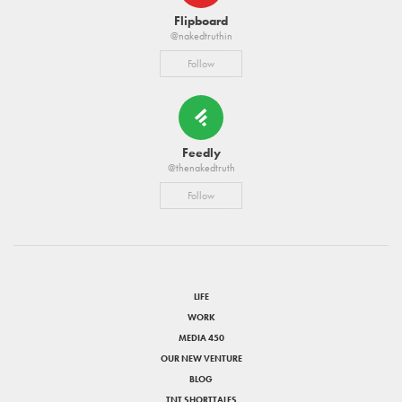
Flipboard
@nakedtruthin
Follow
Feedly
@thenakedtruth
Follow
LIFE
WORK
MEDIA 450
OUR NEW VENTURE
BLOG
TNT SHORTTALES