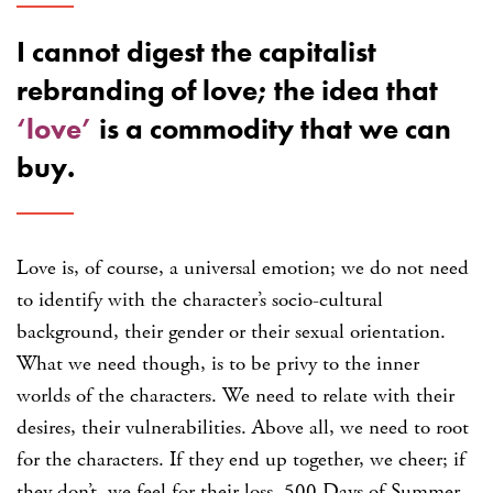
I cannot digest the capitalist
rebranding of love; the idea that
‘love’
is a commodity that we can
buy.
Love is, of course, a universal emotion; we do not need
to identify with the character’s socio-cultural
background, their gender or their sexual orientation.
What we need though, is to be privy to the inner
worlds of the characters. We need to relate with their
desires, their vulnerabilities. Above all, we need to root
for the characters. If they end up together, we cheer; if
they don’t, we feel for their loss. 500 Days of Summer