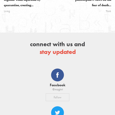
quarantine, creating...
fear of death...
Living
Think
connect with us and
stay updated
Facebook
@magtnt
Follow