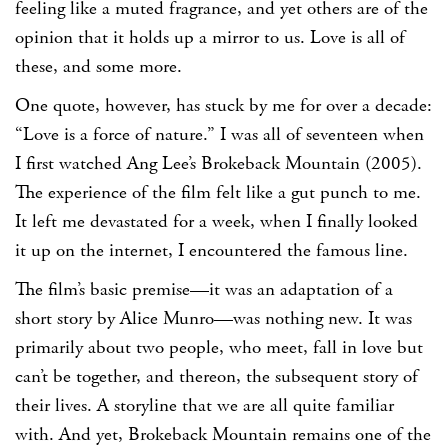
feeling like a muted fragrance, and yet others are of the
opinion that it holds up a mirror to us. Love is all of
these, and some more.
One quote, however, has stuck by me for over a decade:
“Love is a force of nature.” I was all of seventeen when
I first watched Ang Lee’s Brokeback Mountain (2005).
The experience of the film felt like a gut punch to me.
It left me devastated for a week, when I finally looked
it up on the internet, I encountered the famous line.
The film’s basic premise—it was an adaptation of a
short story by Alice Munro—was nothing new. It was
primarily about two people, who meet, fall in love but
can’t be together, and thereon, the subsequent story of
their lives. A storyline that we are all quite familiar
with. And yet, Brokeback Mountain remains one of the