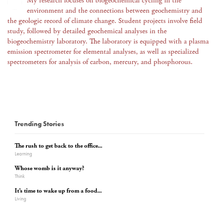
My research focuses on biogeochemical cycling in the
environment and the connections between geochemistry and
the geologic record of climate change. Student projects involve field
study, followed by detailed geochemical analyses in the
biogeochemistry laboratory. The laboratory is equipped with a plasma
emission spectrometer for elemental analyses, as well as specialized
spectrometers for analysis of carbon, mercury, and phosphorous.
Trending Stories
The rush to get back to the office...
Learning
Whose womb is it anyway?
Think
It’s time to wake up from a food...
Living