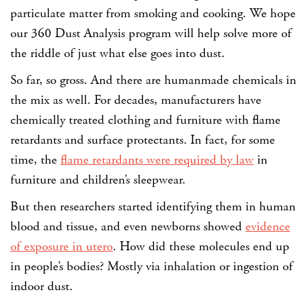
particulate matter from smoking and cooking. We hope
our 360 Dust Analysis program will help solve more of
the riddle of just what else goes into dust.
So far, so gross. And there are humanmade chemicals in
the mix as well. For decades, manufacturers have
chemically treated clothing and furniture with flame
retardants and surface protectants. In fact, for some
time, the
flame retardants were required by law
in
furniture and children’s sleepwear.
But then researchers started identifying them in human
blood and tissue, and even newborns showed
evidence
of exposure in utero
. How did these molecules end up
in people’s bodies? Mostly via inhalation or ingestion of
indoor dust.