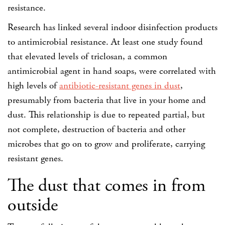
resistance.
Research has linked several indoor disinfection products
to antimicrobial resistance. At least one study found
that elevated levels of triclosan, a common
antimicrobial agent in hand soaps, were correlated with
high levels of
antibiotic-resistant genes in dust
,
presumably from bacteria that live in your home and
dust. This relationship is due to repeated partial, but
not complete, destruction of bacteria and other
microbes that go on to grow and proliferate, carrying
resistant genes.
The dust that comes in from
outside