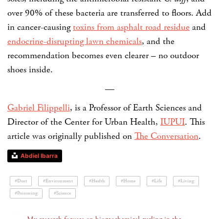
over 90% of these bacteria are transferred to floors. Add
in cancer-causing
toxins from asphalt road residue
and
endocrine-disrupting lawn chemicals
, and the
recommendation becomes even clearer – no outdoor
shoes inside.
—
Gabriel Filippelli
, is a Professor of Earth Sciences and
Director of the Center for Urban Health,
IUPUI
. This
article was originally published on
The Conversation
.
Abdiel Ibarra
#Dust
#Environment
#Health
#Home
#Life
#Living
#Poisoning
#Science