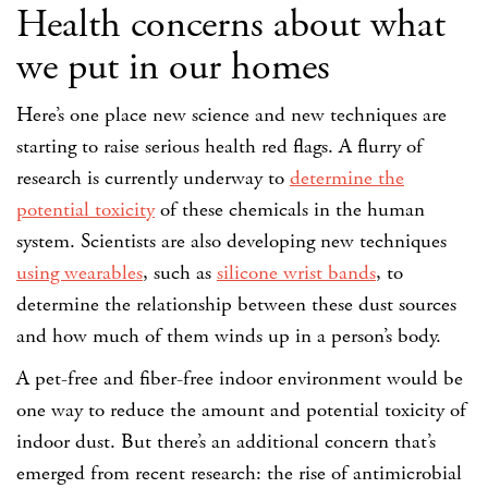
Health concerns about what
we put in our homes
Here’s one place new science and new techniques are
starting to raise serious health red flags. A flurry of
research is currently underway to
determine the
potential toxicity
of these chemicals in the human
system. Scientists are also developing new techniques
using wearables
, such as
silicone wrist bands
, to
determine the relationship between these dust sources
and how much of them winds up in a person’s body.
A pet-free and fiber-free indoor environment would be
one way to reduce the amount and potential toxicity of
indoor dust. But there’s an additional concern that’s
emerged from recent research: the rise of antimicrobial