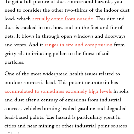
To get a full picture of dust sources and hazards, you
need to consider the other two-thirds of the indoor dust
load, which
actually come from outside
. This dirt and
dust is tracked in on shoes and on the feet and fur of
pets. It blows in through open windows and doorways
and vents. And it
ranges in size and composition
from
gritty silt to irritating pollen to the finest of soil
particles.
One of the most widespread health issues related to
outdoor sources is lead. This potent neurotoxin has
accumulated to sometimes extremely high levels
in soils
and dust after a century of emissions from industrial
sources, vehicles burning leaded gasoline and degraded
lead-based paints. The hazard is particularly great in
cities and near mining or other industrial point sources