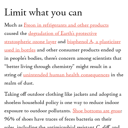
Limit what you can
Much as
Freon in refrigerants and other products
caused the
degradation of Earth’s protective
stratospheric ozone layer
and
bisphenol A, a plasticizer
used in bottles
and other consumer products ended up
in people’s bodies, there’s concern among scientists that
“better living through chemistry” might result in a
string of
unintended human health consequences
in the
realm of dust.
Taking off outdoor clothing like jackets and adopting a
shoeless household policy is one way to reduce indoor
exposure to outdoor pollutants.
Shoe bottoms are gross
:
96% of shoes have traces of feces bacteria on their
soles, including the antimicrobial resistant
C. diff
, and