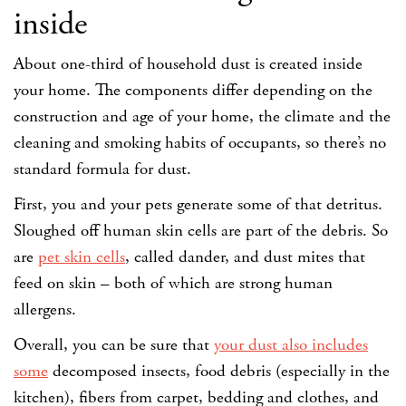
inside
About one-third of household dust is created inside
your home. The components differ depending on the
construction and age of your home, the climate and the
cleaning and smoking habits of occupants, so there’s no
standard formula for dust.
First, you and your pets generate some of that detritus.
Sloughed off human skin cells are part of the debris. So
are
pet skin cells
, called dander, and dust mites that
feed on skin – both of which are strong human
allergens.
Overall, you can be sure that
your dust also includes
some
decomposed insects, food debris (especially in the
kitchen), fibers from carpet, bedding and clothes, and