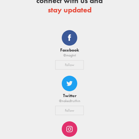
connect with us and
stay updated
Facebook
@magtnt
Follow
Twitter
@nakedtruthin
Follow