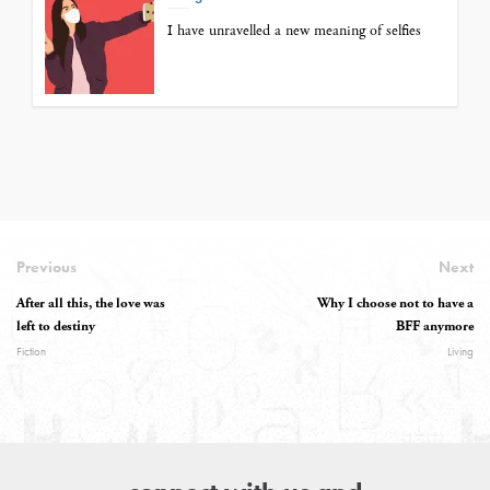
I have unravelled a new meaning of selfies
Previous
Next
After all this, the love was
Why I choose not to have a
left to destiny
BFF anymore
Fiction
Living