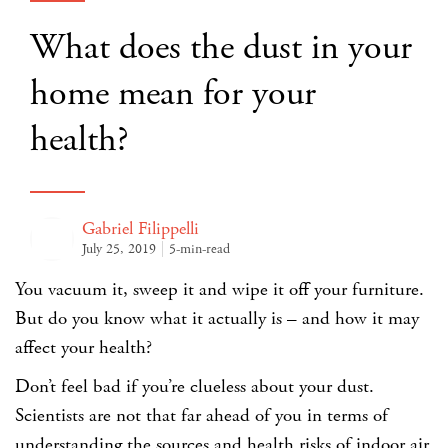
What does the dust in your
home mean for your
health?
Gabriel Filippelli
July 25, 2019
5-min-read
You vacuum it, sweep it and wipe it off your furniture.
But do you know what it actually is – and how it may
affect your health?
Don’t feel bad if you’re clueless about your dust.
Scientists are not that far ahead of you in terms of
understanding the sources and health risks of indoor air