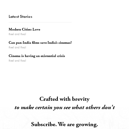
Latest Stories
Modern Cities: Love
Reel and Real
Can pan-India films save India’s cinemas?
Reel and Real
Cinema is having an existential crisis
Reel and Real
Crafted with brevity
to make certain you see what others don't
Subscribe. We are growing.