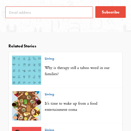
Subscribe
Related Stories
Living
Why is therapy still a taboo word in our
families?
Living
It’s time to wake up from a food
entertainment coma
Living