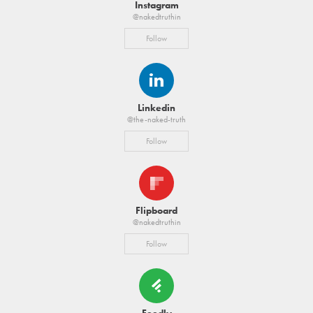
Instagram
@nakedtruthin
Follow
Linkedin
@the-naked-truth
Follow
Flipboard
@nakedtruthin
Follow
Feedly