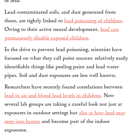
of lead.
Lead-contaminated soils, and dust generated from
them, are tightly linked to
lead poisoning of children
.
Owing to their active neural development,
lead can
permanently disable exposed children
.
In the drive to prevent lead poisoning, scientists have
focused on what they call point sources: relatively easily
identifiable things like peeling paint and lead water
pipes. Soil and dust exposures are less well known.
Researchers have recently found correlations between
lead in air and blood lead levels in children
. Now
several lab groups are taking a careful look not just at
exposures in outdoor settings but
also at how lead may
seep into homes
and become part of the indoor
exposome.