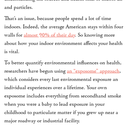
and particles.
That’s an issue, because people spend a lot of time
indoors. Indeed, the average American stays within four
walls for
almost 90% of their day
. So knowing more
about how your indoor environment affects your health
is vital.
To better quantify environmental influences on health,
researchers have begun using
an “exposome” approach
,
which considers every last environmental exposure an
individual experiences over a lifetime. Your own
exposome includes everything from secondhand smoke
when you were a baby to lead exposure in your
childhood to particulate matter if you grew up near a
major roadway or industrial facility.