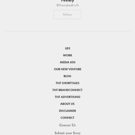
@thenakedtruth
Follow
LIFE
WORK
MEDIA 450
OUR NEW VENTURE
BLOG
TNT SHORTTALES
TNT BRANDCONNECT
TNT ADVERTISING
ABOUT US
DISCLAIMER
CONNECT
Contact Us
Submit your Story