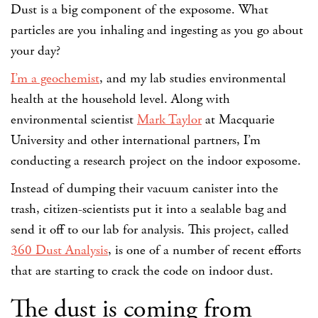
Dust is a big component of the exposome. What
particles are you inhaling and ingesting as you go about
your day?
I’m a geochemist
, and my lab studies environmental
health at the household level. Along with
environmental scientist
Mark Taylor
at Macquarie
University and other international partners, I’m
conducting a research project on the indoor exposome.
Instead of dumping their vacuum canister into the
trash, citizen-scientists put it into a sealable bag and
send it off to our lab for analysis. This project, called
360 Dust Analysis
, is one of a number of recent efforts
that are starting to crack the code on indoor dust.
The dust is coming from