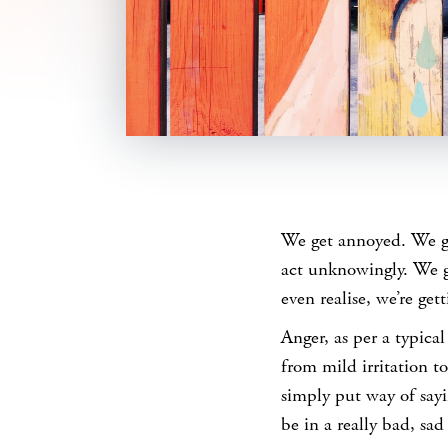
SHARE
We get annoyed. We ge
act unknowingly. We g
even realise, we’re gett
Anger, as per a typical
from mild irritation to 
simply put way of sayi
be in a really bad, sad 