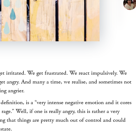
t irritated. We get frustrated. We react impulsively. We
et angry. And many a time, we realise, and sometimes not
ing angrier.
 definition, is a “very intense negative emotion and it cores
rage.” Well, if one is really angry, this is rather a very
ng that things are pretty much out of control and could
state.