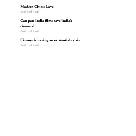
Modern Cities: Love
Reel and Real
Can pan-India films save India’s
cinemas?
Reel and Real
Cinema is having an existential crisis
Reel and Real