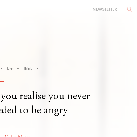
NEWSLETTER
Life
Think
you realise you never
eded to be angry