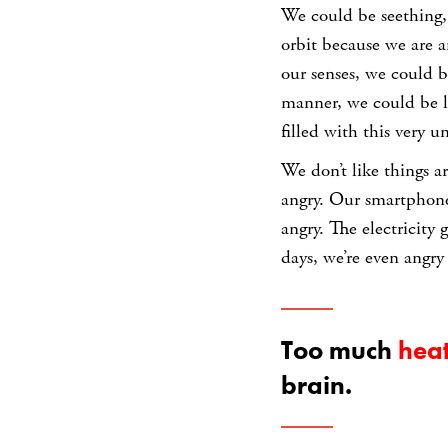
We could be seething,
orbit because we are an
our senses, we could b
manner, we could be las
filled with this very 
We don’t like things a
angry. Our smartphones
angry. The electricity
days, we’re even angr
Too much
hea
brain.