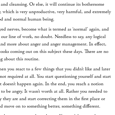
and cleansing. Or else, it will continue its bothersome
r; which is very unproductive, very harmful, and extremely
od and normal human being.
yed nerves, become what is termed as ‘normal’ again, and
our line of work, no doubt. Needless to say, any logical
 and more about anger and anger management. In effect,
ooks coming out on this subject these days. There are no
g about this routine.
n you react to a few things that you didn’t like and later
 not required at all. You start questioning yourself and start
 it doesn’t happen again. In the end, you reach a notion
to be angry. It wasn’t worth at all. Rather you needed to
 they are and start correcting them in the first place or
and move on to something better, something different.