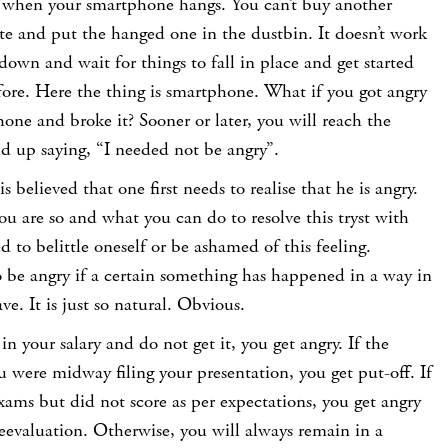
 when your smartphone hangs. You can’t buy another
e and put the hanged one in the dustbin. It doesn’t work
down and wait for things to fall in place and get started
fore. Here the thing is smartphone. What if you got angry
ne and broke it? Sooner or later, you will reach the
 up saying, “I needed not be angry”.
is believed that one first needs to realise that he is angry.
u are so and what you can do to resolve this tryst with
d to belittle oneself or be ashamed of this feeling.
o be angry if a certain something has happened in a way in
e. It is just so natural. Obvious.
 in your salary and do not get it, you get angry. If the
ou were midway filing your presentation, you get put-off. If
xams but did not score as per expectations, you get angry
evaluation. Otherwise, you will always remain in a