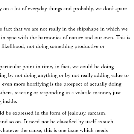
y on a lot of everyday things and probably, we don’t spare
he fact that we are not really in the shipshape in which we
 in sync with the harmonies of nature and our own. This is
l likelihood, not doing something productive or
 particular point in time, in fact, we could be doing
ng by not doing anything or by not really adding value to
 even more horrifying is the prospect of actually doing
thers, reacting or responding in a volatile manner, just
 inside.
uld be expressed in the form of jealousy, sarcasm,
and so on. It need not be classified by itself as such.
hatever the cause, this is one issue which needs