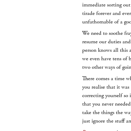
immediate sorting out 
tirade forever and eve
unfathomable of a go
We need to soothe fra
resume our duties and 
person knows all this
we even have tens of b
two other ways of goin
There comes a time whe
you realise that it was
correcting yourself so
that you never needed 
take the things the way
just ignore the stuff 