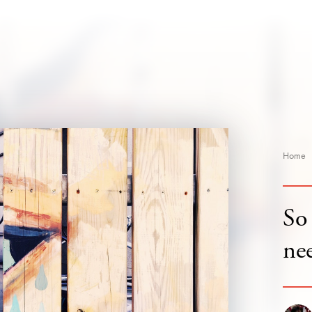
Home
So 
ne