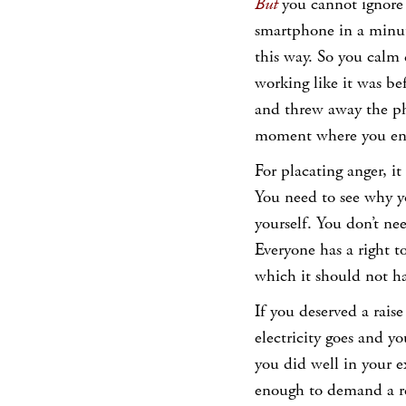
But
you cannot ignore
smartphone in a minut
this way. So you calm 
working like it was be
and threw away the pho
moment where you end
For placating anger, it 
You need to see why yo
yourself. You don’t nee
Everyone has a right t
which it should not hav
If you deserved a raise
electricity goes and y
you did well in your e
enough to demand a re