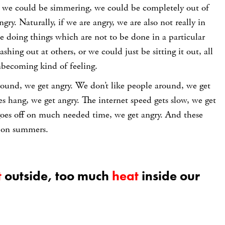
 we could be simmering, we could be completely out of
gry. Naturally, if we are angry, we are also not really in
e doing things which are not to be done in a particular
hing out at others, or we could just be sitting it out, all
unbecoming kind of feeling.
round, we get angry. We don’t like people around, we get
 hang, we get angry. The internet speed gets slow, we get
 goes off on much needed time, we get angry. And these
y on summers.
t
outside, too much
heat
inside our