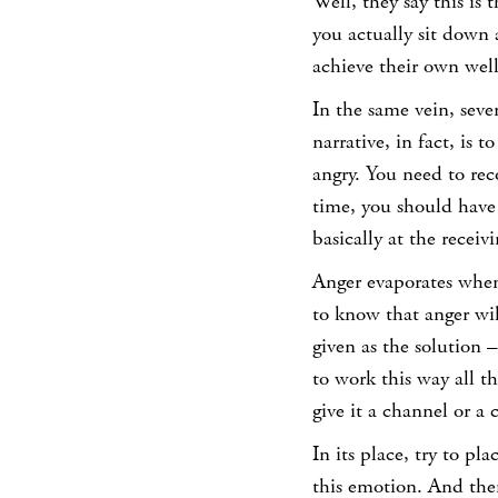
Well, they say this is
you actually sit down
achieve their own well
In the same vein, seve
narrative, in fact, is 
angry. You need to re
time, you should have 
basically at the receiv
Anger evaporates when y
to know that anger wil
given as the solution –
to work this way all t
give it a channel or a 
In its place, try to p
this emotion. And the