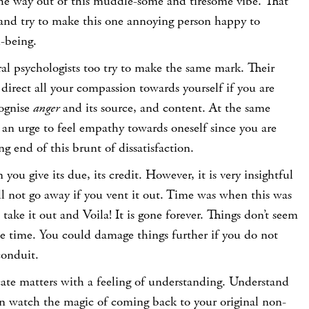
 the way out of this muddle-some and tiresome vibe. That
 and try to make this one annoying person happy to
-being.
ral psychologists too try to make the same mark. Their
to direct all your compassion towards yourself if you are
cognise
anger
and its source, and content. At the same
an urge to feel empathy towards oneself since you are
ing end of this brunt of dissatisfaction.
ou give its due, its credit. However, it is very insightful
l not go away if you vent it out. Time was when this was
 take it out and Voila! It is gone forever. Things don’t seem
he time. You could damage things further if you do not
conduit.
lacate matters with a feeling of understanding. Understand
n watch the magic of coming back to your original non-