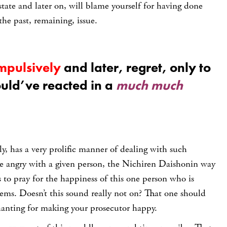
ate and later on, will blame yourself for having done
 the past, remaining, issue.
mpulsively
and later, regret, only to
ould’ve reacted in a
much much
y, has a very prolific manner of dealing with such
re angry with a given person, the Nichiren Daishonin way
s to pray for the happiness of this one person who is
lems. Doesn’t this sound really not on? That one should
hanting for making your prosecutor happy.