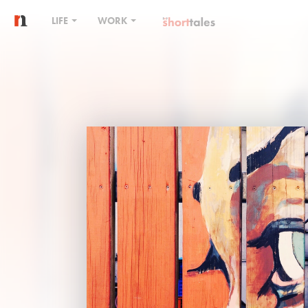
LIFE
WORK