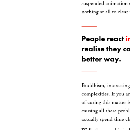
suspended animation st
nothing at all to clear
People react
i
realise they c
better way.
Buddhism, interestingl
complexities. If you a
of curing this matter i
causing all these prob
actually spend time c