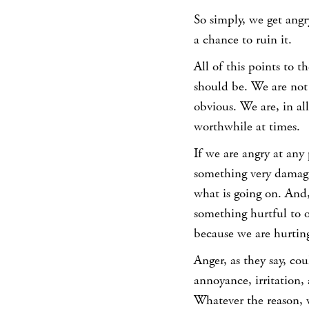
So simply, we get angr
a chance to ruin it.
All of this points to t
should be. We are not
obvious. We are, in al
worthwhile at times.
If we are angry at any
something very damagi
what is going on. And,
something hurtful to o
because we are hurting
Anger, as they say, co
annoyance, irritation, 
Whatever the reason, w