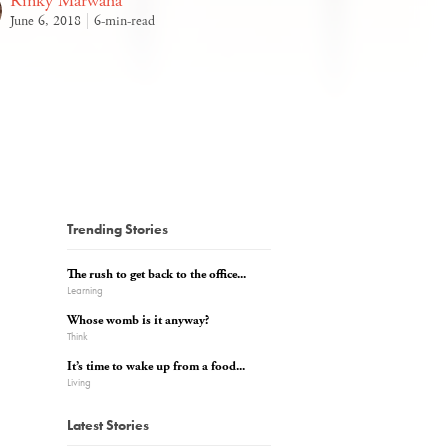
Rinky Marwaha
June 6, 2018
6-min-read
Trending Stories
The rush to get back to the office...
Learning
Whose womb is it anyway?
Think
It’s time to wake up from a food...
Living
Latest Stories