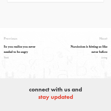
Previous
Next
So you realise you never
Narcissism is hitting us like
needed to be angry
never before
Think
Living
connect with us and
stay updated