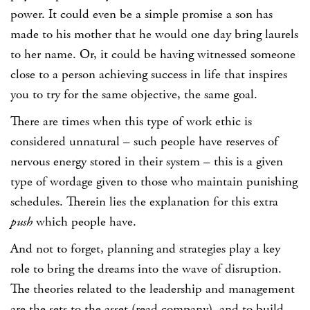
power. It could even be a simple promise a son has
made to his mother that he would one day bring laurels
to her name. Or, it could be having witnessed someone
close to a person achieving success in life that inspires
you to try for the same objective, the same goal.
There are times when this type of work ethic is
considered unnatural – such people have reserves of
nervous energy stored in their system – this is a given
type of wordage given to those who maintain punishing
schedules. Therein lies the explanation for this extra
push
which people have.
And not to forget, planning and strategies play a key
role to bring the dreams into the wave of disruption.
The theories related to the leadership and management
are the sets to the asset (read company), and to build