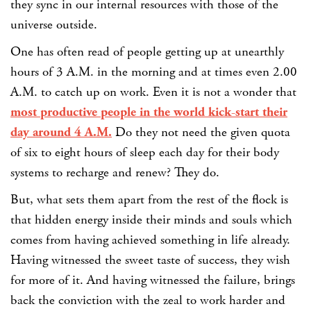
they sync in our internal resources with those of the
universe outside.
One has often read of people getting up at unearthly
hours of 3 A.M. in the morning and at times even 2.00
A.M. to catch up on work. Even it is not a wonder that
most productive people in the world kick-start their
day around 4 A.M.
Do they not need the given quota
of six to eight hours of sleep each day for their body
systems to recharge and renew? They do.
But, what sets them apart from the rest of the flock is
that hidden energy inside their minds and souls which
comes from having achieved something in life already.
Having witnessed the sweet taste of success, they wish
for more of it. And having witnessed the failure, brings
back the conviction with the zeal to work harder and