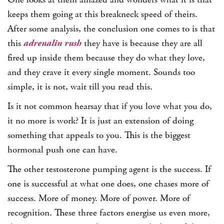
keeps them going at this breakneck speed of theirs.
After some analysis, the conclusion one comes to is that
this
adrenalin rush
they have is because they are all
fired up inside them because they do what they love,
and they crave it every single moment. Sounds too
simple, it is not, wait till you read this.
Is it not common hearsay that if you love what you do,
it no more is work? It is just an extension of doing
something that appeals to you. This is the biggest
hormonal push one can have.
The other testosterone pumping agent is the success. If
one is successful at what one does, one chases more of
success. More of money. More of power. More of
recognition. These three factors energise us even more,