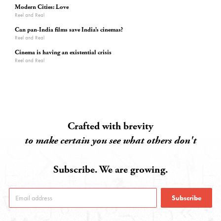
Modern Cities: Love
Reel and Real
Can pan-India films save India’s cinemas?
Reel and Real
Cinema is having an existential crisis
Reel and Real
Crafted with brevity
to make certain you see what others don't
Subscribe. We are growing.
Subscribe