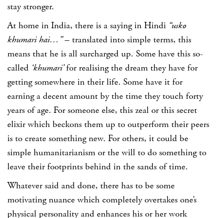
stay stronger.
At home in India, there is a saying in Hindi
“usko
khumari hai…”
– translated into simple terms, this
means that he is all surcharged up. Some have this so-
called
‘khumari’
for realising the dream they have for
getting somewhere in their life. Some have it for
earning a decent amount by the time they touch forty
years of age. For someone else, this zeal or this secret
elixir which beckons them up to outperform their peers
is to create something new. For others, it could be
simple humanitarianism or the will to do something to
leave their footprints behind in the sands of time.
Whatever said and done, there has to be some
motivating nuance which completely overtakes one’s
physical personality and enhances his or her work