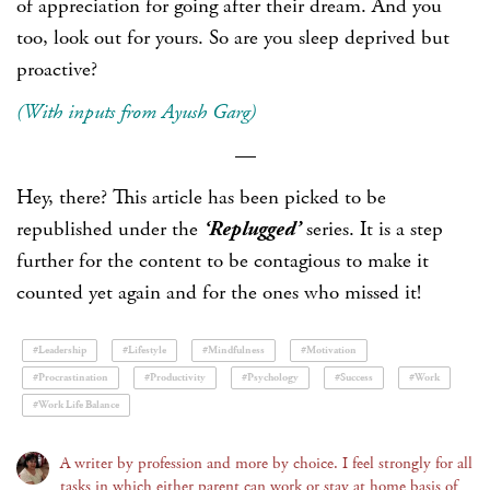
of appreciation for going after their dream. And you
too, look out for yours. So are you sleep deprived but
proactive?
(With inputs from Ayush Garg)
—
Hey, there? This article has been picked to be
republished under the
‘Replugged’
series. It is a step
further for the content to be contagious to make it
counted yet again and for the ones who missed it!
#Leadership
#Lifestyle
#Mindfulness
#Motivation
#Procrastination
#Productivity
#Psychology
#Success
#Work
#Work Life Balance
A writer by profession and more by choice. I feel strongly for all
tasks in which either parent can work or stay at home basis of