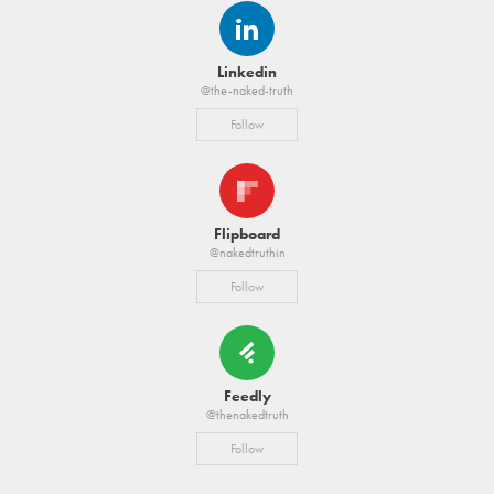
Linkedin
@the-naked-truth
Follow
Flipboard
@nakedtruthin
Follow
Feedly
@thenakedtruth
Follow