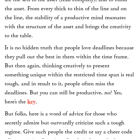
the asset. From every thick to thin of the line and on
the line, the stability of a productive mind resonates
with the structure of the asset and brings the creativity
to the table.
It is no hidden truth that people love deadlines because
they pull out the best in them within the time frame.
But then again, thinking creatively to present
something unique within the restricted time span is real
tough, and in result to it, people often miss the
deadlines. But you can still be productive, no? Yes,
here’s the
key
.
But folks, here is a word of advice for those who
secretly admire but outwardly criticize such a tough
regime. Give such people the credit or say a cheer code