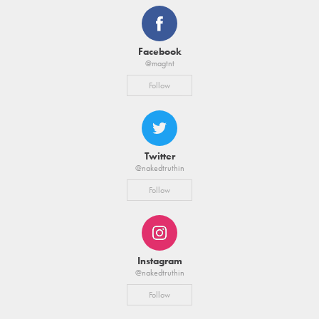
Facebook
@magtnt
Follow
Twitter
@nakedtruthin
Follow
Instagram
@nakedtruthin
Follow