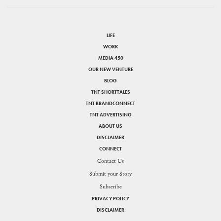
LIFE
WORK
MEDIA 450
OUR NEW VENTURE
BLOG
TNT SHORTTALES
TNT BRANDCONNECT
TNT ADVERTISING
ABOUT US
DISCLAIMER
CONNECT
Contact Us
Submit your Story
Subscribe
PRIVACY POLICY
DISCLAIMER