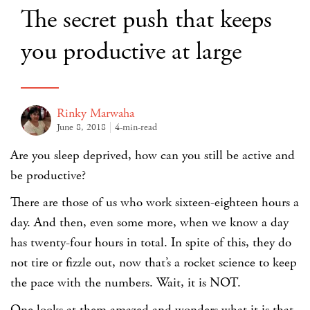
The secret push that keeps
you productive at large
Rinky Marwaha
June 8, 2018
4-min-read
Are you sleep deprived, how can you still be active and
be productive?
There are those of us who work sixteen-eighteen hours a
day. And then, even some more, when we know a day
has twenty-four hours in total. In spite of this, they do
not tire or fizzle out, now that’s a rocket science to keep
the pace with the numbers. Wait, it is NOT.
One looks at them amazed and wonders what it is that