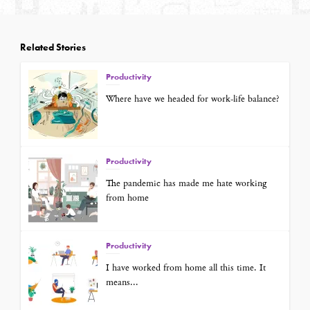
Related Stories
Productivity
Where have we headed for work-life balance?
Productivity
The pandemic has made me hate working
from home
Productivity
I have worked from home all this time. It
means...