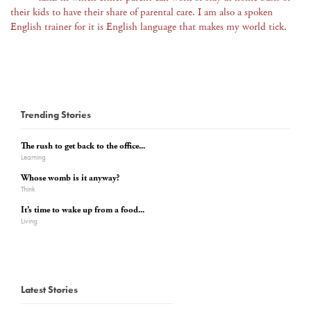
their kids to have their share of parental care. I am also a spoken
English trainer for it is English language that makes my world tick.
Trending Stories
The rush to get back to the office...
Learning
Whose womb is it anyway?
Think
It’s time to wake up from a food...
Living
Latest Stories