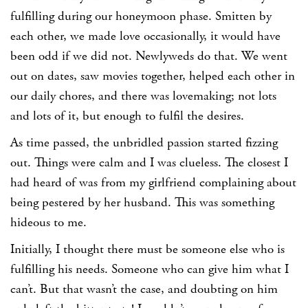
fulfilling during our honeymoon phase. Smitten by
each other, we made love occasionally, it would have
been odd if we did not. Newlyweds do that. We went
out on dates, saw movies together, helped each other in
our daily chores, and there was lovemaking; not lots
and lots of it, but enough to fulfil the desires.
As time passed, the unbridled passion started fizzing
out. Things were calm and I was clueless. The closest I
had heard of was from my girlfriend complaining about
being pestered by her husband. This was something
hideous to me.
Initially, I thought there must be someone else who is
fulfilling his needs. Someone who can give him what I
can’t. But that wasn’t the case, and doubting on him