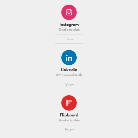
Instagram
@nakedtruthin
Follow
Linkedin
@the-naked-truth
Follow
Flipboard
@nakedtruthin
Follow