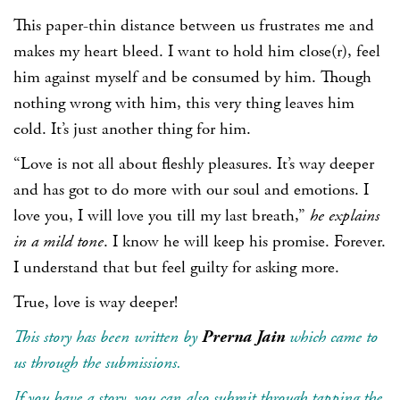
This paper-thin distance between us frustrates me and
makes my heart bleed. I want to hold him close(r), feel
him against myself and be consumed by him. Though
nothing wrong with him, this very thing leaves him
cold. It’s just another thing for him.
“Love is not all about fleshly pleasures. It’s way deeper
and has got to do more with our soul and emotions. I
love you, I will love you till my last breath,”
he explains
in a mild tone
. I know he will keep his promise. Forever.
I understand that but feel guilty for asking more.
True, love is way deeper!
This story has been written by
Prerna Jain
which came to
us through the submissions.
If you have a story, you can also submit through tapping the