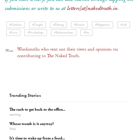
submissions or write to us at
letters[at]nakedtruth.in
.
#Celibacy
#Couple
#Dating
#Fiction
#Happiness
#Life
#Love
#Psychology
#Relationships
#Sex
Wordsmiths who vent out their views and opinions via
contributing to The Naked Truth.
Trending Stories
The rush to get back to the office...
Learning
Whose womb is it anyway?
Think
It’s time to wake up from a food...