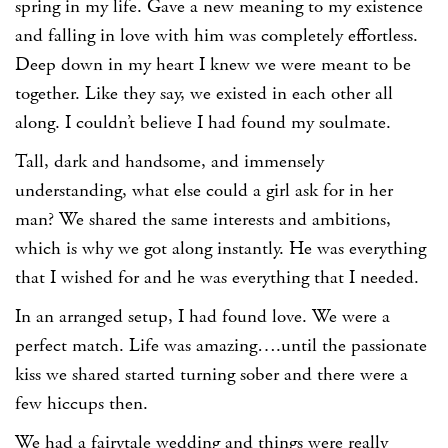
spring in my life. Gave a new meaning to my existence
and falling in love with him was completely effortless.
Deep down in my heart I knew we were meant to be
together. Like they say, we existed in each other all
along. I couldn’t believe I had found my soulmate.
Tall, dark and handsome, and immensely
understanding, what else could a girl ask for in her
man? We shared the same interests and ambitions,
which is why we got along instantly. He was everything
that I wished for and he was everything that I needed.
In an arranged setup, I had found love. We were a
perfect match. Life was amazing….until the passionate
kiss we shared started turning sober and there were a
few hiccups then.
We had a fairytale wedding and things were really