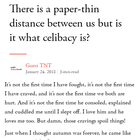
There is a paper-thin
distance between us but is
it what celibacy is?
Guest TNT
January 24, 2018
3-min-read
It’s not the first time I have fought, it’s not the first time
I have craved, and it’s not the first time we both are
hurt. And it’s not the first time he consoled, explained
and cuddled me until I slept off. I love him and he
loves me too. But damn, those cravings spoil things!
Just when I thought autumn was forever, he came like