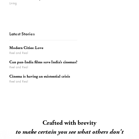
Living
Latest Stories
Modern Cities: Love
Reel and Real
Can pan-India films save India’s cinemas?
Reel and Real
Cinema is having an existential crisis
Reel and Real
Crafted with brevity
to make certain you see what others don't