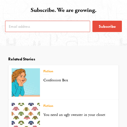
Subscribe. We are growing.
Subscribe
Related Stories
Fiction
Confession Box
Fiction
You need an ugly sweater in your closet