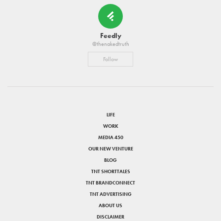
Feedly
@thenakedtruth
Follow
LIFE
WORK
MEDIA 450
OUR NEW VENTURE
BLOG
TNT SHORTTALES
TNT BRANDCONNECT
TNT ADVERTISING
ABOUT US
DISCLAIMER