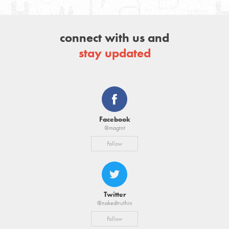
connect with us and
stay updated
Facebook
@magtnt
Follow
Twitter
@nakedtruthin
Follow