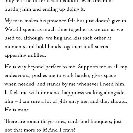
only left the bitter taste! I couldn’t even dream of
hurting him and ending up doing it.
My man makes his presence felt but just doesn’t give in.
We still spend as much time together as we can as we
used to, although, we hug and kiss each other at
moments and hold hands together; it all started
appearing unfilled.
He is way beyond perfect to me. Supports me in all my
endeavours, pushes me to work harder, gives space
when needed, and stands by me whenever I need him.
It feels me with immense happiness walking alongside
him – I am sure a lot of girls envy me, and they should.
He is mine.
There are romantic gestures, cards and bouquets; just
not that more to it! And I crave!