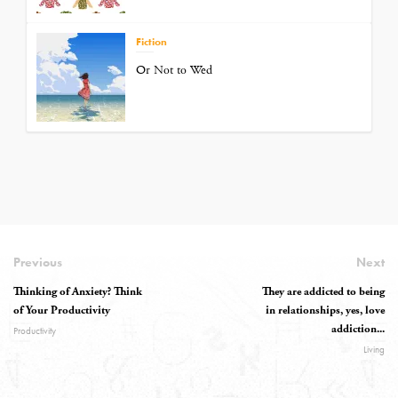
Fiction
Or Not to Wed
Previous
Next
Thinking of Anxiety? Think
They are addicted to being
of Your Productivity
in relationships, yes, love
addiction...
Productivity
Living