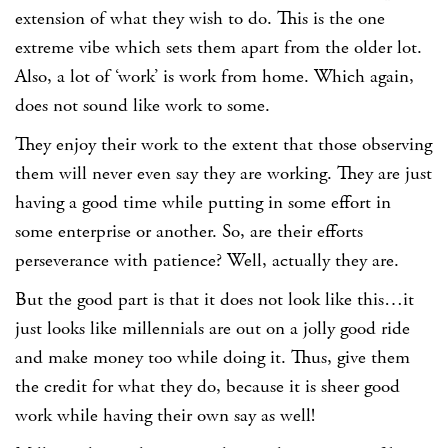
extension of what they wish to do. This is the one
extreme vibe which sets them apart from the older lot.
Also, a lot of ‘work’ is work from home. Which again,
does not sound like work to some.
They enjoy their work to the extent that those observing
them will never even say they are working. They are just
having a good time while putting in some effort in
some enterprise or another. So, are their efforts
perseverance with patience? Well, actually they are.
But the good part is that it does not look like this…it
just looks like millennials are out on a jolly good ride
and make money too while doing it. Thus, give them
the credit for what they do, because it is sheer good
work while having their own say as well!