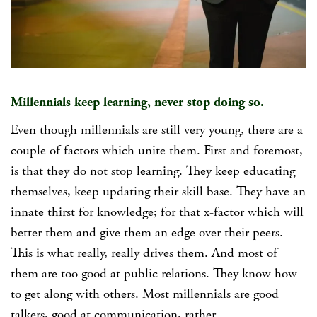
Millennials keep learning, never stop doing so.
Even though millennials are still very young, there are a
couple of factors which unite them. First and foremost,
is that they do not stop learning. They keep educating
themselves, keep updating their skill base. They have an
innate thirst for knowledge; for that x-factor which will
better them and give them an edge over their peers.
This is what really, really drives them. And most of
them are too good at public relations. They know how
to get along with others. Most millennials are good
talkers, good at communication, rather.