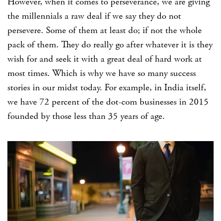
However, when it comes to perseverance, we are giving
the millennials a raw deal if we say they do not
persevere. Some of them at least do; if not the whole
pack of them. They do really go after whatever it is they
wish for and seek it with a great deal of hard work at
most times. Which is why we have so many success
stories in our midst today. For example, in India itself,
we have 72 percent of the dot-com businesses in 2015
founded by those less than 35 years of age.