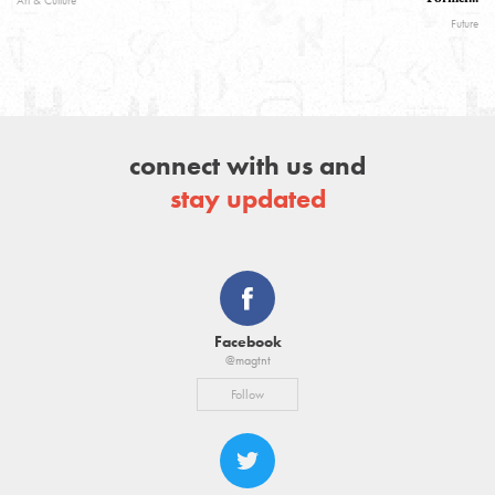
Art & Culture
Future
connect with us and
stay updated
Facebook
@magtnt
Follow