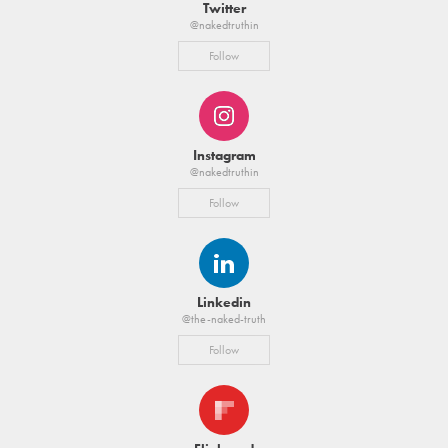
Twitter
@nakedtruthin
Follow
Instagram
@nakedtruthin
Follow
Linkedin
@the-naked-truth
Follow