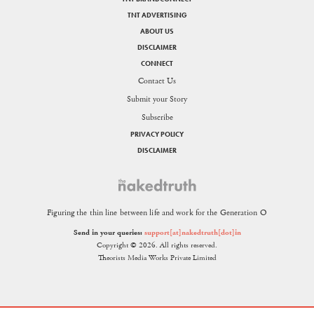
TNT ADVERTISING
ABOUT US
DISCLAIMER
CONNECT
Contact Us
Submit your Story
Subscribe
PRIVACY POLICY
DISCLAIMER
Figuring the thin line between life and work for the Generation O
Send in your queries:
support[at]nakedtruth[dot]in
Copyright © 2026. All rights reserved.
Theorists Media Works Private Limited