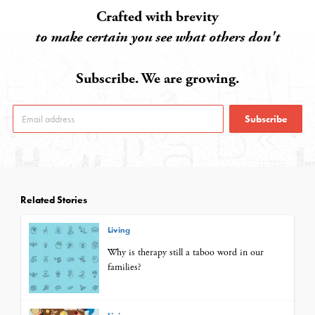
Crafted with brevity
to make certain you see what others don't
Subscribe. We are growing.
Subscribe
Related Stories
Living
Why is therapy still a taboo word in our
families?