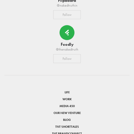
Flipboard
@nakedtruthin
Follow
Feedly
@thenakedtruth
Follow
LIFE
WORK
MEDIA 450
OUR NEW VENTURE
BLOG
TNT SHORTTALES
TNT BRANDCONNECT