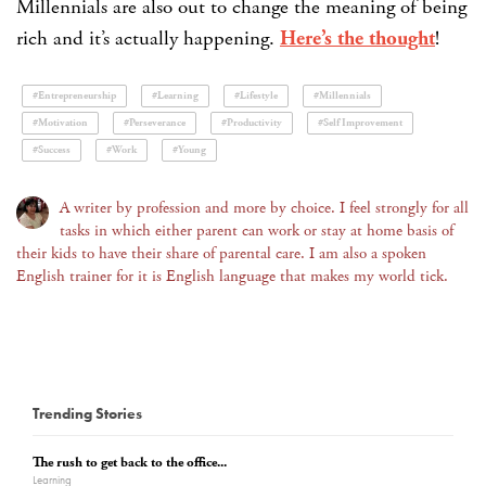
Millennials are also out to change the meaning of being
rich and it’s actually happening.
Here’s the thought
!
#Entrepreneurship
#Learning
#Lifestyle
#Millennials
#Motivation
#Perseverance
#Productivity
#Self Improvement
#Success
#Work
#Young
A writer by profession and more by choice. I feel strongly for all
tasks in which either parent can work or stay at home basis of
their kids to have their share of parental care. I am also a spoken
English trainer for it is English language that makes my world tick.
Trending Stories
The rush to get back to the office...
Learning