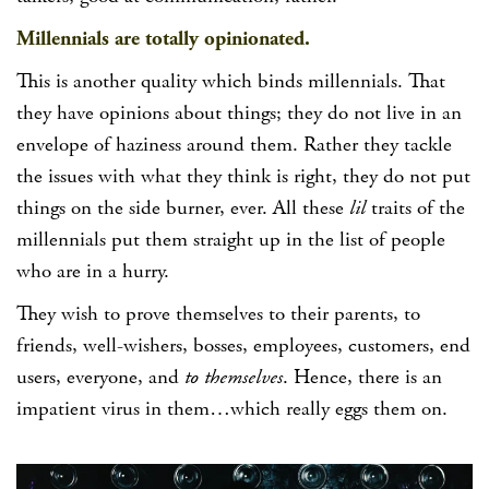
Millennials are totally opinionated.
This is another quality which binds millennials. That
they have opinions about things; they do not live in an
envelope of haziness around them. Rather they tackle
the issues with what they think is right, they do not put
things on the side burner, ever. All these
lil
traits of the
millennials put them straight up in the list of people
who are in a hurry.
They wish to prove themselves to their parents, to
friends, well-wishers, bosses, employees, customers, end
users, everyone, and
to themselves
. Hence, there is an
impatient virus in them…which really eggs them on.