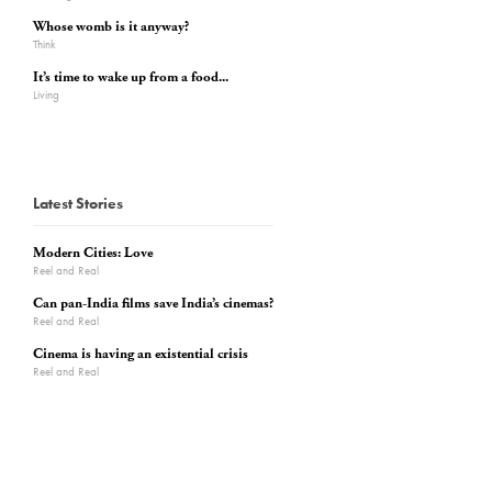
Whose womb is it anyway?
Think
It’s time to wake up from a food...
Living
Latest Stories
Modern Cities: Love
Reel and Real
Can pan-India films save India’s cinemas?
Reel and Real
Cinema is having an existential crisis
Reel and Real