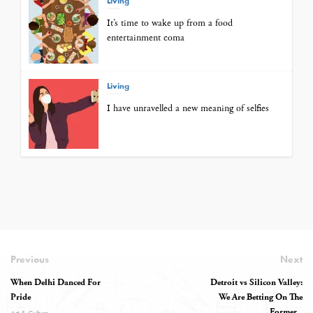
Living
It’s time to wake up from a food
entertainment coma
Living
I have unravelled a new meaning of selfies
Previous
Next
When Delhi Danced For
Detroit vs Silicon Valley:
Pride
We Are Betting On The
Former...