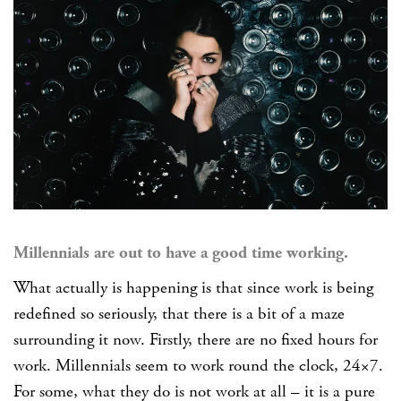
Millennials are out to have a good time working.
What actually is happening is that since work is being
redefined so seriously, that there is a bit of a maze
surrounding it now. Firstly, there are no fixed hours for
work. Millennials seem to work round the clock, 24×7.
For some, what they do is not work at all – it is a pure