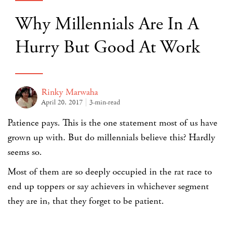
Why Millennials Are In A
Hurry But Good At Work
Rinky Marwaha
April 20, 2017
3-min-read
Patience pays. This is the one statement most of us have
grown up with. But do millennials believe this? Hardly
seems so.
Most of them are so deeply occupied in the rat race to
end up toppers or say achievers in whichever segment
they are in, that they forget to be patient.