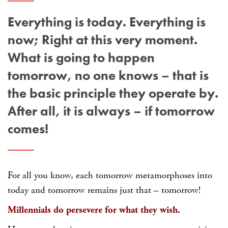
Everything is today. Everything is
now; Right at this very moment.
What is going to happen
tomorrow, no one knows – that is
the basic principle they operate by.
After all, it is always – if tomorrow
comes!
For all you know, each tomorrow metamorphoses into
today and tomorrow remains just that – tomorrow!
Millennials do persevere for what they wish.