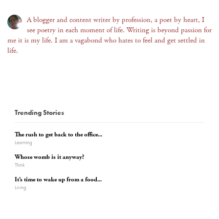
A blogger and content writer by profession, a poet by heart, I
see poetry in each moment of life. Writing is beyond passion for
me it is my life. I am a vagabond who hates to feel and get settled in
life.
Trending Stories
The rush to get back to the office...
Learning
Whose womb is it anyway?
Think
It’s time to wake up from a food...
Living