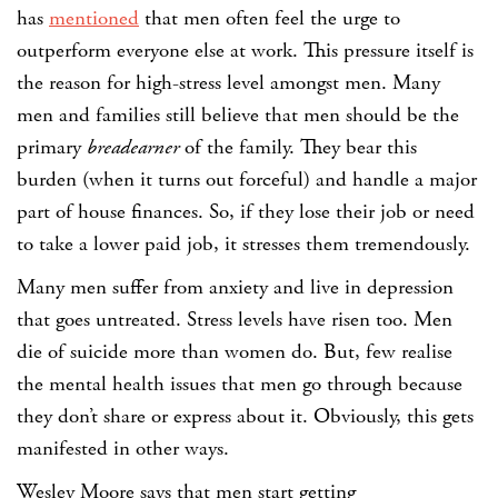
has
mentioned
that men often feel the urge to
outperform everyone else at work. This pressure itself is
the reason for high-stress level amongst men. Many
men and families still believe that men should be the
primary
breadearner
of the family. They bear this
burden (when it turns out forceful) and handle a major
part of house finances. So, if they lose their job or need
to take a lower paid job, it stresses them tremendously.
Many men suffer from anxiety and live in depression
that goes untreated. Stress levels have risen too. Men
die of suicide more than women do. But, few realise
the mental health issues that men go through because
they don’t share or express about it. Obviously, this gets
manifested in other ways.
Wesley Moore says that men start getting