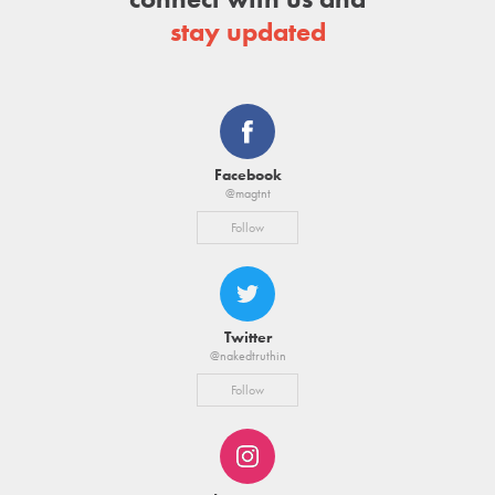
stay updated
Facebook
@magtnt
Follow
Twitter
@nakedtruthin
Follow