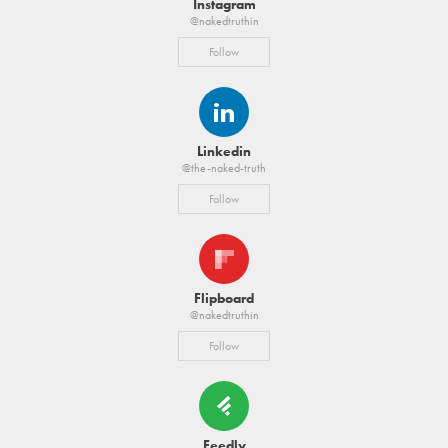
Instagram
@nakedtruthin
Follow
Linkedin
@the-naked-truth
Follow
Flipboard
@nakedtruthin
Follow
Feedly