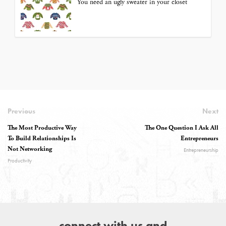
You need an ugly sweater in your closet
Previous
Next
The Most Productive Way
The One Question I Ask All
To Build Relationships Is
Entrepreneurs
Not Networking
Entrepreneurship
Productivity
connect with us and