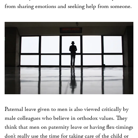
from sharing emotions and seeking help from someone.
Paternal leave given to men is also viewed critically by
male colleagues who believe in orthodox values. They
think that men on paternity leave or having flex-timings
don’t really use the time for taking care of the child or