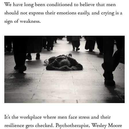
We have long been conditioned to believe that men
should not express their emotions easily, and crying is a
sign of weakness.
It’s the workplace where men face stress and their
resilience gets checked. Psychotherapist, Wesley Moore