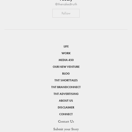
@thenakedtruth
Follow
LIFE
WORK
MEDIA 450
OUR NEW VENTURE
BLOG
TNT SHORTTALES
TNT BRANDCONNECT
TNT ADVERTISING
ABOUT US
DISCLAIMER
CONNECT
Contact Us
Submit your Story