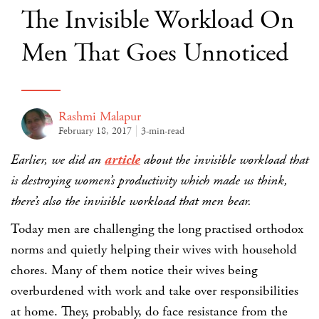
The Invisible Workload On
Men That Goes Unnoticed
Rashmi Malapur
February 18, 2017
3-min-read
Earlier, we did an
article
about the invisible workload that
is destroying women’s productivity which made us think,
there’s also the invisible workload that men bear.
Today men are challenging the long practised orthodox
norms and quietly helping their wives with household
chores. Many of them notice their wives being
overburdened with work and take over responsibilities
at home. They, probably, do face resistance from the