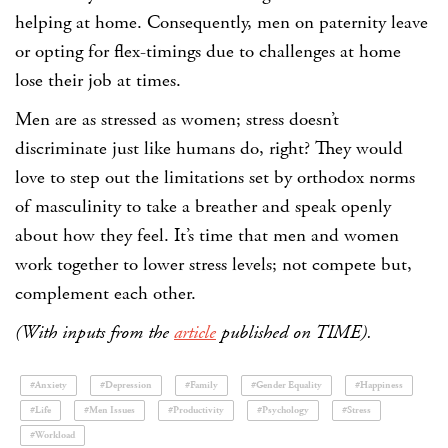
helping at home. Consequently, men on paternity leave
or opting for flex-timings due to challenges at home
lose their job at times.
Men are as stressed as women; stress doesn’t
discriminate just like humans do, right? They would
love to step out the limitations set by orthodox norms
of masculinity to take a breather and speak openly
about how they feel. It’s time that men and women
work together to lower stress levels; not compete but,
complement each other.
(With inputs from the
article
published on TIME).
#Anxiety
#Depression
#Family
#Gender Equality
#Happiness
#Life
#Men Issues
#Productivity
#Psychology
#Stress
#Workload