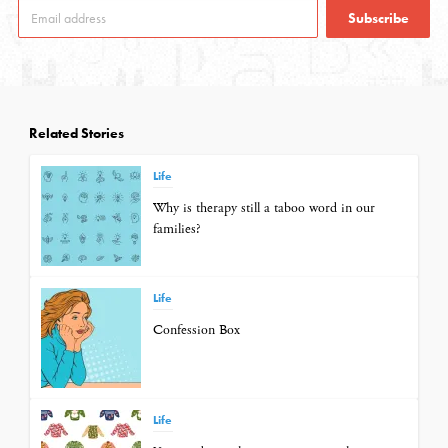
Subscribe
Related Stories
Life
Why is therapy still a taboo word in our
families?
Life
Confession Box
Life