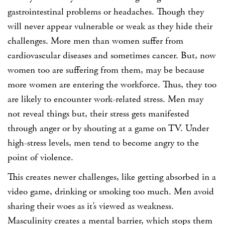
gastrointestinal problems or headaches. Though they
will never appear vulnerable or weak as they hide their
challenges. More men than women suffer from
cardiovascular diseases and sometimes cancer. But, now
women too are suffering from them, may be because
more women are entering the workforce. Thus, they too
are likely to encounter work-related stress. Men may
not reveal things but, their stress gets manifested
through anger or by shouting at a game on TV. Under
high-stress levels, men tend to become angry to the
point of violence.
This creates newer challenges, like getting absorbed in a
video game, drinking or smoking too much. Men avoid
sharing their woes as it’s viewed as weakness.
Masculinity creates a mental barrier, which stops them