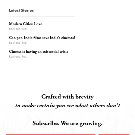
Latest Stories
Modern Cities: Love
Reel and Real
Can pan-India films save India’s cinemas?
Reel and Real
Cinema is having an existential crisis
Reel and Real
Crafted with brevity
to make certain you see what others don't
Subscribe. We are growing.