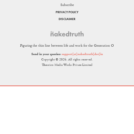
Subscribe
PRIVACY POLICY
DISCLAIMER
Figuring the thin line between life and work for the Generation O
Send in your queries:
support[at]nakedtruth[dot]in
Copyright © 2026. All rights reserved.
Theorists Media Works Private Limited