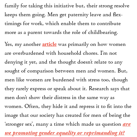
family for taking this initiative but, their strong resolve
keeps them going. Men get paternity leave and flex-
timings for work, which enable them to contribute
more as a parent towards the role of childbearing.
Yes, my another
article
was primarily on how women
are overburdened with household chores. I’m not
denying it yet, and the thought doesn’t relate to any
sought of comparison between men and women. But,
men like women are burdened with stress too, though
they rarely express or speak about it. Research says that
men don’t show their distress in the same way as
women. Often, they hide it and repress it to fit into the
image that our society has created for men of being the
‘stronger sex’, many a time which made us question
are
we promoting gender equality or reprimanding it?