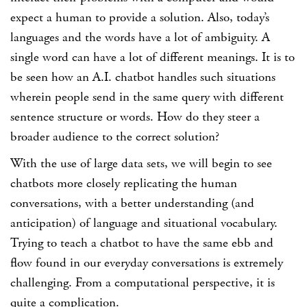
expect a human to provide a solution. Also, today’s
languages and the words have a lot of ambiguity. A
single word can have a lot of different meanings. It is to
be seen how an A.I. chatbot handles such situations
wherein people send in the same query with different
sentence structure or words. How do they steer a
broader audience to the correct solution?
With the use of large data sets, we will begin to see
chatbots more closely replicating the human
conversations, with a better understanding (and
anticipation) of language and situational vocabulary.
Trying to teach a chatbot to have the same ebb and
flow found in our everyday conversations is extremely
challenging. From a computational perspective, it is
quite a complication.