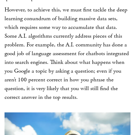
However, to achieve this, we must first tackle the deep
learning conundrum of building massive data sets,
which requires some way to accumulate that data.
Some A.I. algorithms currently address pieces of this
problem. For example, the A.I. community has done a
good job of language assessment for chatbots integrated
into search engines. Think about what happens when
you Google a topic by asking a question; even if you
aren’t 100 percent correct in how you phrase the
question, it is very likely that you will still find the
correct answer in the top results.