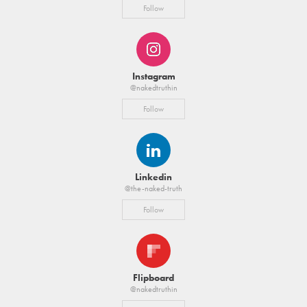
Follow
Instagram
@nakedtruthin
Follow
Linkedin
@the-naked-truth
Follow
Flipboard
@nakedtruthin