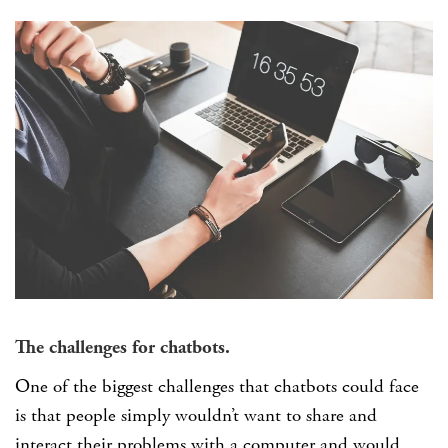
The challenges for chatbots.
One of the biggest challenges that chatbots could face
is that people simply wouldn’t want to share and
interact their problems with a computer and would