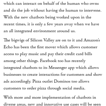
which can interact on behalf of the human who owns
and do the job without having the human to intervene.
With the new chatbots being worked upon in the
recent times, it is only a few years away when we have
an all integrated environment around us.
The bigwigs of Silicon Valley are on to it and Amazon’s
Echo has been the first mover which allows customer
access to play music and pay their credit card bills
among other things. Facebook too has recently
integrated chatbots to its Messenger app which allows
businesses to create interactions for customers and show
ads accordingly. Pizza outlet Dominos too allows
customers to order pizza through social media.
With more and more implementation of chatbots in
diverse areas, new and innovative use cases will be seen