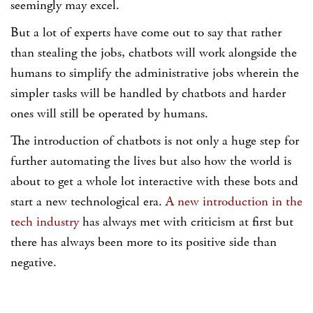
seemingly may excel.
But a lot of experts have come out to say that rather
than stealing the jobs, chatbots will work alongside the
humans to simplify the administrative jobs wherein the
simpler tasks will be handled by chatbots and harder
ones will still be operated by humans.
The introduction of chatbots is not only a huge step for
further automating the lives but also how the world is
about to get a whole lot interactive with these bots and
start a new technological era.
A new introduction in the
tech industry
has always met with criticism at first but
there has always been more to its positive side than
negative.