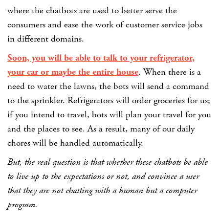
where the chatbots are used to better serve the
consumers and ease the work of customer service jobs
in different domains.
Soon, you will be able to talk to your refrigerator,
your car or maybe the entire house
. When there is a
need to water the lawns, the bots will send a command
to the sprinkler. Refrigerators will order groceries for us;
if you intend to travel, bots will plan your travel for you
and the places to see. As a result, many of our daily
chores will be handled automatically.
But, the real question is that whether these chatbots be able
to live up to the expectations or not, and convince a user
that they are not chatting with a human but a computer
program.