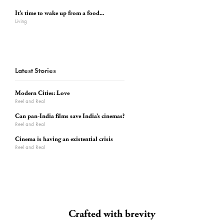
It’s time to wake up from a food...
Living
Latest Stories
Modern Cities: Love
Reel and Real
Can pan-India films save India’s cinemas?
Reel and Real
Cinema is having an existential crisis
Reel and Real
Crafted with brevity