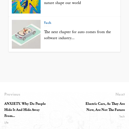
nature shape our world
Tech
The next chapter for auto comes from the
software industry...
Previous
Next
ANXIETY. Why Do People
Electric Cars, As They Are
Hide It And Hide Away
Now, Are Not The Future
From...
Tech
Life