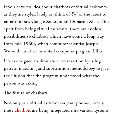
If you have no idea about chatbots or virtual assistants,
as they are styled lately as, think of
Siri
or the latest to
enter the fray, Google Assistant and Amazon Alexa. But
apart from being virtual assistants, there are endless
possibilities to chatbots which have come a long way
from mid-1960s, when computer scientist Joseph
Weizenbaum first invented computer program Eliza.
It was designed to simulate a conversation by using
pattern matching and substitution methodology to give
the illusion that the program understood what the
person was asking.
The future of chatbots.
Not only as a virtual assistant on your phones, slowly
these
chatbots
are being integrated into various systems