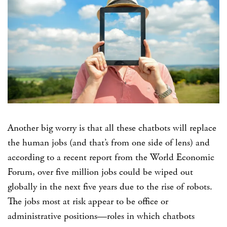
Another big worry is that all these chatbots will replace
the human jobs (and that’s from one side of lens) and
according to a recent report from the World Economic
Forum, over five million jobs could be wiped out
globally in the next five years due to the rise of robots.
The jobs most at risk appear to be office or
administrative positions—roles in which chatbots