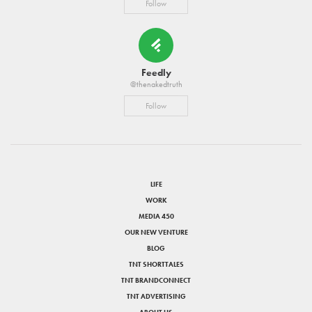
Follow
Feedly
@thenakedtruth
Follow
LIFE
WORK
MEDIA 450
OUR NEW VENTURE
BLOG
TNT SHORTTALES
TNT BRANDCONNECT
TNT ADVERTISING