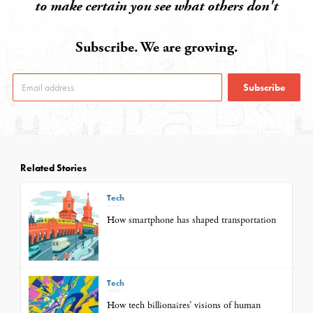
to make certain you see what others don't
Subscribe. We are growing.
Subscribe
Related Stories
Tech
How smartphone has shaped transportation
Tech
How tech billionaires’ visions of human