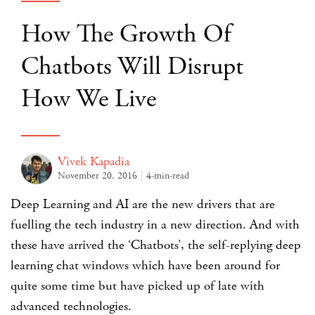
How The Growth Of
Chatbots Will Disrupt
How We Live
Vivek Kapadia
November 20, 2016
4-min-read
Deep Learning and AI are the new drivers that are
fuelling the tech industry in a new direction. And with
these have arrived the ‘Chatbots’, the self-replying deep
learning chat windows which have been around for
quite some time but have picked up of late with
advanced technologies.