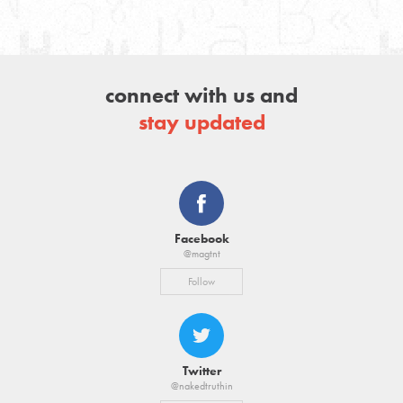
connect with us and
stay updated
Facebook
@magtnt
Follow
Twitter
@nakedtruthin