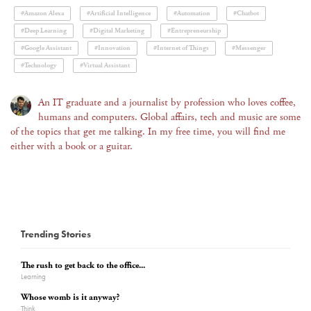
#Amazon Alexa
#Artificial Intelligence
#Automation
#Chatbot
#Deep Learning
#Digital Marketing
#Entrepreneurship
#Google Assistant
#Innovation
#Internet of Things
#Messenger
#Technology
#Virtual Assistant
An IT graduate and a journalist by profession who loves coffee,
humans and computers. Global affairs, tech and music are some
of the topics that get me talking. In my free time, you will find me
either with a book or a guitar.
Trending Stories
The rush to get back to the office...
Learning
Whose womb is it anyway?
Think