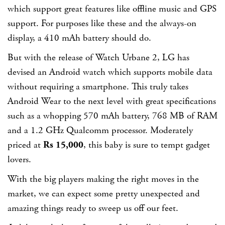
which support great features like offline music and GPS
support. For purposes like these and the always-on
display, a 410 mAh battery should do.
But with the release of Watch Urbane 2, LG has
devised an Android watch which supports mobile data
without requiring a smartphone. This truly takes
Android Wear to the next level with great specifications
such as a whopping 570 mAh battery, 768 MB of RAM
and a 1.2 GHz Qualcomm processor. Moderately
priced at
Rs 15,000
, this baby is sure to tempt gadget
lovers.
With the big players making the right moves in the
market, we can expect some pretty unexpected and
amazing things ready to sweep us off our feet.