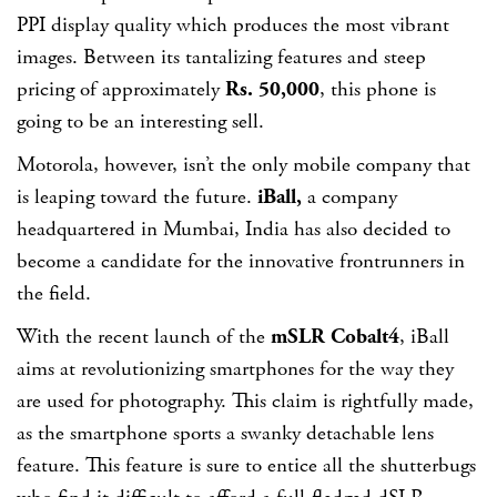
PPI display quality which produces the most vibrant
images. Between its tantalizing features and steep
pricing of approximately
Rs. 50,000
, this phone is
going to be an interesting sell.
Motorola, however, isn’t the only mobile company that
is leaping toward the future.
iBall,
a company
headquartered in Mumbai, India has also decided to
become a candidate for the innovative frontrunners in
the field.
With the recent launch of the
mSLR Cobalt4
, iBall
aims at revolutionizing smartphones for the way they
are used for photography. This claim is rightfully made,
as the smartphone sports a swanky detachable lens
feature. This feature is sure to entice all the shutterbugs