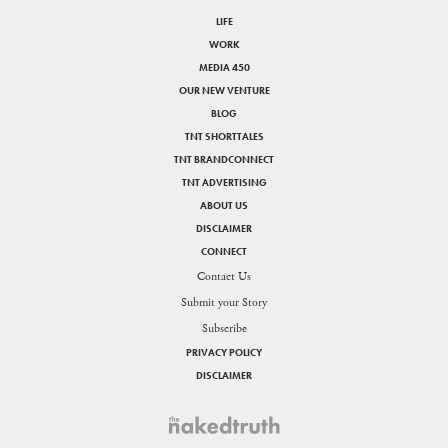
LIFE
WORK
MEDIA 450
OUR NEW VENTURE
BLOG
TNT SHORTTALES
TNT BRANDCONNECT
TNT ADVERTISING
ABOUT US
DISCLAIMER
CONNECT
Contact Us
Submit your Story
Subscribe
PRIVACY POLICY
DISCLAIMER