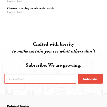
Reel and Real
Cinema is having an existential crisis
Reel and Real
Crafted with brevity
to make certain you see what others don't
Subscribe. We are growing.
Subscribe
Related Stories