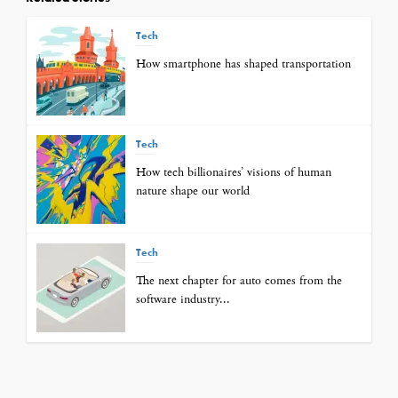
Tech
How smartphone has shaped transportation
Tech
How tech billionaires’ visions of human
nature shape our world
Tech
The next chapter for auto comes from the
software industry...