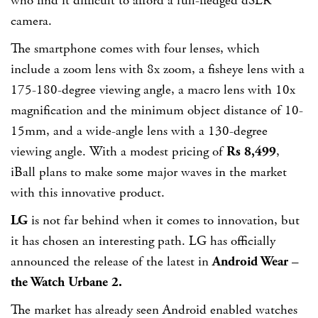
who find it difficult to afford a full-fledged dSLR
camera.
The smartphone comes with four lenses, which
include a zoom lens with 8x zoom, a fisheye lens with a
175-180-degree viewing angle, a macro lens with 10x
magnification and the minimum object distance of 10-
15mm, and a wide-angle lens with a 130-degree
viewing angle. With a modest pricing of
Rs 8,499
,
iBall plans to make some major waves in the market
with this innovative product.
LG
is not far behind when it comes to innovation, but
it has chosen an interesting path. LG has officially
announced the release of the latest in
Android Wear –
the Watch Urbane 2.
The market has already seen Android enabled watches