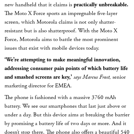
new handheld that it claims is
practically unbreakable.
The Moto X Force sports an impregnable five-layer
screen, which Motorola claims is not only shatter-
resistant but is also shatterproof. With the Moto X
Force, Motorola aims to battle the most prominent
issues that exist with mobile devices today.
‘We’re attempting to make meaningful innovation,
addressing consumer pain points of which battery life
and smashed screens are key,’
says Marcus Frost,
senior
marketing director for EMEA.
The phone is fashioned with a massive 3760 mAh
battery. We see our smartphones that last just above or
under a day. But this device aims at breaking the barrier
by promising a battery life of two days or more. And it
doesn’t stop there. The phone also offers a beautiful 540