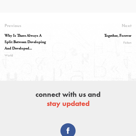
Previous
Next
Why Is There Always A
Together, Forever
Split Between Developing
Fiction
And Developed...
World
connect with us and
stay updated