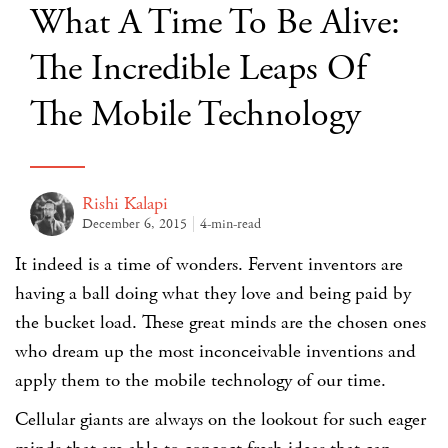
What A Time To Be Alive:
The Incredible Leaps Of
The Mobile Technology
Rishi Kalapi
December 6, 2015
4-min-read
It indeed is a time of wonders. Fervent inventors are
having a ball doing what they love and being paid by
the bucket load. These great minds are the chosen ones
who dream up the most inconceivable inventions and
apply them to the mobile technology of our time.
Cellular giants are always on the lookout for such eager