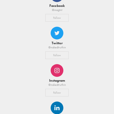
Facebook
@magtnt
Follow
Twitter
@nakedtruthin
Follow
Instagram
@nakedtruthin
Follow