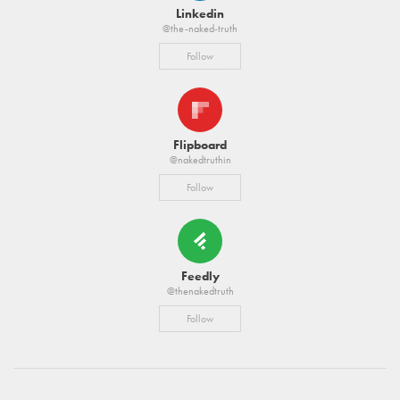
Linkedin
@the-naked-truth
Follow
Flipboard
@nakedtruthin
Follow
Feedly
@thenakedtruth
Follow