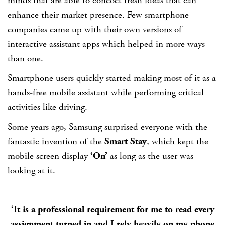
minds that are able to concoct fresh ideas that can
enhance their market presence. Few smartphone
companies came up with their own versions of
interactive assistant apps which helped in more ways
than one.
Smartphone users quickly started making most of it as a
hands-free mobile assistant while performing critical
activities like driving.
Some years ago, Samsung surprised everyone with the
fantastic invention of the
Smart Stay
, which kept the
mobile screen display
‘On’
as long as the user was
looking at it.
‘It is a professional requirement for me to read every
assignment turned in and I rely heavily on my phone