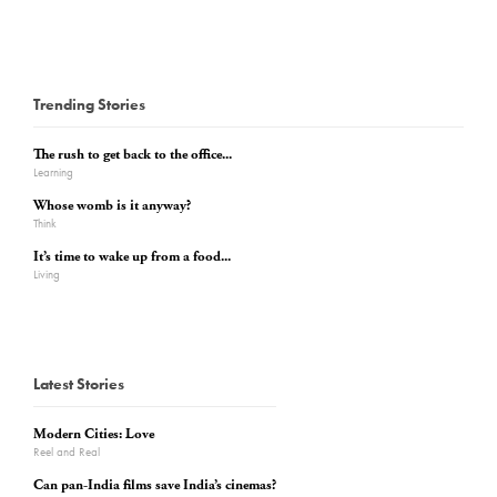
Trending Stories
The rush to get back to the office...
Learning
Whose womb is it anyway?
Think
It’s time to wake up from a food...
Living
Latest Stories
Modern Cities: Love
Reel and Real
Can pan-India films save India’s cinemas?