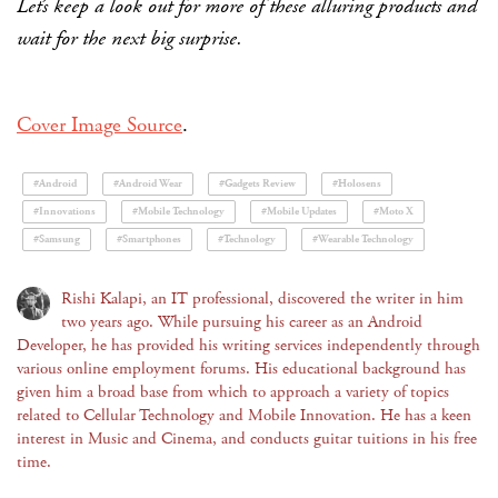
Let’s keep a look out for more of these alluring products and
wait for the next big surprise.
Cover Image Source
.
#Android
#Android Wear
#Gadgets Review
#Holosens
#Innovations
#Mobile Technology
#Mobile Updates
#Moto X
#Samsung
#Smartphones
#Technology
#Wearable Technology
Rishi Kalapi, an IT professional, discovered the writer in him
two years ago. While pursuing his career as an Android
Developer, he has provided his writing services independently through
various online employment forums. His educational background has
given him a broad base from which to approach a variety of topics
related to Cellular Technology and Mobile Innovation. He has a keen
interest in Music and Cinema, and conducts guitar tuitions in his free
time.