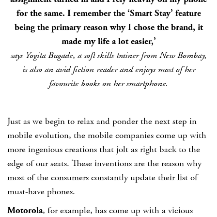
for the same. I remember the ‘Smart Stay’ feature
being the primary reason why I chose the brand, it
made my life a lot easier,’
says
Yogita Bugade
,
a soft skills trainer from New Bombay,
is also an avid fiction reader and enjoys most of her
favourite books on her smartphone.
Just as we begin to relax and ponder the next step in
mobile evolution, the mobile companies come up with
more ingenious creations that jolt as right back to the
edge of our seats. These inventions are the reason why
most of the consumers constantly update their list of
must-have phones.
Motorola
, for example, has come up with a vicious