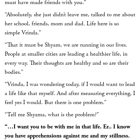
must have made friends with you.”
“Absolutely, she just didn’t leave me, talked to me about
her school, friends, mom and dad. Life here is so
simple Vrinda.”
“That it must be Shyam, we are running in our lives.
People at smaller cities are leading a healthier life, in
every way. Their thoughts are healthy and so are their
bodies.”
“Vrinda, I was wondering today, if I would want to lead
a life like that myself. And after measuring everything, I
feel yes I would. But there is one problem.”
“Tell me Shyama, what is the problem?”
“…I want you to be with me in that life. Er.. I know
you have apprehensions against me and my stillness.