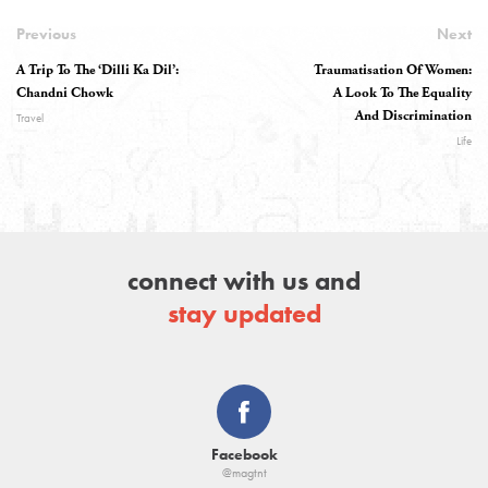
Previous
Next
A Trip To The ‘Dilli Ka Dil’:
Traumatisation Of Women:
Chandni Chowk
A Look To The Equality
And Discrimination
Travel
Life
connect with us and
stay updated
Facebook
@magtnt