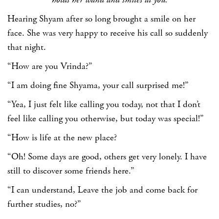
Hearing Shyam after so long brought a smile on her
face. She was very happy to receive his call so suddenly
that night.
“How are you Vrinda?”
“I am doing fine Shyama, your call surprised me!”
“Yea, I just felt like calling you today, not that I don’t
feel like calling you otherwise, but today was special!”
“How is life at the new place?
“Oh! Some days are good, others get very lonely. I have
still to discover some friends here.”
“I can understand, Leave the job and come back for
further studies, no?”