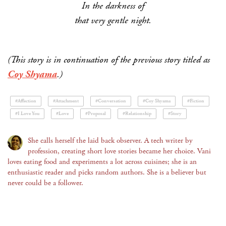
In the darkness of
that very gentle night.
(This story is in continuation of the previous story titled as
Coy Shyama
.)
#Affection
#Attachment
#Conversation
#Coy Shyama
#Fiction
#I Love You
#Love
#Proposal
#Relationship
#Story
She calls herself the laid back observer. A tech writer by
profession, creating short love stories became her choice. Vani
loves eating food and experiments a lot across cuisines; she is an
enthusiastic reader and picks random authors. She is a believer but
never could be a follower.