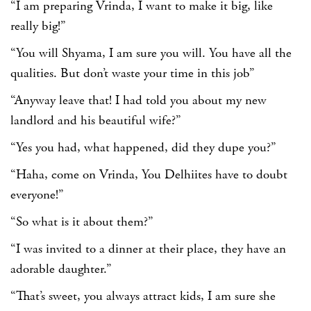
“I am preparing Vrinda, I want to make it big, like
really big!”
“You will Shyama, I am sure you will. You have all the
qualities. But don’t waste your time in this job”
“Anyway leave that! I had told you about my new
landlord and his beautiful wife?”
“Yes you had, what happened, did they dupe you?”
“Haha, come on Vrinda, You Delhiites have to doubt
everyone!”
“So what is it about them?”
“I was invited to a dinner at their place, they have an
adorable daughter.”
“That’s sweet, you always attract kids, I am sure she