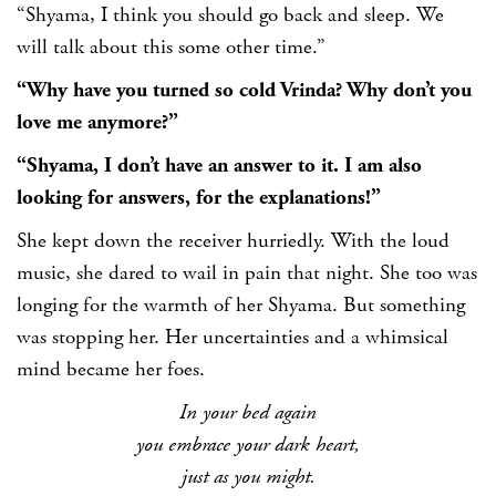
“Shyama, I think you should go back and sleep. We
will talk about this some other time.”
“Why have you turned so cold Vrinda? Why don’t you
love me anymore?”
“Shyama, I don’t have an answer to it. I am also
looking for answers, for the explanations!”
She kept down the receiver hurriedly. With the loud
music, she dared to wail in pain that night. She too was
longing for the warmth of her Shyama. But something
was stopping her. Her uncertainties and a whimsical
mind became her foes.
In your bed again
you embrace your dark heart,
just as you might.