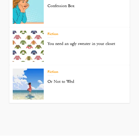
Confession Box
Fiction
You need an ugly sweater in your closet
Fiction
Or Not to Wed