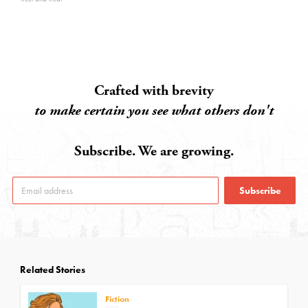
Crafted with brevity
to make certain you see what others don't
Subscribe. We are growing.
Subscribe
Related Stories
Fiction