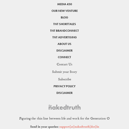
MEDIA 450
OUR NEW VENTURE
BLOG
TNT SHORTTALES
TNT BRANDCONNECT
TNT ADVERTISING
ABOUT US
DISCLAIMER
CONNECT
Contact Us
Submit your Story
Subscribe
PRIVACY POLICY
DISCLAIMER
Figuring the thin line between life and work for the Generation O
Send in your queries:
support[at]nakedtruth[dot]in