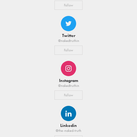
Follow
Twitter
@nakedtruthin
Follow
Instagram
@nakedtruthin
Follow
Linkedin
@the-naked-truth