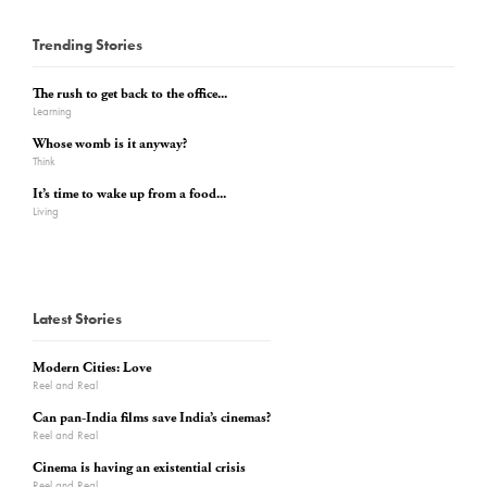
Trending Stories
The rush to get back to the office...
Learning
Whose womb is it anyway?
Think
It’s time to wake up from a food...
Living
Latest Stories
Modern Cities: Love
Reel and Real
Can pan-India films save India’s cinemas?
Reel and Real
Cinema is having an existential crisis
Reel and Real