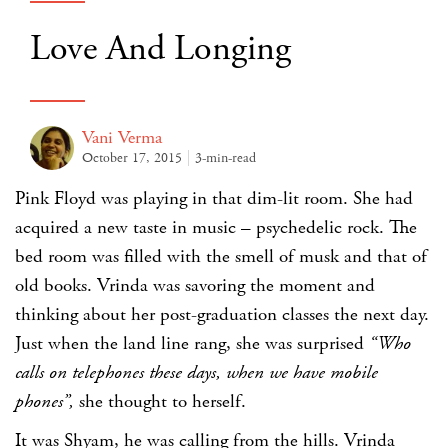
Love And Longing
Vani Verma
October 17, 2015
3-min-read
Pink Floyd was playing in that dim-lit room. She had
acquired a new taste in music – psychedelic rock. The
bed room was filled with the smell of musk and that of
old books. Vrinda was savoring the moment and
thinking about her post-graduation classes the next day.
Just when the land line rang, she was surprised
“Who
calls on telephones these days, when we have mobile
phones”,
she thought to herself.
It was Shyam, he was calling from the hills. Vrinda