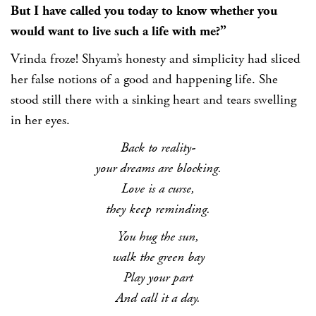
But I have called you today to know whether you
would want to live such a life with me?”
Vrinda froze! Shyam’s honesty and simplicity had sliced
her false notions of a good and happening life. She
stood still there with a sinking heart and tears swelling
in her eyes.
Back to reality-
your dreams are blocking.
Love is a curse,
they keep reminding.
You hug the sun,
walk the green bay
Play your part
And call it a day.