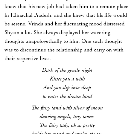
knew that his new job had taken him to a remote place
in Himachal Pradesh, and she knew that his life would
be serene. Vrinda and her fluctuating mood distressed
Shyam a lot. She always displayed her wavering
thoughts unapologetically to him. One such thought
was to discontinue the relationship and carry on with
their respective lives.
Dark of the gentle night
Kisses you a wish
And you slip into sleep
to enter the dream land
The fairy land with silver of moon
dancing angels, tiny toons.
The fairy lady, oh so pretty
holds her wand and smiles at you.