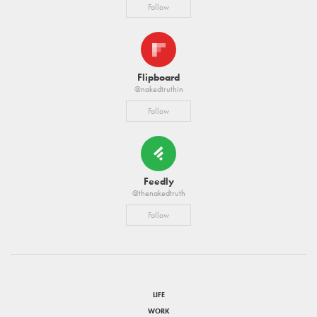
Follow
Flipboard
@nakedtruthin
Follow
Feedly
@thenakedtruth
Follow
LIFE
WORK