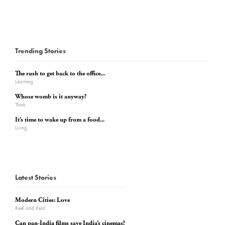
Trending Stories
The rush to get back to the office...
Learning
Whose womb is it anyway?
Think
It’s time to wake up from a food...
Living
Latest Stories
Modern Cities: Love
Reel and Real
Can pan-India films save India’s cinemas?