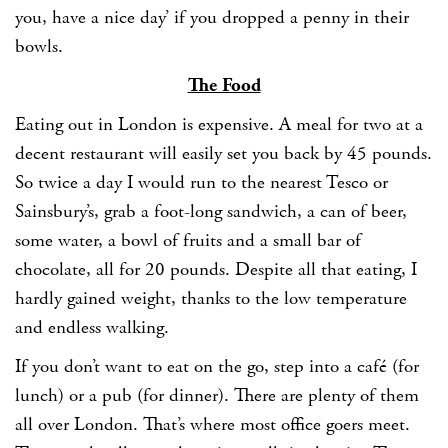
you, have a nice day’ if you dropped a penny in their
bowls.
The Food
Eating out in London is expensive. A meal for two at a
decent restaurant will easily set you back by 45 pounds.
So twice a day I would run to the nearest Tesco or
Sainsbury’s, grab a foot-long sandwich, a can of beer,
some water, a bowl of fruits and a small bar of
chocolate, all for 20 pounds. Despite all that eating, I
hardly gained weight, thanks to the low temperature
and endless walking.
If you don’t want to eat on the go, step into a café (for
lunch) or a pub (for dinner). There are plenty of them
all over London. That’s where most office goers meet.