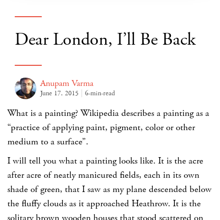
Dear London, I’ll Be Back
Anupam Varma
June 17, 2015
6-min-read
What is a painting? Wikipedia describes a painting as a
“practice of applying paint, pigment, color or other
medium to a surface”.
I will tell you what a painting looks like. It is the acre
after acre of neatly manicured fields, each in its own
shade of green, that I saw as my plane descended below
the fluffy clouds as it approached Heathrow. It is the
solitary brown wooden houses that stood scattered on