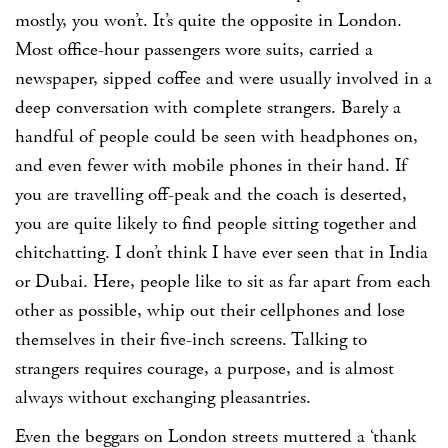
mostly, you won’t. It’s quite the opposite in London.
Most office-hour passengers wore suits, carried a
newspaper, sipped coffee and were usually involved in a
deep conversation with complete strangers. Barely a
handful of people could be seen with headphones on,
and even fewer with mobile phones in their hand. If
you are travelling off-peak and the coach is deserted,
you are quite likely to find people sitting together and
chitchatting. I don’t think I have ever seen that in India
or Dubai. Here, people like to sit as far apart from each
other as possible, whip out their cellphones and lose
themselves in their five-inch screens. Talking to
strangers requires courage, a purpose, and is almost
always without exchanging pleasantries.
Even the beggars on London streets muttered a ‘thank