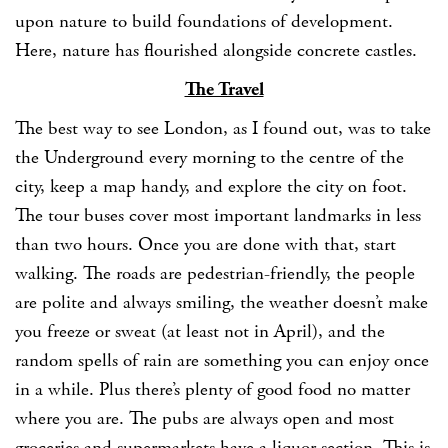
upon nature to build foundations of development.
Here, nature has flourished alongside concrete castles.
The Travel
The best way to see London, as I found out, was to take
the Underground every morning to the centre of the
city, keep a map handy, and explore the city on foot.
The tour buses cover most important landmarks in less
than two hours. Once you are done with that, start
walking. The roads are pedestrian-friendly, the people
are polite and always smiling, the weather doesn’t make
you freeze or sweat (at least not in April), and the
random spells of rain are something you can enjoy once
in a while. Plus there’s plenty of good food no matter
where you are. The pubs are always open and most