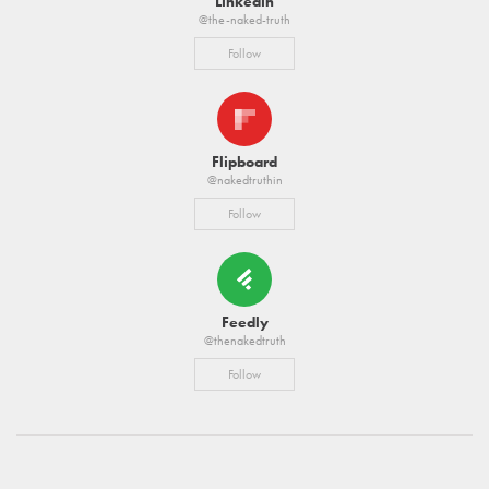
Linkedin
@the-naked-truth
Follow
Flipboard
@nakedtruthin
Follow
Feedly
@thenakedtruth
Follow