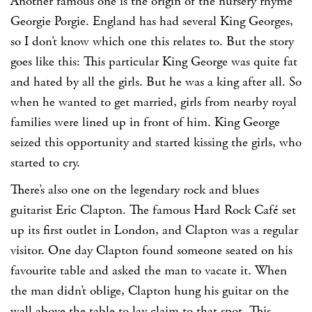
Another famous one is the origin of the nursery rhyme
Georgie Porgie. England has had several King Georges,
so I don’t know which one this relates to. But the story
goes like this: This particular King George was quite fat
and hated by all the girls. But he was a king after all. So
when he wanted to get married, girls from nearby royal
families were lined up in front of him. King George
seized this opportunity and started kissing the girls, who
started to cry.
There’s also one on the legendary rock and blues
guitarist Eric Clapton. The famous Hard Rock Café set
up its first outlet in London, and Clapton was a regular
visitor. One day Clapton found someone seated on his
favourite table and asked the man to vacate it. When
the man didn’t oblige, Clapton hung his guitar on the
wall above the table to lay claim to that spot. This