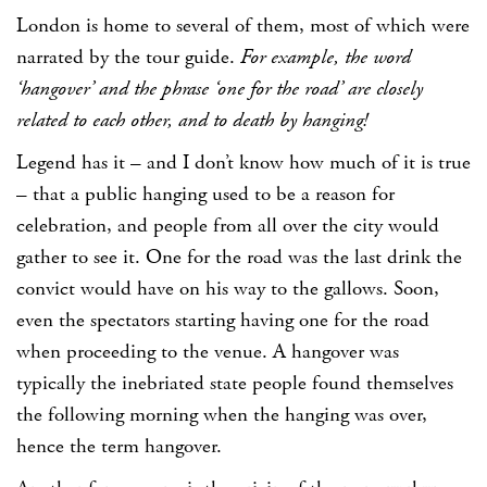
London is home to several of them, most of which were
narrated by the tour guide.
For example, the word
‘hangover’ and the phrase ‘one for the road’ are closely
related to each other, and to death by hanging!
Legend has it – and I don’t know how much of it is true
– that a public hanging used to be a reason for
celebration, and people from all over the city would
gather to see it. One for the road was the last drink the
convict would have on his way to the gallows. Soon,
even the spectators starting having one for the road
when proceeding to the venue. A hangover was
typically the inebriated state people found themselves
the following morning when the hanging was over,
hence the term hangover.