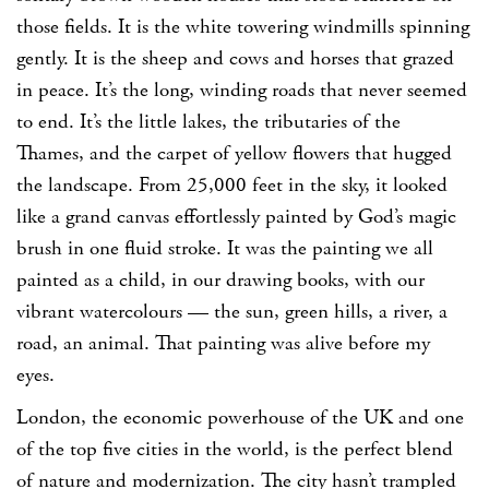
those fields. It is the white towering windmills spinning
gently. It is the sheep and cows and horses that grazed
in peace. It’s the long, winding roads that never seemed
to end. It’s the little lakes, the tributaries of the
Thames, and the carpet of yellow flowers that hugged
the landscape. From 25,000 feet in the sky, it looked
like a grand canvas effortlessly painted by God’s magic
brush in one fluid stroke. It was the painting we all
painted as a child, in our drawing books, with our
vibrant watercolours — the sun, green hills, a river, a
road, an animal. That painting was alive before my
eyes.
London, the economic powerhouse of the UK and one
of the top five cities in the world, is the perfect blend
of nature and modernization. The city hasn’t trampled