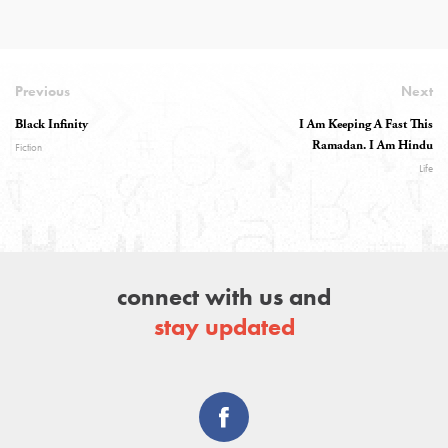
Previous
Next
Black Infinity
I Am Keeping A Fast This
Ramadan. I Am Hindu
Fiction
Life
connect with us and
stay updated