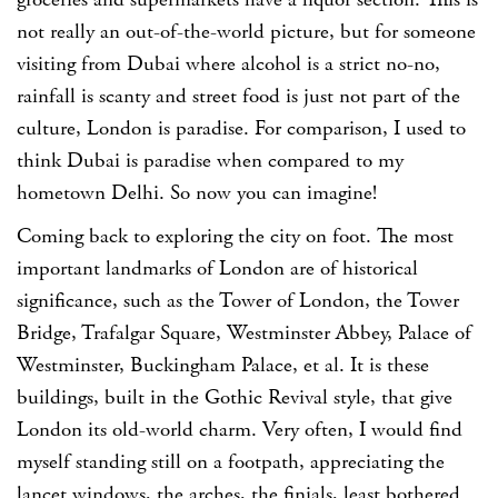
groceries and supermarkets have a liquor section. This is
not really an out-of-the-world picture, but for someone
visiting from Dubai where alcohol is a strict no-no,
rainfall is scanty and street food is just not part of the
culture, London is paradise. For comparison, I used to
think Dubai is paradise when compared to my
hometown Delhi. So now you can imagine!
Coming back to exploring the city on foot. The most
important landmarks of London are of historical
significance, such as the Tower of London, the Tower
Bridge, Trafalgar Square, Westminster Abbey, Palace of
Westminster, Buckingham Palace, et al. It is these
buildings, built in the Gothic Revival style, that give
London its old-world charm. Very often, I would find
myself standing still on a footpath, appreciating the
lancet windows, the arches, the finials, least bothered