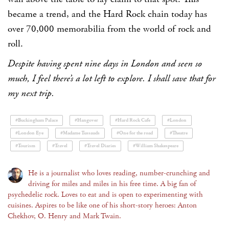
became a trend, and the Hard Rock chain today has
over 70,000 memorabilia from the world of rock and
roll.
Despite having spent nine days in London and seen so
much, I feel there’s a lot left to explore. I shall save that for
my next trip.
#Buckingham Palace
#Hangover
#Hard Rock Cafe
#London
#London Eye
#Madame Tussauds
#One for the road
#Theatre
#Tourism
#Travel
#Travel Diaries
#William Shakespeare
He is a journalist who loves reading, number-crunching and
driving for miles and miles in his free time. A big fan of
psychedelic rock. Loves to eat and is open to experimenting with
cuisines. Aspires to be like one of his short-story heroes: Anton
Chekhov, O. Henry and Mark Twain.