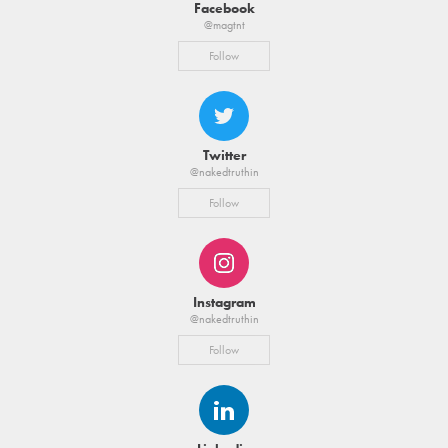
Facebook
@magtnt
Follow
Twitter
@nakedtruthin
Follow
Instagram
@nakedtruthin
Follow