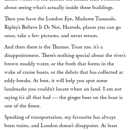
about seeing what’s actually inside these buildings.
Then you have the London Eye, Madame Tussauds,
Ripley’s Believe It Or Not, Harrods, places you can go
once, take a few pictures, and never return.
And then there is the Thames. Trust me, it’s a
disappointment. There’s nothing special about the river’s
brown muddy water, or the froth that forms in the
wake of cruise boats, or the debris that has collected at
eddy-breaks. At best, it will help you spot some
landmarks you couldn’t locate when on land. I am not
saying it’s all that bad — the ginger beer on the boat is
one of the finest.
Speaking of transportation, my favourite has always
been trains, and London doesn’t disappoint. At least