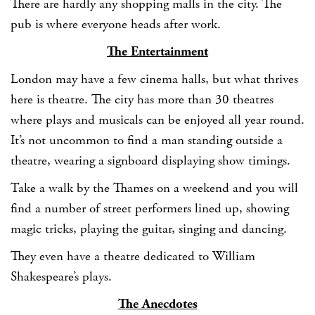
There are hardly any shopping malls in the city. The
pub is where everyone heads after work.
The Entertainment
London may have a few cinema halls, but what thrives
here is theatre. The city has more than 30 theatres
where plays and musicals can be enjoyed all year round.
It’s not uncommon to find a man standing outside a
theatre, wearing a signboard displaying show timings.
Take a walk by the Thames on a weekend and you will
find a number of street performers lined up, showing
magic tricks, playing the guitar, singing and dancing.
They even have a theatre dedicated to William
Shakespeare’s plays.
The Anecdotes