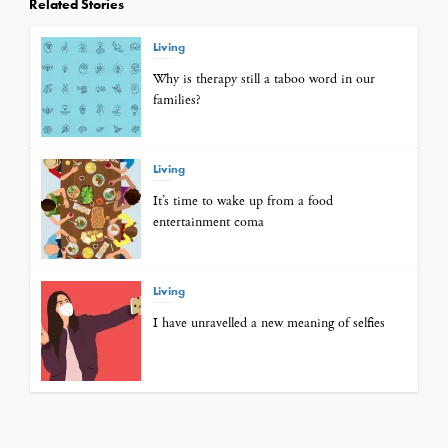
Related Stories
Living
Why is therapy still a taboo word in our
families?
Living
It’s time to wake up from a food
entertainment coma
Living
I have unravelled a new meaning of selfies