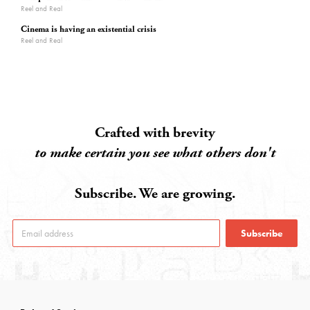
Reel and Real
Cinema is having an existential crisis
Reel and Real
Crafted with brevity
to make certain you see what others don't
Subscribe. We are growing.
Subscribe