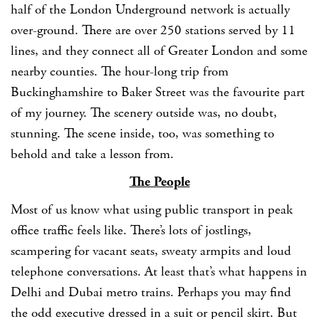
half of the London Underground network is actually
over-ground. There are over 250 stations served by 11
lines, and they connect all of Greater London and some
nearby counties. The hour-long trip from
Buckinghamshire to Baker Street was the favourite part
of my journey. The scenery outside was, no doubt,
stunning. The scene inside, too, was something to
behold and take a lesson from.
The People
Most of us know what using public transport in peak
office traffic feels like. There’s lots of jostlings,
scampering for vacant seats, sweaty armpits and loud
telephone conversations. At least that’s what happens in
Delhi and Dubai metro trains. Perhaps you may find
the odd executive dressed in a suit or pencil skirt. But