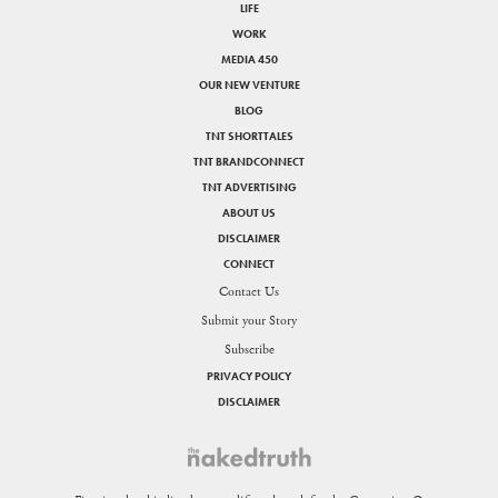
LIFE
WORK
MEDIA 450
OUR NEW VENTURE
BLOG
TNT SHORTTALES
TNT BRANDCONNECT
TNT ADVERTISING
ABOUT US
DISCLAIMER
CONNECT
Contact Us
Submit your Story
Subscribe
PRIVACY POLICY
DISCLAIMER