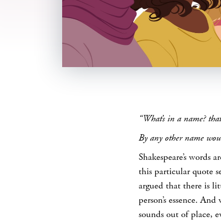
SHARE
“What’s in a name? that
By any other name woul
Shakespeare’s words ar
this particular quote 
argued that there is li
person’s essence. And 
sounds out of place, e