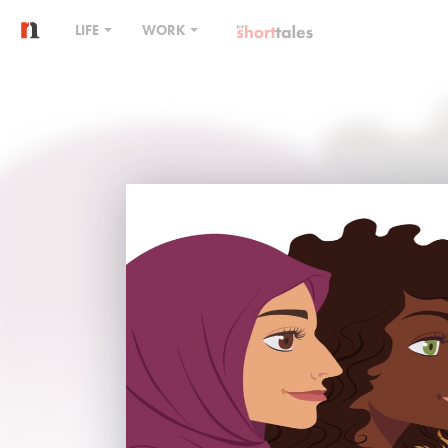
LIFE
WORK