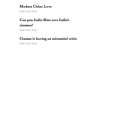
Modern Cities: Love
Reel and Real
Can pan-India films save India’s
cinemas?
Reel and Real
Cinema is having an existential crisis
Reel and Real