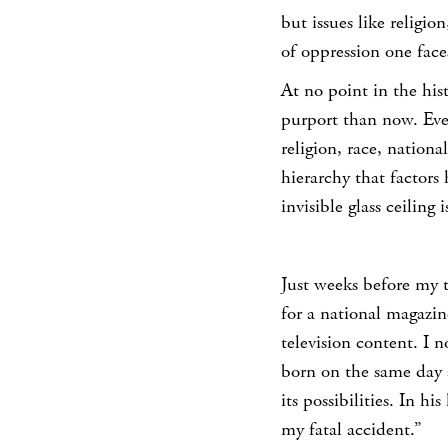
but issues like religio
of oppression one face
At no point in the his
purport than now. Ever
religion, race, nationa
hierarchy that factors 
invisible glass ceiling 
Just weeks before my t
for a national magazi
television content. I 
born on the same day a
its possibilities. In h
my fatal accident.”