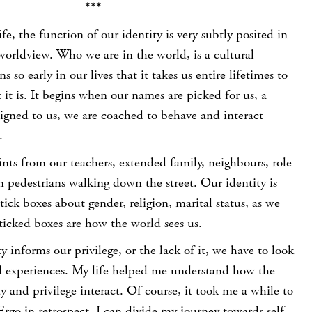
***
life, the function of our identity is very subtly posited in
orldview. Who we are in the world, is a cultural
s so early in our lives that it takes us entire lifetimes to
 it is. It begins when our names are picked for us, a
signed to us, we are coached to behave and interact
.
nts from our teachers, extended family, neighbours, role
 pedestrians walking down the street. Our identity is
ck boxes about gender, religion, marital status, as we
ticked boxes are how the world sees us.
y informs our privilege, or the lack of it, we have to look
ved experiences. My life helped me understand how the
ty and privilege interact. Of course, it took me a while to
 Ergo in retrospect, I can divide my journey towards self-