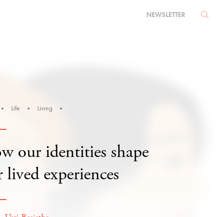
NEWSLETTER
Life
Living
w our identities shape
 lived experiences