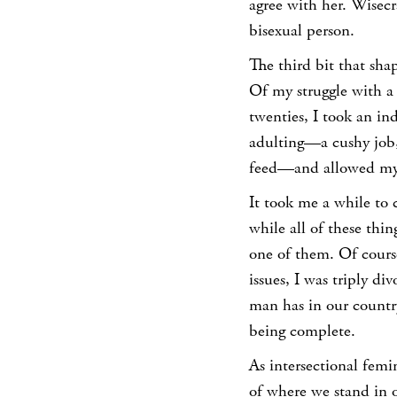
agree with her. Wisecr
bisexual person.
The third bit that sha
Of my struggle with a 
twenties, I took an in
adulting—a cushy job,
feed—and allowed mys
It took me a while to
while all of these thi
one of them.
Of cours
issues, I was triply di
man has in our countr
being complete.
As intersectional femi
of where we stand in o