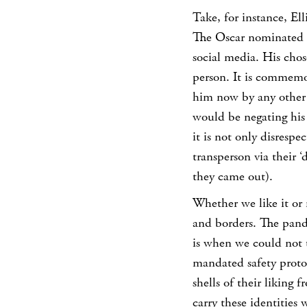
Take, for instance, Ell
The Oscar nominated ac
social media. His chos
person. It is commemor
him now by any other 
would be negating his
it is not only disrespe
transperson via their 
they came out).
Whether we like it or 
and borders. The pan
is when we could not 
mandated safety protoc
shells of their liking
carry these identities