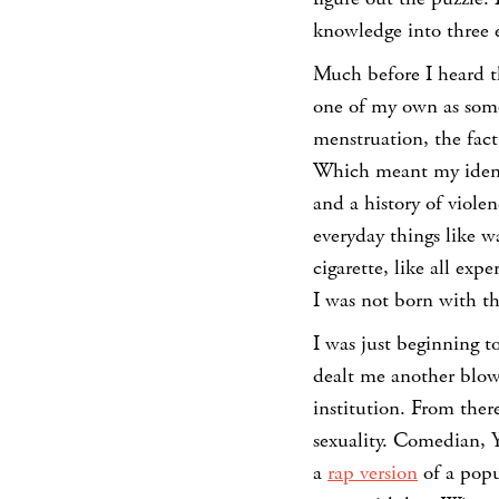
knowledge into three 
Much before I heard th
one of my own as some
menstruation, the fact
Which meant my identi
and a history of viole
everyday things like w
cigarette, like all ex
I was not born with th
I was just beginning t
dealt me another blow.
institution. From ther
sexuality. Comedian, Y
a
rap version
of a popu