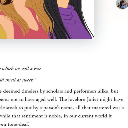
 which we call a rose
d smell as sweet.”
e deemed timeless by scholars and performers alike, but
seems not to have aged well. The lovelorn Juliet might have
ttle stock to put by a person’s name, all that mattered was a
while that sentiment is noble, in our current world it
ven tone-deaf.