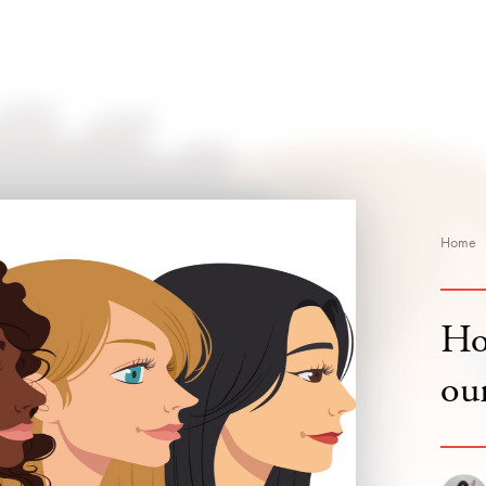
Home
Ho
our