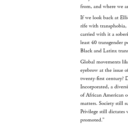
from, and where we ar
If we look back at Ell
rife with transphobia,
carried with it a sober
least 40 transgender 
Black and Latinx tra
Global movements like 
eyebrow at the issue of
twenty-first century?
D
Incorporated, a diver
of African American ori
matters. Society still 
Privilege still dictate
promoted.”