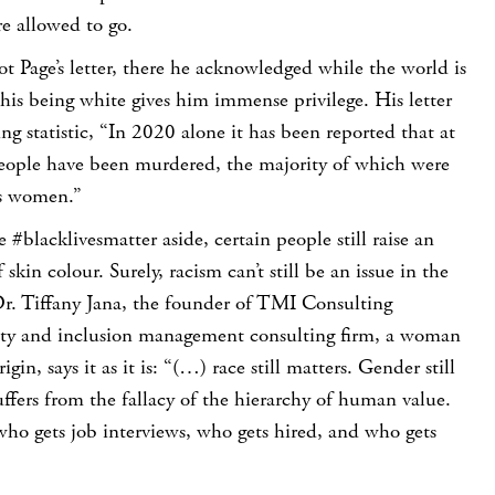
e allowed to go.
iot Page’s letter, there he acknowledged while the world is
 his being white gives him immense privilege. His letter
ing statistic, “In 2020 alone it has been reported that at
people have been murdered, the majority of which were
ns women.”
#blacklivesmatter aside, certain people still raise an
 skin colour. Surely, racism can’t still be an issue in the
r. Tiffany Jana, the founder of TMI Consulting
sity and inclusion management consulting firm, a woman
gin, says it as it is: “(…) race still matters. Gender still
suffers from the fallacy of the hierarchy of human value.
s who gets job interviews, who gets hired, and who gets