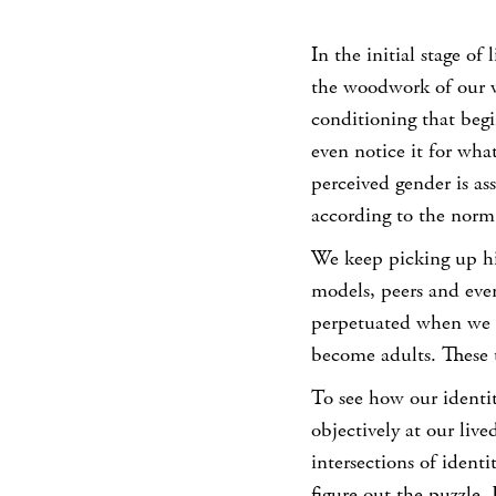
In the initial stage of 
the woodwork of our w
conditioning that begin
even notice it for what
perceived gender is as
according to the norm
We keep picking up hi
models, peers and even
perpetuated when we ti
become adults. These 
To see how our identit
objectively at our li
intersections of identi
figure out the puzzle.