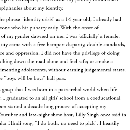
epiphanies about my identity.
e phrase “identity crisis” as a 14-year-old, I already had
one who hit puberty early. With the onset of
 of my gender dawned on me. I was ‘officially’ a female.
ty came with a free hamper: disparity, double standards,
nce and oppression. I did not have the privilege of doing
alking down the road alone and feel safe; or smoke a
perimenting adolescents, without earning judgemental stares.
e “boys will be boys” hall pass.
o grasp that I was born in a patriarchal world when life
 I graduated to an all girls’ school from a coeducational
eon started a decade long process of accepting my
outuber and late-night show host, Lilly Singh once said in
lar Hindi song, “I do both, no need to pick”. I heartily