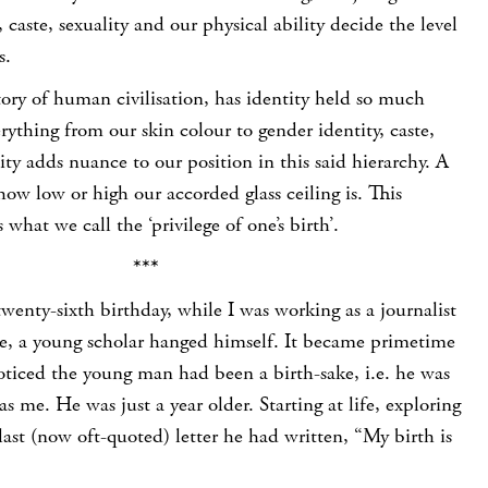
n, caste, sexuality and our physical ability decide the level
s.
tory of human civilisation, has identity held so much
ything from our skin colour to gender identity, caste,
lity adds nuance to our position in this said hierarchy. A
how low or high our accorded glass ceiling is. This
is what we call the ‘privilege of one’s birth’.
***
wenty-sixth birthday, while I was working as a journalist
ne, a young scholar hanged himself. It became primetime
noticed the young man had been a birth-sake, i.e. he was
s me. He was just a year older. Starting at life, exploring
is last (now oft-quoted) letter he had written, “My birth is