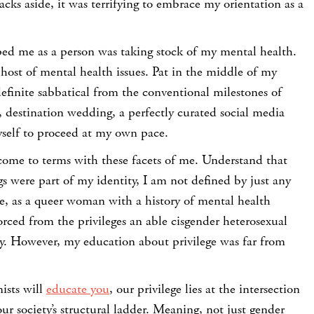
acks aside, it was terrifying to embrace my orientation as a
ped me as a person was taking stock of my mental health.
host of mental health issues. Pat in the middle of my
definite sabbatical from the conventional milestones of
 destination wedding, a perfectly curated social media
elf to proceed at my own pace.
 come to terms with these facets of me. Understand that
ngs were part of my identity, I am not defined by just any
e, as a queer woman with a history of mental health
vorced from the privileges an able cisgender heterosexual
y. However, my education about privilege was far from
nists will
educate you
, our privilege lies at the intersection
ur society’s structural ladder. Meaning, not just gender