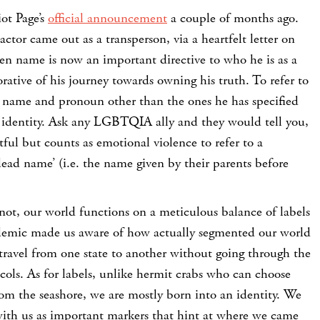
iot Page’s
official announcement
a couple of months ago.
tor came out as a transperson, via a heartfelt letter on
en name is now an important directive to who he is as a
ative of his journey towards owning his truth. To refer to
name and pronoun other than the ones he has specified
 identity. Ask any LGBTQIA ally and they would tell you,
ctful but counts as emotional violence to refer to a
‘dead name’ (i.e. the name given by their parents before
not, our world functions on a meticulous balance of labels
demic made us aware of how actually segmented our world
travel from one state to another without going through the
ols. As for labels, unlike hermit crabs who can choose
 from the seashore, we are mostly born into an identity. We
 with us as important markers that hint at where we came