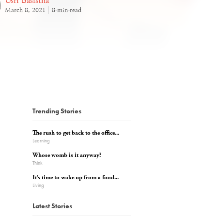
Usri Basistha
March 8, 2021
8-min-read
Trending Stories
The rush to get back to the office...
Learning
Whose womb is it anyway?
Think
It’s time to wake up from a food...
Living
Latest Stories