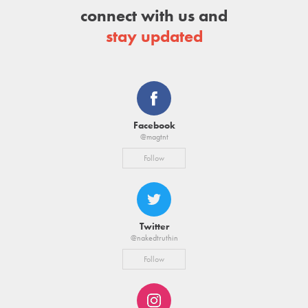
connect with us and
stay updated
Facebook
@magtnt
Follow
Twitter
@nakedtruthin
Follow