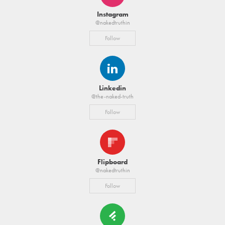
Instagram
@nakedtruthin
Follow
Linkedin
@the-naked-truth
Follow
Flipboard
@nakedtruthin
Follow