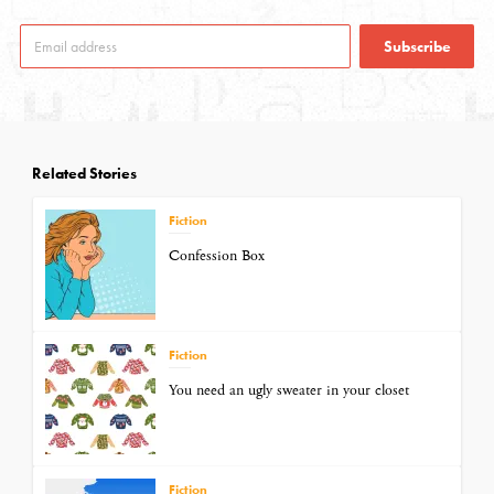
Subscribe
Related Stories
Fiction
Confession Box
Fiction
You need an ugly sweater in your closet
Fiction