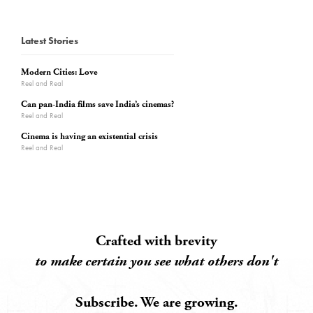
Latest Stories
Modern Cities: Love
Reel and Real
Can pan-India films save India’s cinemas?
Reel and Real
Cinema is having an existential crisis
Reel and Real
Crafted with brevity
to make certain you see what others don't
Subscribe. We are growing.