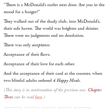
“There is a McDonald’s outlet next door. Are you in the
mood for a burger?”
They walked out of the shady club, into McDonald’s,
their safe haven. The world was brighter and shinier.
There were no judgments and no desolation.
There was only
acceptance
.
Acceptance of their flaws.
Acceptance of their love for each other.
And the acceptance of their card at the counter, when
two blissful adults ordered
4 Happy Meals
.
(This story is in continuation of the previous one.
Chapter
Three
can be read
here
.)