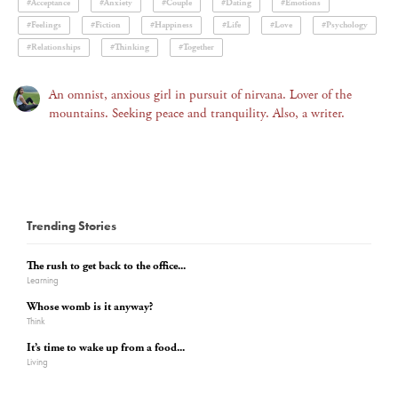
#Acceptance
#Anxiety
#Couple
#Dating
#Emotions
#Feelings
#Fiction
#Happiness
#Life
#Love
#Psychology
#Relationships
#Thinking
#Together
An omnist, anxious girl in pursuit of nirvana. Lover of the
mountains. Seeking peace and tranquility. Also, a writer.
Trending Stories
The rush to get back to the office...
Learning
Whose womb is it anyway?
Think
It’s time to wake up from a food...
Living