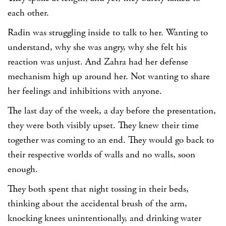
each other.
Radin was struggling inside to talk to her. Wanting to
understand, why she was angry, why she felt his
reaction was unjust. And Zahra had her defense
mechanism high up around her. Not wanting to share
her feelings and inhibitions with anyone.
The last day of the week, a day before the presentation,
they were both visibly upset. They knew their time
together was coming to an end. They would go back to
their respective worlds of walls and no walls, soon
enough.
They both spent that night tossing in their beds,
thinking about the accidental brush of the arm,
knocking knees unintentionally, and drinking water