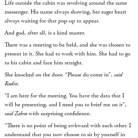
Life outside the cabin was revolving around the same
messenger. His name always showing, her eager heart
always waiting for that pop-up to appear.
And god, after all, is a kind master.
There was a meeting to be held, and she was chosen to
present in it. She had to work with him. She had to go
to his cabin and face him straight.
She knocked on the door. “Please do come in”,
said
Radin
.
“I am here for the meeting. You have the data that I
will be presenting, and I need you to brief me on it”,
said Zahra
with surprising confidence.
“There is no point of being awkward with each other. I
understand that you now choose to sit by yourself in