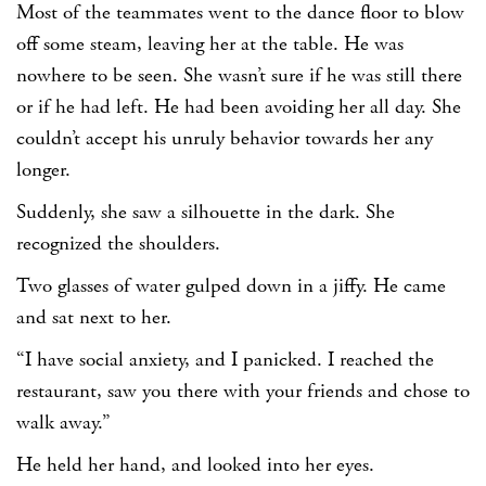
Most of the teammates went to the dance floor to blow
off some steam, leaving her at the table. He was
nowhere to be seen. She wasn’t sure if he was still there
or if he had left. He had been avoiding her all day. She
couldn’t accept his unruly behavior towards her any
longer.
Suddenly, she saw a silhouette in the dark. She
recognized the shoulders.
Two glasses of water gulped down in a jiffy. He came
and sat next to her.
“I have social anxiety, and I panicked. I reached the
restaurant, saw you there with your friends and chose to
walk away.”
He held her hand, and looked into her eyes.