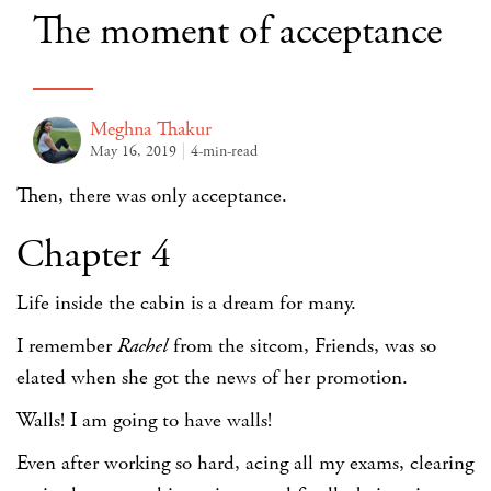
The moment of acceptance
Meghna Thakur
May 16, 2019
4-min-read
Then, there was only acceptance.
Chapter 4
Life inside the cabin is a dream for many.
I remember
Rachel
from the sitcom, Friends, was so
elated when she got the news of her promotion.
Walls! I am going to have walls!
Even after working so hard, acing all my exams, clearing