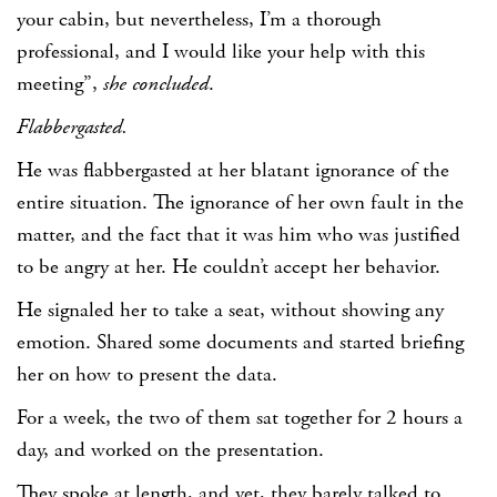
your cabin, but nevertheless, I’m a thorough
professional, and I would like your help with this
meeting”,
she concluded
.
Flabbergasted.
He was flabbergasted at her blatant ignorance of the
entire situation. The ignorance of her own fault in the
matter, and the fact that it was him who was justified
to be angry at her. He couldn’t accept her behavior.
He signaled her to take a seat, without showing any
emotion. Shared some documents and started briefing
her on how to present the data.
For a week, the two of them sat together for 2 hours a
day, and worked on the presentation.
They spoke at length, and yet, they barely talked to