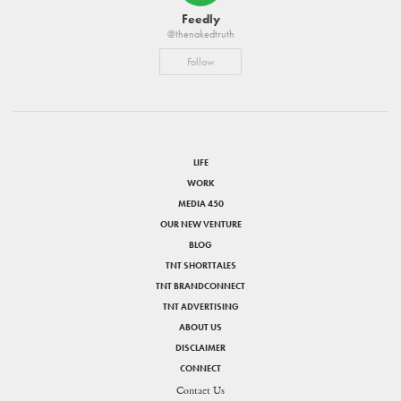
Feedly
@thenakedtruth
Follow
LIFE
WORK
MEDIA 450
OUR NEW VENTURE
BLOG
TNT SHORTTALES
TNT BRANDCONNECT
TNT ADVERTISING
ABOUT US
DISCLAIMER
CONNECT
Contact Us