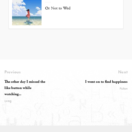
Or Not to Wed
Previous
Next
The other day I missed the
I went on to find happiness
like button while
Fiction
watching...
Living