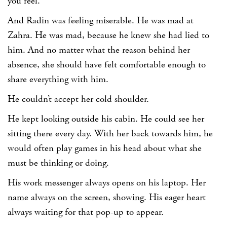
you feel.
And Radin was feeling miserable. He was mad at
Zahra. He was mad, because he knew she had lied to
him. And no matter what the reason behind her
absence, she should have felt comfortable enough to
share everything with him.
He couldn’t accept her cold shoulder.
He kept looking outside his cabin. He could see her
sitting there every day. With her back towards him, he
would often play games in his head about what she
must be thinking or doing.
His work messenger always opens on his laptop. Her
name always on the screen, showing. His eager heart
always waiting for that pop-up to appear.