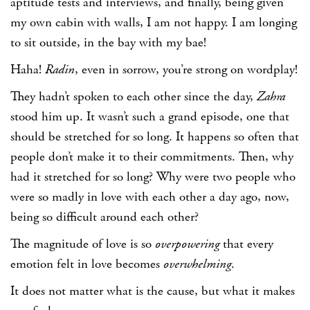
aptitude tests and interviews, and finally, being given
my own cabin with walls, I am not happy. I am longing
to sit outside, in the bay with my bae!
Haha!
Radin
, even in sorrow, you’re strong on wordplay!
They hadn’t spoken to each other since the day,
Zahra
stood him up. It wasn’t such a grand episode, one that
should be stretched for so long. It happens so often that
people don’t make it to their commitments. Then, why
had it stretched for so long? Why were two people who
were so madly in love with each other a day ago, now,
being so difficult around each other?
The magnitude of love is so
overpowering
that every
emotion felt in love becomes
overwhelming
.
It does not matter what is the cause, but what it makes