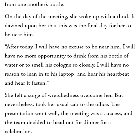
from one another’s bottle.
On the day of the meeting, she woke up with a thud. It
dawned upon her that this was the final day for her to
be near him.
“After today, I will have no excuse to be near him. I will
have no more opportunity to drink from his bottle of
water or to smell his cologne so closely. I will have no
reason to lean in to his laptop, and hear his heartbeat
and hear it fasten.”
She felt a surge of wretchedness overcome her. But
nevertheless, took her usual cab to the office. The
presentation went well, the meeting was a success, and
the team decided to head out for dinner for a
celebration.