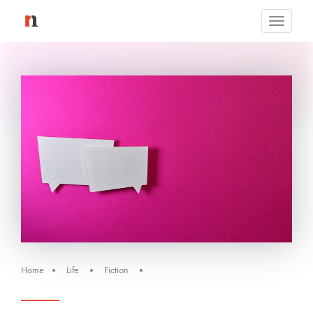
Toggle
navigati
Home
Life
Fiction