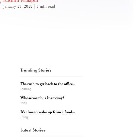
Rashmi Malapur
January 15, 2018
5-min-read
Trending Stories
The rush to get back to the office...
Learning
Whose womb is it anyway?
Think
It’s time to wake up from a food...
Living
Latest Stories