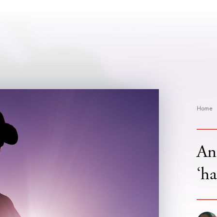
Home
An
‘ha