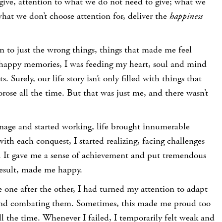
give, attention to what we do not need to give; what we
what we don’t choose attention for, deliver the
happiness
on to just the wrong things, things that made me feel
happy memories, I was feeding my heart, soul and mind
Surely, our life story isn’t only filled with things that
ose all the time. But that was just me, and there wasn’t
nage and started working, life brought innumerable
ith each conquest, I started realizing, facing challenges
 It gave me a sense of achievement and put tremendous
result, made me happy.
one after the other, I had turned my attention to adapt
and combating them. Sometimes, this made me proud too
all the time. Whenever I failed, I temporarily felt weak and