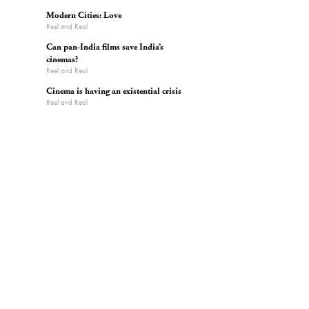
Modern Cities: Love
Reel and Real
Can pan-India films save India’s
cinemas?
Reel and Real
Cinema is having an existential crisis
Reel and Real