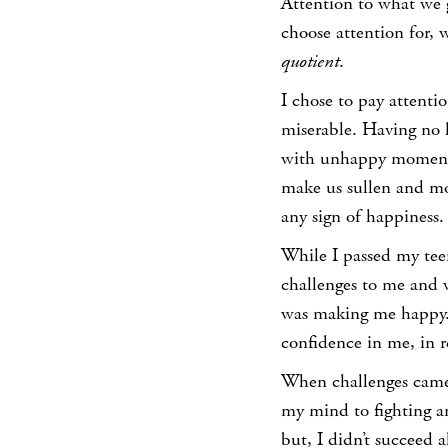
Attention to what we 
choose attention for, 
quotient
.
I chose to pay attenti
miserable. Having no 
with unhappy moments. 
make us sullen and mor
any sign of happiness.
While I passed my tee
challenges to me and w
was making me happy.
confidence in me, in 
When challenges came 
my mind to fighting 
but, I didn’t succeed 