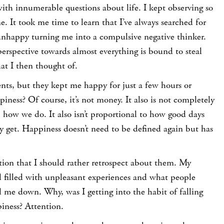
with innumerable questions about life. I kept observing so
 It took me time to learn that I’ve always searched for
nhappy turning me into a compulsive negative thinker.
perspective towards almost everything is bound to steal
t I then thought of.
nts, but they kept me happy for just a few hours or
iness? Of course, it’s not money. It also is not completely
 how we do. It also isn’t proportional to how good days
y get. Happiness doesn’t need to be defined again but has
ation that I should rather retrospect about them. My
 filled with unpleasant experiences and what people
 me down. Why, was I getting into the habit of falling
piness? Attention.