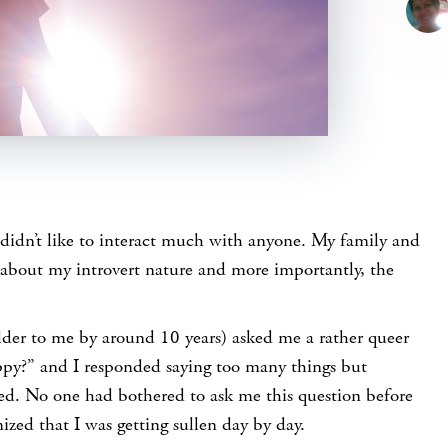
 didn’t like to interact much with anyone. My family and
 about my introvert nature and more importantly, the
der to me by around 10 years) asked me a rather queer
ppy?” and I responded saying too many things but
ned. No one had bothered to ask me this question before
zed that I was getting sullen day by day.