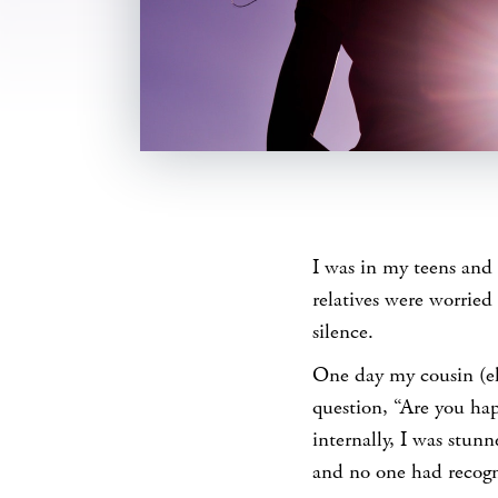
SHARE
I was in my teens and
relatives were worried
silence.
One day my cousin (el
question, “Are you ha
internally, I was stun
and no one had recogni