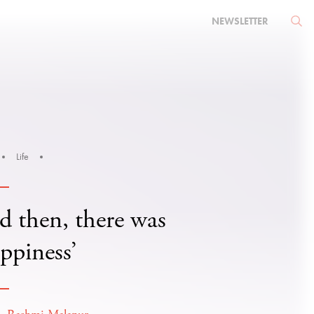
NEWSLETTER
Life
d then, there was
ppiness’