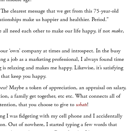
“The clearest message that we get from this 75-year-old
lationships make us happier and healthier. Period.”
we all need each other to make our life happy, if not
make
,
 our ‘own’ company at times and introspect. In the busy
ng a job as a marketing professional, I always found time
 is relaxing and makes me happy. Likewise, it’s satisfying
s that keep you happy.
ess
? Maybe a token of appreciation, an appraisal on salary,
ion, a family get together, etc etc. What connects all of
tention, that you choose to give to
whats
!
ng I was fidgeting with my cell phone and I accidentally
on. Out of nowhere, I started typing a few words that