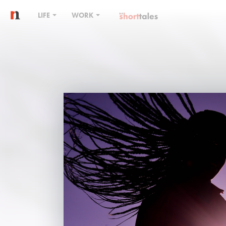
LIFE
WORK