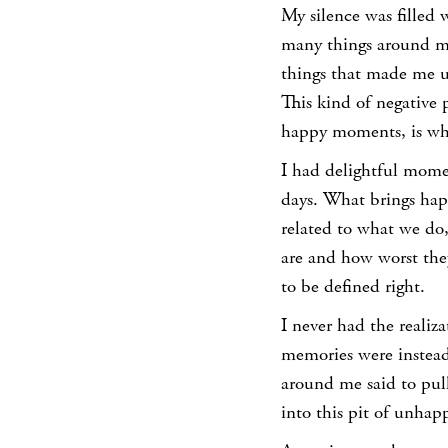
My silence was filled 
many things around me.
things that made me u
This kind of negative 
happy moments, is wha
I had delightful mome
days. What brings happ
related to what we do,
are and how worst the
to be defined right.
I never had the realiz
memories were instead
around me said to pull
into this pit of unhap