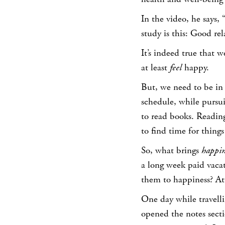
In the video, he says,
study is this: Good re
It’s indeed true that 
at least
feel
happy.
But, we need to be in
schedule, while pursui
to read books. Reading
to find time for thing
So, what brings
happin
a long week paid vacat
them to happiness? At
One day while travelli
opened the notes secti