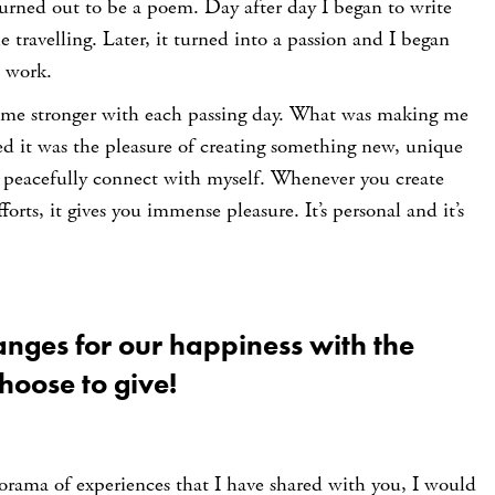
urned out to be a poem. Day after day I began to write
 travelling. Later, it turned into a passion and I began
o work.
ame stronger with each passing day. What was making me
ed it was the pleasure of creating something new, unique
 peacefully connect with myself. Whenever you create
orts, it gives you immense pleasure. It’s personal and it’s
anges for our happiness with the
hoose to give!
orama of experiences that I have shared with you, I would