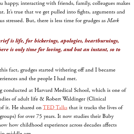
 happy, interacting with friends, family, colleagues makes
t. It’s true that we get pulled into fights, arguments and
s stressed. But, there is less time for grudges as
Mark
rief is life, for bickerings, apologies, heartburnings,
here is only time for loving, and but an instant, so to
 this fact, grudges started withering off and I became
xperiences and the people I had met.
ing conducted at Harvard Medical School, which is one of
udies of adult life & Robert Waldinger (Clinical
 of it. He shared on
TED Talks
that it tracks the lives of
groups) for over 75 years. It now studies their Baby
ow how childhood experience across decades affects
 in middle age.