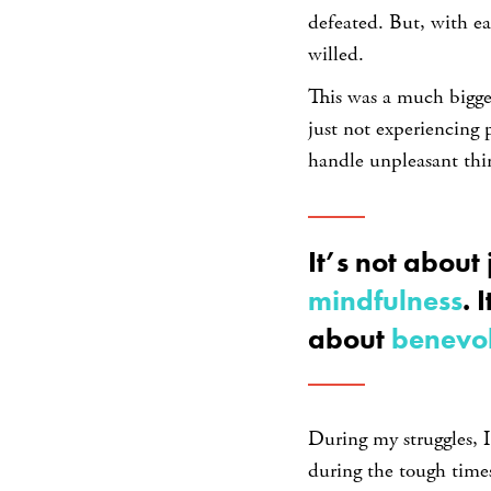
defeated. But, with ea
willed.
This was a much bigge
just not experiencing p
handle unpleasant thin
It’s not about 
mindfulness
. 
about
benevo
During my struggles, 
during the tough time