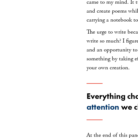
came to my mind. It t
and create poems while
carrying a notebook t
The urge to write bec
write so much? I figur
and an opportunity to
something by taking eff
your own creation.
Everything ch
attention
we c
At the end of this pan