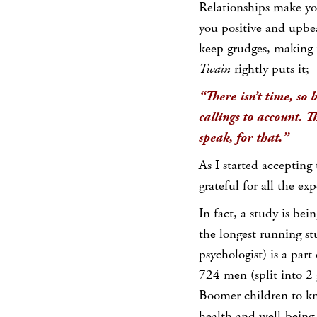
Relationships make you
you positive and upbea
keep grudges, making u
Twain
rightly puts it;
“There isn’t time, so b
callings to account. T
speak, for that.”
As I started accepting
grateful for all the e
In fact, a study is be
the longest running st
psychologist) is a part
724 men (split into 2 
Boomer children to kn
health and well-being