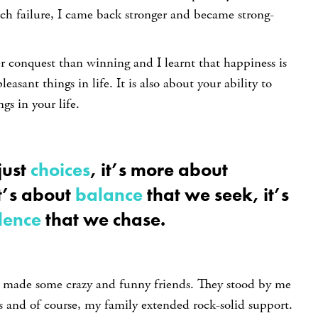
ch failure, I came back stronger and became strong-
r conquest than winning and I learnt that happiness is
leasant things in life. It is also about your ability to
gs in your life.
just
choices
, it’s more about
It’s about
balance
that we seek, it’s
lence
that we chase.
I made some crazy and funny friends. They stood by me
s and of course, my family extended rock-solid support.