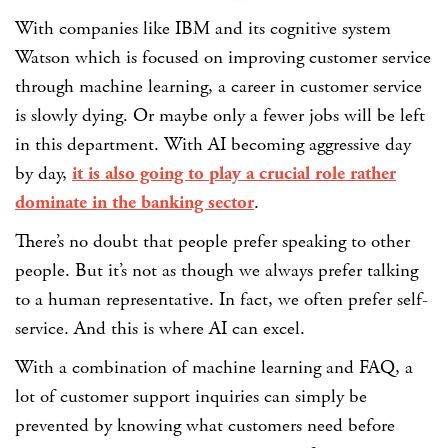
With companies like IBM and its cognitive system
Watson which is focused on improving customer service
through machine learning, a career in customer service
is slowly dying. Or maybe only a fewer jobs will be left
in this department. With AI becoming aggressive day
by day,
it is also going to play a crucial role rather
dominate in the banking sector
.
There’s no doubt that people prefer speaking to other
people. But it’s not as though we always prefer talking
to a human representative. In fact, we often prefer self-
service. And this is where AI can excel.
With a combination of machine learning and FAQ, a
lot of customer support inquiries can simply be
prevented by knowing what customers need before