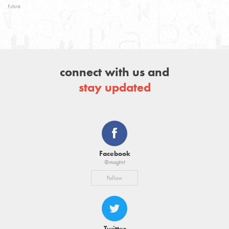
Future
connect with us and
stay updated
Facebook
@magtnt
Follow
Twitter