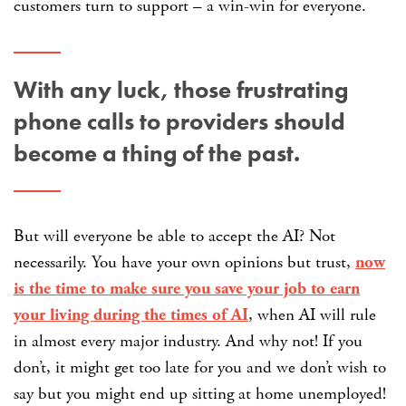
customers turn to support – a win-win for everyone.
With any luck, those frustrating
phone calls to providers should
become a thing of the past.
But will everyone be able to accept the AI? Not
necessarily. You have your own opinions but trust,
now
is the time to make sure you save your job to earn
your living during the times of AI
, when AI will rule
in almost every major industry. And why not! If you
don’t, it might get too late for you and we don’t wish to
say but you might end up sitting at home unemployed!