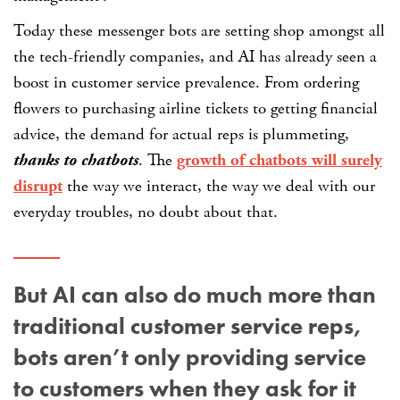
Today these messenger bots are setting shop amongst all
the tech-friendly companies, and AI has already seen a
boost in customer service prevalence. From ordering
flowers to purchasing airline tickets to getting financial
advice, the demand for actual reps is plummeting,
thanks to chatbots
. The
growth of chatbots will surely
disrupt
the way we interact, the way we deal with our
everyday troubles, no doubt about that.
But AI can also do much more than
traditional customer service reps,
bots aren’t only providing service
to customers when they ask for it