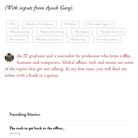
(With inputs from Ayush Garg).
##AI
#Artificial Intelligence
#Chatbots
#Customer Support
#Deep Learning
#Digital Marketing
#Disruption
#Google Assistant
#Innovation
#Machine Learning
#Technology
#User Experience
An IT graduate and a journalist by profession who loves coffee,
humans and computers. Global affairs, tech and music are some
of the topics that get me talking. In my free time, you will find me
either with a book or a guitar.
Trending Stories
The rush to get back to the office...
Learning