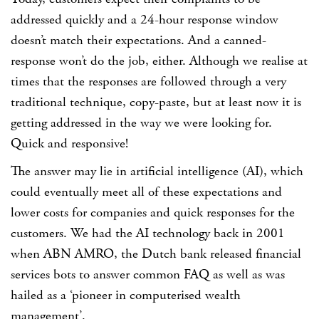
addressed quickly and a 24-hour response window
doesn’t match their expectations. And a canned-
response won’t do the job, either. Although we realise at
times that the responses are followed through a very
traditional technique, copy-paste, but at least now it is
getting addressed in the way we were looking for.
Quick and responsive!
The answer may lie in artificial intelligence (AI), which
could eventually meet all of these expectations and
lower costs for companies and quick responses for the
customers. We had the AI technology back in 2001
when ABN AMRO, the Dutch bank released financial
services bots to answer common FAQ as well as was
hailed as a ‘pioneer in computerised wealth
management’.