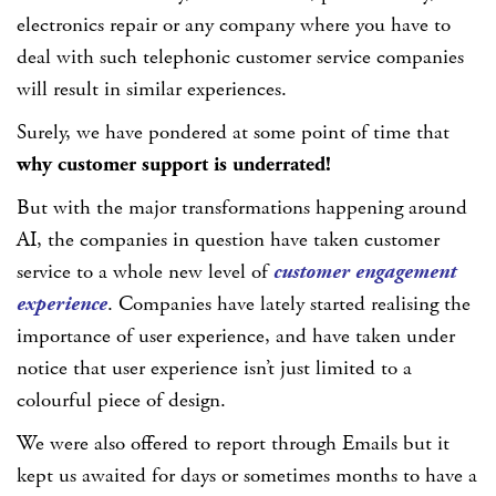
electronics repair or any company where you have to
deal with such telephonic customer service companies
will result in similar experiences.
Surely, we have pondered at some point of time that
why customer support is underrated!
But with the major transformations happening around
AI, the companies in question have taken customer
service to a whole new level of
customer engagement
experience
. Companies have lately started realising the
importance of user experience, and have taken under
notice that user experience isn’t just limited to a
colourful piece of design.
We were also offered to report through Emails but it
kept us awaited for days or sometimes months to have a