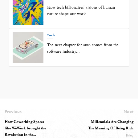
How tech billionaires’ visions of human
nature shape our world
Tech
The next chapter for auto comes from the
software industry...
Previous
Next
How Coworking Spaces
Millennials Are Changing
like WeWork brought the
The Meaning Of Being Rich
Revolution in the...
Living