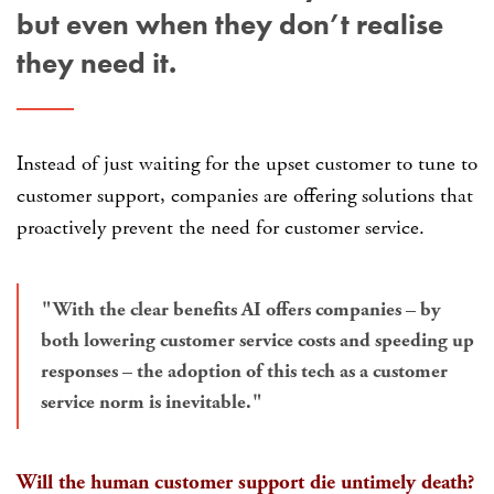
but even when they don’t realise
they need it.
Instead of just waiting for the upset customer to tune to
customer support, companies are offering solutions that
proactively prevent the need for customer service.
With the clear benefits AI offers companies – by
both lowering customer service costs and speeding up
responses – the adoption of this tech as a customer
service norm is inevitable.
Will the human customer support die untimely death?