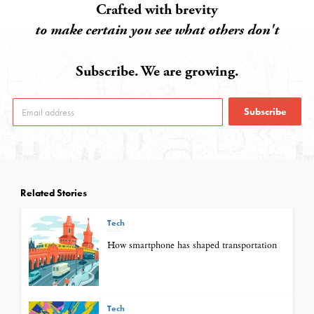
Crafted with brevity
to make certain you see what others don't
Subscribe. We are growing.
Subscribe
Related Stories
Tech
How smartphone has shaped transportation
Tech