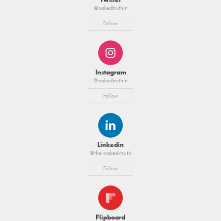
@nakedtruthin
Follow
Instagram
@nakedtruthin
Follow
Linkedin
@the-naked-truth
Follow
Flipboard