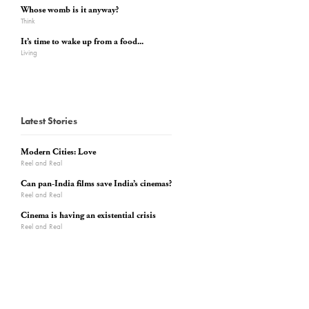
Whose womb is it anyway?
Think
It’s time to wake up from a food...
Living
Latest Stories
Modern Cities: Love
Reel and Real
Can pan-India films save India’s cinemas?
Reel and Real
Cinema is having an existential crisis
Reel and Real