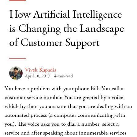
How Artificial Intelligence
is Changing the Landscape
of Customer Support
Vivek Kapadia
April 10, 2017
4-min-read
You have a problem with your phone bill. You call a
customer service number. You are greeted by a voice
which by then you are sure that you are dealing with an
automated process (a computer communicating with
you). The voice asks you to dial a number, select a
service and after speaking about innumerable services