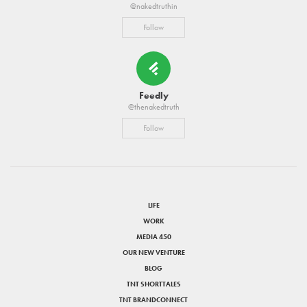
@nakedtruthin
Follow
Feedly
@thenakedtruth
Follow
LIFE
WORK
MEDIA 450
OUR NEW VENTURE
BLOG
TNT SHORTTALES
TNT BRANDCONNECT