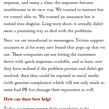
response, and many a time, the responses became
troublesome in its own way. We wanted to interact but
we weren’t able to. We wanted an assurance but it
turned into disguise. Long story short, it actually didn’t
seem a promising way to deal with the problems.
Now, we are introduced to messengers, Twitter support
accounts et al for every new brand that pops up that we
use. These companies are not letting the customers
down with quick responses available, and at least, now
they have realised if the problem persists and didn’t get
resolved, then they could be exposed to social media
(with genuine complaints) which will not only result to
some bad PR but damage their reputation as well.
How can these bots help?
Today, customers expect their complaints to be