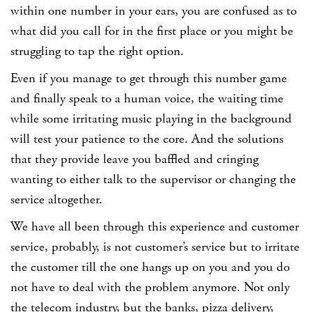
within one number in your ears, you are confused as to
what did you call for in the first place or you might be
struggling to tap the right option.
Even if you manage to get through this number game
and finally speak to a human voice, the waiting time
while some irritating music playing in the background
will test your patience to the core. And the solutions
that they provide leave you baffled and cringing
wanting to either talk to the supervisor or changing the
service altogether.
We have all been through this experience and customer
service, probably, is not customer’s service but to irritate
the customer till the one hangs up on you and you do
not have to deal with the problem anymore. Not only
the telecom industry, but the banks, pizza delivery,